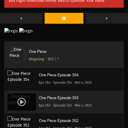
Jika Ingin Download Anime Batch/Episode:
Klik Disini
One Piece Episode 357
Eps 357 - Episode 357 - Mei 4, 2023
One Piece Episode 356
Eps 356 - Episode 356 - Mei 4, 2023
One Piece
One Piece Episode 355
Ongoing
-
353
/ ?
Eps 355 - Episode 355 - Mei 4, 2023
One Piece Episode 354
Eps 354 - Episode 354 - Mei 4, 2023
One Piece Episode 353
Eps 353 - Episode 353 - Mei 4, 2023
One Piece Episode 352