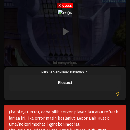
Eps 363 - \Episode 363 - Mei 4, 2023
One Piece Episode 362
Eps 362 - Episode 362 - Mei 4, 2023
One Piece Episode 361
Eps 361 - Episode 361 - Mei 4, 2023
One Piece Episode 360
--Pilih Server Player Dibawah Ini--
Eps 360 - Episode 360 - Mei 4, 2023
Blogspot
One Piece Episode 359
Eps 359 - Episode 359 - Mei 4, 2023
Jika player error, coba pilih server player lain atau refresh
One Piece Episode 358
laman ini. Jika error masih berlanjut, Lapor Link Rusak:
Eps 358 - One Piece Episode 358 - Mei 4, 2023
t.me/nekonimechat | @nekonimechat