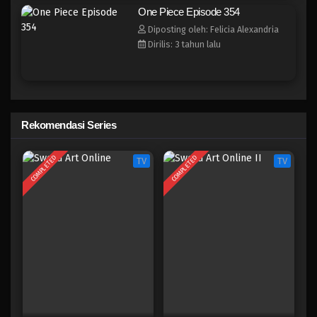
One Piece Episode 346
One Piece Episode 354
Eps 346 - Episode 346 - Mei 4, 2023
Diposting oleh: Felicia Alexandria
Dirilis: 3 tahun lalu
One Piece Episode 345
Eps 345 - Episode 345 - Mei 4, 2023
One Piece Episode 344
Rekomendasi Series
Eps 344 - Episode 344 - Mei 4, 2023
COMPLETED
COMPLETED
TV
TV
One Piece Episode 343
Eps 343 - Episode 343 - Mei 4, 2023
One Piece Episode 342
Eps 342 - Episode 342 - Mei 4, 2023
One Piece Episode 341
Eps 341 - Episode 341 - Mei 4, 2023