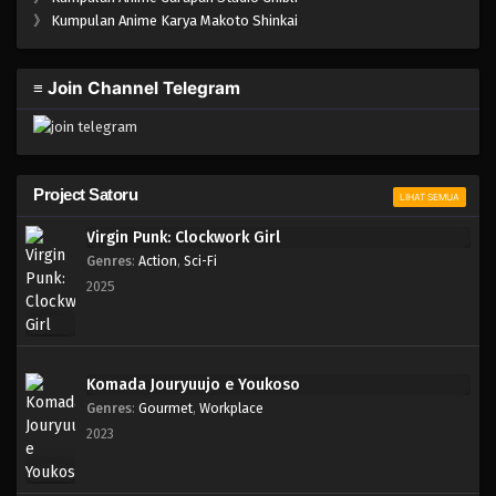
One Piece Episode 318
》
Kumpulan Anime Karya Makoto Shinkai
Eps 318 - Episode 318 - Mei 4, 2023
≡ Join Channel Telegram
One Piece Episode 317
Eps 317 - Episode 317 - Mei 4, 2023
One Piece Episode 316
Project Satoru
LIHAT SEMUA
Eps 316 - Episode 316 - Mei 4, 2023
Virgin Punk: Clockwork Girl
Genres
:
Action
,
Sci-Fi
One Piece Episode 315
2025
Eps 315 - Episode 315 - Mei 4, 2023
One Piece Episode 314
Komada Jouryuujo e Youkoso
Eps 314 - Episode 314 - Mei 4, 2023
Genres
:
Gourmet
,
Workplace
2023
One Piece Episode 313
Eps 313 - Episode 313 - Mei 4, 2023