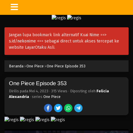
One Piece Episode 368
Eps 368 - Episode 368 - Mei 4, 2023
Jangan lupa bookmark link alternatif Kuai Nime ==>
One Piece Episode 367
s.id/nekonime
<== sebagai direct untuk akses tercepat ke
Eps 367 - Episode 367 - Mei 4, 2023
website LayarOtaku Asli.
One Piece Episode 366
Beranda
›
One Piece
›
One Piece Episode 353
Eps 366 - Episode 366 - Mei 4, 2023
One Piece Episode 353
One Piece Episode 365
Eps 365 - Episode 365 - Mei 4, 2023
Dirilis pada
Mei 4, 2023
·
315 Views
· Diposting oleh
Felicia
Alexandria
· series
One Piece
One Piece Episode 364
Eps 364 - Episode 364 - Mei 4, 2023
One Piece Episode 363