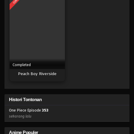
Eps 335 - Episode 335 - Mei 4, 2023
One Piece Episode 334
Eps 334 - Episode 334 - Mei 4, 2023
One Piece Episode 333
Eps 333 - Episode 333 - Mei 4, 2023
Completed
One Piece Episode 332
Peach Boy Riverside
Eps 332 - Episode 332 - Mei 4, 2023
One Piece Episode 331
Histori Tontonan
Eps 331 - Episode 331 - Mei 4, 2023
One Piece Episode
353
One Piece Episode 330
sekarang lalu
Eps 330 - Episode 330 - Mei 4, 2023
Anime Populer