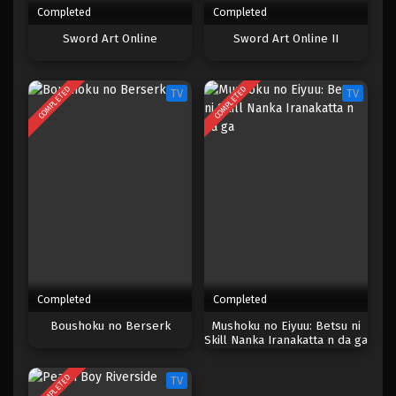
Completed
Completed
One Piece Episode 340
Sword Art Online
Sword Art Online II
Eps 340 - Episode 340 - Mei 4, 2023
COMPLETED
COMPLETED
TV
TV
One Piece Episode 339
Eps 339 - Episode 339 - Mei 4, 2023
One Piece Episode 338
Eps 338 - Episode 338 - Mei 4, 2023
One Piece Episode 337
Eps 337 - Episode 337 - Mei 4, 2023
Completed
Completed
One Piece Episode 336
Boushoku no Berserk
Mushoku no Eiyuu: Betsu ni
Skill Nanka Iranakatta n da ga
Eps 336 - Episode 336 - Mei 4, 2023
COMPLETED
TV
One Piece Episode 335