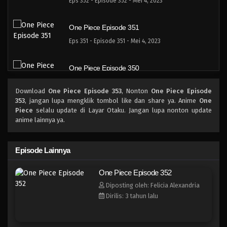
Eps 352 - Episode 352 - Mei 4, 2023
One Piece Episode 351
Eps 351 - Episode 351 - Mei 4, 2023
One Piece Episode 350
Eps 350 - Episode 350 - Mei 4, 2023
Download
One Piece Episode 353
, Nonton
One Piece Episode
353
, jangan lupa mengklik tombol like dan share ya. Anime
One
One Piece Episode 349
Piece
selalu update di Layar Otaku. Jangan lupa nonton update
anime lainnya ya.
Eps 349 - Episode 349 - Mei 4, 2023
One Piece Episode 348
Episode Lainnya
Eps 348 - Episode 348 - Mei 4, 2023
One Piece Episode 352
Diposting oleh: Felicia Alexandria
One Piece Episode 347
Dirilis: 3 tahun lalu
Eps 347 - Episode 347 - Mei 4, 2023