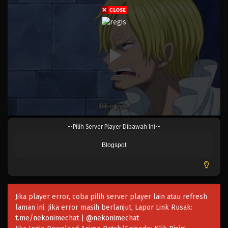
Eps 809 - Episode 809 - Mei 9, 2023
One Piece Episode 808
Eps 808 - Episode 808 - Mei 9, 2023
One Piece Episode 807
Eps 807 - Episode 807 - Mei 9, 2023
One Piece Episode 806
--Pilih Server Player Dibawah Ini--
Eps 806 - Episode 806 - Mei 9, 2023
Blogspot
One Piece Episode 805
Eps 805 - Episode 805 - Mei 9, 2023
Jika player error, coba pilih server player lain atau refresh
One Piece Episode 804
laman ini. Jika error masih berlanjut, Lapor Link Rusak:
Eps 804 - Episode 804 - Mei 9, 2023
t.me/nekonimechat | @nekonimechat