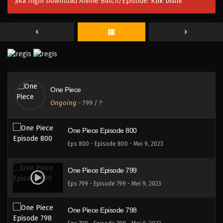
Jika Ingin Download Anime Batch/Episode:
Klik Disini
One Piece Episode 803
Eps 803 - Episode 803 - Mei 9, 2023
One Piece Episode 802
Eps 802 - Episode 802 - Mei 9, 2023
One Piece
One Piece Episode 801
Ongoing
-
799
/ ?
Eps 801 - Episode 801 - Mei 9, 2023
One Piece Episode 800
Eps 800 - Episode 800 - Mei 9, 2023
One Piece Episode 799
Eps 799 - Episode 799 - Mei 9, 2023
One Piece Episode 798