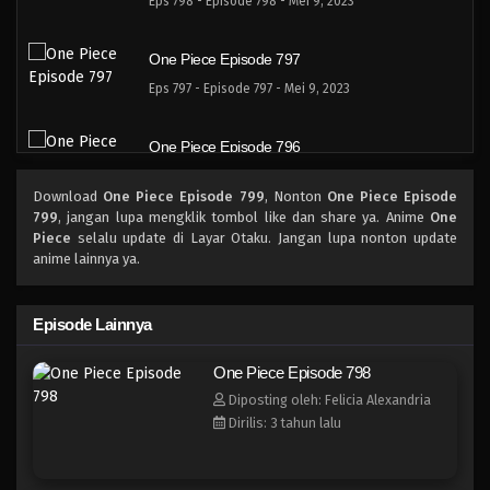
Eps 798 - Episode 798 - Mei 9, 2023
One Piece Episode 797
Eps 797 - Episode 797 - Mei 9, 2023
One Piece Episode 796
Eps 796 - Episode 796 - Mei 9, 2023
Download
One Piece Episode 799
, Nonton
One Piece Episode
799
, jangan lupa mengklik tombol like dan share ya. Anime
One
One Piece Episode 795
Piece
selalu update di Layar Otaku. Jangan lupa nonton update
anime lainnya ya.
Eps 795 - Episode 795 - Mei 9, 2023
One Piece Episode 794
Episode Lainnya
Eps 794 - Episode 794 - Mei 9, 2023
One Piece Episode 798
Diposting oleh: Felicia Alexandria
One Piece Episode 793
Dirilis: 3 tahun lalu
Eps 793 - Episode 793 - Mei 9, 2023