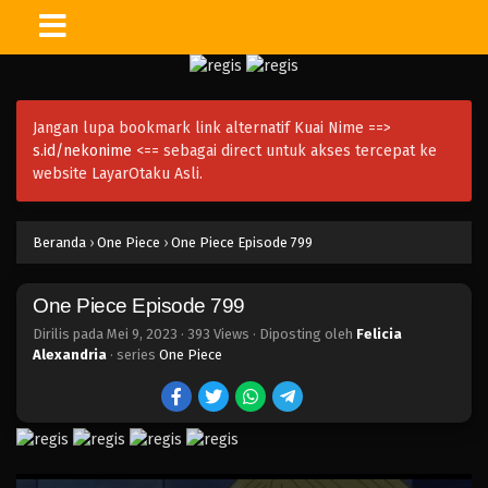
One Piece Episode 814
Eps 814 - Episode 814 - Mei 9, 2023
Jangan lupa bookmark link alternatif Kuai Nime ==>
One Piece Episode 813
s.id/nekonime
<== sebagai direct untuk akses tercepat ke
Eps 813 - Episode 813 - Mei 9, 2023
website LayarOtaku Asli.
One Piece Episode 812
Beranda
›
One Piece
›
One Piece Episode 799
Eps 812 - Episode 812 - Mei 9, 2023
One Piece Episode 799
One Piece Episode 811
Eps 811 - Episode 811 - Mei 9, 2023
Dirilis pada
Mei 9, 2023
·
393 Views
· Diposting oleh
Felicia
Alexandria
· series
One Piece
One Piece Episode 810
Eps 810 - Episode 810 - Mei 9, 2023
One Piece Episode 809