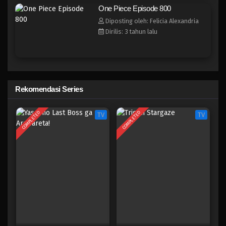
One Piece Episode 793
One Piece Episode 800
Eps 793 - Episode 793 - Mei 9, 2023
Diposting oleh: Felicia Alexandria
Dirilis: 3 tahun lalu
One Piece Episode 792
Eps 792 - Episode 792 - Mei 9, 2023
One Piece Episode 791
Rekomendasi Series
Eps 791 - Episode 791 - Mei 9, 2023
COMPLETED
COMPLETED
TV
TV
One Piece Episode 790
Eps 790 - Episode 790 - Mei 9, 2023
One Piece Episode 789
Eps 789 - Episode 789 - Mei 9, 2023
One Piece Episode 788
Eps 788 - Episode 788 - Mei 9, 2023