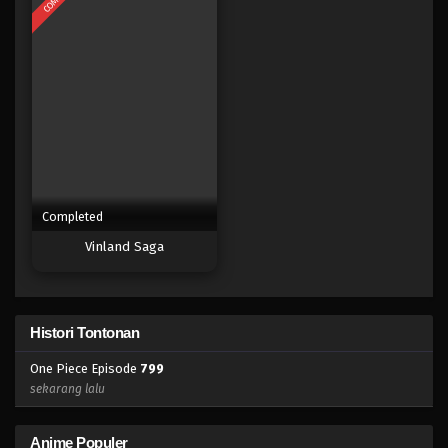
Eps 782 - Episode 782 - Mei 8, 2023
One Piece Episode 781
Eps 781 - Episode 781 - Mei 8, 2023
One Piece Episode 780
Eps 780 - Episode 780 - Mei 8, 2023
Completed
One Piece Episode 779
Vinland Saga
Eps 779 - Episode 779 - Mei 8, 2023
One Piece Episode 778
Histori Tontonan
Eps 778 - Episode 778 - Mei 8, 2023
One Piece Episode
799
One Piece Episode 777
sekarang lalu
Eps 777 - Episode 777 - Mei 8, 2023
Anime Populer