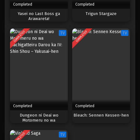
Completed
Completed
One Piece Episode 787
Yasei no Last Boss ga
Trigun Stargaze
Arawareta!
Eps 787 - Episode 787 - Mei 9, 2023
COMPLETED
COMPLETED
TV
TV
One Piece Episode 786
Eps 786 - Episode 786 - Mei 8, 2023
One Piece Episode 785
Eps 785 - Episode 785 - Mei 8, 2023
One Piece Episode 784
Eps 784 - Episode 784 - Mei 8, 2023
Completed
Completed
One Piece Episode 783
Dungeon ni Deai wo
Bleach: Sennen Kessen-hen
Motomeru no wa
Eps 783 - Episode 783 - Mei 8, 2023
Machigatteiru Darou ka IV:
Shin Shou – Yakusai-hen
COMPLETED
TV
One Piece Episode 782