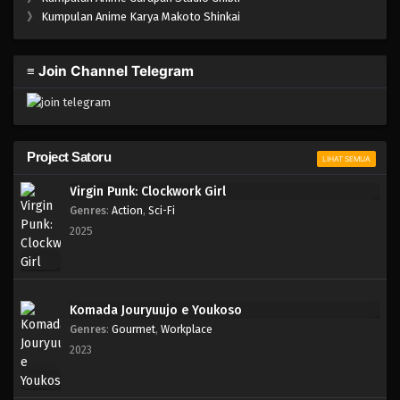
One Piece Episode 765
》
Kumpulan Anime Karya Makoto Shinkai
Eps 765 - Episode 765 - Mei 8, 2023
≡ Join Channel Telegram
One Piece Episode 764
Eps 764 - Episode 764 - Mei 8, 2023
One Piece Episode 763
Project Satoru
LIHAT SEMUA
Eps 763 - Episode 763 - Mei 8, 2023
Virgin Punk: Clockwork Girl
Genres
:
Action
,
Sci-Fi
One Piece Episode 762
2025
Eps 762 - Episode 762 - Mei 8, 2023
One Piece Episode 761
Komada Jouryuujo e Youkoso
Eps 761 - Episode 761 - Mei 8, 2023
Genres
:
Gourmet
,
Workplace
2023
One Piece Episode 760
Eps 760 - Episode 760 - Mei 8, 2023