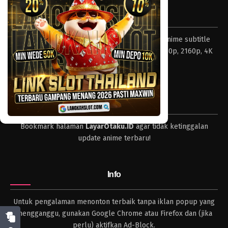
Eps 435 - Episode 435 - Mei 5, 2023
Tentang LayarOtaku
One Piece Episode 434
Layar Otaku – Tempat nonton dan download anime subtitle
Eps 434 - Episode 434 - Mei 5, 2023
Indonesia resolusi 240p, 360p, 480p, 720p, 1080p, 2160p, 4K
dan format lengkap.
One Piece Episode 433
Eps 433 - Episode 433 - Mei 5, 2023
Tips
One Piece Episode 432
Bookmark halaman
LayarOtaku.ID
agar tidak ketinggalan
Eps 432 - Episode 432 - Mei 5, 2023
update anime terbaru!
One Piece Episode 431
Eps 431 - Episode 431 - Mei 5, 2023
Info
One Piece Episode 430
Untuk pengalaman menonton terbaik tanpa iklan popup yang
Eps 430 - Episode 430 - Mei 4, 2023
mengganggu, gunakan Google Chrome atau Firefox dan (jika
perlu) aktifkan Ad-Block.