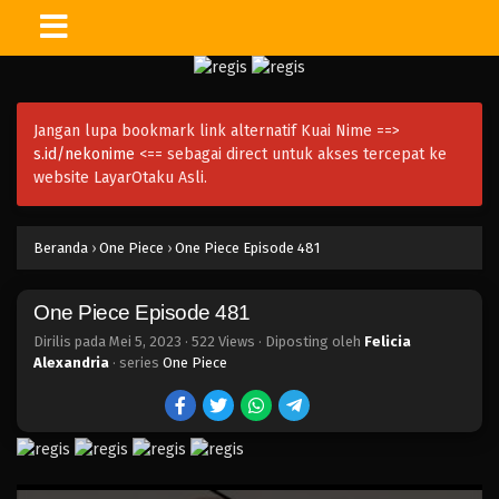
One Piece Episode 496
Eps 496 - Episode 496 - Mei 5, 2023
Jangan lupa bookmark link alternatif Kuai Nime ==>
One Piece Episode 495
s.id/nekonime
<== sebagai direct untuk akses tercepat ke
Eps 495 - Episode 495 - Mei 5, 2023
website LayarOtaku Asli.
One Piece Episode 494
Beranda
›
One Piece
›
One Piece Episode 481
Eps 494 - Episode 494 - Mei 5, 2023
One Piece Episode 481
One Piece Episode 493
Eps 493 - Episode 493 - Mei 5, 2023
Dirilis pada
Mei 5, 2023
·
522 Views
· Diposting oleh
Felicia
Alexandria
· series
One Piece
One Piece Episode 492
Eps 492 - Episode 492 - Mei 5, 2023
One Piece Episode 491