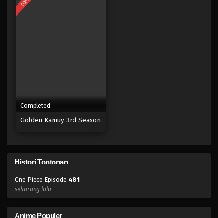
Eps 463 - Episode 463 - Mei 5, 2023
One Piece Episode 462
Eps 462 - Episode 462 - Mei 5, 2023
One Piece Episode 461
Eps 461 - Episode 461 - Mei 5, 2023
Completed
One Piece Episode 460
Golden Kamuy 3rd Season
Eps 460 - Episode 460 - Mei 5, 2023
One Piece Episode 459
Histori Tontonan
Eps 459 - Episode 459 - Mei 5, 2023
One Piece Episode
481
One Piece Episode 458
sekarang lalu
Eps 458 - Episode 458 - Mei 5, 2023
Anime Populer