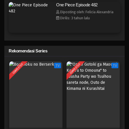
One Piece Episode 474
One Piece Episode 482
Eps 474 - Episode 474 - Mei 5, 2023
Diposting oleh: Felicia Alexandria
Dirilis: 3 tahun lalu
One Piece Episode 473
Eps 473 - Episode 473 - Mei 5, 2023
One Piece Episode 472
Rekomendasi Series
Eps 472 - Episode 472 - Mei 5, 2023
COMPLETED
COMPLETED
TV
TV
One Piece Episode 471
Eps 471 - Episode 471 - Mei 5, 2023
One Piece Episode 470
Eps 470 - Episode 470 - Mei 5, 2023
One Piece Episode 469
Eps 469 - Episode 469 - Mei 5, 2023