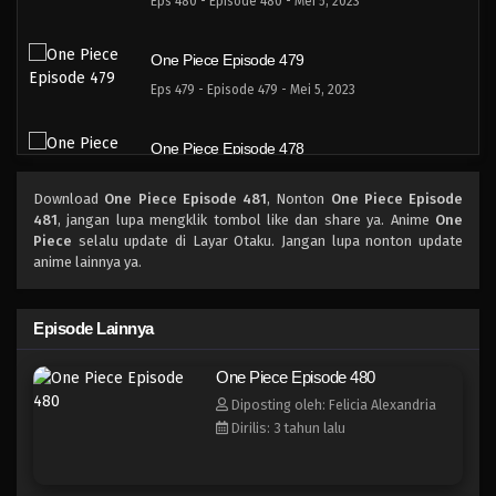
Eps 480 - Episode 480 - Mei 5, 2023
One Piece Episode 479
Eps 479 - Episode 479 - Mei 5, 2023
One Piece Episode 478
Eps 478 - Episode 478 - Mei 5, 2023
Download
One Piece Episode 481
, Nonton
One Piece Episode
481
, jangan lupa mengklik tombol like dan share ya. Anime
One
One Piece Episode 477
Piece
selalu update di Layar Otaku. Jangan lupa nonton update
anime lainnya ya.
Eps 477 - Episode 477 - Mei 5, 2023
One Piece Episode 476
Episode Lainnya
Eps 476 - Episode 476 - Mei 5, 2023
One Piece Episode 480
Diposting oleh: Felicia Alexandria
One Piece Episode 475
Dirilis: 3 tahun lalu
Eps 475 - Episode 475 - Mei 5, 2023