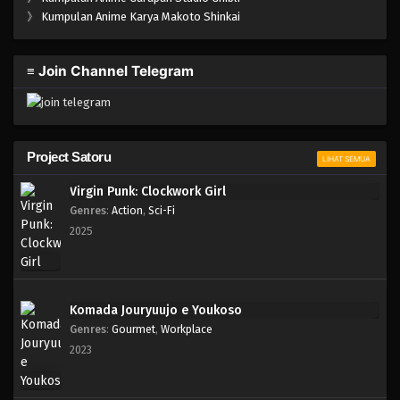
One Piece Episode 446
》
Kumpulan Anime Karya Makoto Shinkai
Eps 446 - Episode 446 - Mei 5, 2023
≡ Join Channel Telegram
One Piece Episode 445
Eps 445 - Episode 445 - Mei 5, 2023
One Piece Episode 444
Project Satoru
LIHAT SEMUA
Eps 444 - Episode 444 - Mei 5, 2023
Virgin Punk: Clockwork Girl
Genres
:
Action
,
Sci-Fi
One Piece Episode 443
2025
Eps 443 - Episode 443 - Mei 5, 2023
One Piece Episode 442
Komada Jouryuujo e Youkoso
Eps 442 - Episode 442 - Mei 5, 2023
Genres
:
Gourmet
,
Workplace
2023
One Piece Episode 441
Eps 441 - Episode 441 - Mei 5, 2023