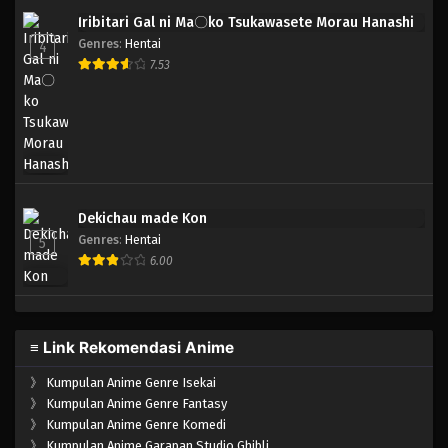
Eps 452 - Episode 452 - Mei 5, 2023
Iribitari Gal ni Ma〇ko Tsukawasete Morau Hanashi
Genres
:
Hentai
4
One Piece Episode 451
7.53
Eps 451 - Episode 451 - Mei 5, 2023
One Piece Episode 450
Eps 450 - Episode 450 - Mei 5, 2023
One Piece Episode 449
Dekichau made Kon
Genres
:
Hentai
Eps 449 - Episode 449 - Mei 5, 2023
5
6.00
One Piece Episode 448
Eps 448 - Episode 448 - Mei 5, 2023
≡ Link Rekomendasi Anime
One Piece Episode 447
》
Kumpulan Anime Genre Isekai
Eps 447 - Episode 447 - Mei 5, 2023
》
Kumpulan Anime Genre Fantasy
》
Kumpulan Anime Genre Komedi
》
Kumpulan Anime Garapan Studio Ghibli