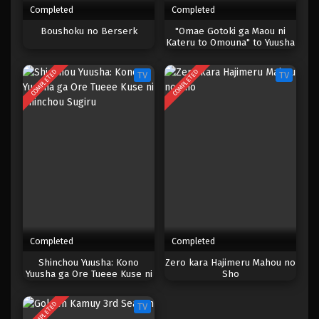
Completed
Completed
One Piece Episode 468
Boushoku no Berserk
"Omae Gotoki ga Maou ni
Kateru to Omouna" to Yuusha
Eps 468 - Episode 468 - Mei 5, 2023
Party wo Tsuihou sareta
node, Outo de Kimama ni
COMPLETED
COMPLETED
TV
TV
Kurashitai
One Piece Episode 467
Eps 467 - Episode 467 - Mei 5, 2023
One Piece Episode 466
Eps 466 - Episode 466 - Mei 5, 2023
One Piece Episode 465
Eps 465 - Episode 465 - Mei 5, 2023
Completed
Completed
One Piece Episode 464
Shinchou Yuusha: Kono
Zero kara Hajimeru Mahou no
Yuusha ga Ore Tueee Kuse ni
Sho
Eps 464 - Episode 464 - Mei 5, 2023
Shinchou Sugiru
COMPLETED
TV
One Piece Episode 463