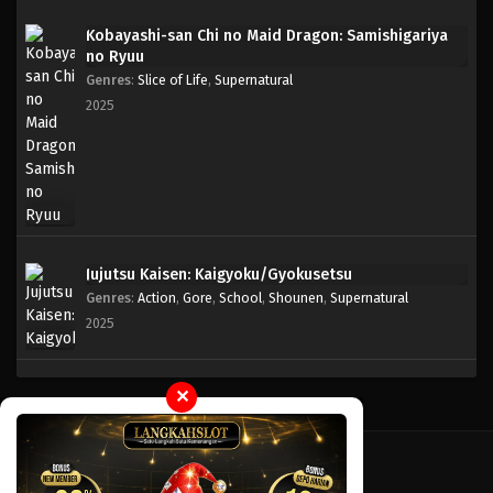
Kobayashi-san Chi no Maid Dragon: Samishigariya
One Piece Episode 440
no Ryuu
Eps 440 - Episode 440 - Mei 5, 2023
Genres
:
Slice of Life
,
Supernatural
2025
One Piece Episode 439
Eps 439 - Episode 439 - Mei 5, 2023
One Piece Episode 438
Eps 438 - Episode 438 - Mei 5, 2023
Jujutsu Kaisen: Kaigyoku/Gyokusetsu
Genres
:
Action
,
Gore
,
School
,
Shounen
,
Supernatural
One Piece Episode 437
2025
Eps 437 - Episode 437 - Mei 5, 2023
One Piece Episode 436
✕
Eps 436 - Episode 436 - Mei 5, 2023
One Piece Episode 435