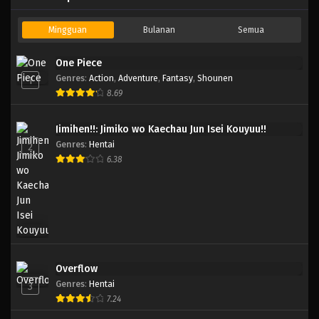
One Piece Episode 457
Mingguan
Bulanan
Semua
Eps 457 - Episode 457 - Mei 5, 2023
One Piece
One Piece Episode 456
Genres
:
Action
,
Adventure
,
Fantasy
,
Shounen
1
Eps 456 - Episode 456 - Mei 5, 2023
8.69
Jimihen!!: Jimiko wo Kaechau Jun Isei Kouyuu!!
One Piece Episode 455
Genres
:
Hentai
2
Eps 455 - Episode 455 - Mei 5, 2023
6.38
One Piece Episode 454
Eps 454 - Episode 454 - Mei 5, 2023
One Piece Episode 453
Eps 453 - Episode 453 - Mei 5, 2023
Overflow
Genres
:
Hentai
3
7.24
One Piece Episode 452