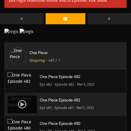
Jika Ingin Download Anime Batch/Episode:
Klik Disini
One Piece Episode 485
Eps 485 - Episode 485 - Mei 5, 2023
One Piece Episode 484
Eps 484 - Episode 484 - Mei 5, 2023
One Piece
One Piece Episode 483
Ongoing
-
481
/ ?
Eps 483 - Episode 483 - Mei 5, 2023
One Piece Episode 482
Eps 482 - Episode 482 - Mei 5, 2023
One Piece Episode 481
Eps 481 - Episode 481 - Mei 5, 2023
One Piece Episode 480