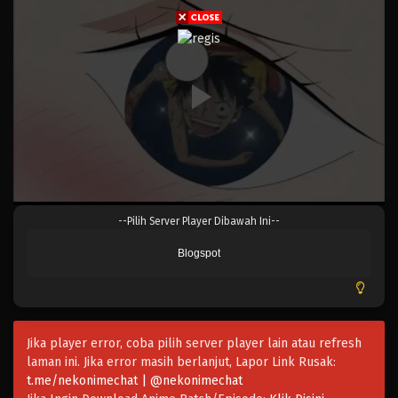
Eps 491 - Episode 491 - Mei 5, 2023
One Piece Episode 490
Eps 490 - Episode 490 - Mei 5, 2023
One Piece Episode 489
Eps 489 - Episode 489 - Mei 5, 2023
One Piece Episode 488
--Pilih Server Player Dibawah Ini--
Eps 488 - Episode 488 - Mei 5, 2023
Blogspot
One Piece Episode 487
Eps 487 - Episode 487 - Mei 5, 2023
Jika player error, coba pilih server player lain atau refresh
One Piece Episode 486
laman ini. Jika error masih berlanjut, Lapor Link Rusak:
Eps 486 - Episode 486 - Mei 5, 2023
t.me/nekonimechat | @nekonimechat