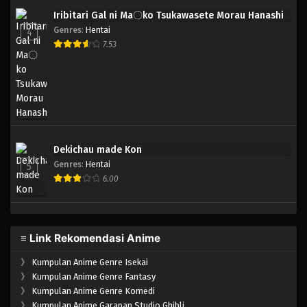
Eps 588 - Episode 588 - Mei 6, 2023
Iribitari Gal ni Ma〇ko Tsukawasete Morau Hanashi
Genres
:
Hentai
4
One Piece Episode 587
7.53
Eps 587 - Episode 587 - Mei 6, 2023
One Piece Episode 586
Eps 586 - Episode 586 - Mei 6, 2023
One Piece Episode 585
Dekichau made Kon
Genres
:
Hentai
Eps 585 - Episode 585 - Mei 6, 2023
5
6.00
One Piece Episode 584
Eps 584 - Episode 584 - Mei 6, 2023
≡ Link Rekomendasi Anime
One Piece Episode 583
》
Kumpulan Anime Genre Isekai
Eps 583 - Episode 583 - Mei 6, 2023
》
Kumpulan Anime Genre Fantasy
》
Kumpulan Anime Genre Komedi
》
Kumpulan Anime Garapan Studio Ghibli