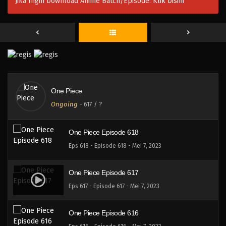
Jika Ingin Download Anime Batch/Episode:
Klik Disini
One Piece Episode 621
Eps 621 - Episode 621 - Mei 7, 2023
One Piece Episode 620
Eps 620 - Episode 620 - Mei 7, 2023
One Piece
One Piece Episode 619
Ongoing
-
617
/ ?
Eps 619 - Episode 619 - Mei 7, 2023
One Piece Episode 618
Eps 618 - Episode 618 - Mei 7, 2023
One Piece Episode 617
Eps 617 - Episode 617 - Mei 7, 2023
One Piece Episode 616