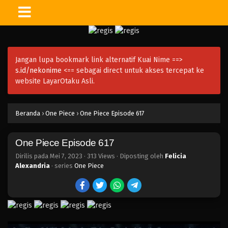
One Piece Episode 632
Eps 632 - Episode 632 - Mei 7, 2023
Jangan lupa bookmark link alternatif Kuai Nime ==>
One Piece Episode 631
s.id/nekonime
<== sebagai direct untuk akses tercepat ke
Eps 631 - Episode 631 - Mei 7, 2023
website LayarOtaku Asli.
One Piece Episode 630
Beranda
›
One Piece
›
One Piece Episode 617
Eps 630 - Episode 630 - Mei 7, 2023
One Piece Episode 617
One Piece Episode 629
Eps 629 - Episode 629 - Mei 7, 2023
Dirilis pada
Mei 7, 2023
·
313 Views
· Diposting oleh
Felicia
Alexandria
· series
One Piece
One Piece Episode 628
Eps 628 - Episode 628 - Mei 7, 2023
One Piece Episode 627