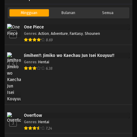
One Piece Episode 593
Mingguan
Bulanan
Semua
Eps 593 - Episode 593 - Mei 6, 2023
One Piece
One Piece Episode 592
Genres
:
Action
,
Adventure
,
Fantasy
,
Shounen
1
Eps 592 - Episode 592 - Mei 6, 2023
8.69
Jimihen!!: Jimiko wo Kaechau Jun Isei Kouyuu!!
One Piece Episode 591
Genres
:
Hentai
2
Eps 591 - Episode 591 - Mei 6, 2023
6.38
One Piece Episode 590
Eps 590 - Episode 590 - Mei 6, 2023
One Piece Episode 589
Eps 589 - Episode 589 - Mei 6, 2023
Overflow
Genres
:
Hentai
3
7.24
One Piece Episode 588