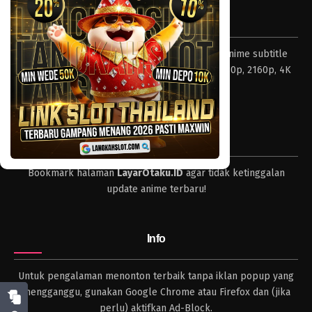
Eps 571 - Episode 571 - Mei 6, 2023
Tentang LayarOtaku
One Piece Episode 570
Layar Otaku – Tempat nonton dan download anime subtitle
Eps 570 - Episode 570 - Mei 6, 2023
Indonesia resolusi 240p, 360p, 480p, 720p, 1080p, 2160p, 4K
dan format lengkap.
One Piece Episode 569
Eps 569 - Episode 569 - Mei 6, 2023
Tips
One Piece Episode 568
Bookmark halaman
LayarOtaku.ID
agar tidak ketinggalan
Eps 568 - Episode 568 - Mei 6, 2023
update anime terbaru!
One Piece Episode 567
Eps 567 - Episode 567 - Mei 6, 2023
Info
One Piece Episode 566
Untuk pengalaman menonton terbaik tanpa iklan popup yang
Eps 566 - Episode 566 - Mei 6, 2023
mengganggu, gunakan Google Chrome atau Firefox dan (jika
perlu) aktifkan Ad-Block.