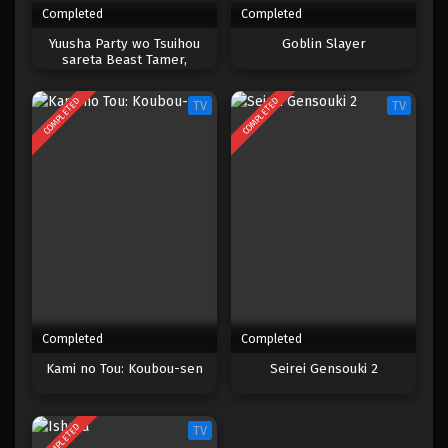
Completed
Completed
One Piece Episode 604
Yuusha Party wo Tsuihou
Goblin Slayer
sareta Beast Tamer,
Eps 604 - Episode 604 - Mei 6, 2023
Saikyoushu no Nekomimi
Shoujo to Deau
COMPLETED
COMPLETED
TV
TV
One Piece Episode 603
Eps 603 - Episode 603 - Mei 6, 2023
One Piece Episode 602
Eps 602 - Episode 602 - Mei 6, 2023
One Piece Episode 601
Eps 601 - Episode 601 - Mei 6, 2023
Completed
Completed
One Piece Episode 600
Kami no Tou: Koubou-sen
Seirei Gensouki 2
Eps 600 - Episode 600 - Mei 6, 2023
COMPLETED
TV
One Piece Episode 599