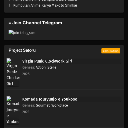
One Piece Episode 582
》
Kumpulan Anime Karya Makoto Shinkai
Eps 582 - Episode 582 - Mei 6, 2023
≡ Join Channel Telegram
One Piece Episode 581
Eps 581 - Episode 581 - Mei 6, 2023
One Piece Episode 580
Project Satoru
LIHAT SEMUA
Eps 580 - Episode 580 - Mei 6, 2023
Virgin Punk: Clockwork Girl
Genres
:
Action
,
Sci-Fi
One Piece Episode 579
2025
Eps 579 - Episode 579 - Mei 6, 2023
One Piece Episode 578
Komada Jouryuujo e Youkoso
Eps 578 - Episode 578 - Mei 6, 2023
Genres
:
Gourmet
,
Workplace
2023
One Piece Episode 577
Eps 577 - Episode 577 - Mei 6, 2023