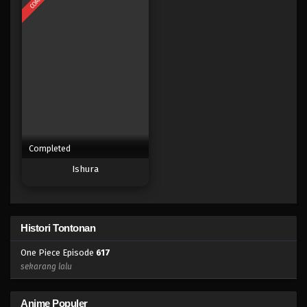
Eps 599 - Episode 599 - Mei 6, 2023
One Piece Episode 598
Eps 598 - Episode 598 - Mei 6, 2023
One Piece Episode 597
Eps 597 - Episode 597 - Mei 6, 2023
Completed
One Piece Episode 596
Ishura
Eps 596 - Episode 596 - Mei 6, 2023
One Piece Episode 595
Histori Tontonan
Eps 595 - Episode 595 - Mei 6, 2023
One Piece Episode
617
One Piece Episode 594
sekarang lalu
Eps 594 - Episode 594 - Mei 6, 2023
Anime Populer