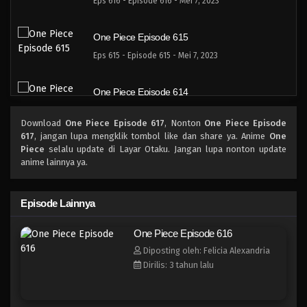
Eps 616 - Episode 616 - Mei 7, 2023
One Piece Episode 615
Eps 615 - Episode 615 - Mei 7, 2023
One Piece Episode 614
Eps 614 - Episode 614 - Mei 7, 2023
Download
One Piece Episode 617
, Nonton
One Piece Episode
617
, jangan lupa mengklik tombol like dan share ya. Anime
One
One Piece Episode 613
Piece
selalu update di Layar Otaku. Jangan lupa nonton update
anime lainnya ya.
Eps 613 - Episode 613 - Mei 7, 2023
One Piece Episode 612
Episode Lainnya
Eps 612 - Episode 612 - Mei 7, 2023
One Piece Episode 616
Diposting oleh: Felicia Alexandria
One Piece Episode 611
Dirilis: 3 tahun lalu
Eps 611 - Episode 611 - Mei 7, 2023