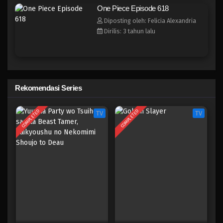
One Piece Episode 610
One Piece Episode 618
Eps 610 - Episode 610 - Mei 6, 2023
Diposting oleh: Felicia Alexandria
Dirilis: 3 tahun lalu
One Piece Episode 609
Eps 609 - Episode 609 - Mei 6, 2023
One Piece Episode 608
Rekomendasi Series
Eps 608 - Episode 608 - Mei 6, 2023
COMPLETED
COMPLETED
TV
TV
One Piece Episode 607
Eps 607 - Episode 607 - Mei 6, 2023
One Piece Episode 606
Eps 606 - Episode 606 - Mei 6, 2023
One Piece Episode 605
Eps 605 - Episode 605 - Mei 6, 2023