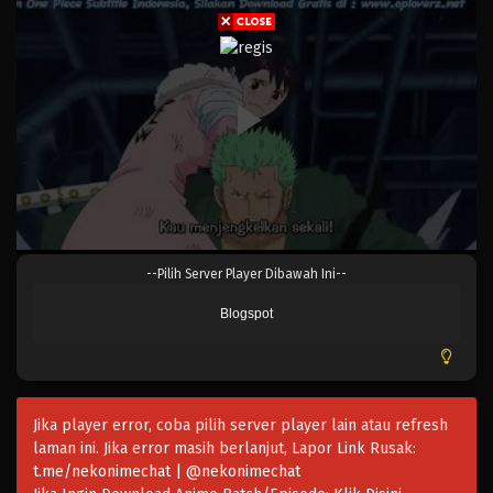
Eps 627 - Episode 627 - Mei 7, 2023
One Piece Episode 626
Eps 626 - Episode 626 - Mei 7, 2023
One Piece Episode 625
Eps 625 - Episode 625 - Mei 7, 2023
One Piece Episode 624
--Pilih Server Player Dibawah Ini--
Eps 624 - Episode 624 - Mei 7, 2023
Blogspot
One Piece Episode 623
Eps 623 - Episode 623 - Mei 7, 2023
Jika player error, coba pilih server player lain atau refresh
One Piece Episode 622
laman ini. Jika error masih berlanjut, Lapor Link Rusak:
Eps 622 - Episode 622 - Mei 7, 2023
t.me/nekonimechat | @nekonimechat