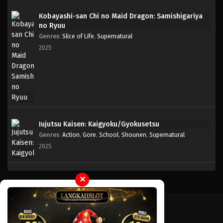
Kobayashi-san Chi no Maid Dragon: Samishigariya
One Piece Episode 576
no Ryuu
Eps 576 - Episode 576 - Mei 6, 2023
Genres
:
Slice of Life
,
Supernatural
2025
One Piece Episode 575
Eps 575 - Episode 575 - Mei 6, 2023
One Piece Episode 574
Eps 574 - Episode 574 - Mei 6, 2023
Jujutsu Kaisen: Kaigyoku/Gyokusetsu
Genres
:
Action
,
Gore
,
School
,
Shounen
,
Supernatural
One Piece Episode 573
2025
Eps 573 - Episode 573 - Mei 6, 2023
One Piece Episode 572
✕
Eps 572 - Episode 572 - Mei 6, 2023
One Piece Episode 571