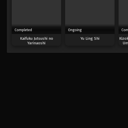
Completed
Ongoing
Com
Kaifuku Jutsushi no
Yu Ling Shi
Kizo
Yarinaoshi
Um