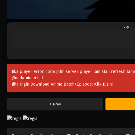
--Pilih
Jika player error, coba pilih server player lain atau refresh lam
@nekonimechat
Jika Ingin Download Anime Batch/Episode:
Klik Disini
Prev