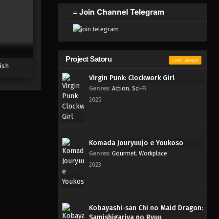
2023
≡ Join Channel Telegram
One Piece Episode 299
Eps 299 - Episode 299 - Mei 3,
2023
Project Satoru
LIHAT SEMUA
ish
One Piece Episode 298
Virgin Punk: Clockwork Girl
Eps 298 - Episode 298 - Mei 3,
Genres
:
Action
,
Sci-Fi
2023
2025
One Piece Episode 297
Eps 297 - Episode 297 - Mei 3,
2023
Komada Jouryuujo e Youkoso
Genres
:
Gourmet
,
Workplace
One Piece Episode 296
2023
Eps 296 - Episode 296 - Mei 3,
2023
One Piece Episode 295
Kobayashi-san Chi no Maid Dragon:
Samishigariya no Ryuu
Eps 295 - Episode 295 - Mei 3,