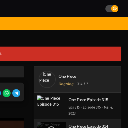
Eps 319 - Episode 319 - Mei 4,
2023
One Piece Episode 318
st Movies
Season
Jadwal Rilis
Batch
Hentai
Blog
Eps 318 - Episode 318 - Mei 4,
2023
One Piece Episode 317
i.
Eps 317 - Episode 317 - Mei 4,
2023
One Piece Episode 316
One Piece
Eps 316 - Episode 316 - Mei 4,
Ongoing
-
314
/ ?
2023
One Piece Episode 315
Eps 315 - Episode 315 - Mei 4,
2023
One Piece Episode 314