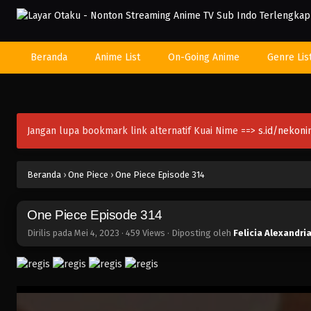
Beranda
Anime List
On-Going Anime
Genre Lis
Jangan lupa bookmark link alternatif Kuai Nime ==>
s.id/nekon
Beranda
›
One Piece
›
One Piece Episode 314
One Piece Episode 314
Dirilis pada
Mei 4, 2023
·
459 Views
· Diposting oleh
Felicia Alexandri