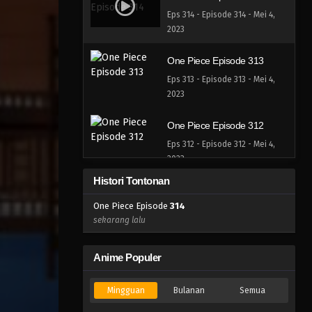
Eps 314 - Episode 314 - Mei 4,
2023
One Piece Episode 313
Eps 313 - Episode 313 - Mei 4,
2023
One Piece Episode 312
Eps 312 - Episode 312 - Mei 4,
2023
Histori Tontonan
One Piece Episode 311
One Piece Episode
314
Eps 311 - Episode 311 - Mei 4,
sekarang lalu
2023
One Piece Episode 310
Anime Populer
Eps 310 - Episode 310 - Mei 4,
2023
Mingguan
Bulanan
Semua