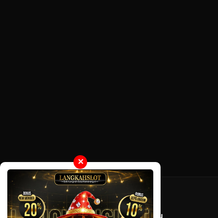
✕
Tentang LayarOtaku