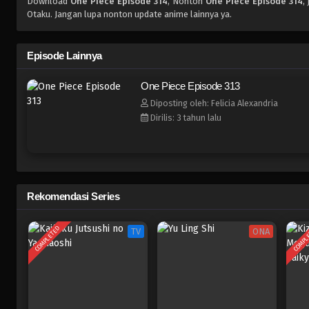
Download
One Piece Episode 314
, Nonton
One Piece Episode 314
,
Otaku. Jangan lupa nonton update anime lainnya ya.
Episode Lainnya
One Piece Episode 313
Diposting oleh: Felicia Alexandria
Dirilis: 3 tahun lalu
Rekomendasi Series
COMPLETED
COMPL
TV
ONA