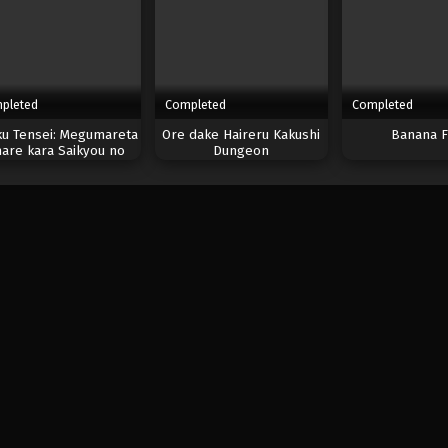
pleted
Completed
Completed
ku Tensei: Megumareta
Ore dake Haireru Kakushi
Banana F
are kara Saikyou no
Dungeon
Chikara wo Eru