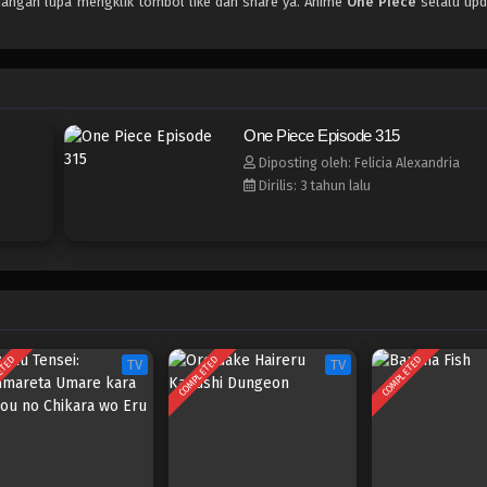
 jangan lupa mengklik tombol like dan share ya. Anime
One Piece
selalu upd
One Piece Episode 315
Diposting oleh: Felicia Alexandria
Dirilis: 3 tahun lalu
ETED
COMPLETED
COMPLETED
TV
TV