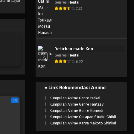
ate di Layar
Genres
:
Hentai
One Piece Episode 304
7.53
Eps 304 - Episode 304 - Mei 4,
2023
One Piece Episode 303
Eps 303 - Episode 303 - Mei 3,
Dekichau made Kon
2023
Genres
:
Hentai
5
6.00
One Piece Episode 302
Eps 302 - Episode 302 - Mei 3,
2023
≡ Link Rekomendasi Anime
One Piece Episode 301
》
Kumpulan Anime Genre Isekai
Eps 301 - Episode 301 - Mei 3,
TV
》
Kumpulan Anime Genre Fantasy
2023
》
Kumpulan Anime Genre Komedi
》
Kumpulan Anime Garapan Studio Ghibli
One Piece Episode 300
》
Kumpulan Anime Karya Makoto Shinkai
Eps 300 - Episode 300 - Mei 3,