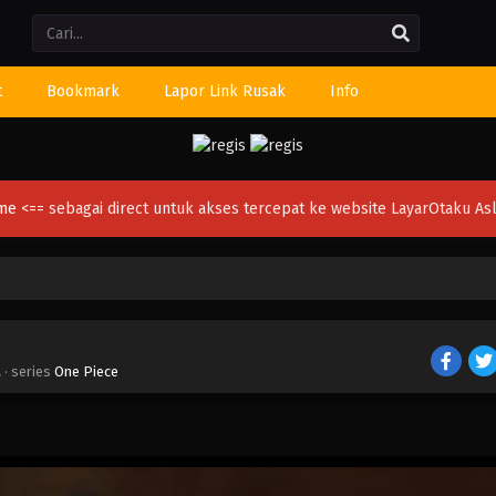
Li
t
Bookmark
Lapor Link Rusak
Info
ime
<== sebagai direct untuk akses tercepat ke website LayarOtaku Asl
a
· series
One Piece