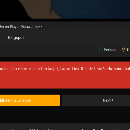
 Server Player Dibawah Ini--
Blogspot
Perluas
Tu
an ini. Jika error masih berlanjut, Lapor Link Rusak:
t.me/nekonimechat
Semua Episode
Next