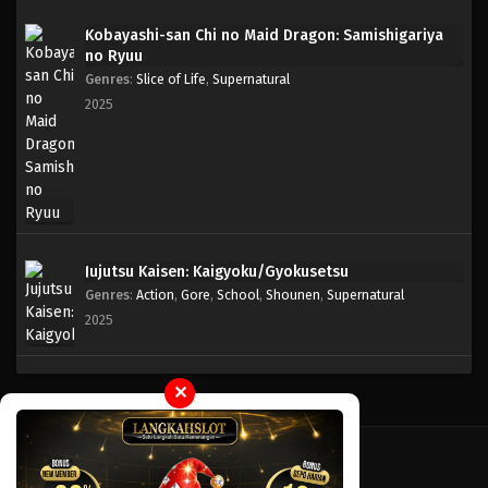
Kobayashi-san Chi no Maid Dragon: Samishigariya
One Piece Episode 207
no Ryuu
Eps 207 - Episode 207 - April 19, 2023
Genres
:
Slice of Life
,
Supernatural
2025
One Piece Episode 206
Eps 206 - Episode 206 - April 19, 2023
One Piece Episode 205
Eps 205 - Episode 205 - April 19, 2023
Jujutsu Kaisen: Kaigyoku/Gyokusetsu
Genres
:
Action
,
Gore
,
School
,
Shounen
,
Supernatural
One Piece Episode 204
2025
Eps 204 - Episode 204 - April 19, 2023
One Piece Episode 203
✕
Eps 203 - Episode 203 - April 19, 2023
One Piece Episode 202