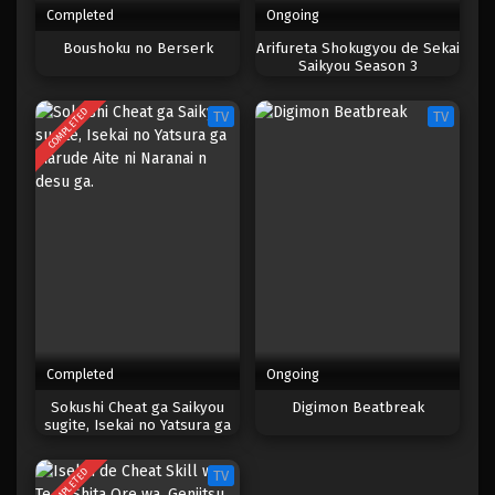
Completed
Ongoing
One Piece Episode 235
Boushoku no Berserk
Arifureta Shokugyou de Sekai
Saikyou Season 3
Eps 235 - Episode 235 - April 20, 2023
COMPLETED
TV
TV
One Piece Episode 234
Eps 234 - Episode 234 - April 20, 2023
One Piece Episode 233
Eps 233 - Episode 233 - April 20, 2023
One Piece Episode 232
Eps 232 - Episode 232 - April 20, 2023
Completed
Ongoing
One Piece Episode 231
Sokushi Cheat ga Saikyou
Digimon Beatbreak
sugite, Isekai no Yatsura ga
Eps 231 - Episode 231 - April 20, 2023
Marude Aite ni Naranai n
desu ga.
COMPLETED
TV
One Piece Episode 230