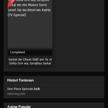
Eps 230 - Episode 230 - April 20, 2023
One Piece Episode 229
Eps 229 - Episode 229 - April 20, 2023
One Piece Episode 228
Eps 228 - Episode 228 - April 20, 2023
Completed
One Piece Episode 227
Isekai de Cheat Skill wo Te ni
Eps 227 - Episode 227 - April 20, 2023
Shita Ore wa, Genjitsu Sekai
wo mo Musou Suru: Level Up
wa Jinsei wo Kaeta (TV
One Piece Episode 226
Special)
Histori Tontonan
Eps 226 - Episode 226 - April 20, 2023
One Piece Episode
248
One Piece Episode 225
sekarang lalu
Eps 225 - Episode 225 - April 20, 2023
Anime Populer