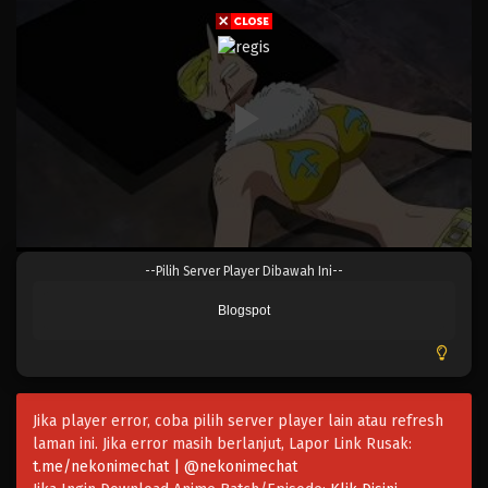
Eps 258 - Episode 258 - Mei 3, 2023
One Piece Episode 257
Eps 257 - Episode 257 - Mei 3, 2023
One Piece Episode 256
Eps 256 - Episode 256 - April 21, 2023
One Piece Episode 255
--Pilih Server Player Dibawah Ini--
Eps 255 - Episode 255 - April 21, 2023
Blogspot
One Piece Episode 254
Eps 254 - Episode 254 - April 21, 2023
Jika player error, coba pilih server player lain atau refresh
One Piece Episode 253
laman ini. Jika error masih berlanjut, Lapor Link Rusak:
Eps 253 - Episode 253 - April 21, 2023
t.me/nekonimechat | @nekonimechat