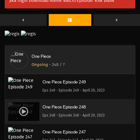
Jika Ingin Download Anime Batch/Episode:
Klik Disini
One Piece Episode 252
Eps 252 - Episode 252 - April 21, 2023
One Piece Episode 251
Eps 251 - Episode 251 - April 21, 2023
One Piece
One Piece Episode 250
Ongoing
-
248
/ ?
Eps 250 - Episode 250 - April 20, 2023
One Piece Episode 249
Eps 249 - Episode 249 - April 20, 2023
One Piece Episode 248
Eps 248 - Episode 248 - April 20, 2023
One Piece Episode 247