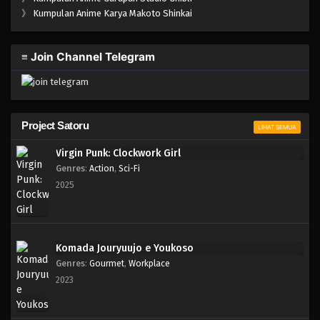
One Piece Episode 213
》
Kumpulan Anime Karya Makoto Shinkai
Eps 213 - Episode 213 - April 19, 2023
≡ Join Channel Telegram
One Piece Episode 212
Eps 212 - Episode 212 - April 19, 2023
One Piece Episode 211
Project Satoru
LIHAT SEMUA
Eps 211 - Episode 211 - April 19, 2023
Virgin Punk: Clockwork Girl
Genres
:
Action
,
Sci-Fi
One Piece Episode 210
2025
Eps 210 - Episode 210 - April 19, 2023
One Piece Episode 209
Komada Jouryuujo e Youkoso
Eps 209 - Episode 209 - April 19, 2023
Genres
:
Gourmet
,
Workplace
2023
One Piece Episode 208
Eps 208 - Episode 208 - April 19, 2023