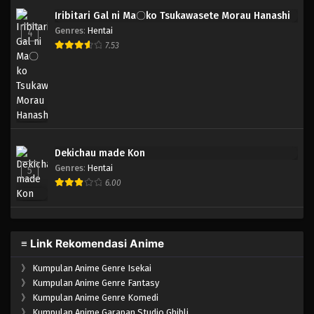
Eps 219 - Episode 219 - April 19, 2023
Iribitari Gal ni Ma〇ko Tsukawasete Morau Hanashi
Genres
:
Hentai
4
One Piece Episode 218
7.53
Eps 218 - Episode 218 - April 19, 2023
One Piece Episode 217
Eps 217 - Episode 217 - April 19, 2023
One Piece Episode 216
Dekichau made Kon
Genres
:
Hentai
Eps 216 - Episode 216 - April 19, 2023
5
6.00
One Piece Episode 215
Eps 215 - Episode 215 - April 19, 2023
≡ Link Rekomendasi Anime
One Piece Episode 214
》
Kumpulan Anime Genre Isekai
Eps 214 - Episode 214 - April 19, 2023
》
Kumpulan Anime Genre Fantasy
》
Kumpulan Anime Genre Komedi
》
Kumpulan Anime Garapan Studio Ghibli