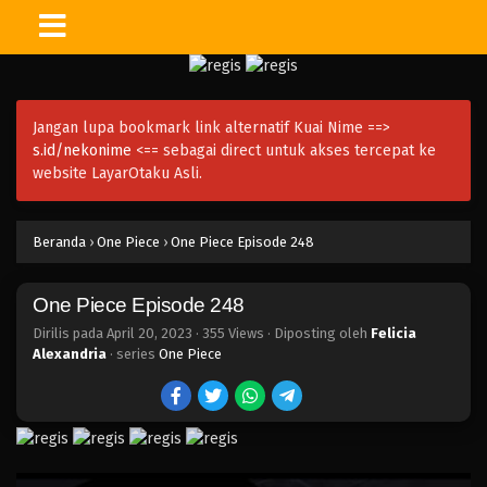
One Piece Episode 263
Eps 263 - Episode 263 - Mei 3, 2023
Jangan lupa bookmark link alternatif Kuai Nime ==>
One Piece Episode 262
s.id/nekonime
<== sebagai direct untuk akses tercepat ke
Eps 262 - Episode 262 - Mei 3, 2023
website LayarOtaku Asli.
One Piece Episode 261
Beranda
›
One Piece
›
One Piece Episode 248
Eps 261 - Episode 261 - Mei 3, 2023
One Piece Episode 248
One Piece Episode 260
Eps 260 - Episode 260 - Mei 3, 2023
Dirilis pada
April 20, 2023
·
355 Views
· Diposting oleh
Felicia
Alexandria
· series
One Piece
One Piece Episode 259
Eps 259 - Episode 259 - Mei 3, 2023
One Piece Episode 258