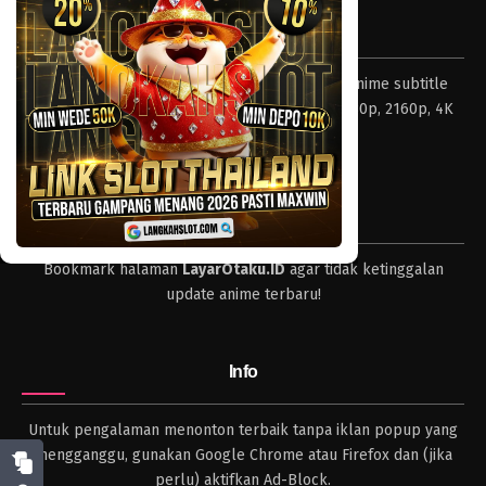
Eps 202 - Episode 202 - April 19, 2023
Tentang LayarOtaku
One Piece Episode 201
Layar Otaku – Tempat nonton dan download anime subtitle
Eps 201 - Episode 201 - April 19, 2023
Indonesia resolusi 240p, 360p, 480p, 720p, 1080p, 2160p, 4K
dan format lengkap.
One Piece Episode 200
Eps 200 - Episode 200 - April 19, 2023
Tips
One Piece Episode 199
Bookmark halaman
LayarOtaku.ID
agar tidak ketinggalan
Eps 199 - Episode 199 - April 19, 2023
update anime terbaru!
One Piece Episode 198
Eps 198 - Episode 198 - April 19, 2023
Info
One Piece Episode 197
Untuk pengalaman menonton terbaik tanpa iklan popup yang
Eps 197 - Episode 197 - April 19, 2023
mengganggu, gunakan Google Chrome atau Firefox dan (jika
perlu) aktifkan Ad-Block.