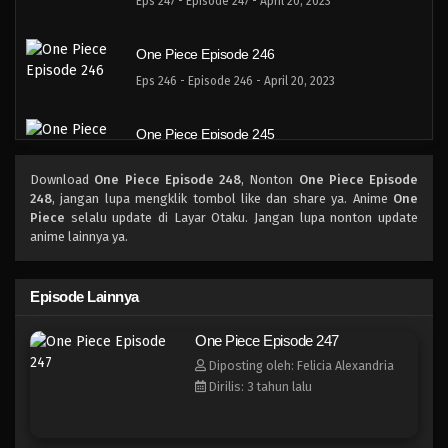
Eps 247 - Episode 247 - April 20, 2023
One Piece Episode 246
Eps 246 - Episode 246 - April 20, 2023
One Piece Episode 245
Eps 245 - Episode 245 - April 20, 2023
Download
One Piece Episode 248
, Nonton
One Piece Episode
248
, jangan lupa mengklik tombol like dan share ya. Anime
One
One Piece Episode 244
Piece
selalu update di Layar Otaku. Jangan lupa nonton update
anime lainnya ya.
Eps 244 - Episode 244 - April 20, 2023
One Piece Episode 243
Episode Lainnya
Eps 243 - Episode 243 - April 20, 2023
One Piece Episode 247
Diposting oleh: Felicia Alexandria
One Piece Episode 242
Dirilis: 3 tahun lalu
Eps 242 - Episode 242 - April 20, 2023