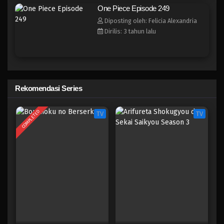
One Piece Episode 241
One Piece Episode 249
Eps 241 - Episode 241 - April 20, 2023
Diposting oleh: Felicia Alexandria
Dirilis: 3 tahun lalu
One Piece Episode 240
Eps 240 - Episode 240 - April 20, 2023
One Piece Episode 239
Rekomendasi Series
Eps 239 - Episode 239 - April 20, 2023
COMPLETED
TV
TV
One Piece Episode 238
Eps 238 - Episode 238 - April 20, 2023
One Piece Episode 237
Eps 237 - Episode 237 - April 20, 2023
One Piece Episode 236
Eps 236 - Episode 236 - April 20, 2023