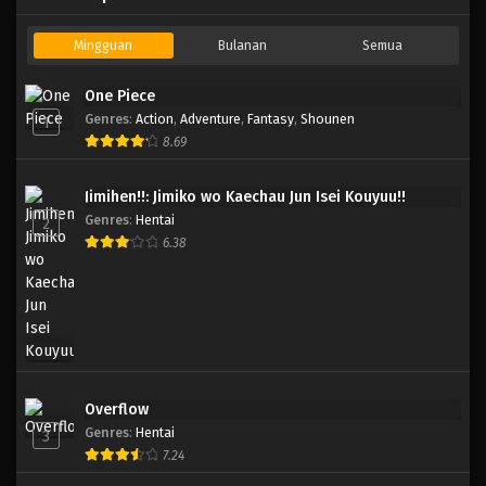
One Piece Episode 224
Mingguan
Bulanan
Semua
Eps 224 - Episode 224 - April 20, 2023
One Piece
One Piece Episode 223
Genres
:
Action
,
Adventure
,
Fantasy
,
Shounen
1
Eps 223 - Episode 223 - April 20, 2023
8.69
Jimihen!!: Jimiko wo Kaechau Jun Isei Kouyuu!!
One Piece Episode 222
Genres
:
Hentai
2
Eps 222 - Episode 222 - April 20, 2023
6.38
One Piece Episode 221
Eps 221 - Episode 221 - April 20, 2023
One Piece Episode 220
Eps 220 - Episode 220 - April 19, 2023
Overflow
Genres
:
Hentai
3
7.24
One Piece Episode 219