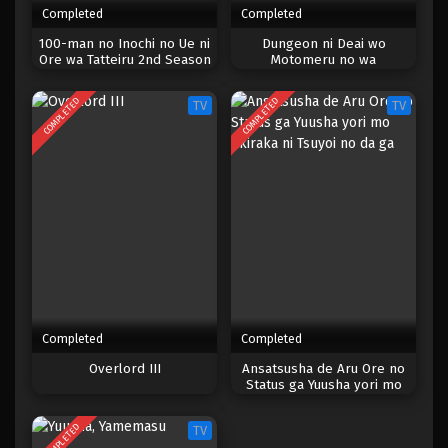
Completed
Completed
One Piece Episode 024
100-man no Inochi no Ue ni
Dungeon ni Deai wo
Ore wa Tatteiru 2nd Season
Motomeru no wa
Eps 024 - Episode 024 - April 17, 2023
Machigatteiru Darou ka IV:
Shin Shou – Yakusai-hen
COMPLETED
COMPLETED
TV
TV
One Piece Episode 023
Eps 023 - Episode 023 - April 17, 2023
One Piece Episode 022
Eps 022 - Episode 022 - April 17, 2023
One Piece Episode 021
Eps 021 - Episode 021 - April 17, 2023
Completed
Completed
One Piece Episode 020
Overlord III
Ansatsusha de Aru Ore no
Status ga Yuusha yori mo
Eps 020 - Episode 020 - April 17, 2023
Akiraka ni Tsuyoi no da ga
COMPLETED
TV
One Piece Episode 019