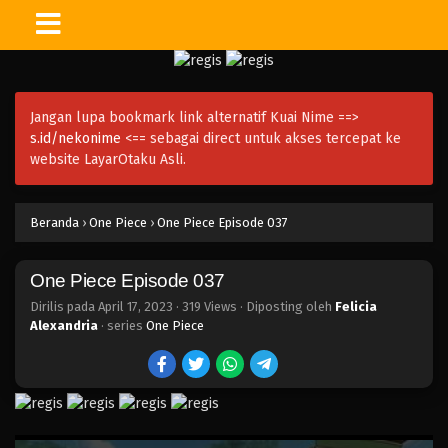
One Piece Episode 051
Eps 051 - Episode 051 - April 17, 2023
Jangan lupa bookmark link alternatif Kuai Nime ==>
One Piece Episode 050
s.id/nekonime
<== sebagai direct untuk akses tercepat ke
Eps 050 - Episode 050 - April 17, 2023
website LayarOtaku Asli.
One Piece Episode 049
Beranda
›
One Piece
›
One Piece Episode 037
Eps 049 - Episode 049 - April 17, 2023
One Piece Episode 037
One Piece Episode 048
Eps 048 - Episode 048 - April 17, 2023
Dirilis pada
April 17, 2023
·
319 Views
· Diposting oleh
Felicia
Alexandria
· series
One Piece
One Piece Episode 047
Eps 047 - Episode 047 - April 17, 2023
One Piece Episode 046