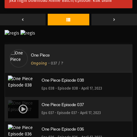
Jika Ingin Download Anime Batch/Episode:
Klik Disini
One Piece Episode 040
Eps 040 - Episode 040 - April 17, 2023
One Piece Episode 039
Eps 039 - Episode 039 - April 17, 2023
One Piece
One Piece Episode 039
Ongoing
-
037
/ ?
Eps 038 - Episode 038 - April 17, 2023
One Piece Episode 038
Eps 038 - Episode 038 - April 17, 2023
One Piece Episode 037
Eps 037 - Episode 037 - April 17, 2023
One Piece Episode 036