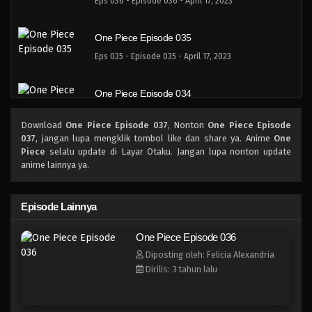
Eps 036 - Episode 036 - April 17, 2023
One Piece Episode 035
Eps 035 - Episode 035 - April 17, 2023
One Piece Episode 034
Eps 034 - Episode 034 - April 17, 2023
Download
One Piece Episode 037
, Nonton
One Piece Episode
037
, jangan lupa mengklik tombol like dan share ya. Anime
One
One Piece Episode 033
Piece
selalu update di Layar Otaku. Jangan lupa nonton update
anime lainnya ya.
Eps 033 - Episode 033 - April 17, 2023
One Piece Episode 032
Episode Lainnya
Eps 032 - 032 - April 17, 2023
One Piece Episode 036
Diposting oleh: Felicia Alexandria
One Piece Episode 031
Dirilis: 3 tahun lalu
Eps 031 - Episode 031 - April 17, 2023