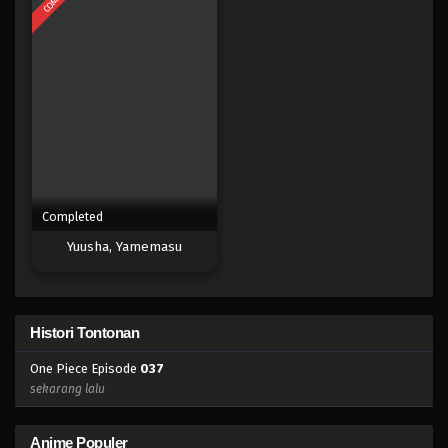
Eps 019 - Episode 019 - April 17, 2023
One Piece Episode 018
Eps 018 - Episode 018 - April 17, 2023
One Piece Episode 017
Eps 017 - Episode 017 - April 17, 2023
Completed
One Piece Episode 016
Yuusha, Yamemasu
Eps 016 - Episode 016 - April 17, 2023
One Piece Episode 015
Histori Tontonan
Eps 015 - Episode 015 - April 17, 2023
One Piece Episode
037
One Piece Episode 014
sekarang lalu
Eps 014 - Episode 014 - April 17, 2023
Anime Populer