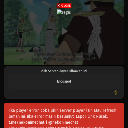
Eps 046 - Episode 046 - April 17, 2023
One Piece Episode 045
Eps 045 - Episode 045 - April 17, 2023
One Piece Episode 044
Eps 044 - Episode 044 - April 17, 2023
One Piece Episode 043
--Pilih Server Player Dibawah Ini--
Eps 043 - Episode 043 - April 17, 2023
Blogspot
One Piece Episode 042
Eps 042 - Episode 042 - April 17, 2023
Jika player error, coba pilih server player lain atau refresh
One Piece Episode 041
laman ini. Jika error masih berlanjut, Lapor Link Rusak:
Eps 041 - Episode 041 - April 17, 2023
t.me/nekonimechat | @nekonimechat