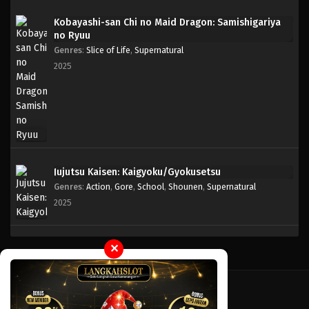
Kobayashi-san Chi no Maid Dragon: Samishigariya
no Ryuu
Genres
:
Slice of Life
,
Supernatural
2025
Jujutsu Kaisen: Kaigyoku/Gyokusetsu
Genres
:
Action
,
Gore
,
School
,
Shounen
,
Supernatural
2025
✕