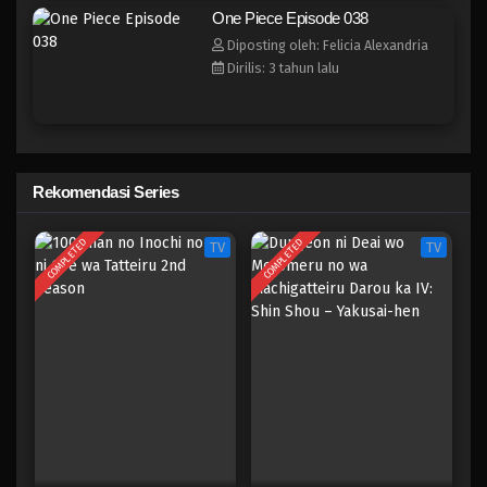
One Piece Episode 030
One Piece Episode 038
Eps 030 - Episode 030 - April 17, 2023
Diposting oleh: Felicia Alexandria
Dirilis: 3 tahun lalu
One Piece Episode 029
Eps 029 - Episode 029 - April 17, 2023
One Piece Episode 028
Rekomendasi Series
Eps 028 - Episode 028 - April 17, 2023
COMPLETED
COMPLETED
TV
TV
One Piece Episode 027
Eps 027 - Episode 027 - April 17, 2023
One Piece Episode 026
Eps 026 - Episode 026 - April 17, 2023
One Piece Episode 025
Eps 025 - Episode 025 - April 17, 2023