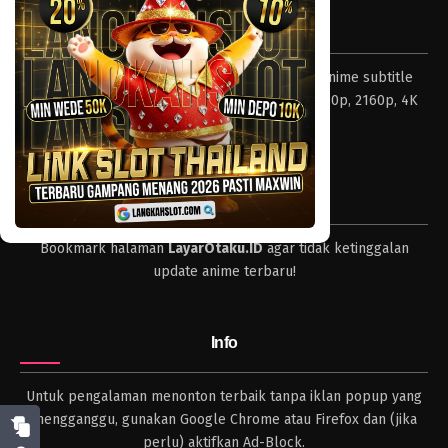
Tentang LayarOtaku
Layar Otaku – Tempat nonton dan download anime subtitle
Indonesia resolusi 240p, 360p, 480p, 720p, 1080p, 2160p, 4K
dan format lengkap.
Tips
Bookmark halaman
LayarOtaku.ID
agar tidak ketinggalan
update anime terbaru!
Info
Untuk pengalaman menonton terbaik tanpa iklan popup yang
mengganggu, gunakan Google Chrome atau Firefox dan (jika
perlu) aktifkan Ad-Block.