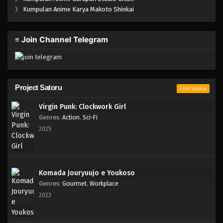
One Piece Episode 002
》
Kumpulan Anime Karya Makoto Shinkai
Eps 002 - Episode 002 - April 17, 2023
≡ Join Channel Telegram
One Piece Episode 001
Eps 001 - Episode 001 - April 17, 2023
Project Satoru
LIHAT SEMUA
Virgin Punk: Clockwork Girl
Genres
:
Action
,
Sci-Fi
2025
Komada Jouryuujo e Youkoso
Genres
:
Gourmet
,
Workplace
2023