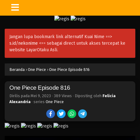
One Piece Episode 830
Eps 830 - Episode 830 - Mei 9, 2023
Jangan lupa bookmark link alternatif Kuai Nime ==>
One Piece Episode 829
s.id/nekonime
<== sebagai direct untuk akses tercepat ke
Eps 829 - Episode 829 - Mei 9, 2023
website LayarOtaku Asli.
One Piece Episode 828
Beranda
›
One Piece
›
One Piece Episode 816
Eps 828 - Episode 828 - Mei 9, 2023
One Piece Episode 816
One Piece Episode 827
Eps 827 - Episode 827 - Mei 9, 2023
Dirilis pada
Mei 9, 2023
·
389 Views
· Diposting oleh
Felicia
Alexandria
· series
One Piece
One Piece Episode 826
Eps 826 - Episode 826 - Mei 9, 2023
One Piece Episode 825