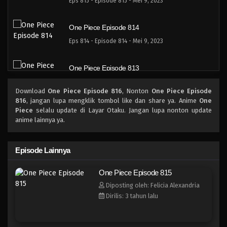
Eps 815 - Episode 815 - Mei 9, 2023
One Piece Episode 814
Eps 814 - Episode 814 - Mei 9, 2023
One Piece Episode 813
Eps 813 - Episode 813 - Mei 9, 2023
Download
One Piece Episode 816
, Nonton
One Piece Episode
816
, jangan lupa mengklik tombol like dan share ya. Anime
One
One Piece Episode 812
Piece
selalu update di Layar Otaku. Jangan lupa nonton update
anime lainnya ya.
Eps 812 - Episode 812 - Mei 9, 2023
One Piece Episode 811
Episode Lainnya
Eps 811 - Episode 811 - Mei 9, 2023
One Piece Episode 815
Diposting oleh: Felicia Alexandria
One Piece Episode 810
Dirilis: 3 tahun lalu
Eps 810 - Episode 810 - Mei 9, 2023