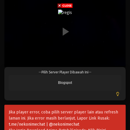
Eps 825 - Episode 825 - Mei 9, 2023
One Piece Episode 824
Eps 824 - Episode 824 - Mei 9, 2023
One Piece Episode 823
Eps 823 - Episode 823 - Mei 9, 2023
One Piece Episode 822
--Pilih Server Player Dibawah Ini--
Eps 822 - Episode 822 - Mei 9, 2023
Blogspot
One Piece Episode 821
Eps 821 - Episode 821 - Mei 9, 2023
Jika player error, coba pilih server player lain atau refresh
One Piece Episode 820
laman ini. Jika error masih berlanjut, Lapor Link Rusak:
Eps 820 - Episode 820 - Mei 9, 2023
t.me/nekonimechat | @nekonimechat