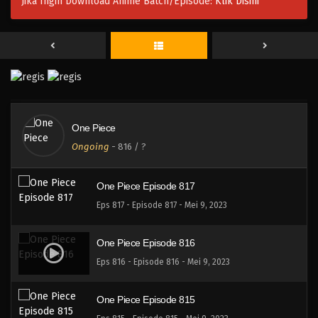
Jika Ingin Download Anime Batch/Episode:
Klik Disini
One Piece Episode 819
Eps 819 - Episode 819 - Mei 9, 2023
One Piece Episode 819
Eps 819 - Episode 819 - Mei 9, 2023
One Piece
One Piece Episode 818
Ongoing
-
816
/ ?
Eps 818 - Episode 818 - Mei 9, 2023
One Piece Episode 817
Eps 817 - Episode 817 - Mei 9, 2023
One Piece Episode 816
Eps 816 - Episode 816 - Mei 9, 2023
One Piece Episode 815