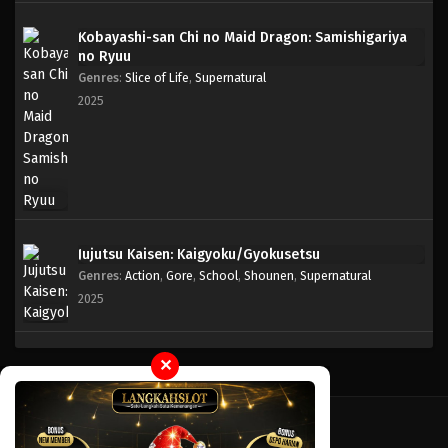
Kobayashi-san Chi no Maid Dragon: Samishigariya
One Piece Episode 776
no Ryuu
Eps 776 - Episode 776 - Mei 8, 2023
Genres
:
Slice of Life
,
Supernatural
2025
One Piece Episode 775
Eps 775 - Episode 775 - Mei 8, 2023
One Piece Episode 774
Eps 774 - Episode 774 - Mei 8, 2023
Jujutsu Kaisen: Kaigyoku/Gyokusetsu
Genres
:
Action
,
Gore
,
School
,
Shounen
,
Supernatural
One Piece Episode 773
2025
Eps 773 - Episode 773 - Mei 8, 2023
One Piece Episode 772
✕
Eps 772 - Episode 772 - Mei 8, 2023
One Piece Episode 771