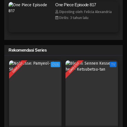
One Piece Episode 809
One Piece Episode 817
Eps 809 - Episode 809 - Mei 9, 2023
Diposting oleh: Felicia Alexandria
Dirilis: 3 tahun lalu
One Piece Episode 808
Eps 808 - Episode 808 - Mei 9, 2023
One Piece Episode 807
Rekomendasi Series
Eps 807 - Episode 807 - Mei 9, 2023
COMPLETED
COMPLETED
OVA
TV
One Piece Episode 806
Eps 806 - Episode 806 - Mei 9, 2023
One Piece Episode 805
Eps 805 - Episode 805 - Mei 9, 2023
One Piece Episode 804
Eps 804 - Episode 804 - Mei 9, 2023