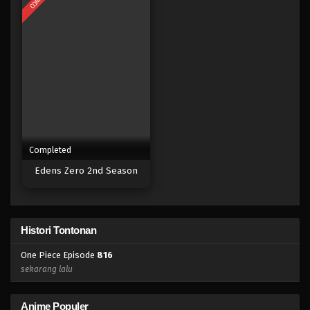
Eps 798 - Episode 798 - Mei 9, 2023
One Piece Episode 797
Eps 797 - Episode 797 - Mei 9, 2023
One Piece Episode 796
Eps 796 - Episode 796 - Mei 9, 2023
Completed
One Piece Episode 795
Edens Zero 2nd Season
Eps 795 - Episode 795 - Mei 9, 2023
One Piece Episode 794
Histori Tontonan
Eps 794 - Episode 794 - Mei 9, 2023
One Piece Episode
816
One Piece Episode 793
sekarang lalu
Eps 793 - Episode 793 - Mei 9, 2023
Anime Populer