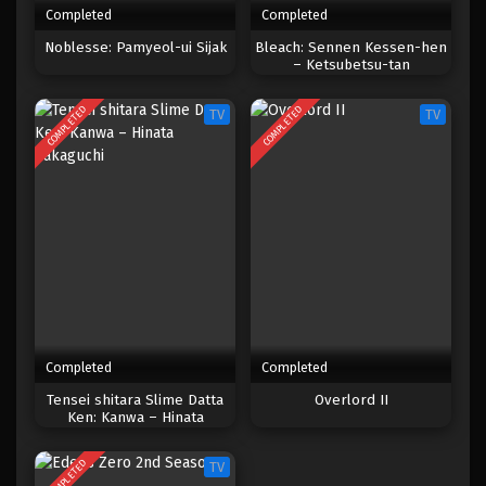
Completed
Completed
One Piece Episode 803
Noblesse: Pamyeol-ui Sijak
Bleach: Sennen Kessen-hen
– Ketsubetsu-tan
Eps 803 - Episode 803 - Mei 9, 2023
COMPLETED
COMPLETED
TV
TV
One Piece Episode 802
Eps 802 - Episode 802 - Mei 9, 2023
One Piece Episode 801
Eps 801 - Episode 801 - Mei 9, 2023
One Piece Episode 800
Eps 800 - Episode 800 - Mei 9, 2023
Completed
Completed
One Piece Episode 799
Tensei shitara Slime Datta
Overlord II
Ken: Kanwa – Hinata
Eps 799 - Episode 799 - Mei 9, 2023
Sakaguchi
COMPLETED
TV
One Piece Episode 798