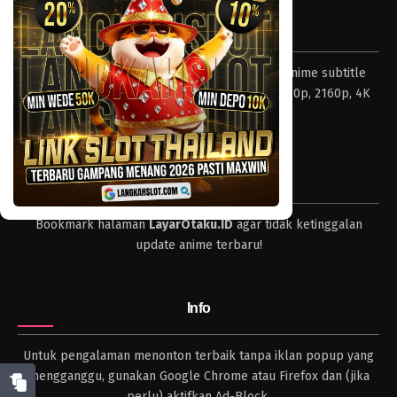
Eps 771 - Episode 771 - Mei 8, 2023
Tentang LayarOtaku
One Piece Episode 770
Layar Otaku – Tempat nonton dan download anime subtitle
Eps 770 - Episode 770 - Mei 8, 2023
Indonesia resolusi 240p, 360p, 480p, 720p, 1080p, 2160p, 4K
dan format lengkap.
One Piece Episode 769
Eps 769 - Episode 769 - Mei 8, 2023
Tips
One Piece Episode 768
Bookmark halaman
LayarOtaku.ID
agar tidak ketinggalan
Eps 768 - Episode 768 - Mei 8, 2023
update anime terbaru!
One Piece Episode 767
Eps 767 - Episode 767 - Mei 8, 2023
Info
One Piece Episode 766
Untuk pengalaman menonton terbaik tanpa iklan popup yang
Eps 766 - Episode 766 - Mei 8, 2023
mengganggu, gunakan Google Chrome atau Firefox dan (jika
perlu) aktifkan Ad-Block.