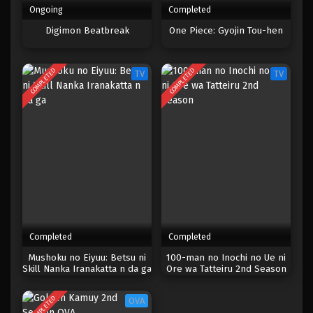
Ongoing
Completed
One Piece Episode 076
Digimon Beatbreak
One Piece: Gyojin Tou-hen
Eps 076 - Episode 076 - April 17, 2023
COMPLETED
COMPLETED
TV
TV
One Piece Episode 075
Eps 075 - Episode 075 - April 17, 2023
One Piece Episode 074
Eps 074 - Episode 074 - April 17, 2023
One Piece Episode 073
Eps 073 - Episode 073 - April 17, 2023
Completed
Completed
One Piece Episode 072
Mushoku no Eiyuu: Betsu ni
100-man no Inochi no Ue ni
Skill Nanka Iranakatta n da ga
Ore wa Tatteiru 2nd Season
Eps 072 - Episode 072 - April 17, 2023
COMPLETED
OVA
One Piece Episode 071