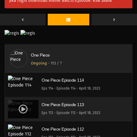
Jika Ingin Download Anime Batch/Episode:
Klik Disini
One Piece Episode 117
Eps 117 - Episode 117 - April 18, 2023
One Piece Episode 116
Eps 116 - Episode 116 - April 18, 2023
One Piece
One Piece Episode 115
Ongoing
-
113
/ ?
Eps 115 - Episode 115 - April 18, 2023
One Piece Episode 114
Eps 114 - Episode 114 - April 18, 2023
One Piece Episode 113
Eps 113 - Episode 113 - April 18, 2023
One Piece Episode 112