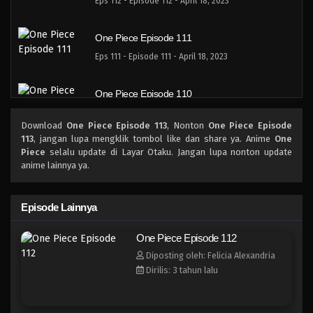
Eps 112 - Episode 112 - April 18, 2023
One Piece Episode 111
Eps 111 - Episode 111 - April 18, 2023
One Piece Episode 110
Eps 110 - Episode 110 - April 18, 2023
Download
One Piece Episode 113
, Nonton
One Piece Episode
113
, jangan lupa mengklik tombol like dan share ya. Anime
One
One Piece Episode 109
Piece
selalu update di Layar Otaku. Jangan lupa nonton update
anime lainnya ya.
Eps 109 - Episode 109 - April 18, 2023
One Piece Episode 108
Episode Lainnya
Eps 108 - Episode 108 - April 18, 2023
One Piece Episode 112
Diposting oleh: Felicia Alexandria
One Piece Episode 107
Dirilis: 3 tahun lalu
Eps 107 - Episode 107 - April 18, 2023