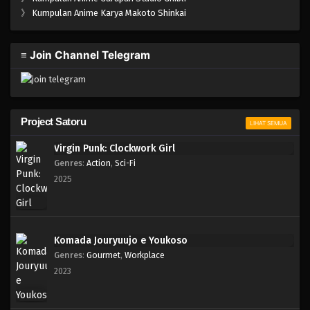
One Piece Episode 054
》
Kumpulan Anime Karya Makoto Shinkai
Eps 054 - Episode 054 - April 17, 2023
≡ Join Channel Telegram
One Piece Episode 053
Eps 053 - Episode 053 - April 17, 2023
One Piece Episode 052
Project Satoru
LIHAT SEMUA
Eps 052 - Episode 052 - April 17, 2023
Virgin Punk: Clockwork Girl
Genres
:
Action
,
Sci-Fi
One Piece Episode 051
2025
Eps 051 - Episode 051 - April 17, 2023
One Piece Episode 050
Komada Jouryuujo e Youkoso
Eps 050 - Episode 050 - April 17, 2023
Genres
:
Gourmet
,
Workplace
2023
One Piece Episode 049
Eps 049 - Episode 049 - April 17, 2023