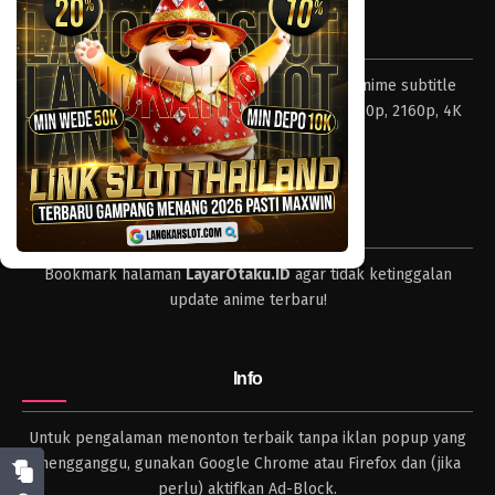
Eps 043 - Episode 043 - April 17, 2023
Tentang LayarOtaku
One Piece Episode 042
Layar Otaku – Tempat nonton dan download anime subtitle
Eps 042 - Episode 042 - April 17, 2023
Indonesia resolusi 240p, 360p, 480p, 720p, 1080p, 2160p, 4K
dan format lengkap.
One Piece Episode 041
Eps 041 - Episode 041 - April 17, 2023
Tips
One Piece Episode 040
Bookmark halaman
LayarOtaku.ID
agar tidak ketinggalan
Eps 040 - Episode 040 - April 17, 2023
update anime terbaru!
One Piece Episode 039
Eps 039 - Episode 039 - April 17, 2023
Info
One Piece Episode 039
Untuk pengalaman menonton terbaik tanpa iklan popup yang
Eps 038 - Episode 038 - April 17, 2023
mengganggu, gunakan Google Chrome atau Firefox dan (jika
perlu) aktifkan Ad-Block.