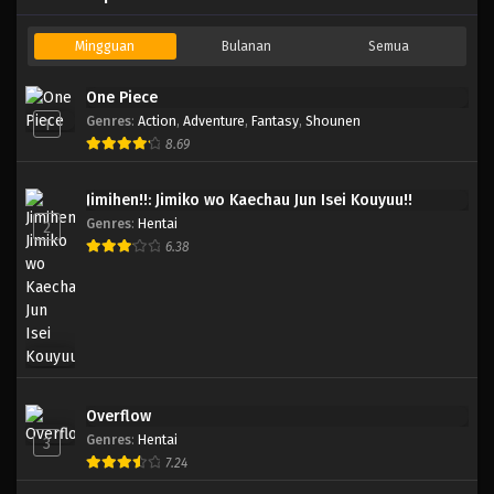
One Piece Episode 065
Mingguan
Bulanan
Semua
Eps 065 - Episode 065 - April 17, 2023
One Piece
One Piece Episode 064
Genres
:
Action
,
Adventure
,
Fantasy
,
Shounen
1
Eps 064 - Episode 064 - April 17, 2023
8.69
Jimihen!!: Jimiko wo Kaechau Jun Isei Kouyuu!!
One Piece Episode 063
Genres
:
Hentai
2
Eps 063 - Episode 063 - April 17, 2023
6.38
One Piece Episode 062
Eps 062 - Episode 062 - April 17, 2023
One Piece Episode 061
Eps 061 - Episode 061 - April 17, 2023
Overflow
Genres
:
Hentai
3
7.24
One Piece Episode 060