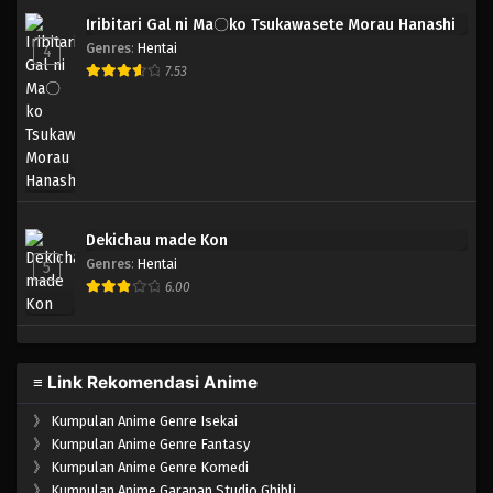
Eps 060 - Episode 060 - April 17, 2023
Iribitari Gal ni Ma〇ko Tsukawasete Morau Hanashi
Genres
:
Hentai
4
One Piece Episode 059
7.53
Eps 059 - Episode 059 - April 17, 2023
One Piece Episode 058
Eps 058 - Episode 058 - April 17, 2023
One Piece Episode 057
Dekichau made Kon
Genres
:
Hentai
Eps 057 - Episode 057 - April 17, 2023
5
6.00
One Piece Episode 056
Eps 056 - Episode 056 - April 17, 2023
≡ Link Rekomendasi Anime
One Piece Episode 055
》
Kumpulan Anime Genre Isekai
Eps 055 - Episode 055 - April 17, 2023
》
Kumpulan Anime Genre Fantasy
》
Kumpulan Anime Genre Komedi
》
Kumpulan Anime Garapan Studio Ghibli