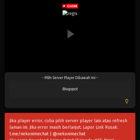
Eps 123 - Episode 123 - April 18, 2023
One Piece Episode 122
Eps 122 - Episode 122 - April 18, 2023
One Piece Episode 121
Eps 121 - Episode 121 - April 18, 2023
One Piece Episode 120
--Pilih Server Player Dibawah Ini--
Eps 120 - Episode 120 - April 18, 2023
Blogspot
One Piece Episode 119
Eps 119 - Episode 119 - April 18, 2023
Jika player error, coba pilih server player lain atau refresh
One Piece Episode 118
laman ini. Jika error masih berlanjut, Lapor Link Rusak:
Eps 118 - Episode 118 - April 18, 2023
t.me/nekonimechat | @nekonimechat