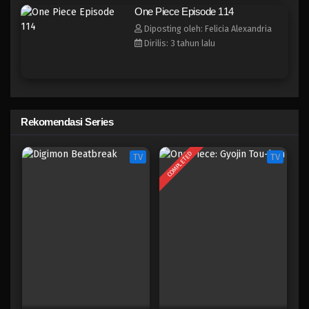
One Piece Episode 106
One Piece Episode 114
Eps 106 - Episode 106 - April 18, 2023
Diposting oleh: Felicia Alexandria
Dirilis: 3 tahun lalu
One Piece Episode 105
Eps 105 - Episode 105 - April 18, 2023
One Piece Episode 104
Rekomendasi Series
Eps 104 - Episode 104 - April 18, 2023
COMPLETED
TV
TV
One Piece Episode 103
Eps 103 - Episode 103 - April 18, 2023
One Piece Episode 102
Eps 102 - Episode 102 - April 18, 2023
One Piece Episode 101
Eps 101 - Episode 101 - April 18, 2023