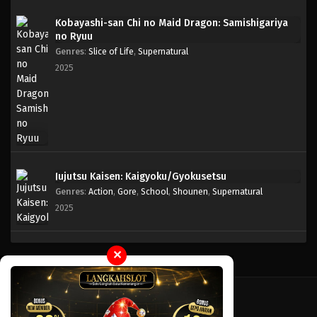
Kobayashi-san Chi no Maid Dragon: Samishigariya
One Piece Episode 048
no Ryuu
Eps 048 - Episode 048 - April 17, 2023
Genres
:
Slice of Life
,
Supernatural
2025
One Piece Episode 047
Eps 047 - Episode 047 - April 17, 2023
One Piece Episode 046
Eps 046 - Episode 046 - April 17, 2023
Jujutsu Kaisen: Kaigyoku/Gyokusetsu
Genres
:
Action
,
Gore
,
School
,
Shounen
,
Supernatural
One Piece Episode 045
2025
Eps 045 - Episode 045 - April 17, 2023
One Piece Episode 044
✕
Eps 044 - Episode 044 - April 17, 2023
One Piece Episode 043