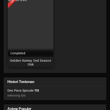
Eps 071 - Episode 071 - April 17, 2023
One Piece Episode 070
Eps 070 - Episode 070 - April 17, 2023
One Piece Episode 069
Eps 069 - Episode 069 - April 17, 2023
Completed
One Piece Episode 068
Golden Kamuy 2nd Season
Eps 068 - Episode 068 - April 17, 2023
OVA
One Piece Episode 067
Histori Tontonan
Eps 067 - Episode 067 - April 17, 2023
One Piece Episode
113
One Piece Episode 066
sekarang lalu
Eps 066 - Episode 066 - April 17, 2023
Anime Populer