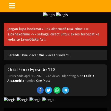
One Piece Episode 128
Eps 128 - Episode 128 - April 18, 2023
Jangan lupa bookmark link alternatif Kuai Nime ==>
One Piece Episode 127
s.id/nekonime
<== sebagai direct untuk akses tercepat ke
Eps 127 - Episode 127 - April 18, 2023
website LayarOtaku Asli.
One Piece Episode 126
Beranda
›
One Piece
›
One Piece Episode 113
Eps 126 - Episode 126 - April 18, 2023
One Piece Episode 113
One Piece Episode 125
Eps 125 - Episode 125 - April 18, 2023
Dirilis pada
April 18, 2023
·
232 Views
· Diposting oleh
Felicia
Alexandria
· series
One Piece
One Piece Episode 124
Eps 124 - Episode 124 - April 18, 2023
One Piece Episode 123