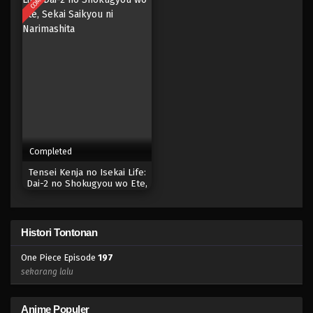
Eps 179 - Episode 179 - April 19, 2023
One Piece Episode 178
Eps 178 - Episode 178 - April 19, 2023
One Piece Episode 177
Eps 177 - Episode 177 - April 19, 2023
Completed
One Piece Episode 176
Tensei Kenja no Isekai Life:
Eps 176 - Episode 176 - April 19, 2023
Dai-2 no Shokugyou wo Ete,
Sekai Saikyou ni Narimashita
One Piece Episode 175
Histori Tontonan
Eps 175 - Episode 175 - April 19, 2023
One Piece Episode
197
One Piece Episode 174
sekarang lalu
Eps 174 - Episode 174 - April 19, 2023
Anime Populer