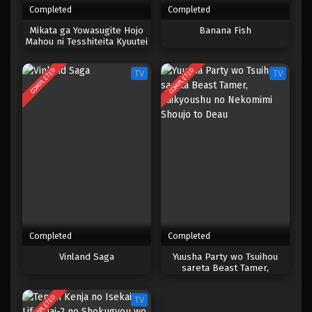
Completed
Completed
One Piece Episode 184
Mikata ga Yowasugite Hojo
Banana Fish
Mahou ni Tesshiteita Kyuutei
Eps 184 - Episode 184 - April 19, 2023
Mahoushi, Tsuihou sarete
Saikyou wo Mezashimasu
COMPLETED
COMPLETED
TV
TV
One Piece Episode 183
Eps 183 - Episode 183 - April 19, 2023
One Piece Episode 182
Eps 182 - Episode 182 - April 19, 2023
One Piece Episode 181
Eps 181 - Episode 181 - April 19, 2023
Completed
Completed
One Piece Episode 180
Vinland Saga
Yuusha Party wo Tsuihou
sareta Beast Tamer,
Eps 180 - Episode 180 - April 19, 2023
Saikyoushu no Nekomimi
Shoujo to Deau
COMPLETED
TV
One Piece Episode 179