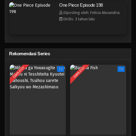
One Piece Episode 190
One Piece Episode 198
Eps 190 - Episode 190 - April 19, 2023
Diposting oleh: Felicia Alexandria
Dirilis: 3 tahun lalu
One Piece Episode 189
Eps 189 - Episode 189 - April 19, 2023
One Piece Episode 188
Rekomendasi Series
Eps 188 - Episode 188 - April 19, 2023
COMPLETED
COMPLETED
TV
TV
One Piece Episode 187
Eps 187 - Episode 187 - April 19, 2023
One Piece Episode 186
Eps 186 - Episode 186 - April 19, 2023
One Piece Episode 185
Eps 185 - Episode 185 - April 19, 2023