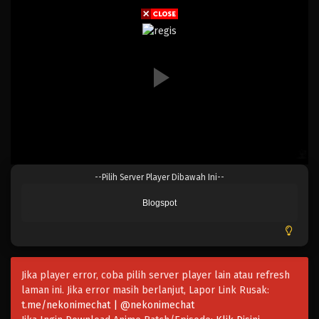
Eps 207 - Episode 207 - April 19, 2023
One Piece Episode 206
Eps 206 - Episode 206 - April 19, 2023
One Piece Episode 205
Eps 205 - Episode 205 - April 19, 2023
One Piece Episode 204
--Pilih Server Player Dibawah Ini--
Eps 204 - Episode 204 - April 19, 2023
Blogspot
One Piece Episode 203
Eps 203 - Episode 203 - April 19, 2023
Jika player error, coba pilih server player lain atau refresh
One Piece Episode 202
laman ini. Jika error masih berlanjut, Lapor Link Rusak:
Eps 202 - Episode 202 - April 19, 2023
t.me/nekonimechat | @nekonimechat