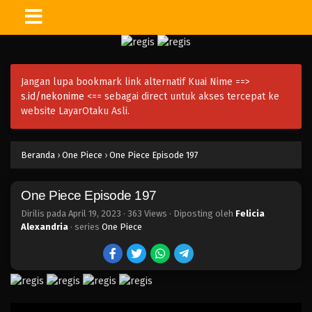
One Piece Episode 212
Eps 212 - Episode 212 - April 19, 2023
Jangan lupa bookmark link alternatif Kuai Nime ==>
One Piece Episode 211
s.id/nekonime
<== sebagai direct untuk akses tercepat ke
Eps 211 - Episode 211 - April 19, 2023
website LayarOtaku Asli.
One Piece Episode 210
Beranda
›
One Piece
›
One Piece Episode 197
Eps 210 - Episode 210 - April 19, 2023
One Piece Episode 197
One Piece Episode 209
Eps 209 - Episode 209 - April 19, 2023
Dirilis pada
April 19, 2023
·
363 Views
· Diposting oleh
Felicia
Alexandria
· series
One Piece
One Piece Episode 208
Eps 208 - Episode 208 - April 19, 2023
One Piece Episode 207