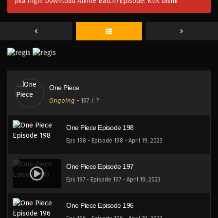
Jika Ingin Download Anime Batch/Episode:
Klik Disini
One Piece Episode 201
Eps 201 - Episode 201 - April 19, 2023
One Piece Episode 200
Eps 200 - Episode 200 - April 19, 2023
One Piece
One Piece Episode 199
Ongoing
-
197
/ ?
Eps 199 - Episode 199 - April 19, 2023
One Piece Episode 198
Eps 198 - Episode 198 - April 19, 2023
One Piece Episode 197
Eps 197 - Episode 197 - April 19, 2023
One Piece Episode 196