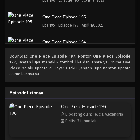
Eps 196 - Episode 196 - April 19, 2023
One Piece Episode 195
Eps 195 - Episode 195 - April 19, 2023
One Piece Episode 194
Eps 194 - Episode 194 - April 19, 2023
Download
One Piece Episode 197
, Nonton
One Piece Episode
197
, jangan lupa mengklik tombol like dan share ya. Anime
One
One Piece Episode 193
Piece
selalu update di Layar Otaku. Jangan lupa nonton update
anime lainnya ya.
Eps 193 - Episode 193 - April 19, 2023
One Piece Episode 192
Episode Lainnya
Eps 192 - Episode 192 - April 19, 2023
One Piece Episode 196
Diposting oleh: Felicia Alexandria
One Piece Episode 191
Dirilis: 3 tahun lalu
Eps 191 - Episode 191 - April 19, 2023