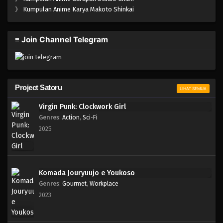
One Piece Episode 162
》
Kumpulan Anime Karya Makoto Shinkai
Eps 162 - Episode 162 - April 19, 2023
≡ Join Channel Telegram
One Piece Episode 161
Eps 161 - Episode 161 - April 19, 2023
One Piece Episode 160
Project Satoru
LIHAT SEMUA
Eps 160 - Episode 160 - April 19, 2023
Virgin Punk: Clockwork Girl
Genres
:
Action
,
Sci-Fi
One Piece Episode 159
2025
Eps 159 - Episode 159 - April 19, 2023
One Piece Episode 158
Komada Jouryuujo e Youkoso
Eps 158 - Episode 158 - April 19, 2023
Genres
:
Gourmet
,
Workplace
2023
One Piece Episode 157
Eps 157 - Episode 157 - April 19, 2023