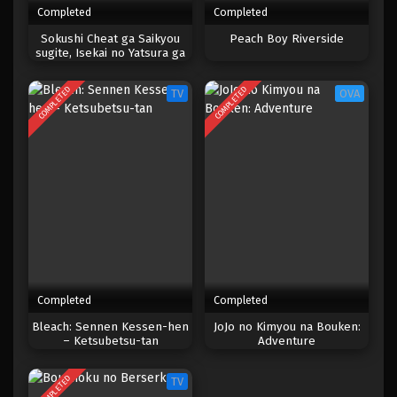
Completed
Completed
One Piece Episode 570
Sokushi Cheat ga Saikyou
Peach Boy Riverside
sugite, Isekai no Yatsura ga
Eps 570 - Episode 570 - Mei 6, 2023
Marude Aite ni Naranai n
desu ga.
COMPLETED
COMPLETED
TV
OVA
One Piece Episode 569
Eps 569 - Episode 569 - Mei 6, 2023
One Piece Episode 568
Eps 568 - Episode 568 - Mei 6, 2023
One Piece Episode 567
Eps 567 - Episode 567 - Mei 6, 2023
Completed
Completed
One Piece Episode 566
Bleach: Sennen Kessen-hen
JoJo no Kimyou na Bouken:
– Ketsubetsu-tan
Adventure
Eps 566 - Episode 566 - Mei 6, 2023
COMPLETED
TV
One Piece Episode 565