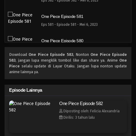
Eps 582 - Episode 582 - Mei 6, 2023
One Piece Episode 581
Eps 581 - Episode 581 - Mei 6, 2023
One Piece Episode 580
Eps 580 - Episode 580 - Mei 6, 2023
Download
One Piece Episode 583
, Nonton
One Piece Episode
583
, jangan lupa mengklik tombol like dan share ya. Anime
One
One Piece Episode 579
Piece
selalu update di Layar Otaku. Jangan lupa nonton update
anime lainnya ya.
Eps 579 - Episode 579 - Mei 6, 2023
One Piece Episode 578
Episode Lainnya
Eps 578 - Episode 578 - Mei 6, 2023
One Piece Episode 582
Diposting oleh: Felicia Alexandria
One Piece Episode 577
Dirilis: 3 tahun lalu
Eps 577 - Episode 577 - Mei 6, 2023