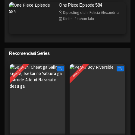
One Piece Episode 576
One Piece Episode 584
Eps 576 - Episode 576 - Mei 6, 2023
Diposting oleh: Felicia Alexandria
Dirilis: 3 tahun lalu
One Piece Episode 575
Eps 575 - Episode 575 - Mei 6, 2023
One Piece Episode 574
Rekomendasi Series
Eps 574 - Episode 574 - Mei 6, 2023
COMPLETED
COMPLETED
TV
TV
One Piece Episode 573
Eps 573 - Episode 573 - Mei 6, 2023
One Piece Episode 572
Eps 572 - Episode 572 - Mei 6, 2023
One Piece Episode 571
Eps 571 - Episode 571 - Mei 6, 2023