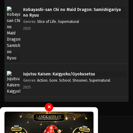
Kobayashi-san Chi no Maid Dragon: Samishigariya
One Piece Episode 522
no Ryuu
Eps 522 - Episode 522 - Mei 5, 2023
Genres
:
Slice of Life
,
Supernatural
2025
One Piece Episode 521
Eps 521 - Episode 521 - Mei 5, 2023
One Piece Episode 520
Eps 520 - Episode 520 - Mei 5, 2023
Jujutsu Kaisen: Kaigyoku/Gyokusetsu
Genres
:
Action
,
Gore
,
School
,
Shounen
,
Supernatural
One Piece Episode 519
2025
Eps 519 - Episode 519 - Mei 5, 2023
One Piece Episode 518
✕
Eps 518 - Episode 518 - Mei 5, 2023
One Piece Episode 517