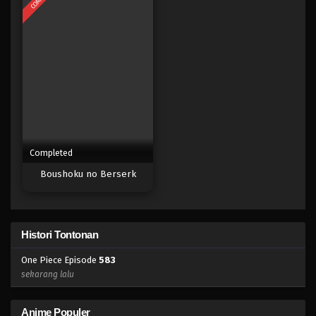
Eps 565 - Episode 565 - Mei 6, 2023
One Piece Episode 564
Eps 564 - Episode 564 - Mei 6, 2023
One Piece Episode 563
Eps 563 - Episode 563 - Mei 6, 2023
Completed
One Piece Episode 562
Boushoku no Berserk
Eps 562 - Episode 562 - Mei 6, 2023
One Piece Episode 561
Histori Tontonan
Eps 561 - 561 - Mei 6, 2023
One Piece Episode
583
One Piece Episode 560
sekarang lalu
Eps 560 - Episode 560 - Mei 6, 2023
Anime Populer