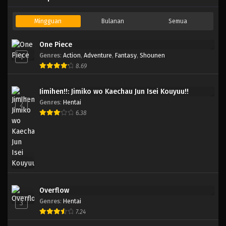
One Piece Episode 559
Mingguan
Bulanan
Semua
Eps 559 - Episode 559 - Mei 6, 2023
One Piece
One Piece Episode 558
Genres
:
Action
,
Adventure
,
Fantasy
,
Shounen
1
Eps 558 - Episode 558 - Mei 6, 2023
8.69
Jimihen!!: Jimiko wo Kaechau Jun Isei Kouyuu!!
One Piece Episode 557
Genres
:
Hentai
2
Eps 557 - Episode 557 - Mei 6, 2023
6.38
One Piece Episode 556
Eps 556 - Episode 556 - Mei 6, 2023
One Piece Episode 555
Eps 555 - Episode 555 - Mei 6, 2023
Overflow
Genres
:
Hentai
3
7.24
One Piece Episode 554