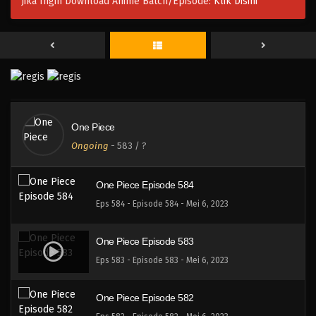
Jika Ingin Download Anime Batch/Episode:
Klik Disini
One Piece Episode 587
Eps 587 - Episode 587 - Mei 6, 2023
One Piece Episode 586
Eps 586 - Episode 586 - Mei 6, 2023
One Piece
One Piece Episode 585
Ongoing
-
583
/ ?
Eps 585 - Episode 585 - Mei 6, 2023
One Piece Episode 584
Eps 584 - Episode 584 - Mei 6, 2023
One Piece Episode 583
Eps 583 - Episode 583 - Mei 6, 2023
One Piece Episode 582