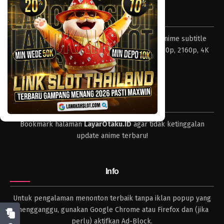
Eps 517 - Episode 517 - Mei 5, 2023
Tentang LayarOtaku
One Piece Episode 516
Layar Otaku – Tempat nonton dan download anime subtitle
Eps 516 - Episode 516 - Mei 5, 2023
Indonesia resolusi 240p, 360p, 480p, 720p, 1080p, 2160p, 4K
dan format lengkap.
One Piece Episode 515
Eps 515 - Episode 515 - Mei 5, 2023
Tips
One Piece Episode 514
Bookmark halaman
LayarOtaku.ID
agar tidak ketinggalan
Eps 514 - Episode 514 - Mei 5, 2023
update anime terbaru!
One Piece Episode 513
Eps 513 - Episode 513 - Mei 5, 2023
Info
One Piece Episode 512
Untuk pengalaman menonton terbaik tanpa iklan popup yang
Eps 512 - Episode 512 - Mei 5, 2023
mengganggu, gunakan Google Chrome atau Firefox dan (jika
perlu) aktifkan Ad-Block.