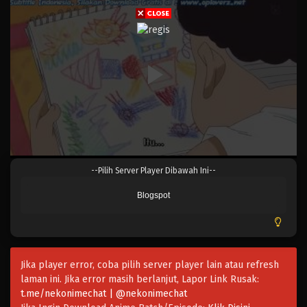
Eps 593 - Episode 593 - Mei 6, 2023
One Piece Episode 592
Eps 592 - Episode 592 - Mei 6, 2023
One Piece Episode 591
Eps 591 - Episode 591 - Mei 6, 2023
One Piece Episode 590
--Pilih Server Player Dibawah Ini--
Eps 590 - Episode 590 - Mei 6, 2023
Blogspot
One Piece Episode 589
Eps 589 - Episode 589 - Mei 6, 2023
Jika player error, coba pilih server player lain atau refresh
One Piece Episode 588
laman ini. Jika error masih berlanjut, Lapor Link Rusak:
Eps 588 - Episode 588 - Mei 6, 2023
t.me/nekonimechat | @nekonimechat