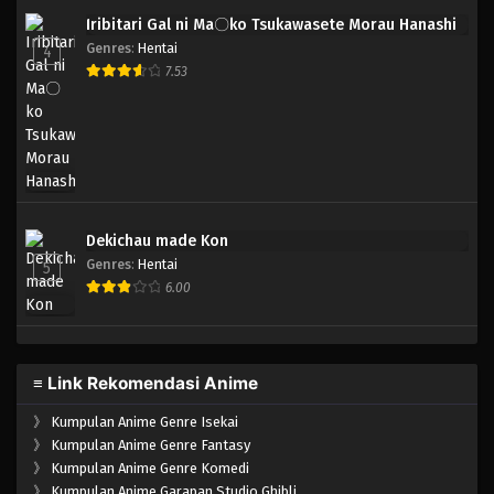
Eps 554 - Episode 554 - Mei 6, 2023
Iribitari Gal ni Ma〇ko Tsukawasete Morau Hanashi
Genres
:
Hentai
4
One Piece Episode 553
7.53
Eps 553 - Episode 553 - Mei 6, 2023
One Piece Episode 552
Eps 552 - Episode 552 - Mei 6, 2023
One Piece Episode 551
Dekichau made Kon
Genres
:
Hentai
Eps 551 - Episode 551 - Mei 6, 2023
5
6.00
One Piece Episode 550
Eps 550 - Episode 550 - Mei 6, 2023
≡ Link Rekomendasi Anime
One Piece Episode 549
》
Kumpulan Anime Genre Isekai
Eps 549 - Episode 549 - Mei 6, 2023
》
Kumpulan Anime Genre Fantasy
》
Kumpulan Anime Genre Komedi
》
Kumpulan Anime Garapan Studio Ghibli