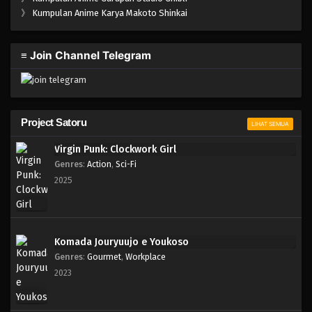
One Piece Episode 528
》
Kumpulan Anime Karya Makoto Shinkai
Eps 528 - Episode 528 - Mei 5, 2023
≡ Join Channel Telegram
One Piece Episode 527
Eps 527 - Episode 527 - Mei 5, 2023
One Piece Episode 526
Project Satoru
LIHAT SEMUA
Eps 526 - Episode 526 - Mei 5, 2023
Virgin Punk: Clockwork Girl
Genres
:
Action
,
Sci-Fi
One Piece Episode 525
2025
Eps 525 - Episode 525 - Mei 5, 2023
One Piece Episode 524
Komada Jouryuujo e Youkoso
Eps 524 - Episode 524 - Mei 5, 2023
Genres
:
Gourmet
,
Workplace
2023
One Piece Episode 523
Eps 523 - Episode 523 - Mei 5, 2023