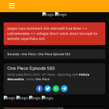
One Piece Episode 598
Eps 598 - Episode 598 - Mei 6, 2023
Jangan lupa bookmark link alternatif Kuai Nime ==>
One Piece Episode 597
s.id/nekonime
<== sebagai direct untuk akses tercepat ke
Eps 597 - Episode 597 - Mei 6, 2023
website LayarOtaku Asli.
One Piece Episode 596
Beranda
›
One Piece
›
One Piece Episode 583
Eps 596 - Episode 596 - Mei 6, 2023
One Piece Episode 583
One Piece Episode 595
Eps 595 - Episode 595 - Mei 6, 2023
Dirilis pada
Mei 6, 2023
·
377 Views
· Diposting oleh
Felicia
Alexandria
· series
One Piece
One Piece Episode 594
Eps 594 - Episode 594 - Mei 6, 2023
One Piece Episode 593