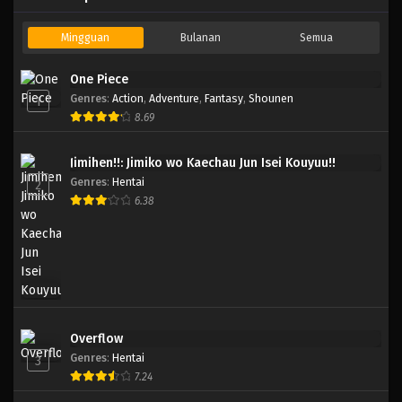
One Piece Episode 753
Mingguan
Bulanan
Semua
Eps 753 - Episode 753 - Mei 8, 2023
One Piece
One Piece Episode 752
Genres
:
Action
,
Adventure
,
Fantasy
,
Shounen
1
Eps 752 - Episode 752 - Mei 8, 2023
8.69
Jimihen!!: Jimiko wo Kaechau Jun Isei Kouyuu!!
.One Piece Episode 751
Genres
:
Hentai
2
Eps 751 - Episode 751 - Mei 8, 2023
6.38
One Piece Episode 750
Eps 750 - Episode 750 - Mei 8, 2023
One Piece Episode 749
Eps 749 - Episode 749 - Mei 8, 2023
Overflow
Genres
:
Hentai
3
7.24
One Piece Episode 748