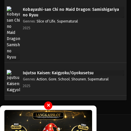
Kobayashi-san Chi no Maid Dragon: Samishigariya
One Piece Episode 736
no Ryuu
Eps 736 - Episode 736 - Mei 8, 2023
Genres
:
Slice of Life
,
Supernatural
2025
One Piece Episode 735
Eps 735 - Episode 735 - Mei 8, 2023
One Piece Episode 734
Eps 734 - Episode 734 - Mei 8, 2023
Jujutsu Kaisen: Kaigyoku/Gyokusetsu
Genres
:
Action
,
Gore
,
School
,
Shounen
,
Supernatural
One Piece Episode 733
2025
Eps 733 - Episode 733 - Mei 8, 2023
One Piece Episode 732
✕
Eps 732 - Episode 732 - Mei 8, 2023
One Piece Episode 731