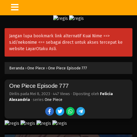
One Piece Episode 792
Eps 792 - Episode 792 - Mei 9, 2023
Jangan lupa bookmark link alternatif Kuai Nime ==>
One Piece Episode 791
s.id/nekonime
<== sebagai direct untuk akses tercepat ke
Eps 791 - Episode 791 - Mei 9, 2023
website LayarOtaku Asli.
One Piece Episode 790
Beranda
›
One Piece
›
One Piece Episode 777
Eps 790 - Episode 790 - Mei 9, 2023
One Piece Episode 777
One Piece Episode 789
Eps 789 - Episode 789 - Mei 9, 2023
Dirilis pada
Mei 8, 2023
·
447 Views
· Diposting oleh
Felicia
Alexandria
· series
One Piece
One Piece Episode 788
Eps 788 - Episode 788 - Mei 9, 2023
One Piece Episode 787