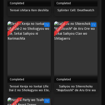
Completed
Completed
One Piece Episode 764
Tensei shitara Ken deshita
Splinter Cell: Deathwatch
Eps 764 - Episode 764 - Mei 8, 2023
COMPLETED
COMPLETED
TV
TV
One Piece Episode 763
Eps 763 - Episode 763 - Mei 8, 2023
One Piece Episode 762
Eps 762 - Episode 762 - Mei 8, 2023
One Piece Episode 761
Eps 761 - Episode 761 - Mei 8, 2023
Completed
Completed
One Piece Episode 760
Tensei Kenja no Isekai Life:
Saikyou no Shienshoku
Dai-2 no Shokugyou wo Ete,
"Wajutsushi" de Aru Ore wa
Eps 760 - Episode 760 - Mei 8, 2023
Sekai Saikyou ni Narimashita
Sekai Saikyou Clan wo
Shitagaeru
COMPLETED
TV
One Piece Episode 759