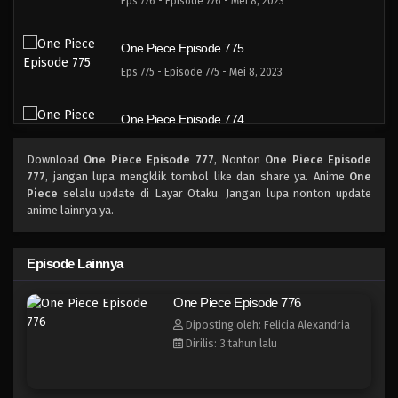
Eps 776 - Episode 776 - Mei 8, 2023
One Piece Episode 775
Eps 775 - Episode 775 - Mei 8, 2023
One Piece Episode 774
Eps 774 - Episode 774 - Mei 8, 2023
Download
One Piece Episode 777
, Nonton
One Piece Episode
777
, jangan lupa mengklik tombol like dan share ya. Anime
One
One Piece Episode 773
Piece
selalu update di Layar Otaku. Jangan lupa nonton update
anime lainnya ya.
Eps 773 - Episode 773 - Mei 8, 2023
One Piece Episode 772
Episode Lainnya
Eps 772 - Episode 772 - Mei 8, 2023
One Piece Episode 776
Diposting oleh: Felicia Alexandria
One Piece Episode 771
Dirilis: 3 tahun lalu
Eps 771 - Episode 771 - Mei 8, 2023