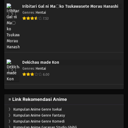
Eps 748 - Episode 748 - Mei 8, 2023
Iribitari Gal ni Ma〇ko Tsukawasete Morau Hanashi
Genres
:
Hentai
4
One Piece Episode 747
7.53
Eps 747 - Episode 747 - Mei 8, 2023
One Piece Episode 746
Eps 746 - Episode 746 - Mei 8, 2023
One Piece Episode 745
Dekichau made Kon
Genres
:
Hentai
Eps 745 - Episode 745 - Mei 8, 2023
5
6.00
One Piece Episode 744
Eps 744 - Episode 744 - Mei 8, 2023
≡ Link Rekomendasi Anime
One Piece Episode 743
》
Kumpulan Anime Genre Isekai
Eps 743 - Episode 743 - Mei 8, 2023
》
Kumpulan Anime Genre Fantasy
》
Kumpulan Anime Genre Komedi
》
Kumpulan Anime Garapan Studio Ghibli