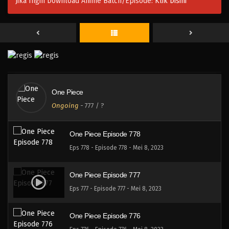
Jika Ingin Download Anime Batch/Episode:
Klik Disini
One Piece Episode 781
Eps 781 - Episode 781 - Mei 8, 2023
One Piece Episode 780
Eps 780 - Episode 780 - Mei 8, 2023
One Piece
One Piece Episode 779
Ongoing
-
777
/ ?
Eps 779 - Episode 779 - Mei 8, 2023
One Piece Episode 778
Eps 778 - Episode 778 - Mei 8, 2023
One Piece Episode 777
Eps 777 - Episode 777 - Mei 8, 2023
One Piece Episode 776