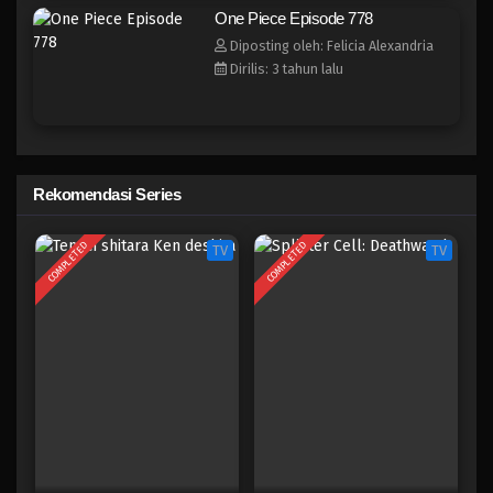
One Piece Episode 770
One Piece Episode 778
Eps 770 - Episode 770 - Mei 8, 2023
Diposting oleh: Felicia Alexandria
Dirilis: 3 tahun lalu
One Piece Episode 769
Eps 769 - Episode 769 - Mei 8, 2023
One Piece Episode 768
Rekomendasi Series
Eps 768 - Episode 768 - Mei 8, 2023
COMPLETED
COMPLETED
TV
TV
One Piece Episode 767
Eps 767 - Episode 767 - Mei 8, 2023
One Piece Episode 766
Eps 766 - Episode 766 - Mei 8, 2023
One Piece Episode 765
Eps 765 - Episode 765 - Mei 8, 2023