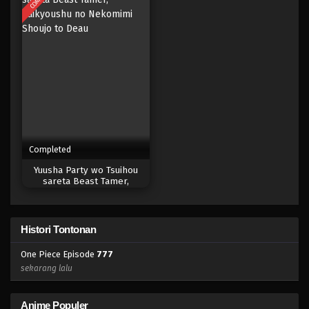
Eps 759 - Episode 759 - Mei 8, 2023
One Piece Episode 758
Eps 758 - Episode 758 - Mei 8, 2023
One Piece Episode 757
Eps 757 - Episode 757 - Mei 8, 2023
Completed
One Piece Episode 756
Yuusha Party wo Tsuihou
Eps 756 - Episode 756 - Mei 8, 2023
sareta Beast Tamer,
Saikyoushu no Nekomimi
Shoujo to Deau
One Piece Episode 755
Histori Tontonan
Eps 755 - Episode 755 - Mei 8, 2023
One Piece Episode
777
One Piece Episode 754
sekarang lalu
Eps 754 - Episode 754 - Mei 8, 2023
Anime Populer