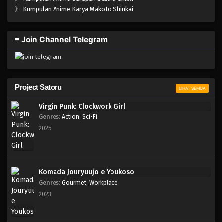
One Piece Episode 742
》
Kumpulan Anime Karya Makoto Shinkai
Eps 742 - Episode 742 - Mei 8, 2023
≡ Join Channel Telegram
One Piece Episode 741
Eps 741 - Episode 741 - Mei 8, 2023
One Piece Episode 740
Project Satoru
LIHAT SEMUA
Eps 740 - Episode 740 - Mei 8, 2023
Virgin Punk: Clockwork Girl
Genres
:
Action
,
Sci-Fi
One Piece Episode 739
2025
Eps 739 - Episode 739 - Mei 8, 2023
One Piece Episode 738
Komada Jouryuujo e Youkoso
Eps 738 - Episode 738 - Mei 8, 2023
Genres
:
Gourmet
,
Workplace
2023
One Piece Episode 737
Eps 737 - Episode 737 - Mei 8, 2023