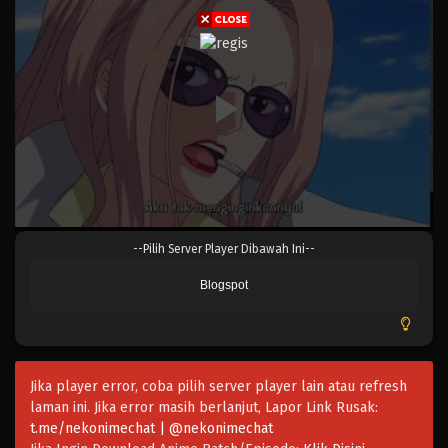
Eps 787 - Episode 787 - Mei 9, 2023
One Piece Episode 786
Eps 786 - Episode 786 - Mei 8, 2023
One Piece Episode 785
Eps 785 - Episode 785 - Mei 8, 2023
One Piece Episode 784
--Pilih Server Player Dibawah Ini--
Eps 784 - Episode 784 - Mei 8, 2023
Blogspot
One Piece Episode 783
Eps 783 - Episode 783 - Mei 8, 2023
Jika player error, coba pilih server player lain atau refresh
One Piece Episode 782
laman ini. Jika error masih berlanjut, Lapor Link Rusak:
Eps 782 - Episode 782 - Mei 8, 2023
t.me/nekonimechat | @nekonimechat