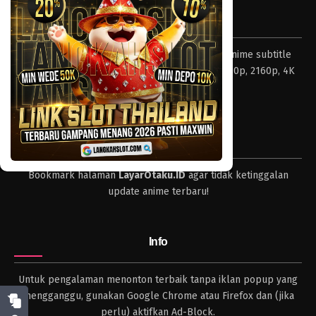
Eps 731 - Episode 731 - Mei 8, 2023
Tentang LayarOtaku
One Piece Episode 730
Layar Otaku – Tempat nonton dan download anime subtitle
Eps 730 - Episode 730 - Mei 8, 2023
Indonesia resolusi 240p, 360p, 480p, 720p, 1080p, 2160p, 4K
dan format lengkap.
One Piece Episode 729
Eps 729 - Episode 729 - Mei 8, 2023
Tips
One Piece Episode 728
Bookmark halaman
LayarOtaku.ID
agar tidak ketinggalan
Eps 728 - Episode 728 - Mei 8, 2023
update anime terbaru!
One Piece Episode 727
Eps 727 - Episode 727 - Mei 8, 2023
Info
One Piece Episode 726
Untuk pengalaman menonton terbaik tanpa iklan popup yang
Eps 726 - Episode 726 - Mei 8, 2023
mengganggu, gunakan Google Chrome atau Firefox dan (jika
perlu) aktifkan Ad-Block.