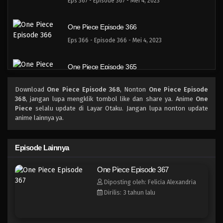
Eps 367 - Episode 367 - Mei 4, 2023
One Piece Episode 366
Eps 366 - Episode 366 - Mei 4, 2023
One Piece Episode 365
Eps 365 - Episode 365 - Mei 4, 2023
Download
One Piece Episode 368
, Nonton
One Piece Episode
368
, jangan lupa mengklik tombol like dan share ya. Anime
One
One Piece Episode 364
Piece
selalu update di Layar Otaku. Jangan lupa nonton update
anime lainnya ya.
Eps 364 - Episode 364 - Mei 4, 2023
One Piece Episode 363
Episode Lainnya
Eps 363 - \Episode 363 - Mei 4, 2023
One Piece Episode 367
Diposting oleh: Felicia Alexandria
One Piece Episode 362
Dirilis: 3 tahun lalu
Eps 362 - Episode 362 - Mei 4, 2023