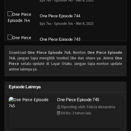
Eps 745 - Episode 745 - Mei 8, 2023
One Piece Episode 744
Eps 744 - Episode 744 - Mei 8, 2023
One Piece Episode 743
Eps 743 - Episode 743 - Mei 8, 2023
Download
One Piece Episode 746
, Nonton
One Piece Episode
746
, jangan lupa mengklik tombol like dan share ya. Anime
One
One Piece Episode 742
Piece
selalu update di Layar Otaku. Jangan lupa nonton update
anime lainnya ya.
Eps 742 - Episode 742 - Mei 8, 2023
One Piece Episode 741
Episode Lainnya
Eps 741 - Episode 741 - Mei 8, 2023
One Piece Episode 745
Diposting oleh: Felicia Alexandria
One Piece Episode 740
Dirilis: 3 tahun lalu
Eps 740 - Episode 740 - Mei 8, 2023