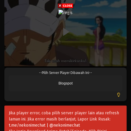
Eps 756 - Episode 756 - Mei 8, 2023
One Piece Episode 755
Eps 755 - Episode 755 - Mei 8, 2023
One Piece Episode 754
Eps 754 - Episode 754 - Mei 8, 2023
One Piece Episode 753
--Pilih Server Player Dibawah Ini--
Eps 753 - Episode 753 - Mei 8, 2023
Blogspot
One Piece Episode 752
Eps 752 - Episode 752 - Mei 8, 2023
Jika player error, coba pilih server player lain atau refresh
.One Piece Episode 751
laman ini. Jika error masih berlanjut, Lapor Link Rusak:
Eps 751 - Episode 751 - Mei 8, 2023
t.me/nekonimechat | @nekonimechat