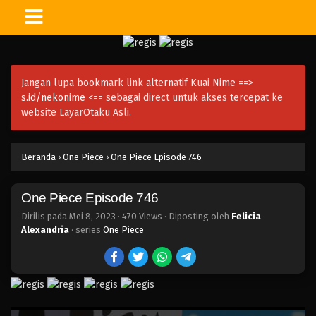
One Piece Episode 761
Eps 761 - Episode 761 - Mei 8, 2023
Jangan lupa bookmark link alternatif Kuai Nime ==>
One Piece Episode 760
s.id/nekonime
<== sebagai direct untuk akses tercepat ke
Eps 760 - Episode 760 - Mei 8, 2023
website LayarOtaku Asli.
One Piece Episode 759
Beranda
›
One Piece
›
One Piece Episode 746
Eps 759 - Episode 759 - Mei 8, 2023
One Piece Episode 746
One Piece Episode 758
Eps 758 - Episode 758 - Mei 8, 2023
Dirilis pada
Mei 8, 2023
·
470 Views
· Diposting oleh
Felicia
Alexandria
· series
One Piece
One Piece Episode 757
Eps 757 - Episode 757 - Mei 8, 2023
One Piece Episode 756