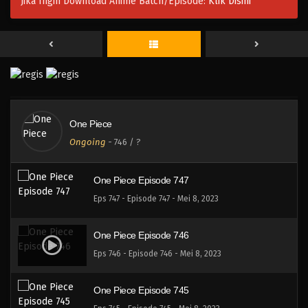
Jika Ingin Download Anime Batch/Episode:
Klik Disini
One Piece Episode 750
Eps 750 - Episode 750 - Mei 8, 2023
One Piece Episode 749
Eps 749 - Episode 749 - Mei 8, 2023
One Piece
One Piece Episode 748
Ongoing
-
746
/ ?
Eps 748 - Episode 748 - Mei 8, 2023
One Piece Episode 747
Eps 747 - Episode 747 - Mei 8, 2023
One Piece Episode 746
Eps 746 - Episode 746 - Mei 8, 2023
One Piece Episode 745