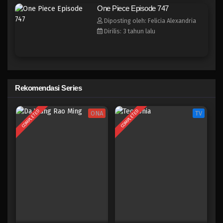
One Piece Episode 739
One Piece Episode 747
Eps 739 - Episode 739 - Mei 8, 2023
Diposting oleh: Felicia Alexandria
Dirilis: 3 tahun lalu
One Piece Episode 738
Eps 738 - Episode 738 - Mei 8, 2023
One Piece Episode 737
Rekomendasi Series
Eps 737 - Episode 737 - Mei 8, 2023
COMPLETED
COMPLETED
ONA
TV
One Piece Episode 736
Eps 736 - Episode 736 - Mei 8, 2023
One Piece Episode 735
Eps 735 - Episode 735 - Mei 8, 2023
One Piece Episode 734
Eps 734 - Episode 734 - Mei 8, 2023