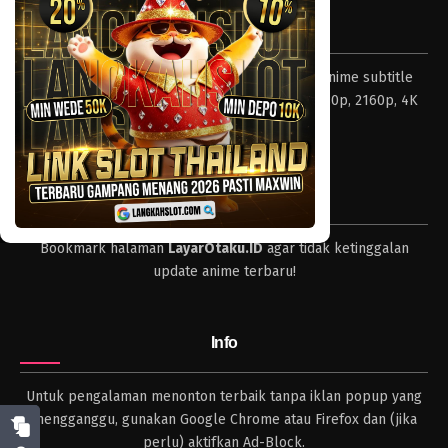
Eps 700 - Episode 700 - Mei 8, 2023
Tentang LayarOtaku
One Piece Episode 699
Layar Otaku – Tempat nonton dan download anime subtitle
Eps 699 - Episode 699 - Mei 8, 2023
Indonesia resolusi 240p, 360p, 480p, 720p, 1080p, 2160p, 4K
dan format lengkap.
One Piece Episode 698
Eps 698 - Episode 698 - Mei 8, 2023
Tips
One Piece Episode 697
Bookmark halaman
LayarOtaku.ID
agar tidak ketinggalan
Eps 697 - Episode 697 - Mei 8, 2023
update anime terbaru!
One Piece Episode 696
Eps 696 - Episode 696 - Mei 8, 2023
Info
One Piece Episode 695
Untuk pengalaman menonton terbaik tanpa iklan popup yang
Eps 695 - Episode 695 - Mei 8, 2023
mengganggu, gunakan Google Chrome atau Firefox dan (jika
perlu) aktifkan Ad-Block.