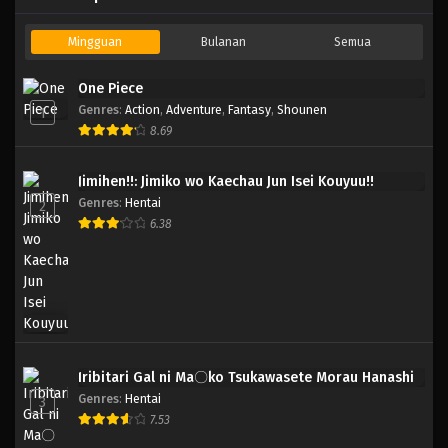
One Piece Episode 722
Mingguan
Bulanan
Semua
Eps 722 - Episode 722 - Mei 8, 2023
One Piece
One Piece Episode 721
Genres
:
Action
,
Adventure
,
Fantasy
,
Shounen
1
Eps 721 - Episode 721 - Mei 8, 2023
8.69
Jimihen!!: Jimiko wo Kaechau Jun Isei Kouyuu!!
One Piece Episode 720
Genres
:
Hentai
2
Eps 720 - Episode 720 - Mei 8, 2023
6.38
One Piece Episode 719
Eps 719 - Episode 719 - Mei 8, 2023
One Piece Episode 718
Eps 718 - Episode 718 - Mei 8, 2023
Iribitari Gal ni Ma〇ko Tsukawasete Morau Hanashi
Genres
:
Hentai
3
7.53
One Piece Episode 717