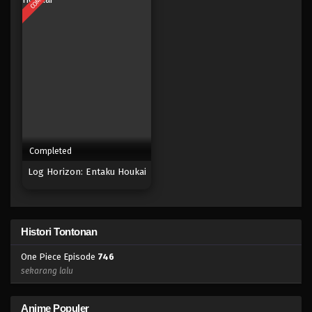
Eps 728 - Episode 728 - Mei 8, 2023
One Piece Episode 727
Eps 727 - Episode 727 - Mei 8, 2023
One Piece Episode 726
Eps 726 - Episode 726 - Mei 8, 2023
Completed
One Piece Episode 725
Log Horizon: Entaku Houkai
Eps 725 - Episode 725 - Mei 8, 2023
One Piece Episode 724
Histori Tontonan
Eps 724 - Episode 724 - Mei 8, 2023
One Piece Episode
746
One Piece Episode 723
sekarang lalu
Eps 723 - Episode 723 - Mei 8, 2023
Anime Populer