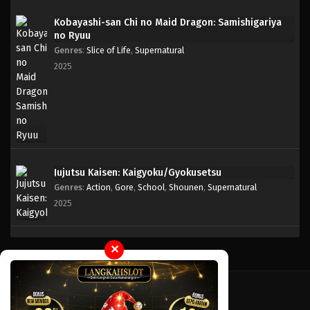
Kobayashi-san Chi no Maid Dragon: Samishigariya
One Piece Episode 705
no Ryuu
Eps 705 - Episode 705 - Mei 8, 2023
Genres
:
Slice of Life
,
Supernatural
2025
One Piece Episode 704
Eps 704 - Episode 704 - Mei 8, 2023
One Piece Episode 703
Eps 703 - Episode 703 - Mei 8, 2023
Jujutsu Kaisen: Kaigyoku/Gyokusetsu
Genres
:
Action
,
Gore
,
School
,
Shounen
,
Supernatural
One Piece Episode 702
2025
Eps 702 - Episode 702 - Mei 8, 2023
One Piece Episode 701
✕
Eps 701 - Episode 701 - Mei 8, 2023
One Piece Episode 700