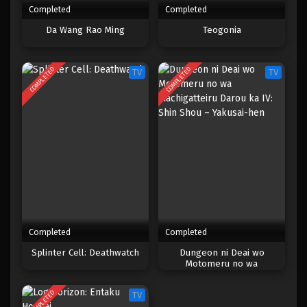
Completed
Completed
One Piece Episode 733
Da Wang Rao Ming
Teogonia
Eps 733 - Episode 733 - Mei 8, 2023
COMPLETED
COMPLETED
TV
TV
One Piece Episode 732
Eps 732 - Episode 732 - Mei 8, 2023
One Piece Episode 731
Eps 731 - Episode 731 - Mei 8, 2023
One Piece Episode 730
Eps 730 - Episode 730 - Mei 8, 2023
Completed
Completed
One Piece Episode 729
Splinter Cell: Deathwatch
Dungeon ni Deai wo
Motomeru no wa
Eps 729 - Episode 729 - Mei 8, 2023
Machigatteiru Darou ka IV:
Shin Shou – Yakusai-hen
COMPLETED
TV
One Piece Episode 728