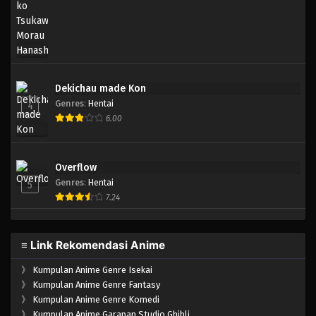
Eps 717 - Episode 717 - Mei 8, 2023
One Piece Episode 716
Eps 716 - Episode 716 - Mei 8, 2023
Dekichau made Kon
One Piece Episode 715
Genres
:
Hentai
4
Eps 715 - Episode 715 - Mei 8, 2023
6.00
One Piece Episode 714
Overflow
Eps 714 - Episode 714 - Mei 8, 2023
Genres
:
Hentai
5
7.24
One Piece Episode 713
Eps 713 - Episode 713 - Mei 8, 2023
≡ Link Rekomendasi Anime
One Piece Episode 712
》
Kumpulan Anime Genre Isekai
Eps 712 - Episode 712 - Mei 8, 2023
》
Kumpulan Anime Genre Fantasy
》
Kumpulan Anime Genre Komedi
》
Kumpulan Anime Garapan Studio Ghibli