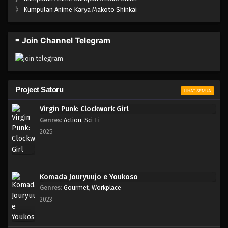
One Piece Episode 711
》
Kumpulan Anime Karya Makoto Shinkai
Eps 711 - Episode 711 - Mei 8, 2023
≡ Join Channel Telegram
One Piece Episode 710
Eps 710 - Episode 710 - Mei 8, 2023
One Piece Episode 709
Project Satoru
LIHAT SEMUA
Eps 709 - Episode 709 - Mei 8, 2023
Virgin Punk: Clockwork Girl
Genres
:
Action
,
Sci-Fi
One Piece Episode 708
2025
Eps 708 - Episode 708 - Mei 8, 2023
One Piece Episode 707
Komada Jouryuujo e Youkoso
Eps 707 - Episode 707 - Mei 8, 2023
Genres
:
Gourmet
,
Workplace
2023
One Piece Episode 706
Eps 706 - Episode 706 - Mei 8, 2023