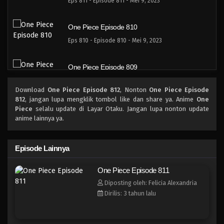
Eps 811 - Episode 811 - Mei 9, 2023
One Piece Episode 810
Eps 810 - Episode 810 - Mei 9, 2023
One Piece Episode 809
Eps 809 - Episode 809 - Mei 9, 2023
Download
One Piece Episode 812
, Nonton
One Piece Episode
812
, jangan lupa mengklik tombol like dan share ya. Anime
One
One Piece Episode 808
Piece
selalu update di Layar Otaku. Jangan lupa nonton update
anime lainnya ya.
Eps 808 - Episode 808 - Mei 9, 2023
One Piece Episode 807
Episode Lainnya
Eps 807 - Episode 807 - Mei 9, 2023
One Piece Episode 811
Diposting oleh: Felicia Alexandria
One Piece Episode 806
Dirilis: 3 tahun lalu
Eps 806 - Episode 806 - Mei 9, 2023