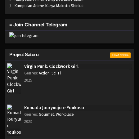
One Piece Episode 778
》
Kumpulan Anime Karya Makoto Shinkai
Eps 778 - Episode 778 - Mei 8, 2023
≡ Join Channel Telegram
One Piece Episode 777
Eps 777 - Episode 777 - Mei 8, 2023
One Piece Episode 776
Project Satoru
LIHAT SEMUA
Eps 776 - Episode 776 - Mei 8, 2023
Virgin Punk: Clockwork Girl
Genres
:
Action
,
Sci-Fi
One Piece Episode 775
2025
Eps 775 - Episode 775 - Mei 8, 2023
One Piece Episode 774
Komada Jouryuujo e Youkoso
Eps 774 - Episode 774 - Mei 8, 2023
Genres
:
Gourmet
,
Workplace
2023
One Piece Episode 773
Eps 773 - Episode 773 - Mei 8, 2023