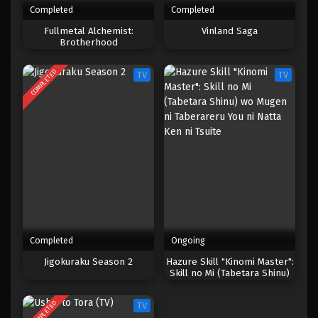
Completed
Completed
One Piece Episode 799
Fullmetal Alchemist:
Vinland Saga
Brotherhood
Eps 799 - Episode 799 - Mei 9, 2023
COMPLETED
TV
TV
One Piece Episode 798
Eps 798 - Episode 798 - Mei 9, 2023
One Piece Episode 797
Eps 797 - Episode 797 - Mei 9, 2023
One Piece Episode 796
Eps 796 - Episode 796 - Mei 9, 2023
Completed
Ongoing
One Piece Episode 795
Jigokuraku Season 2
Hazure Skill "Kinomi Master":
Skill no Mi (Tabetara Shinu)
Eps 795 - Episode 795 - Mei 9, 2023
wo Mugen ni Taberareru You
ni Natta Ken ni Tsuite
COMPLETED
TV
One Piece Episode 794