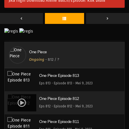
Jika Ingin Download Anime Batch/Episode:
Klik Disini
One Piece Episode 816
Eps 816 - Episode 816 - Mei 9, 2023
One Piece Episode 815
Eps 815 - Episode 815 - Mei 9, 2023
One Piece
One Piece Episode 814
Ongoing
-
812
/ ?
Eps 814 - Episode 814 - Mei 9, 2023
One Piece Episode 813
Eps 813 - Episode 813 - Mei 9, 2023
One Piece Episode 812
Eps 812 - Episode 812 - Mei 9, 2023
One Piece Episode 811