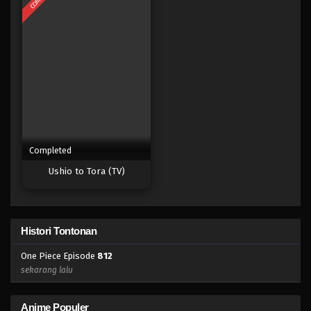
Eps 794 - Episode 794 - Mei 9, 2023
One Piece Episode 793
Eps 793 - Episode 793 - Mei 9, 2023
One Piece Episode 793
Eps 793 - Episode 793 - Mei 9, 2023
Completed
One Piece Episode 792
Ushio to Tora (TV)
Eps 792 - Episode 792 - Mei 9, 2023
One Piece Episode 791
Histori Tontonan
Eps 791 - Episode 791 - Mei 9, 2023
One Piece Episode
812
One Piece Episode 790
sekarang lalu
Eps 790 - Episode 790 - Mei 9, 2023
Anime Populer