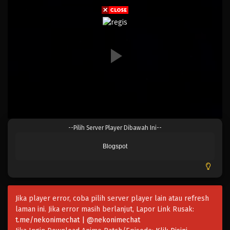
Eps 821 - Episode 821 - Mei 9, 2023
One Piece Episode 820
Eps 820 - Episode 820 - Mei 9, 2023
One Piece Episode 819
Eps 819 - Episode 819 - Mei 9, 2023
One Piece Episode 819
--Pilih Server Player Dibawah Ini--
Eps 819 - Episode 819 - Mei 9, 2023
Blogspot
One Piece Episode 818
Eps 818 - Episode 818 - Mei 9, 2023
Jika player error, coba pilih server player lain atau refresh
One Piece Episode 817
laman ini. Jika error masih berlanjut, Lapor Link Rusak:
Eps 817 - Episode 817 - Mei 9, 2023
t.me/nekonimechat | @nekonimechat