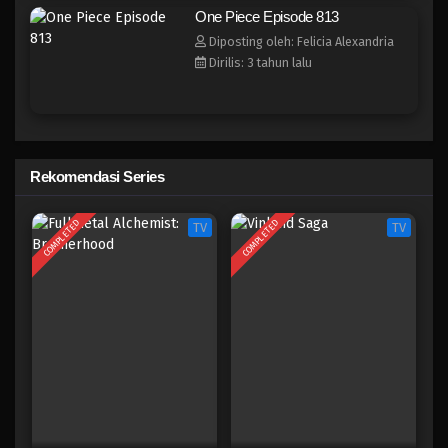
One Piece Episode 805
One Piece Episode 813
Eps 805 - Episode 805 - Mei 9, 2023
Diposting oleh: Felicia Alexandria
Dirilis: 3 tahun lalu
One Piece Episode 804
Eps 804 - Episode 804 - Mei 9, 2023
One Piece Episode 803
Rekomendasi Series
Eps 803 - Episode 803 - Mei 9, 2023
COMPLETED
COMPLETED
TV
TV
One Piece Episode 802
Eps 802 - Episode 802 - Mei 9, 2023
One Piece Episode 801
Eps 801 - Episode 801 - Mei 9, 2023
One Piece Episode 800
Eps 800 - Episode 800 - Mei 9, 2023