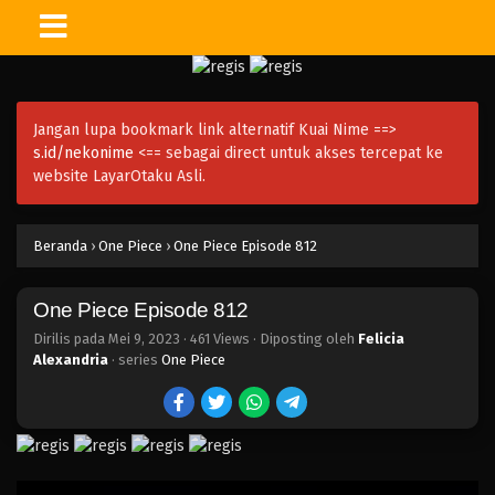
One Piece Episode 826
Eps 826 - Episode 826 - Mei 9, 2023
Jangan lupa bookmark link alternatif Kuai Nime ==>
One Piece Episode 825
s.id/nekonime
<== sebagai direct untuk akses tercepat ke
Eps 825 - Episode 825 - Mei 9, 2023
website LayarOtaku Asli.
One Piece Episode 824
Beranda
›
One Piece
›
One Piece Episode 812
Eps 824 - Episode 824 - Mei 9, 2023
One Piece Episode 812
One Piece Episode 823
Eps 823 - Episode 823 - Mei 9, 2023
Dirilis pada
Mei 9, 2023
·
461 Views
· Diposting oleh
Felicia
Alexandria
· series
One Piece
One Piece Episode 822
Eps 822 - Episode 822 - Mei 9, 2023
One Piece Episode 821