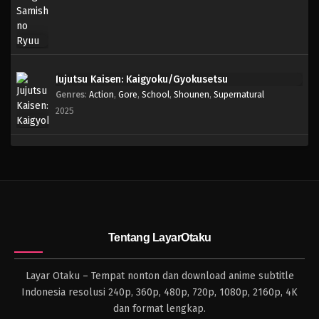
Jujutsu Kaisen: Kaigyoku/Gyokusetsu
Genres
:
Action
,
Gore
,
School
,
Shounen
,
Supernatural
2025
Tentang LayarOtaku
Layar Otaku – Tempat nonton dan download anime subtitle
Indonesia resolusi 240p, 360p, 480p, 720p, 1080p, 2160p, 4K
dan format lengkap.