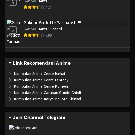
Genres
:
Hentai
4
7.24
Gaki ni Modotte Yarinaoshi!!!
Genres
:
Hentai
,
School
5
6.99
≡ Link Rekomendasi Anime
》
Kumpulan Anime Genre Isekai
》
Kumpulan Anime Genre Fantasy
》
Kumpulan Anime Genre Komedi
》
Kumpulan Anime Garapan Studio Ghibli
》
Kumpulan Anime Karya Makoto Shinkai
≡ Join Channel Telegram