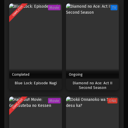
COMPLETED
Movie
TV
Completed
Ongoing
Blue Lock: Episode Nagi
Diamond no Ace: Act II
Second Season
COMPLETED
Movie
ONA