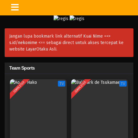
Jangan lupa bookmark link alternatif Kuai Nime ==>
s.id/nekonime
<== sebagai direct untuk akses tercepat ke
website LayarOtaku Asli.
Team Sports
COMPLETED
COMPLETED
TV
TV