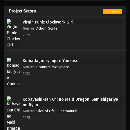
Project Satoru
LIHAT SEMUA
Virgin Punk: Clockwork Girl
Genres
:
Action
,
Sci-Fi
2025
Komada Jouryuujo e Youkoso
Genres
:
Gourmet
,
Workplace
2023
Kobayashi-san Chi no Maid Dragon: Samishigariya
no Ryuu
Genres
:
Slice of Life
,
Supernatural
2025