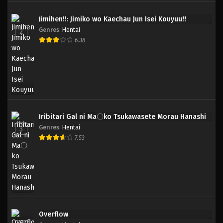
Jimihen!!: Jimiko wo Kaechau Jun Isei Kouyuu!!
Genres
:
Hentai
2
6.38
Iribitari Gal ni Ma〇ko Tsukawasete Morau Hanashi
Genres
:
Hentai
3
7.53
Overflow