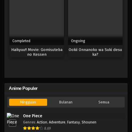
Completed
Ongoing
Haikyuu!! Movie: Gomisuteba
Ookii Onnanoko wa Suki desu
no Kessen
ka?
Anime Populer
Mingguan
Bulanan
Semua
One Piece
Genres
:
Action
,
Adventure
,
Fantasy
,
Shounen
1
8.69