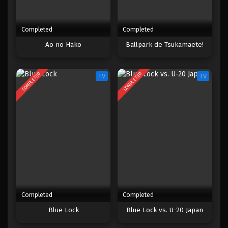
Completed
Completed
Ao no Hako
Ballpark de Tsukamaete!
COMPLETED
COMPLETED
TV
TV
Completed
Completed
Blue Lock
Blue Lock vs. U-20 Japan