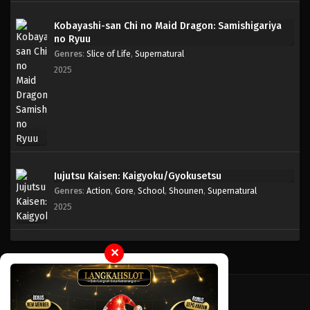
Kobayashi-san Chi no Maid Dragon: Samishigariya
One Piece Episode 581
no Ryuu
Eps 581 - Episode 581 - Mei 6, 2023
Genres
:
Slice of Life
,
Supernatural
2025
One Piece Episode 580
Eps 580 - Episode 580 - Mei 6, 2023
One Piece Episode 579
Eps 579 - Episode 579 - Mei 6, 2023
Jujutsu Kaisen: Kaigyoku/Gyokusetsu
Genres
:
Action
,
Gore
,
School
,
Shounen
,
Supernatural
One Piece Episode 578
2025
Eps 578 - Episode 578 - Mei 6, 2023
One Piece Episode 577
✕
Eps 577 - Episode 577 - Mei 6, 2023
One Piece Episode 576