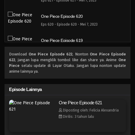
Eps 621 - Episode 621 - Mei 7, 2023
One Piece Episode 620
Eps 620 - Episode 620 - Mei 7, 2023
One Piece Episode 619
Eps 619 - Episode 619 - Mei 7, 2023
Download
One Piece Episode 622
, Nonton
One Piece Episode
622
, jangan lupa mengklik tombol like dan share ya. Anime
One
One Piece Episode 618
Piece
selalu update di Layar Otaku. Jangan lupa nonton update
anime lainnya ya.
Eps 618 - Episode 618 - Mei 7, 2023
One Piece Episode 617
Episode Lainnya
Eps 617 - Episode 617 - Mei 7, 2023
One Piece Episode 621
Diposting oleh: Felicia Alexandria
One Piece Episode 616
Dirilis: 3 tahun lalu
Eps 616 - Episode 616 - Mei 7, 2023