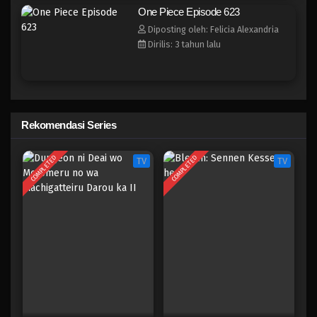
One Piece Episode 615
One Piece Episode 623
Eps 615 - Episode 615 - Mei 7, 2023
Diposting oleh: Felicia Alexandria
Dirilis: 3 tahun lalu
One Piece Episode 614
Eps 614 - Episode 614 - Mei 7, 2023
One Piece Episode 613
Rekomendasi Series
Eps 613 - Episode 613 - Mei 7, 2023
COMPLETED
COMPLETED
TV
TV
One Piece Episode 612
Eps 612 - Episode 612 - Mei 7, 2023
One Piece Episode 611
Eps 611 - Episode 611 - Mei 7, 2023
One Piece Episode 610
Eps 610 - Episode 610 - Mei 6, 2023