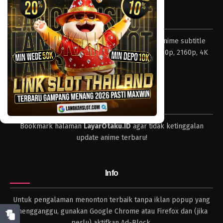
Eps 576 - Episode 576 - Mei 6, 2023
Tentang LayarOtaku
One Piece Episode 575
Layar Otaku – Tempat nonton dan download anime subtitle
Eps 575 - Episode 575 - Mei 6, 2023
Indonesia resolusi 240p, 360p, 480p, 720p, 1080p, 2160p, 4K
dan format lengkap.
One Piece Episode 574
Eps 574 - Episode 574 - Mei 6, 2023
Tips
One Piece Episode 573
Bookmark halaman
LayarOtaku.ID
agar tidak ketinggalan
Eps 573 - Episode 573 - Mei 6, 2023
update anime terbaru!
One Piece Episode 572
Eps 572 - Episode 572 - Mei 6, 2023
Info
One Piece Episode 571
Untuk pengalaman menonton terbaik tanpa iklan popup yang
Eps 571 - Episode 571 - Mei 6, 2023
mengganggu, gunakan Google Chrome atau Firefox dan (jika
perlu) aktifkan Ad-Block.