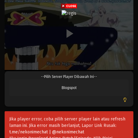
Eps 632 - Episode 632 - Mei 7, 2023
One Piece Episode 631
Eps 631 - Episode 631 - Mei 7, 2023
One Piece Episode 630
Eps 630 - Episode 630 - Mei 7, 2023
One Piece Episode 629
--Pilih Server Player Dibawah Ini--
Eps 629 - Episode 629 - Mei 7, 2023
Blogspot
One Piece Episode 628
Eps 628 - Episode 628 - Mei 7, 2023
Jika player error, coba pilih server player lain atau refresh
One Piece Episode 627
laman ini. Jika error masih berlanjut, Lapor Link Rusak:
Eps 627 - Episode 627 - Mei 7, 2023
t.me/nekonimechat | @nekonimechat