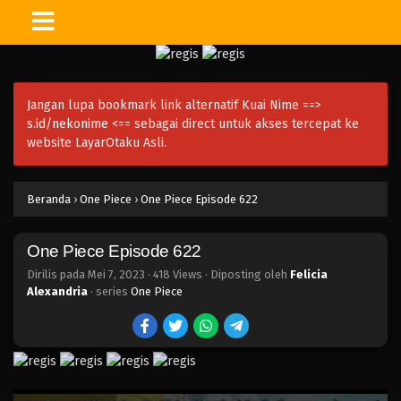
One Piece Episode 637
Eps 637 - Episode 637 - Mei 7, 2023
Jangan lupa bookmark link alternatif Kuai Nime ==>
One Piece Episode 636
s.id/nekonime
<== sebagai direct untuk akses tercepat ke
Eps 636 - Episode 636 - Mei 7, 2023
website LayarOtaku Asli.
One Piece Episode 635
Beranda
›
One Piece
›
One Piece Episode 622
Eps 635 - Episode 635 - Mei 7, 2023
One Piece Episode 622
One Piece Episode 634
Eps 634 - Episode 634 - Mei 7, 2023
Dirilis pada
Mei 7, 2023
·
418 Views
· Diposting oleh
Felicia
Alexandria
· series
One Piece
One Piece Episode 633
Eps 633 - Episode 633 - Mei 7, 2023
One Piece Episode 632