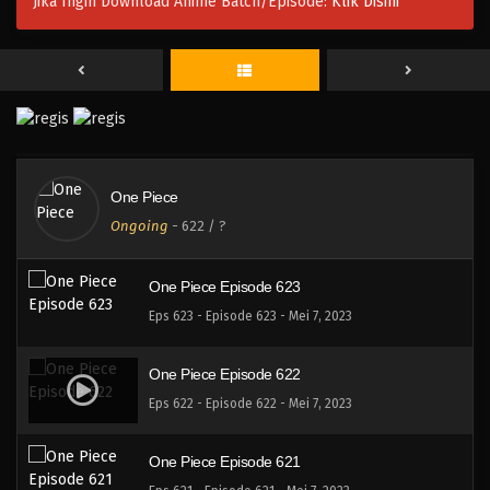
Jika Ingin Download Anime Batch/Episode:
Klik Disini
One Piece Episode 626
Eps 626 - Episode 626 - Mei 7, 2023
One Piece Episode 625
Eps 625 - Episode 625 - Mei 7, 2023
One Piece
One Piece Episode 624
Ongoing
-
622
/ ?
Eps 624 - Episode 624 - Mei 7, 2023
One Piece Episode 623
Eps 623 - Episode 623 - Mei 7, 2023
One Piece Episode 622
Eps 622 - Episode 622 - Mei 7, 2023
One Piece Episode 621