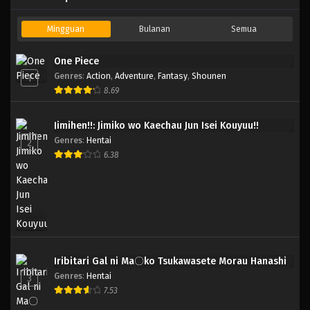
One Piece Episode 598
Mingguan
Bulanan
Semua
Eps 598 - Episode 598 - Mei 6, 2023
One Piece
One Piece Episode 597
Genres
:
Action
,
Adventure
,
Fantasy
,
Shounen
1
Eps 597 - Episode 597 - Mei 6, 2023
8.69
Jimihen!!: Jimiko wo Kaechau Jun Isei Kouyuu!!
One Piece Episode 596
Genres
:
Hentai
2
Eps 596 - Episode 596 - Mei 6, 2023
6.38
One Piece Episode 595
Eps 595 - Episode 595 - Mei 6, 2023
One Piece Episode 594
Eps 594 - Episode 594 - Mei 6, 2023
Iribitari Gal ni Ma〇ko Tsukawasete Morau Hanashi
Genres
:
Hentai
3
7.53
One Piece Episode 593