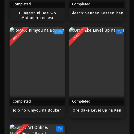
Completed
Completed
One Piece Episode 609
Dungeon ni Deai wo
Bleach: Sennen Kessen-hen
Motomeru no wa
Eps 609 - Episode 609 - Mei 6, 2023
Machigatteiru Darou ka II
COMPLETED
COMPLETED
OVA
TV
One Piece Episode 608
Eps 608 - Episode 608 - Mei 6, 2023
One Piece Episode 607
Eps 607 - Episode 607 - Mei 6, 2023
One Piece Episode 606
Eps 606 - Episode 606 - Mei 6, 2023
Completed
Completed
One Piece Episode 605
JoJo no Kimyou na Bouken
Ore dake Level Up na Ken
Eps 605 - Episode 605 - Mei 6, 2023
COMPLETED
TV
One Piece Episode 604