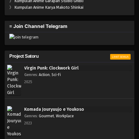
》
Kumpulan Anime Garapan Studio Ghibli
One Piece Episode 587
》
Kumpulan Anime Karya Makoto Shinkai
Eps 587 - Episode 587 - Mei 6, 2023
≡ Join Channel Telegram
One Piece Episode 586
Eps 586 - Episode 586 - Mei 6, 2023
One Piece Episode 585
Project Satoru
LIHAT SEMUA
Eps 585 - Episode 585 - Mei 6, 2023
Virgin Punk: Clockwork Girl
Genres
:
Action
,
Sci-Fi
One Piece Episode 584
2025
Eps 584 - Episode 584 - Mei 6, 2023
One Piece Episode 583
Komada Jouryuujo e Youkoso
Eps 583 - Episode 583 - Mei 6, 2023
Genres
:
Gourmet
,
Workplace
2023
One Piece Episode 582
Eps 582 - Episode 582 - Mei 6, 2023