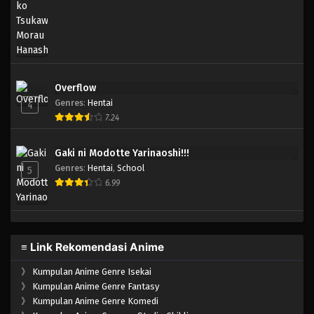
Eps 593 - Episode 593 - Mei 6, 2023
One Piece Episode 592
Eps 592 - Episode 592 - Mei 6, 2023
Overflow
One Piece Episode 591
Genres
:
Hentai
4
Eps 591 - Episode 591 - Mei 6, 2023
7.24
One Piece Episode 590
Gaki ni Modotte Yarinaoshi!!!
Genres
:
Hentai
,
School
Eps 590 - Episode 590 - Mei 6, 2023
5
6.99
One Piece Episode 589
Eps 589 - Episode 589 - Mei 6, 2023
≡ Link Rekomendasi Anime
One Piece Episode 588
》
Kumpulan Anime Genre Isekai
Eps 588 - Episode 588 - Mei 6, 2023
》
Kumpulan Anime Genre Fantasy
》
Kumpulan Anime Genre Komedi