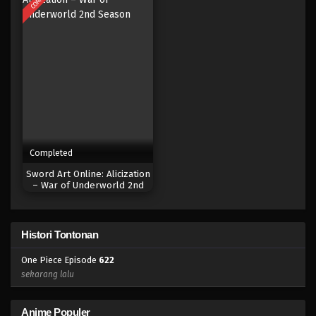
Eps 604 - Episode 604 - Mei 6, 2023
One Piece Episode 603
Eps 603 - Episode 603 - Mei 6, 2023
One Piece Episode 602
Eps 602 - Episode 602 - Mei 6, 2023
Completed
One Piece Episode 601
Sword Art Online: Alicization
Eps 601 - Episode 601 - Mei 6, 2023
– War of Underworld 2nd
Season
One Piece Episode 600
Histori Tontonan
Eps 600 - Episode 600 - Mei 6, 2023
One Piece Episode
622
One Piece Episode 599
sekarang lalu
Eps 599 - Episode 599 - Mei 6, 2023
Anime Populer