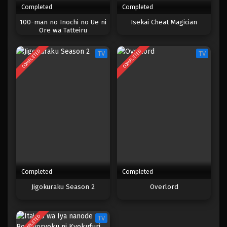
Completed
Completed
One Piece Episode 972
100-man no Inochi no Ue ni
Isekai Cheat Magician
Ore wa Tatteiru
Eps 972 - Episode 972 - Mei 10, 2023
COMPLETED
COMPLETED
TV
TV
One Piece Episode 971
Eps 971 - Episode 971 - Mei 10, 2023
One Piece Episode 970
Eps 970 - Episode 970 - Mei 10, 2023
One Piece Episode 969
Eps 969 - Episode 969 - Mei 10, 2023
Completed
Completed
One Piece Episode 968
Jigokuraku Season 2
Overlord
Eps 968 - Episode 968 - Mei 10, 2023
COMPLETED
TV
One Piece Episode 967