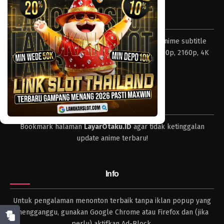
Eps 939 - Episode 939 - Mei 10, 2023
Tentang LayarOtaku
One Piece Episode 938
Layar Otaku – Tempat nonton dan download anime subtitle
Eps 938 - Episode 938 - Mei 10, 2023
Indonesia resolusi 240p, 360p, 480p, 720p, 1080p, 2160p, 4K
dan format lengkap.
One Piece Episode 937
Eps 937 - Episode 937 - Mei 10, 2023
Tips
One Piece Episode 936
Bookmark halaman
LayarOtaku.ID
agar tidak ketinggalan
Eps 936 - Episode 936 - Mei 10, 2023
update anime terbaru!
One Piece Episode 935
Eps 935 - Episode 935 - Mei 10, 2023
Info
One Piece Episode 934
Untuk pengalaman menonton terbaik tanpa iklan popup yang
Eps 934 - Episode 934 - Mei 10, 2023
mengganggu, gunakan Google Chrome atau Firefox dan (jika
perlu) aktifkan Ad-Block.