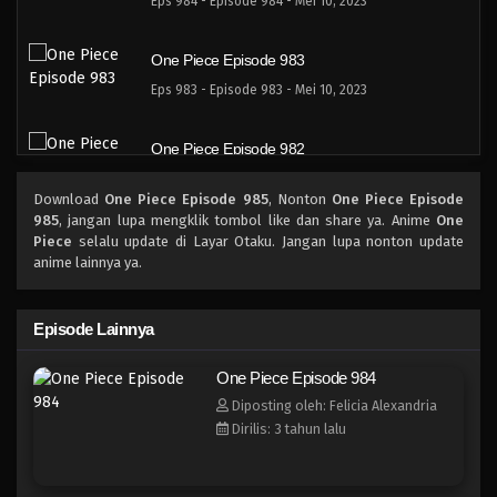
Eps 984 - Episode 984 - Mei 10, 2023
One Piece Episode 983
Eps 983 - Episode 983 - Mei 10, 2023
One Piece Episode 982
Eps 982 - Episode 982 - Mei 10, 2023
Download
One Piece Episode 985
, Nonton
One Piece Episode
985
, jangan lupa mengklik tombol like dan share ya. Anime
One
One Piece Episode 981
Piece
selalu update di Layar Otaku. Jangan lupa nonton update
anime lainnya ya.
Eps 981 - Episode 981 - Mei 10, 2023
One Piece Episode 980
Episode Lainnya
Eps 980 - Episode 980 - Mei 10, 2023
One Piece Episode 984
Diposting oleh: Felicia Alexandria
One Piece Episode 979
Dirilis: 3 tahun lalu
Eps 979 - Episode 979 - Mei 10, 2023