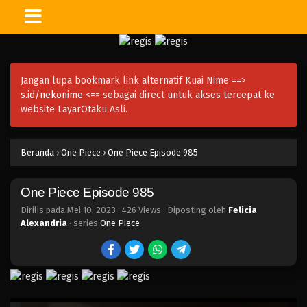
One Piece Episode 1000
Eps 1000 - Episode 1000 - Mei 10, 2023
Jangan lupa bookmark link alternatif Kuai Nime ==>
One Piece Episode 999
s.id/nekonime
<== sebagai direct untuk akses tercepat ke
Eps 999 - Episode 999 - Mei 10, 2023
website LayarOtaku Asli.
One Piece Episode 998
Beranda
›
One Piece
›
One Piece Episode 985
Eps 998 - Episode 998 - Mei 10, 2023
One Piece Episode 985
One Piece Episode 997
Eps 997 - Episode 997 - Mei 10, 2023
Dirilis pada
Mei 10, 2023
·
426 Views
· Diposting oleh
Felicia
Alexandria
· series
One Piece
One Piece Episode 996
Eps 996 - Episode 996 - Mei 10, 2023
One Piece Episode 995