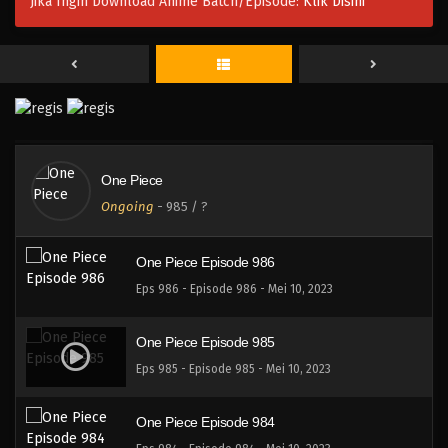
Jika Ingin Download Anime Batch/Episode:
Klik Disini
One Piece Episode 989
Eps 989 - Episode 989 - Mei 10, 2023
One Piece Episode 988
Eps 988 - Episode 988 - Mei 10, 2023
One Piece
One Piece Episode 987
Ongoing
-
985
/ ?
Eps 987 - Episode 987 - Mei 10, 2023
One Piece Episode 986
Eps 986 - Episode 986 - Mei 10, 2023
One Piece Episode 985
Eps 985 - Episode 985 - Mei 10, 2023
One Piece Episode 984