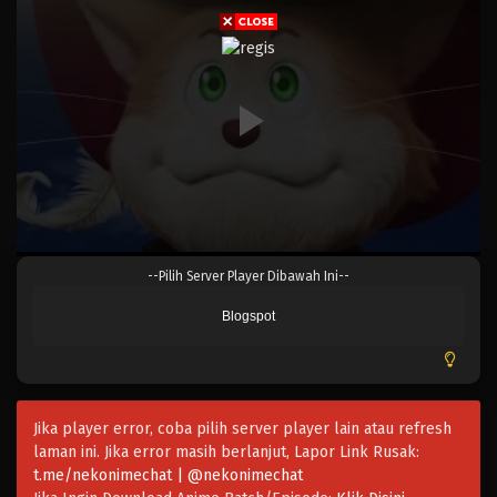
Eps 995 - Episode 995 - Mei 10, 2023
One Piece Episode 994
Eps 994 - Episode 994 - Mei 10, 2023
One Piece Episode 993
Eps 993 - Episode 993 - Mei 10, 2023
One Piece Episode 992
--Pilih Server Player Dibawah Ini--
Eps 992 - Episode 992 - Mei 10, 2023
Blogspot
One Piece Episode 991
Eps 991 - Episode 991 - Mei 10, 2023
Jika player error, coba pilih server player lain atau refresh
One Piece Episode 990
laman ini. Jika error masih berlanjut, Lapor Link Rusak:
Eps 990 - Episode 990 - Mei 10, 2023
t.me/nekonimechat | @nekonimechat