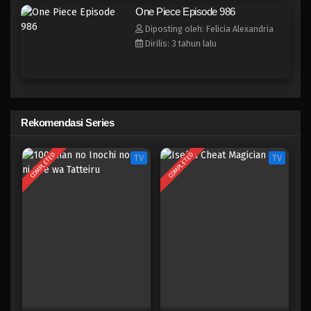
One Piece Episode 978
One Piece Episode 986
Eps 978 - Episode 978 - Mei 10, 2023
Diposting oleh: Felicia Alexandria
Dirilis: 3 tahun lalu
One Piece Episode 977
Eps 977 - Episode 977 - Mei 10, 2023
One Piece Episode 976
Rekomendasi Series
Eps 976 - Episode 976 - Mei 10, 2023
COMPLETED
COMPLETED
TV
TV
One Piece Episode 975
Eps 975 - Episode 975 - Mei 10, 2023
One Piece Episode 974
Eps 974 - Episode 974 - Mei 10, 2023
One Piece Episode 973
Eps 973 - Episode 973 - Mei 10, 2023