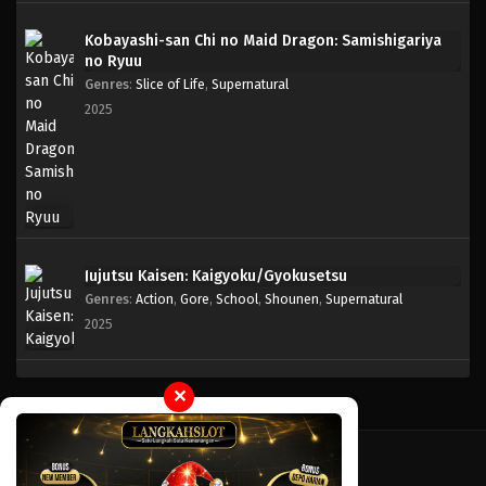
Kobayashi-san Chi no Maid Dragon: Samishigariya
One Piece Episode 944
no Ryuu
Eps 944 - Episode 944 - Mei 10, 2023
Genres
:
Slice of Life
,
Supernatural
2025
One Piece Episode 943
Eps 943 - Episode 943 - Mei 10, 2023
One Piece Episode 942
Eps 942 - Episode 942 - Mei 10, 2023
Jujutsu Kaisen: Kaigyoku/Gyokusetsu
Genres
:
Action
,
Gore
,
School
,
Shounen
,
Supernatural
One Piece Episode 941
2025
Eps 941 - Episode 941 - Mei 10, 2023
One Piece Episode 940
✕
Eps 940 - Episode 940 - Mei 10, 2023
One Piece Episode 939