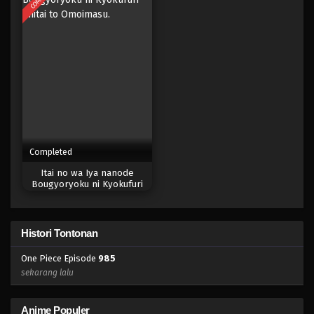
Eps 967 - Episode 967 - Mei 10, 2023
One Piece Episode 966
Eps 966 - Episode 966 - Mei 10, 2023
One Piece Episode 965
Eps 965 - Episode 965 - Mei 10, 2023
Completed
One Piece Episode 964
Itai no wa Iya nanode
Eps 964 - Episode 964 - Mei 10, 2023
Bougyoryoku ni Kyokufuri
Shitai to Omoimasu.
One Piece Episode 963
Histori Tontonan
Eps 963 - Episode 963 - Mei 10, 2023
One Piece Episode
985
One Piece Episode 962
sekarang lalu
Eps 962 - Episode 962 - Mei 10, 2023
Anime Populer