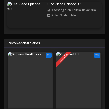
One Piece Episode 371
One Piece Episode 379
Eps 371 - Episode 371 - Mei 4, 2023
Diposting oleh: Felicia Alexandria
Dirilis: 3 tahun lalu
One Piece Episode 370
Eps 370 - Episode 370 - Mei 4, 2023
One Piece Episode 369
Rekomendasi Series
Eps 369 - Episode 369 - Mei 4, 2023
COMPLETED
TV
TV
One Piece Episode 368
Eps 368 - Episode 368 - Mei 4, 2023
One Piece Episode 367
Eps 367 - Episode 367 - Mei 4, 2023
One Piece Episode 366
Eps 366 - Episode 366 - Mei 4, 2023