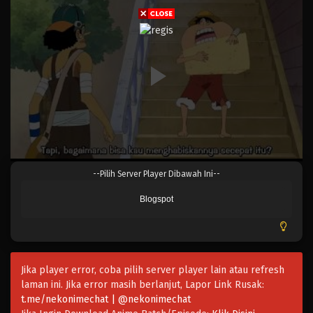
Eps 388 - Episode 388 - Mei 4, 2023
One Piece Episode 387
Eps 387 - Episode 387 - Mei 4, 2023
One Piece Episode 386
Eps 386 - Episode 386 - Mei 4, 2023
One Piece Episode 385
--Pilih Server Player Dibawah Ini--
Eps 385 - Episode 385 - Mei 4, 2023
Blogspot
One Piece Episode 384
Eps 384 - Episode 384 - Mei 4, 2023
Jika player error, coba pilih server player lain atau refresh
One Piece Episode 383
laman ini. Jika error masih berlanjut, Lapor Link Rusak:
Eps 383 - Episode 383 - Mei 4, 2023
t.me/nekonimechat | @nekonimechat