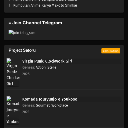
One Piece Episode 343
》
Kumpulan Anime Karya Makoto Shinkai
Eps 343 - Episode 343 - Mei 4, 2023
≡ Join Channel Telegram
One Piece Episode 342
Eps 342 - Episode 342 - Mei 4, 2023
One Piece Episode 341
Project Satoru
LIHAT SEMUA
Eps 341 - Episode 341 - Mei 4, 2023
Virgin Punk: Clockwork Girl
Genres
:
Action
,
Sci-Fi
One Piece Episode 340
2025
Eps 340 - Episode 340 - Mei 4, 2023
One Piece Episode 339
Komada Jouryuujo e Youkoso
Eps 339 - Episode 339 - Mei 4, 2023
Genres
:
Gourmet
,
Workplace
2023
One Piece Episode 338
Eps 338 - Episode 338 - Mei 4, 2023