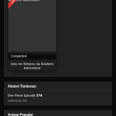
Eps 360 - Episode 360 - Mei 4, 2023
One Piece Episode 359
Eps 359 - Episode 359 - Mei 4, 2023
One Piece Episode 358
Eps 358 - One Piece Episode 358 - Mei 4, 2023
Completed
One Piece Episode 357
JoJo no Kimyou na Bouken:
Eps 357 - Episode 357 - Mei 4, 2023
Adventure
One Piece Episode 356
Histori Tontonan
Eps 356 - Episode 356 - Mei 4, 2023
One Piece Episode
378
One Piece Episode 355
sekarang lalu
Eps 355 - Episode 355 - Mei 4, 2023
Anime Populer