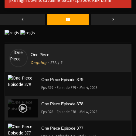
Jika Ingin Download Anime Batch/Episode:
Klik Disini
One Piece Episode 382
Eps 382 - Episode 382 - Mei 4, 2023
One Piece Episode 381
Eps 381 - Episode 381 - Mei 4, 2023
One Piece
One Piece Episode 380
Ongoing
-
378
/ ?
Eps 380 - Episode 380 - Mei 4, 2023
One Piece Episode 379
Eps 379 - Episode 379 - Mei 4, 2023
One Piece Episode 378
Eps 378 - Episode 378 - Mei 4, 2023
One Piece Episode 377