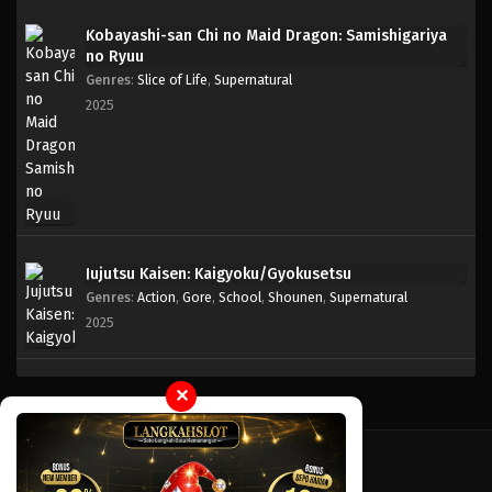
Kobayashi-san Chi no Maid Dragon: Samishigariya
One Piece Episode 337
no Ryuu
Eps 337 - Episode 337 - Mei 4, 2023
Genres
:
Slice of Life
,
Supernatural
2025
One Piece Episode 336
Eps 336 - Episode 336 - Mei 4, 2023
One Piece Episode 335
Eps 335 - Episode 335 - Mei 4, 2023
Jujutsu Kaisen: Kaigyoku/Gyokusetsu
Genres
:
Action
,
Gore
,
School
,
Shounen
,
Supernatural
One Piece Episode 334
2025
Eps 334 - Episode 334 - Mei 4, 2023
One Piece Episode 333
✕
Eps 333 - Episode 333 - Mei 4, 2023
One Piece Episode 332