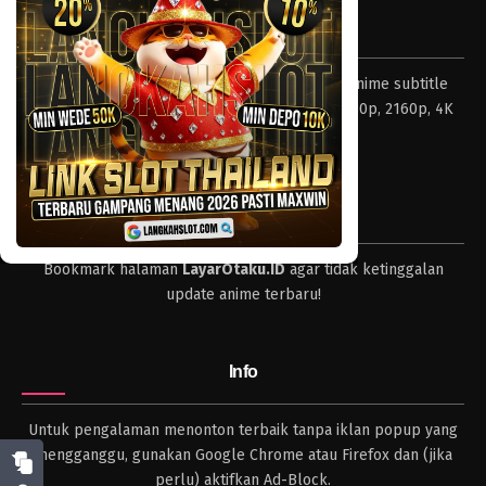
Eps 332 - Episode 332 - Mei 4, 2023
Tentang LayarOtaku
One Piece Episode 331
Layar Otaku – Tempat nonton dan download anime subtitle
Eps 331 - Episode 331 - Mei 4, 2023
Indonesia resolusi 240p, 360p, 480p, 720p, 1080p, 2160p, 4K
dan format lengkap.
One Piece Episode 330
Eps 330 - Episode 330 - Mei 4, 2023
Tips
One Piece Episode 329
Bookmark halaman
LayarOtaku.ID
agar tidak ketinggalan
Eps 329 - Episode 329 - Mei 4, 2023
update anime terbaru!
One Piece Episode 328
Eps 328 - Episode 328 - Mei 4, 2023
Info
One Piece Episode 327
Untuk pengalaman menonton terbaik tanpa iklan popup yang
Eps 327 - Episode 327 - Mei 4, 2023
mengganggu, gunakan Google Chrome atau Firefox dan (jika
perlu) aktifkan Ad-Block.