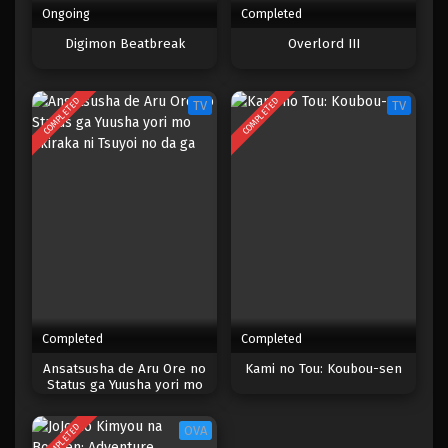
Ongoing
Completed
One Piece Episode 365
Digimon Beatbreak
Overlord III
Eps 365 - Episode 365 - Mei 4, 2023
COMPLETED
COMPLETED
TV
TV
One Piece Episode 364
Eps 364 - Episode 364 - Mei 4, 2023
One Piece Episode 363
Eps 363 - \Episode 363 - Mei 4, 2023
One Piece Episode 362
Eps 362 - Episode 362 - Mei 4, 2023
Completed
Completed
One Piece Episode 361
Ansatsusha de Aru Ore no
Kami no Tou: Koubou-sen
Status ga Yuusha yori mo
Eps 361 - Episode 361 - Mei 4, 2023
Akiraka ni Tsuyoi no da ga
COMPLETED
OVA
One Piece Episode 360