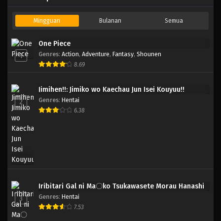
One Piece Episode 354
Mingguan
Bulanan
Semua
Eps 354 - Episode 354 - Mei 4, 2023
One Piece
One Piece Episode 353
Genres
:
Action
,
Adventure
,
Fantasy
,
Shounen
1
Eps 353 - Episode 353 - Mei 4, 2023
8.69
Jimihen!!: Jimiko wo Kaechau Jun Isei Kouyuu!!
One Piece Episode 352
Genres
:
Hentai
2
Eps 352 - Episode 352 - Mei 4, 2023
6.38
One Piece Episode 351
Eps 351 - Episode 351 - Mei 4, 2023
One Piece Episode 350
Eps 350 - Episode 350 - Mei 4, 2023
Iribitari Gal ni Ma〇ko Tsukawasete Morau Hanashi
Genres
:
Hentai
3
7.53
One Piece Episode 349