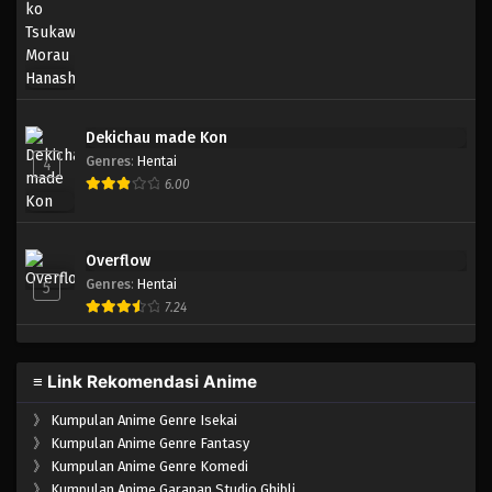
Eps 349 - Episode 349 - Mei 4, 2023
One Piece Episode 348
Eps 348 - Episode 348 - Mei 4, 2023
Dekichau made Kon
One Piece Episode 347
Genres
:
Hentai
4
Eps 347 - Episode 347 - Mei 4, 2023
6.00
One Piece Episode 346
Overflow
Eps 346 - Episode 346 - Mei 4, 2023
Genres
:
Hentai
5
7.24
One Piece Episode 345
Eps 345 - Episode 345 - Mei 4, 2023
≡ Link Rekomendasi Anime
One Piece Episode 344
》
Kumpulan Anime Genre Isekai
Eps 344 - Episode 344 - Mei 4, 2023
》
Kumpulan Anime Genre Fantasy
》
Kumpulan Anime Genre Komedi
》
Kumpulan Anime Garapan Studio Ghibli