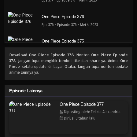
Eps 377 - Episode 377 - Mei 4, 2023
One Piece Episode 376
Eps 376 - Episode 376 - Mei 4, 2023
One Piece Episode 375
Eps 375 - Episode 375 - Mei 4, 2023
Download
One Piece Episode 378
, Nonton
One Piece Episode
378
, jangan lupa mengklik tombol like dan share ya. Anime
One
One Piece Episode 374
Piece
selalu update di Layar Otaku. Jangan lupa nonton update
anime lainnya ya.
Eps 374 - Episode 374 - Mei 4, 2023
One Piece Episode 373
Episode Lainnya
Eps 373 - Episode 373 - Mei 4, 2023
One Piece Episode 377
Diposting oleh: Felicia Alexandria
One Piece Episode 372
Dirilis: 3 tahun lalu
Eps 372 - Episode 372 - Mei 4, 2023