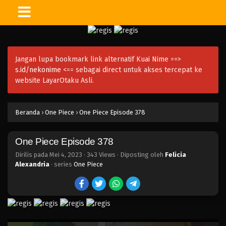
One Piece Episode 393
Eps 393 - Episode 393 - Mei 4, 2023
Jangan lupa bookmark link alternatif Kuai Nime ==>
One Piece Episode 392
s.id/nekonime
<== sebagai direct untuk akses tercepat ke
Eps 392 - Episode 392 - Mei 4, 2023
website LayarOtaku Asli.
One Piece Episode 391
Beranda
›
One Piece
›
One Piece Episode 378
Eps 391 - Episode 391 - Mei 4, 2023
One Piece Episode 378
One Piece Episode 390
Eps 390 - Episode 390 - Mei 4, 2023
Dirilis pada
Mei 4, 2023
·
343 Views
· Diposting oleh
Felicia
Alexandria
· series
One Piece
One Piece Episode 389
Eps 389 - Episode 389 - Mei 4, 2023
One Piece Episode 388