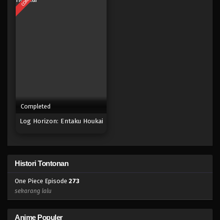
Eps 255 - Episode 255 - April 21, 2023
One Piece Episode 254
Eps 254 - Episode 254 - April 21, 2023
One Piece Episode 253
Eps 253 - Episode 253 - April 21, 2023
Completed
One Piece Episode 252
Log Horizon: Entaku Houkai
Eps 252 - Episode 252 - April 21, 2023
One Piece Episode 251
Histori Tontonan
Eps 251 - Episode 251 - April 21, 2023
One Piece Episode
273
One Piece Episode 250
sekarang lalu
Eps 250 - Episode 250 - April 20, 2023
Anime Populer