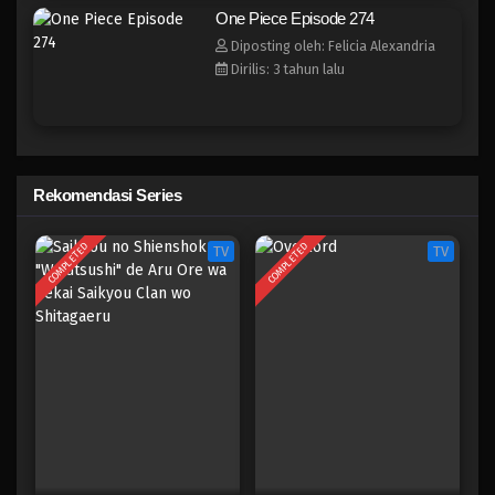
One Piece Episode 266
One Piece Episode 274
Eps 266 - Episode 266 - Mei 3, 2023
Diposting oleh: Felicia Alexandria
Dirilis: 3 tahun lalu
One Piece Episode 265
Eps 265 - Episode 265 - Mei 3, 2023
One Piece Episode 264
Rekomendasi Series
Eps 264 - Episode 264 - Mei 3, 2023
COMPLETED
COMPLETED
TV
TV
One Piece Episode 263
Eps 263 - Episode 263 - Mei 3, 2023
One Piece Episode 262
Eps 262 - Episode 262 - Mei 3, 2023
One Piece Episode 261
Eps 261 - Episode 261 - Mei 3, 2023