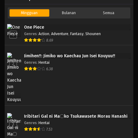
One Piece Episode 249
Mingguan
Bulanan
Semua
Eps 249 - Episode 249 - April 20, 2023
One Piece
One Piece Episode 248
Genres
:
Action
,
Adventure
,
Fantasy
,
Shounen
1
Eps 248 - Episode 248 - April 20, 2023
8.69
Jimihen!!: Jimiko wo Kaechau Jun Isei Kouyuu!!
One Piece Episode 247
Genres
:
Hentai
2
Eps 247 - Episode 247 - April 20, 2023
6.38
One Piece Episode 246
Eps 246 - Episode 246 - April 20, 2023
One Piece Episode 245
Eps 245 - Episode 245 - April 20, 2023
Iribitari Gal ni Ma〇ko Tsukawasete Morau Hanashi
Genres
:
Hentai
3
7.53
One Piece Episode 244