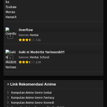
Eps 244 - Episode 244 - April 20, 2023
One Piece Episode 243
Eps 243 - Episode 243 - April 20, 2023
Overflow
One Piece Episode 242
Genres
:
Hentai
4
Eps 242 - Episode 242 - April 20, 2023
7.24
One Piece Episode 241
Gaki ni Modotte Yarinaoshi!!!
Genres
:
Hentai
,
School
Eps 241 - Episode 241 - April 20, 2023
5
6.99
One Piece Episode 240
Eps 240 - Episode 240 - April 20, 2023
≡ Link Rekomendasi Anime
One Piece Episode 239
》
Kumpulan Anime Genre Isekai
Eps 239 - Episode 239 - April 20, 2023
》
Kumpulan Anime Genre Fantasy
》
Kumpulan Anime Genre Komedi