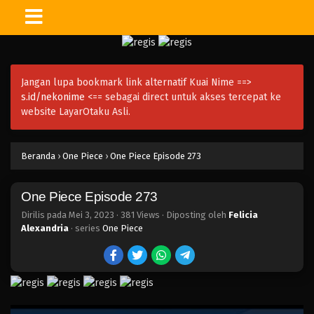
One Piece Episode 288
Eps 288 - Episode 288 - Mei 3, 2023
Jangan lupa bookmark link alternatif Kuai Nime ==>
One Piece Episode 287
s.id/nekonime
<== sebagai direct untuk akses tercepat ke
Eps 287 - Episode 287 - Mei 3, 2023
website LayarOtaku Asli.
One Piece Episode 286
Beranda
›
One Piece
›
One Piece Episode 273
Eps 286 - Episode 286 - Mei 3, 2023
One Piece Episode 273
One Piece Episode 285
Eps 285 - Episode 285 - Mei 3, 2023
Dirilis pada
Mei 3, 2023
·
381 Views
· Diposting oleh
Felicia
Alexandria
· series
One Piece
One Piece Episode 284
Eps 284 - Episode 284 - Mei 3, 2023
One Piece Episode 283