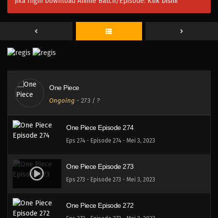
Jika Ingin Download Anime Batch/Episode:
Klik Disini
One Piece Episode 277
Eps 277 - Mei 3, 2023
One Piece Episode 276
Eps 276 - Episode 276 - Mei 3, 2023
One Piece
One Piece Episode 275
Ongoing
-
273
/ ?
Eps 275 - Episode 275 - Mei 3, 2023
One Piece Episode 274
Eps 274 - Episode 274 - Mei 3, 2023
One Piece Episode 273
Eps 273 - Episode 273 - Mei 3, 2023
One Piece Episode 272