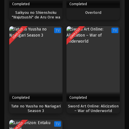
Completed
Completed
One Piece Episode 260
Saikyou no Shienshoku
Overlord
"Wajutsushi" de Aru Ore wa
Eps 260 - Episode 260 - Mei 3, 2023
Sekai Saikyou Clan wo
Shitagaeru
COMPLETED
COMPLETED
TV
TV
One Piece Episode 259
Eps 259 - Episode 259 - Mei 3, 2023
One Piece Episode 258
Eps 258 - Episode 258 - Mei 3, 2023
One Piece Episode 257
Eps 257 - Episode 257 - Mei 3, 2023
Completed
Completed
One Piece Episode 256
Tate no Yuusha no Nariagari
Sword Art Online: Alicization
Season 3
– War of Underworld
Eps 256 - Episode 256 - April 21, 2023
COMPLETED
TV
One Piece Episode 255