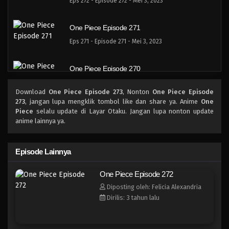
Eps 272 - Episode 272 - Mei 3, 2023
One Piece Episode 271
Eps 271 - Episode 271 - Mei 3, 2023
One Piece Episode 270
Eps 270 - Episode 270 - Mei 3, 2023
Download
One Piece Episode 273
, Nonton
One Piece Episode
273
, jangan lupa mengklik tombol like dan share ya. Anime
One
One Piece Episode 269
Piece
selalu update di Layar Otaku. Jangan lupa nonton update
anime lainnya ya.
Eps 269 - Episode 269 - Mei 3, 2023
One Piece Episode 268
Episode Lainnya
Eps 268 - Episode 268 - Mei 3, 2023
One Piece Episode 272
Diposting oleh: Felicia Alexandria
One Piece Episode 267
Dirilis: 3 tahun lalu
Eps 267 - Episode 267 - Mei 3, 2023