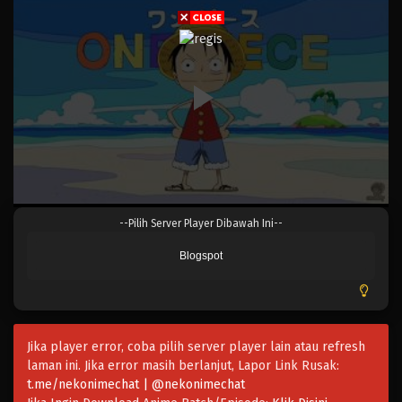
Eps 283 - Episode 283 - Mei 3, 2023
One Piece Episode 282
Eps 282 - Episode 282 - Mei 3, 2023
One Piece Episode 281
Eps 281 - Episode 281 - Mei 3, 2023
One Piece Episode 280
--Pilih Server Player Dibawah Ini--
Eps 280 - Episode 280 - Mei 3, 2023
Blogspot
One Piece Episode 279
Eps 279 - Episode 279 - Mei 3, 2023
Jika player error, coba pilih server player lain atau refresh
One Piece Episode 278
laman ini. Jika error masih berlanjut, Lapor Link Rusak:
Eps 278 - Episode 278 - Mei 3, 2023
t.me/nekonimechat | @nekonimechat