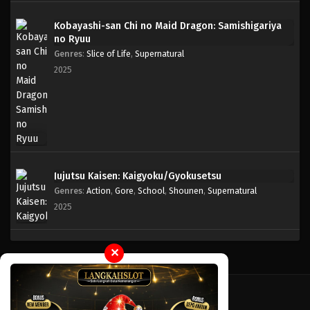
Kobayashi-san Chi no Maid Dragon: Samishigariya
One Piece Episode 232
no Ryuu
Eps 232 - Episode 232 - April 20, 2023
Genres
:
Slice of Life
,
Supernatural
2025
One Piece Episode 231
Eps 231 - Episode 231 - April 20, 2023
One Piece Episode 230
Eps 230 - Episode 230 - April 20, 2023
Jujutsu Kaisen: Kaigyoku/Gyokusetsu
Genres
:
Action
,
Gore
,
School
,
Shounen
,
Supernatural
One Piece Episode 229
2025
Eps 229 - Episode 229 - April 20, 2023
One Piece Episode 228
✕
Eps 228 - Episode 228 - April 20, 2023
One Piece Episode 227