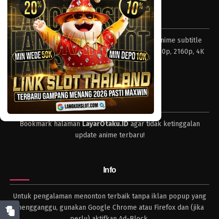
Eps 227 - Episode 227 - April 20, 2023
Tentang LayarOtaku
One Piece Episode 226
Layar Otaku – Tempat nonton dan download anime subtitle
Eps 226 - Episode 226 - April 20, 2023
Indonesia resolusi 240p, 360p, 480p, 720p, 1080p, 2160p, 4K
dan format lengkap.
One Piece Episode 225
Eps 225 - Episode 225 - April 20, 2023
Tips
One Piece Episode 224
Bookmark halaman
LayarOtaku.ID
agar tidak ketinggalan
Eps 224 - Episode 224 - April 20, 2023
update anime terbaru!
One Piece Episode 223
Eps 223 - Episode 223 - April 20, 2023
Info
One Piece Episode 222
Untuk pengalaman menonton terbaik tanpa iklan popup yang
Eps 222 - Episode 222 - April 20, 2023
mengganggu, gunakan Google Chrome atau Firefox dan (jika
perlu) aktifkan Ad-Block.