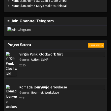
》
Kumpulan Anime Garapan Studio Ghibli
One Piece Episode 238
》
Kumpulan Anime Karya Makoto Shinkai
Eps 238 - Episode 238 - April 20, 2023
≡ Join Channel Telegram
One Piece Episode 237
Eps 237 - Episode 237 - April 20, 2023
One Piece Episode 236
Project Satoru
LIHAT SEMUA
Eps 236 - Episode 236 - April 20, 2023
Virgin Punk: Clockwork Girl
Genres
:
Action
,
Sci-Fi
One Piece Episode 235
2025
Eps 235 - Episode 235 - April 20, 2023
One Piece Episode 234
Komada Jouryuujo e Youkoso
Eps 234 - Episode 234 - April 20, 2023
Genres
:
Gourmet
,
Workplace
2023
One Piece Episode 233
Eps 233 - Episode 233 - April 20, 2023