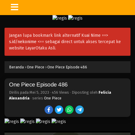
One Piece Episode 501
Eps 501 - Episode 501 - Mei 5, 2023
Jangan lupa bookmark link alternatif Kuai Nime ==>
One Piece Episode 500
s.id/nekonime
<== sebagai direct untuk akses tercepat ke
Eps 500 - Episode 500 - Mei 5, 2023
website LayarOtaku Asli.
One Piece Episode 499
Beranda
›
One Piece
›
One Piece Episode 486
Eps 499 - Episode 499 - Mei 5, 2023
One Piece Episode 486
One Piece Episode 498
Eps 498 - Episode 498 - Mei 5, 2023
Dirilis pada
Mei 5, 2023
·
456 Views
· Diposting oleh
Felicia
Alexandria
· series
One Piece
One Piece Episode 497
Eps 497 - Episode 497 - Mei 5, 2023
One Piece Episode 496