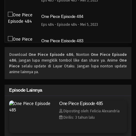
Eps 485 - Episode 485 - Mei 5, 2023
One Piece Episode 484
Eps 484 - Episode 484 - Mei 5, 2023
One Piece Episode 483
Eps 483 - Episode 483 - Mei 5, 2023
Download
One Piece Episode 486
, Nonton
One Piece Episode
486
, jangan lupa mengklik tombol like dan share ya. Anime
One
One Piece Episode 482
Piece
selalu update di Layar Otaku. Jangan lupa nonton update
anime lainnya ya.
Eps 482 - Episode 482 - Mei 5, 2023
One Piece Episode 481
Episode Lainnya
Eps 481 - Episode 481 - Mei 5, 2023
One Piece Episode 485
Diposting oleh: Felicia Alexandria
One Piece Episode 480
Dirilis: 3 tahun lalu
Eps 480 - Episode 480 - Mei 5, 2023