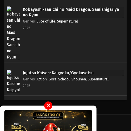
Kobayashi-san Chi no Maid Dragon: Samishigariya
One Piece Episode 445
no Ryuu
Eps 445 - Episode 445 - Mei 5, 2023
Genres
:
Slice of Life
,
Supernatural
2025
One Piece Episode 444
Eps 444 - Episode 444 - Mei 5, 2023
One Piece Episode 443
Eps 443 - Episode 443 - Mei 5, 2023
Jujutsu Kaisen: Kaigyoku/Gyokusetsu
Genres
:
Action
,
Gore
,
School
,
Shounen
,
Supernatural
One Piece Episode 442
2025
Eps 442 - Episode 442 - Mei 5, 2023
One Piece Episode 441
✕
Eps 441 - Episode 441 - Mei 5, 2023
One Piece Episode 440