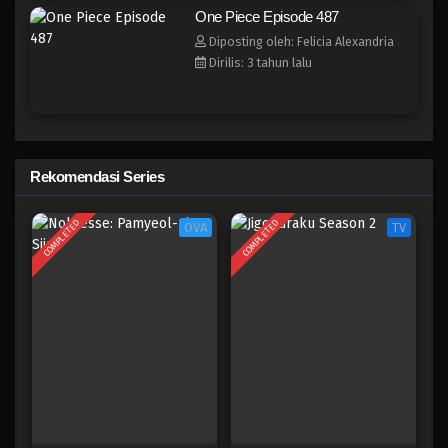
One Piece Episode 479
One Piece Episode 487
Eps 479 - Episode 479 - Mei 5, 2023
Diposting oleh: Felicia Alexandria
Dirilis: 3 tahun lalu
One Piece Episode 478
Eps 478 - Episode 478 - Mei 5, 2023
One Piece Episode 477
Rekomendasi Series
Eps 477 - Episode 477 - Mei 5, 2023
COMPLETED
COMPLETED
OVA
TV
One Piece Episode 476
Eps 476 - Episode 476 - Mei 5, 2023
One Piece Episode 475
Eps 475 - Episode 475 - Mei 5, 2023
One Piece Episode 474
Eps 474 - Episode 474 - Mei 5, 2023