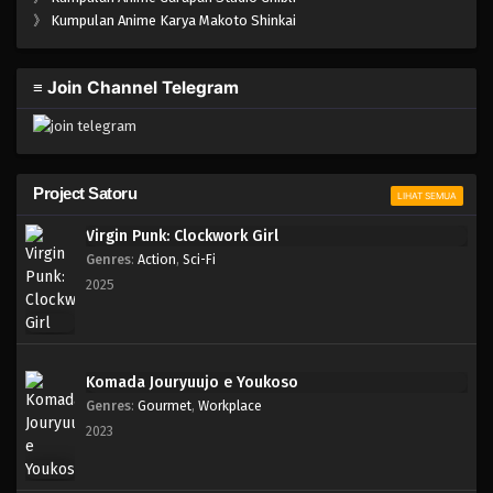
One Piece Episode 451
》
Kumpulan Anime Karya Makoto Shinkai
Eps 451 - Episode 451 - Mei 5, 2023
≡ Join Channel Telegram
One Piece Episode 450
Eps 450 - Episode 450 - Mei 5, 2023
One Piece Episode 449
Project Satoru
LIHAT SEMUA
Eps 449 - Episode 449 - Mei 5, 2023
Virgin Punk: Clockwork Girl
Genres
:
Action
,
Sci-Fi
One Piece Episode 448
2025
Eps 448 - Episode 448 - Mei 5, 2023
One Piece Episode 447
Komada Jouryuujo e Youkoso
Eps 447 - Episode 447 - Mei 5, 2023
Genres
:
Gourmet
,
Workplace
2023
One Piece Episode 446
Eps 446 - Episode 446 - Mei 5, 2023