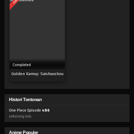
Eps 468 - Episode 468 - Mei 5, 2023
One Piece Episode 467
Eps 467 - Episode 467 - Mei 5, 2023
One Piece Episode 466
Eps 466 - Episode 466 - Mei 5, 2023
Completed
One Piece Episode 465
Golden Kamuy: Saishuushou
Eps 465 - Episode 465 - Mei 5, 2023
One Piece Episode 464
Histori Tontonan
Eps 464 - Episode 464 - Mei 5, 2023
One Piece Episode
486
One Piece Episode 463
sekarang lalu
Eps 463 - Episode 463 - Mei 5, 2023
Anime Populer