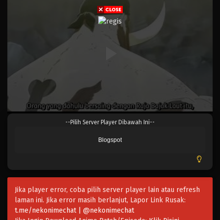
Eps 496 - Episode 496 - Mei 5, 2023
One Piece Episode 495
Eps 495 - Episode 495 - Mei 5, 2023
One Piece Episode 494
Eps 494 - Episode 494 - Mei 5, 2023
One Piece Episode 493
--Pilih Server Player Dibawah Ini--
Eps 493 - Episode 493 - Mei 5, 2023
Blogspot
One Piece Episode 492
Eps 492 - Episode 492 - Mei 5, 2023
Jika player error, coba pilih server player lain atau refresh
One Piece Episode 491
laman ini. Jika error masih berlanjut, Lapor Link Rusak:
Eps 491 - Episode 491 - Mei 5, 2023
t.me/nekonimechat | @nekonimechat