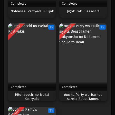
Completed
Completed
One Piece Episode 473
Noblesse: Pamyeol-ui Sijak
Jigokuraku Season 2
Eps 473 - Episode 473 - Mei 5, 2023
COMPLETED
COMPLETED
TV
TV
One Piece Episode 472
Eps 472 - Episode 472 - Mei 5, 2023
One Piece Episode 471
Eps 471 - Episode 471 - Mei 5, 2023
One Piece Episode 470
Eps 470 - Episode 470 - Mei 5, 2023
Completed
Completed
One Piece Episode 469
Hitoribocchi no Isekai
Yuusha Party wo Tsuihou
Kouryaku
sareta Beast Tamer,
Eps 469 - Episode 469 - Mei 5, 2023
Saikyoushu no Nekomimi
Shoujo to Deau
COMPLETED
TV
One Piece Episode 468