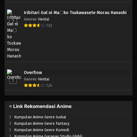
Eps 457 - Episode 457 - Mei 5, 2023
Iribitari Gal ni Ma〇ko Tsukawasete Morau Hanashi
One Piece Episode 456
Genres
:
Hentai
4
Eps 456 - Episode 456 - Mei 5, 2023
7.53
One Piece Episode 455
Eps 455 - Episode 455 - Mei 5, 2023
One Piece Episode 454
Overflow
Eps 454 - Episode 454 - Mei 5, 2023
Genres
:
Hentai
5
7.24
One Piece Episode 453
Eps 453 - Episode 453 - Mei 5, 2023
≡ Link Rekomendasi Anime
One Piece Episode 452
》
Kumpulan Anime Genre Isekai
Eps 452 - Episode 452 - Mei 5, 2023
》
Kumpulan Anime Genre Fantasy
》
Kumpulan Anime Genre Komedi
》
Kumpulan Anime Garapan Studio Ghibli