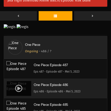
Jika Ingin Download Anime Batch/Episode:
Klik Disini
One Piece Episode 490
Eps 490 - Episode 490 - Mei 5, 2023
One Piece Episode 489
Eps 489 - Episode 489 - Mei 5, 2023
One Piece
One Piece Episode 488
Ongoing
-
486
/ ?
Eps 488 - Episode 488 - Mei 5, 2023
One Piece Episode 487
Eps 487 - Episode 487 - Mei 5, 2023
One Piece Episode 486
Eps 486 - Episode 486 - Mei 5, 2023
One Piece Episode 485