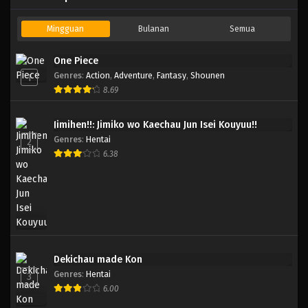
One Piece Episode 462
Mingguan
Bulanan
Semua
Eps 462 - Episode 462 - Mei 5, 2023
One Piece
One Piece Episode 461
Genres
:
Action
,
Adventure
,
Fantasy
,
Shounen
1
Eps 461 - Episode 461 - Mei 5, 2023
8.69
Jimihen!!: Jimiko wo Kaechau Jun Isei Kouyuu!!
One Piece Episode 460
Genres
:
Hentai
2
Eps 460 - Episode 460 - Mei 5, 2023
6.38
One Piece Episode 459
Eps 459 - Episode 459 - Mei 5, 2023
One Piece Episode 458
Eps 458 - Episode 458 - Mei 5, 2023
Dekichau made Kon
Genres
:
Hentai
3
6.00
One Piece Episode 457