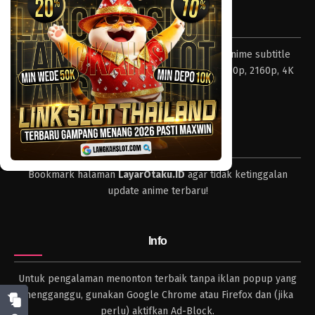
Eps 440 - Episode 440 - Mei 5, 2023
Tentang LayarOtaku
One Piece Episode 439
Layar Otaku – Tempat nonton dan download anime subtitle
Eps 439 - Episode 439 - Mei 5, 2023
Indonesia resolusi 240p, 360p, 480p, 720p, 1080p, 2160p, 4K
dan format lengkap.
One Piece Episode 438
Eps 438 - Episode 438 - Mei 5, 2023
Tips
One Piece Episode 437
Bookmark halaman
LayarOtaku.ID
agar tidak ketinggalan
Eps 437 - Episode 437 - Mei 5, 2023
update anime terbaru!
One Piece Episode 436
Eps 436 - Episode 436 - Mei 5, 2023
Info
One Piece Episode 435
Untuk pengalaman menonton terbaik tanpa iklan popup yang
Eps 435 - Episode 435 - Mei 5, 2023
mengganggu, gunakan Google Chrome atau Firefox dan (jika
perlu) aktifkan Ad-Block.