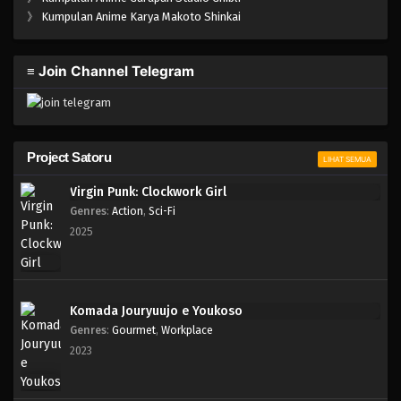
One Piece Episode 635
》
Kumpulan Anime Karya Makoto Shinkai
Eps 635 - Episode 635 - Mei 7, 2023
≡ Join Channel Telegram
One Piece Episode 634
Eps 634 - Episode 634 - Mei 7, 2023
One Piece Episode 633
Project Satoru
LIHAT SEMUA
Eps 633 - Episode 633 - Mei 7, 2023
Virgin Punk: Clockwork Girl
Genres
:
Action
,
Sci-Fi
One Piece Episode 632
2025
Eps 632 - Episode 632 - Mei 7, 2023
One Piece Episode 631
Komada Jouryuujo e Youkoso
Eps 631 - Episode 631 - Mei 7, 2023
Genres
:
Gourmet
,
Workplace
2023
One Piece Episode 630
Eps 630 - Episode 630 - Mei 7, 2023