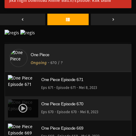
Jika Ingin Download Anime Batch/Episode:
Klik Disini
One Piece Episode 674
Eps 674 - Episode 674 - Mei 8, 2023
One Piece Episode 673
Eps 673 - Episode 673 - Mei 8, 2023
One Piece
One Piece Episode 672
Ongoing
-
670
/ ?
Eps 672 - Episode 672 - Mei 8, 2023
One Piece Episode 671
Eps 671 - Episode 671 - Mei 8, 2023
One Piece Episode 670
Eps 670 - Episode 670 - Mei 8, 2023
One Piece Episode 669