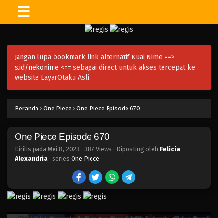
One Piece Episode 685
Eps 685 - Episode 685 - Mei 8, 2023
Jangan lupa bookmark link alternatif Kuai Nime ==>
One Piece Episode 684
s.id/nekonime
<== sebagai direct untuk akses tercepat ke
Eps 684 - Episode 684 - Mei 8, 2023
website LayarOtaku Asli.
One Piece Episode 683
Beranda
›
One Piece
›
One Piece Episode 670
Eps 683 - Episode 683 - Mei 8, 2023
One Piece Episode 670
One Piece Episode 682
Eps 682 - Episode 682 - Mei 8, 2023
Dirilis pada
Mei 8, 2023
·
387 Views
· Diposting oleh
Felicia
Alexandria
· series
One Piece
One Piece Episode 681
Eps 681 - Episode 681 - Mei 8, 2023
One Piece Episode 680