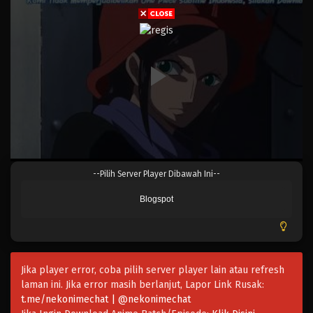
Eps 680 - Episode 680 - Mei 8, 2023
One Piece Episode 679
Eps 679 - Episode 679 - Mei 8, 2023
One Piece Episode 678
Eps 678 - Episode 678 - Mei 8, 2023
One Piece Episode 677
--Pilih Server Player Dibawah Ini--
Eps 677 - Episode 677 - Mei 8, 2023
Blogspot
One Piece Episode 676
Eps 676 - Episode 676 - Mei 8, 2023
Jika player error, coba pilih server player lain atau refresh
One Piece Episode 675
laman ini. Jika error masih berlanjut, Lapor Link Rusak:
Eps 675 - Episode 675 - Mei 8, 2023
t.me/nekonimechat | @nekonimechat