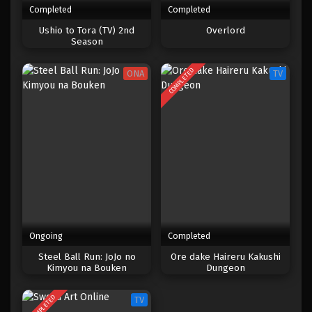
Completed
Completed
One Piece Episode 657
Ushio to Tora (TV) 2nd
Overlord
Season
Eps 657 - Episode 657 - Mei 8, 2023
COMPLETED
ONA
TV
One Piece Episode 656
Eps 656 - Episode 656 - Mei 8, 2023
One Piece Episode 655
Eps 655 - Episode 655 - Mei 8, 2023
One Piece Episode 654
Eps 654 - Episode 654 - Mei 8, 2023
Ongoing
Completed
One Piece Episode 653
Steel Ball Run: JoJo no
Ore dake Haireru Kakushi
Kimyou na Bouken
Dungeon
Eps 653 - Episode 653 - Mei 8, 2023
COMPLETED
TV
One Piece Episode 652