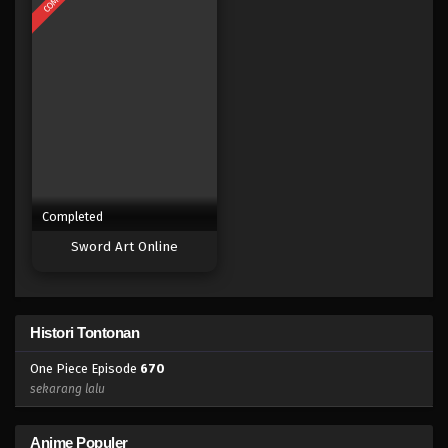
Eps 652 - Episode 652 - Mei 8, 2023
One Piece Episode 651
Eps 651 - Episode 651 - Mei 8, 2023
One Piece Episode 650
Eps 650 - Episode 650 - Mei 8, 2023
Completed
One Piece Episode 649
Sword Art Online
Eps 649 - Episode 649 - Mei 8, 2023
One Piece Episode 648
Histori Tontonan
Eps 648 - Episode 648 - Mei 8, 2023
One Piece Episode
670
One Piece Episode 647
sekarang lalu
Eps 647 - Episode 647 - Mei 8, 2023
Anime Populer