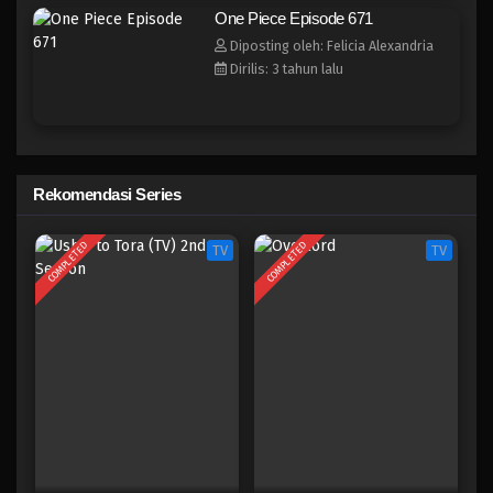
One Piece Episode 663
One Piece Episode 671
Eps 663 - Episode 663 - Mei 8, 2023
Diposting oleh: Felicia Alexandria
Dirilis: 3 tahun lalu
One Piece Episode 662
Eps 662 - Episode 662 - Mei 8, 2023
One Piece Episode 661
Rekomendasi Series
Eps 661 - Episode 661 - Mei 8, 2023
COMPLETED
COMPLETED
TV
TV
One Piece Episode 660
Eps 660 - Episode 660 - Mei 8, 2023
One Piece Episode 659
Eps 659 - Episode 659 - Mei 8, 2023
One Piece Episode 658
Eps 658 - Episode 658 - Mei 8, 2023