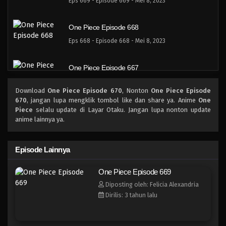
Eps 669 - Episode 669 - Mei 8, 2023
One Piece Episode 668
Eps 668 - Episode 668 - Mei 8, 2023
One Piece Episode 667
Eps 667 - Episode 667 - Mei 8, 2023
Download
One Piece Episode 670
, Nonton
One Piece Episode
670
, jangan lupa mengklik tombol like dan share ya. Anime
One
One Piece Episode 666
Piece
selalu update di Layar Otaku. Jangan lupa nonton update
anime lainnya ya.
Eps 666 - Episode 666 - Mei 8, 2023
One Piece Episode 665
Episode Lainnya
Eps 665 - Episode 665 - Mei 8, 2023
One Piece Episode 669
Diposting oleh: Felicia Alexandria
One Piece Episode 664
Dirilis: 3 tahun lalu
Eps 664 - Episode 664 - Mei 8, 2023