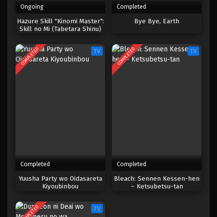
Ongoing
Completed
One Piece Episode 263
Hazure Skill "Kinomi Master":
Bye Bye, Earth
Skill no Mi (Tabetara Shinu)
Eps 263 - Episode 263 - Mei 3, 2023
wo Mugen ni Taberareru You
ni Natta Ken ni Tsuite
COMPLETED
COMPLETED
TV
TV
One Piece Episode 262
Eps 262 - Episode 262 - Mei 3, 2023
One Piece Episode 261
Eps 261 - Episode 261 - Mei 3, 2023
One Piece Episode 260
Eps 260 - Episode 260 - Mei 3, 2023
Completed
Completed
One Piece Episode 259
Yuusha Party wo Oidasareta
Bleach: Sennen Kessen-hen
Kiyoubinbou
– Ketsubetsu-tan
Eps 259 - Episode 259 - Mei 3, 2023
COMPLETED
TV
One Piece Episode 258