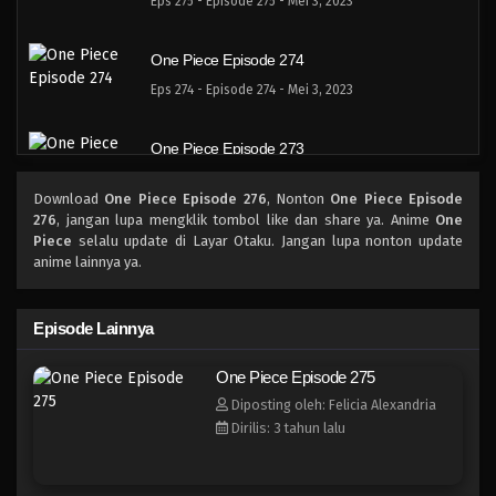
Eps 275 - Episode 275 - Mei 3, 2023
One Piece Episode 274
Eps 274 - Episode 274 - Mei 3, 2023
One Piece Episode 273
Eps 273 - Episode 273 - Mei 3, 2023
Download
One Piece Episode 276
, Nonton
One Piece Episode
276
, jangan lupa mengklik tombol like dan share ya. Anime
One
One Piece Episode 272
Piece
selalu update di Layar Otaku. Jangan lupa nonton update
anime lainnya ya.
Eps 272 - Episode 272 - Mei 3, 2023
One Piece Episode 271
Episode Lainnya
Eps 271 - Episode 271 - Mei 3, 2023
One Piece Episode 275
Diposting oleh: Felicia Alexandria
One Piece Episode 270
Dirilis: 3 tahun lalu
Eps 270 - Episode 270 - Mei 3, 2023