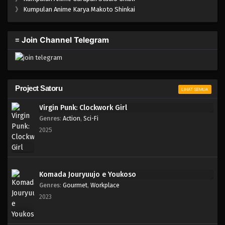
One Piece Episode 241
》
Kumpulan Anime Karya Makoto Shinkai
Eps 241 - Episode 241 - April 20, 2023
≡ Join Channel Telegram
One Piece Episode 240
Eps 240 - Episode 240 - April 20, 2023
One Piece Episode 239
Project Satoru
LIHAT SEMUA
Eps 239 - Episode 239 - April 20, 2023
Virgin Punk: Clockwork Girl
Genres
:
Action
,
Sci-Fi
One Piece Episode 238
2025
Eps 238 - Episode 238 - April 20, 2023
One Piece Episode 237
Komada Jouryuujo e Youkoso
Eps 237 - Episode 237 - April 20, 2023
Genres
:
Gourmet
,
Workplace
2023
One Piece Episode 236
Eps 236 - Episode 236 - April 20, 2023