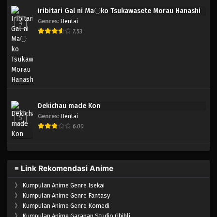
Eps 247 - Episode 247 - April 20, 2023
Iribitari Gal ni Ma〇ko Tsukawasete Morau Hanashi
Genres
:
Hentai
4
One Piece Episode 246
7.53
Eps 246 - Episode 246 - April 20, 2023
One Piece Episode 245
Eps 245 - Episode 245 - April 20, 2023
One Piece Episode 244
Dekichau made Kon
Genres
:
Hentai
Eps 244 - Episode 244 - April 20, 2023
5
6.00
One Piece Episode 243
Eps 243 - Episode 243 - April 20, 2023
≡ Link Rekomendasi Anime
One Piece Episode 242
》
Kumpulan Anime Genre Isekai
Eps 242 - Episode 242 - April 20, 2023
》
Kumpulan Anime Genre Fantasy
》
Kumpulan Anime Genre Komedi
》
Kumpulan Anime Garapan Studio Ghibli