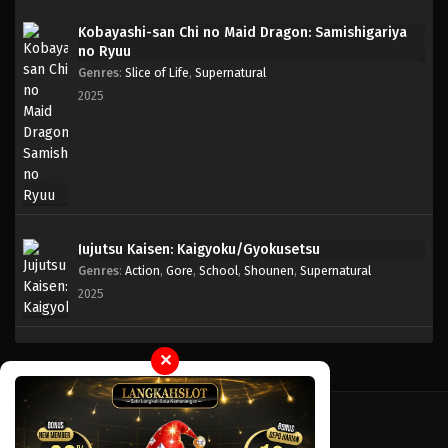
Kobayashi-san Chi no Maid Dragon: Samishigariya
One Piece Episode 235
no Ryuu
Eps 235 - Episode 235 - April 20, 2023
Genres
:
Slice of Life
,
Supernatural
2025
One Piece Episode 234
Eps 234 - Episode 234 - April 20, 2023
One Piece Episode 233
Eps 233 - Episode 233 - April 20, 2023
Jujutsu Kaisen: Kaigyoku/Gyokusetsu
Genres
:
Action
,
Gore
,
School
,
Shounen
,
Supernatural
One Piece Episode 232
2025
Eps 232 - Episode 232 - April 20, 2023
One Piece Episode 231
✕
Eps 231 - Episode 231 - April 20, 2023
One Piece Episode 230