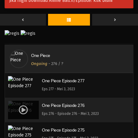
Jika Ingin Download Anime Batch/Episode:
Klik Disini
One Piece Episode 280
Eps 280 - Episode 280 - Mei 3, 2023
One Piece Episode 279
Eps 279 - Episode 279 - Mei 3, 2023
One Piece
One Piece Episode 278
Ongoing
-
276
/ ?
Eps 278 - Episode 278 - Mei 3, 2023
One Piece Episode 277
Eps 277 - Mei 3, 2023
One Piece Episode 276
Eps 276 - Episode 276 - Mei 3, 2023
One Piece Episode 275