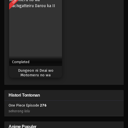
Eps 258 - Episode 258 - Mei 3, 2023
One Piece Episode 257
Eps 257 - Episode 257 - Mei 3, 2023
One Piece Episode 256
Eps 256 - Episode 256 - April 21, 2023
Completed
One Piece Episode 255
Dungeon ni Deai wo
Eps 255 - Episode 255 - April 21, 2023
Motomeru no wa
Machigatteiru Darou ka II
One Piece Episode 254
Histori Tontonan
Eps 254 - Episode 254 - April 21, 2023
One Piece Episode
276
One Piece Episode 253
sekarang lalu
Eps 253 - Episode 253 - April 21, 2023
Anime Populer