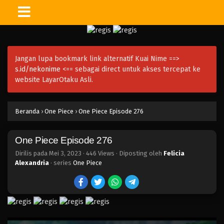
One Piece Episode 291
Eps 291 - Episode 291 - Mei 3, 2023
Jangan lupa bookmark link alternatif Kuai Nime ==>
One Piece Episode 290
s.id/nekonime
<== sebagai direct untuk akses tercepat ke
Eps 290 - Episode 290 - Mei 3, 2023
website LayarOtaku Asli.
One Piece Episode 289
Beranda
›
One Piece
›
One Piece Episode 276
Eps 289 - Episode 289 - Mei 3, 2023
One Piece Episode 276
One Piece Episode 288
Eps 288 - Episode 288 - Mei 3, 2023
Dirilis pada
Mei 3, 2023
·
446 Views
· Diposting oleh
Felicia
Alexandria
· series
One Piece
One Piece Episode 287
Eps 287 - Episode 287 - Mei 3, 2023
One Piece Episode 286