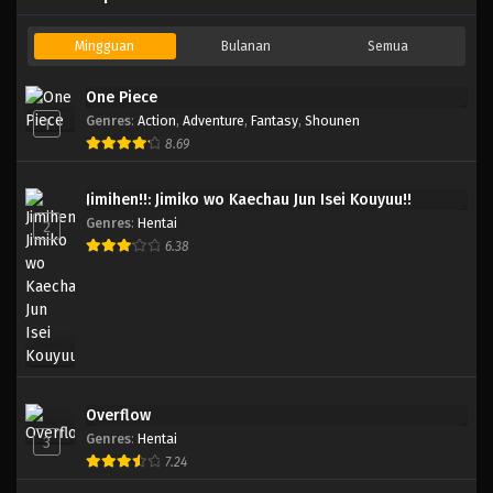
One Piece Episode 252
Mingguan
Bulanan
Semua
Eps 252 - Episode 252 - April 21, 2023
One Piece
One Piece Episode 251
Genres
:
Action
,
Adventure
,
Fantasy
,
Shounen
1
Eps 251 - Episode 251 - April 21, 2023
8.69
Jimihen!!: Jimiko wo Kaechau Jun Isei Kouyuu!!
One Piece Episode 250
Genres
:
Hentai
2
Eps 250 - Episode 250 - April 20, 2023
6.38
One Piece Episode 249
Eps 249 - Episode 249 - April 20, 2023
One Piece Episode 248
Eps 248 - Episode 248 - April 20, 2023
Overflow
Genres
:
Hentai
3
7.24
One Piece Episode 247