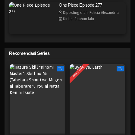
One Piece Episode 269
One Piece Episode 277
Eps 269 - Episode 269 - Mei 3, 2023
Diposting oleh: Felicia Alexandria
Dirilis: 3 tahun lalu
One Piece Episode 268
Eps 268 - Episode 268 - Mei 3, 2023
One Piece Episode 267
Rekomendasi Series
Eps 267 - Episode 267 - Mei 3, 2023
COMPLETED
TV
TV
One Piece Episode 266
Eps 266 - Episode 266 - Mei 3, 2023
One Piece Episode 265
Eps 265 - Episode 265 - Mei 3, 2023
One Piece Episode 264
Eps 264 - Episode 264 - Mei 3, 2023