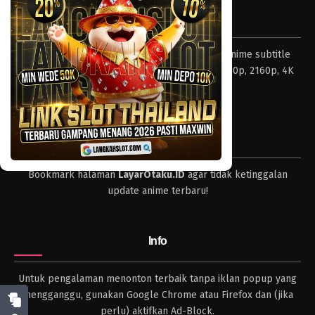
Eps 230 - Episode 230 - April 20, 2023
Tentang LayarOtaku
One Piece Episode 229
Layar Otaku – Tempat nonton dan download anime subtitle
Eps 229 - Episode 229 - April 20, 2023
Indonesia resolusi 240p, 360p, 480p, 720p, 1080p, 2160p, 4K
dan format lengkap.
One Piece Episode 228
Eps 228 - Episode 228 - April 20, 2023
Tips
One Piece Episode 227
Bookmark halaman
LayarOtaku.ID
agar tidak ketinggalan
Eps 227 - Episode 227 - April 20, 2023
update anime terbaru!
One Piece Episode 226
Eps 226 - Episode 226 - April 20, 2023
Info
One Piece Episode 225
Untuk pengalaman menonton terbaik tanpa iklan popup yang
Eps 225 - Episode 225 - April 20, 2023
mengganggu, gunakan Google Chrome atau Firefox dan (jika
perlu) aktifkan Ad-Block.