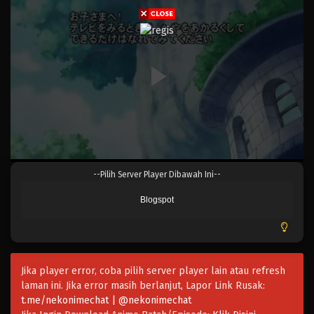
Eps 286 - Episode 286 - Mei 3, 2023
One Piece Episode 285
Eps 285 - Episode 285 - Mei 3, 2023
One Piece Episode 284
Eps 284 - Episode 284 - Mei 3, 2023
One Piece Episode 283
--Pilih Server Player Dibawah Ini--
Eps 283 - Episode 283 - Mei 3, 2023
Blogspot
One Piece Episode 282
Eps 282 - Episode 282 - Mei 3, 2023
Jika player error, coba pilih server player lain atau refresh
One Piece Episode 281
laman ini. Jika error masih berlanjut, Lapor Link Rusak:
Eps 281 - Episode 281 - Mei 3, 2023
t.me/nekonimechat | @nekonimechat