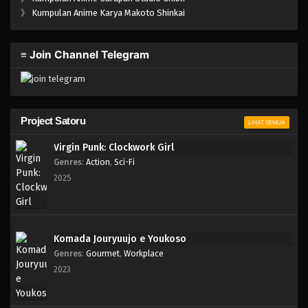
One Piece Episode 808
》
Kumpulan Anime Karya Makoto Shinkai
Eps 808 - Episode 808 - Mei 9, 2023
≡ Join Channel Telegram
One Piece Episode 807
Eps 807 - Episode 807 - Mei 9, 2023
One Piece Episode 806
Project Satoru
LIHAT SEMUA
Eps 806 - Episode 806 - Mei 9, 2023
Virgin Punk: Clockwork Girl
Genres
:
Action
,
Sci-Fi
One Piece Episode 805
2025
Eps 805 - Episode 805 - Mei 9, 2023
One Piece Episode 804
Komada Jouryuujo e Youkoso
Eps 804 - Episode 804 - Mei 9, 2023
Genres
:
Gourmet
,
Workplace
2023
One Piece Episode 803
Eps 803 - Episode 803 - Mei 9, 2023