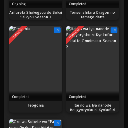
Ongoing
Completed
One Piece Episode 829
Arifureta Shokugyou de Sekai
Tensei shitara Dragon no
Saikyou Season 3
Tamago datta
Eps 829 - Episode 829 - Mei 9, 2023
COMPLETED
COMPLETED
TV
TV
One Piece Episode 828
Eps 828 - Episode 828 - Mei 9, 2023
One Piece Episode 827
Eps 827 - Episode 827 - Mei 9, 2023
One Piece Episode 826
Eps 826 - Episode 826 - Mei 9, 2023
Completed
Completed
One Piece Episode 825
Teogonia
Itai no wa Iya nanode
Bougyoryoku ni Kyokufuri
Eps 825 - Episode 825 - Mei 9, 2023
Shitai to Omoimasu. Season 2
TV
One Piece Episode 824