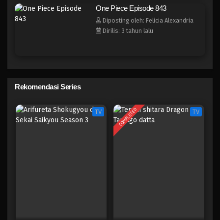
One Piece Episode 835
One Piece Episode 843
Eps 835 - Episode 835 - Mei 9, 2023
Diposting oleh: Felicia Alexandria
Dirilis: 3 tahun lalu
One Piece Episode 834
Eps 834 - Episode 834 - Mei 9, 2023
One Piece Episode 833
Rekomendasi Series
Eps 833 - Episode 833 - Mei 9, 2023
COMPLETED
TV
TV
One Piece Episode 832
Eps 832 - Episode 832 - Mei 9, 2023
One Piece Episode 831
Eps 831 - Episode 831 - Mei 9, 2023
One Piece Episode 830
Eps 830 - Episode 830 - Mei 9, 2023