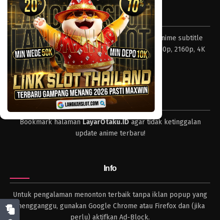
Eps 797 - Episode 797 - Mei 9, 2023
Tentang LayarOtaku
One Piece Episode 796
Layar Otaku – Tempat nonton dan download anime subtitle
Eps 796 - Episode 796 - Mei 9, 2023
Indonesia resolusi 240p, 360p, 480p, 720p, 1080p, 2160p, 4K
dan format lengkap.
One Piece Episode 795
Eps 795 - Episode 795 - Mei 9, 2023
Tips
One Piece Episode 794
Bookmark halaman
LayarOtaku.ID
agar tidak ketinggalan
Eps 794 - Episode 794 - Mei 9, 2023
update anime terbaru!
One Piece Episode 793
Eps 793 - Episode 793 - Mei 9, 2023
Info
One Piece Episode 793
Untuk pengalaman menonton terbaik tanpa iklan popup yang
Eps 793 - Episode 793 - Mei 9, 2023
mengganggu, gunakan Google Chrome atau Firefox dan (jika
perlu) aktifkan Ad-Block.