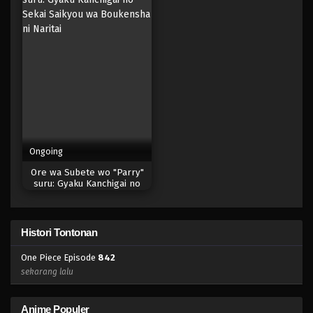
Eps 824 - Episode 824 - Mei 9, 2023
One Piece Episode 823
Eps 823 - Episode 823 - Mei 9, 2023
One Piece Episode 822
Eps 822 - Episode 822 - Mei 9, 2023
Ongoing
One Piece Episode 821
Ore wa Subete wo "Parry"
Eps 821 - Episode 821 - Mei 9, 2023
suru: Gyaku Kanchigai no
Sekai Saikyou wa Boukensha
ni Naritai
One Piece Episode 820
Histori Tontonan
Eps 820 - Episode 820 - Mei 9, 2023
One Piece Episode
842
One Piece Episode 819
sekarang lalu
Eps 819 - Episode 819 - Mei 9, 2023
Anime Populer