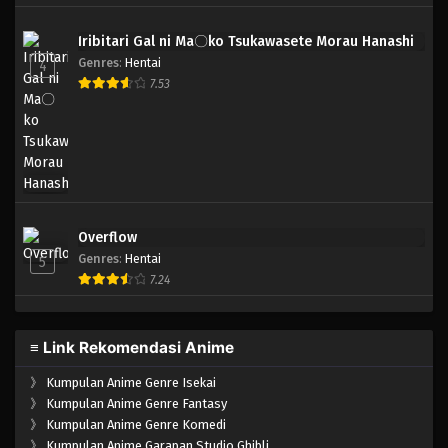
Eps 814 - Episode 814 - Mei 9, 2023
Iribitari Gal ni Ma〇ko Tsukawasete Morau Hanashi
One Piece Episode 813
Genres
:
Hentai
4
Eps 813 - Episode 813 - Mei 9, 2023
7.53
One Piece Episode 812
Eps 812 - Episode 812 - Mei 9, 2023
One Piece Episode 811
Overflow
Eps 811 - Episode 811 - Mei 9, 2023
Genres
:
Hentai
5
7.24
One Piece Episode 810
Eps 810 - Episode 810 - Mei 9, 2023
≡ Link Rekomendasi Anime
One Piece Episode 809
》
Kumpulan Anime Genre Isekai
Eps 809 - Episode 809 - Mei 9, 2023
》
Kumpulan Anime Genre Fantasy
》
Kumpulan Anime Genre Komedi
》
Kumpulan Anime Garapan Studio Ghibli