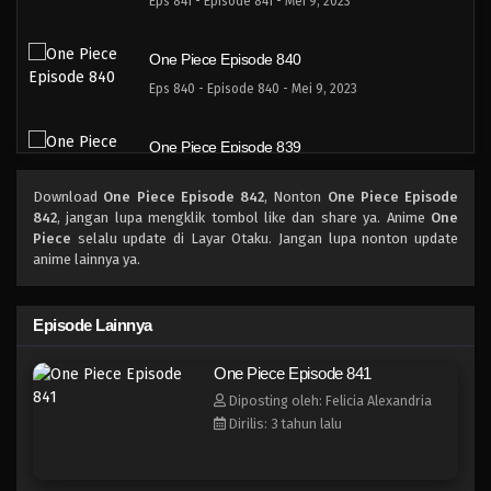
Eps 841 - Episode 841 - Mei 9, 2023
One Piece Episode 840
Eps 840 - Episode 840 - Mei 9, 2023
One Piece Episode 839
Eps 839 - Episode 839 - Mei 9, 2023
Download
One Piece Episode 842
, Nonton
One Piece Episode
842
, jangan lupa mengklik tombol like dan share ya. Anime
One
One Piece Episode 838
Piece
selalu update di Layar Otaku. Jangan lupa nonton update
anime lainnya ya.
Eps 838 - Episode 838 - Mei 9, 2023
One Piece Episode 837
Episode Lainnya
Eps 837 - Episode 837 - Mei 9, 2023
One Piece Episode 841
Diposting oleh: Felicia Alexandria
One Piece Episode 836
Dirilis: 3 tahun lalu
Eps 836 - Episode 836 - Mei 9, 2023