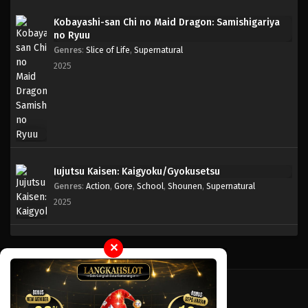
Kobayashi-san Chi no Maid Dragon: Samishigariya
One Piece Episode 802
no Ryuu
Eps 802 - Episode 802 - Mei 9, 2023
Genres
:
Slice of Life
,
Supernatural
2025
One Piece Episode 801
Eps 801 - Episode 801 - Mei 9, 2023
One Piece Episode 800
Eps 800 - Episode 800 - Mei 9, 2023
Jujutsu Kaisen: Kaigyoku/Gyokusetsu
Genres
:
Action
,
Gore
,
School
,
Shounen
,
Supernatural
One Piece Episode 799
2025
Eps 799 - Episode 799 - Mei 9, 2023
One Piece Episode 798
✕
Eps 798 - Episode 798 - Mei 9, 2023
One Piece Episode 797