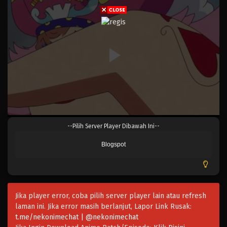
Eps 852 - Episode 852 - Mei 9, 2023
One Piece Episode 851
Eps 851 - Episode 851 - Mei 9, 2023
One Piece Episode 850
Eps 850 - Episode 850 - Mei 9, 2023
One Piece Episode 849
--Pilih Server Player Dibawah Ini--
Eps 849 - Episode 849 - Mei 9, 2023
Blogspot
One Piece Episode 848
Eps 848 - Episode 848 - Mei 9, 2023
Jika player error, coba pilih server player lain atau refresh
One Piece Episode 847
laman ini. Jika error masih berlanjut, Lapor Link Rusak:
Eps 847 - Episode 847 - Mei 9, 2023
t.me/nekonimechat | @nekonimechat