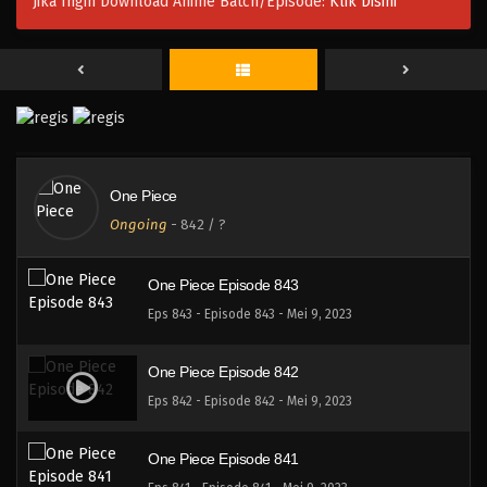
Jika Ingin Download Anime Batch/Episode:
Klik Disini
One Piece Episode 846
Eps 846 - Episode 846 - Mei 9, 2023
One Piece Episode 845
Eps 845 - Episode 845 - Mei 9, 2023
One Piece
One Piece Episode 844
Ongoing
-
842
/ ?
Eps 844 - Episode 844 - Mei 9, 2023
One Piece Episode 843
Eps 843 - Episode 843 - Mei 9, 2023
One Piece Episode 842
Eps 842 - Episode 842 - Mei 9, 2023
One Piece Episode 841