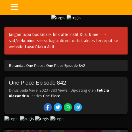
One Piece Episode 857
Eps 857 - Episode 857 - Mei 9, 2023
Jangan lupa bookmark link alternatif Kuai Nime ==>
One Piece Episode 856
s.id/nekonime
<== sebagai direct untuk akses tercepat ke
Eps 856 - Episode 856 - Mei 9, 2023
website LayarOtaku Asli.
One Piece Episode 855
Beranda
›
One Piece
›
One Piece Episode 842
Eps 855 - Episode 855 - Mei 9, 2023
One Piece Episode 842
One Piece Episode 854
Eps 854 - Episode 854 - Mei 9, 2023
Dirilis pada
Mei 9, 2023
·
383 Views
· Diposting oleh
Felicia
Alexandria
· series
One Piece
One Piece Episode 853
Eps 853 - Episode 853 - Mei 9, 2023
One Piece Episode 852