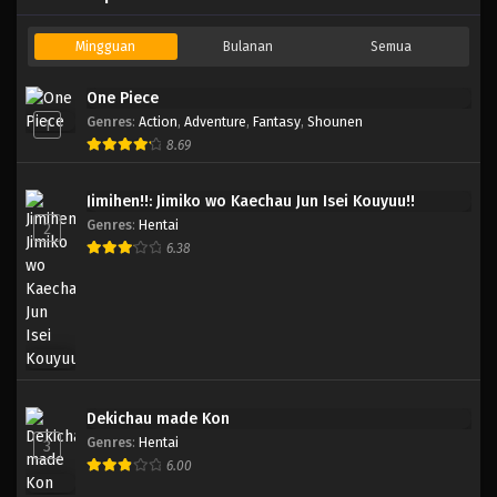
One Piece Episode 819
Mingguan
Bulanan
Semua
Eps 819 - Episode 819 - Mei 9, 2023
One Piece
One Piece Episode 818
Genres
:
Action
,
Adventure
,
Fantasy
,
Shounen
1
Eps 818 - Episode 818 - Mei 9, 2023
8.69
Jimihen!!: Jimiko wo Kaechau Jun Isei Kouyuu!!
One Piece Episode 817
Genres
:
Hentai
2
Eps 817 - Episode 817 - Mei 9, 2023
6.38
One Piece Episode 816
Eps 816 - Episode 816 - Mei 9, 2023
One Piece Episode 815
Eps 815 - Episode 815 - Mei 9, 2023
Dekichau made Kon
Genres
:
Hentai
3
6.00
One Piece Episode 814