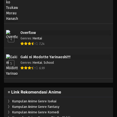
Overflow
Genres
:
Hentai
4
7.24
Gaki ni Modotte Yarinaoshi!!!
Genres
:
Hentai
,
School
5
6.99
≡ Link Rekomendasi Anime
》
Kumpulan Anime Genre Isekai
》
Kumpulan Anime Genre Fantasy
》
Kumpulan Anime Genre Komedi