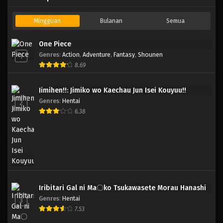
Mingguan
Bulanan
Semua
One Piece
Genres
:
Action
,
Adventure
,
Fantasy
,
Shounen
1
8.69
Jimihen!!: Jimiko wo Kaechau Jun Isei Kouyuu!!
Genres
:
Hentai
2
6.38
Iribitari Gal ni Ma〇ko Tsukawasete Morau Hanashi
Genres
:
Hentai
3
7.53