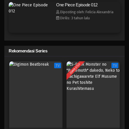
One Piece Episode 004
One Piece Episode 012
Eps 004 - Episode 004 - April 17, 2023
Diposting oleh: Felicia Alexandria
Dirilis: 3 tahun lalu
One Piece Episode 003
Eps 003 - Episode 003 - April 17, 2023
One Piece Episode 002
Rekomendasi Series
Eps 002 - Episode 002 - April 17, 2023
COMPLETED
TV
TV
One Piece Episode 001
Eps 001 - Episode 001 - April 17, 2023