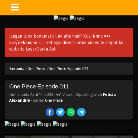
One Piece Episode 026
Eps 026 - Episode 026 - April 17, 2023
Jangan lupa bookmark link alternatif Kuai Nime ==>
One Piece Episode 025
s.id/nekonime
<== sebagai direct untuk akses tercepat ke
Eps 025 - Episode 025 - April 17, 2023
website LayarOtaku Asli.
One Piece Episode 024
Beranda
›
One Piece
›
One Piece Episode 011
Eps 024 - Episode 024 - April 17, 2023
One Piece Episode 011
One Piece Episode 023
Eps 023 - Episode 023 - April 17, 2023
Dirilis pada
April 17, 2023
·
441 Views
· Diposting oleh
Felicia
Alexandria
· series
One Piece
One Piece Episode 022
Eps 022 - Episode 022 - April 17, 2023
One Piece Episode 021