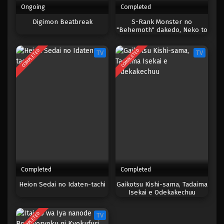
Ongoing
Completed
Digimon Beatbreak
S-Rank Monster no
"Behemoth" dakedo, Neko to
Machigawarete Elf Musume
no Pet toshite
COMPLETED
COMPLETED
TV
TV
Kurashitemasu
Completed
Completed
Heion Sedai no Idaten-tachi
Gaikotsu Kishi-sama, Tadaima
Isekai e Odekakechuu
COMPLETED
TV