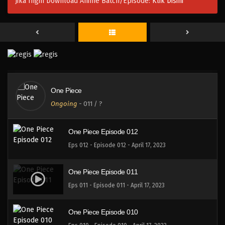
Jika Ingin Download Anime Batch/Episode:
Klik Disini
One Piece Episode 015
Eps 015 - Episode 015 - April 17, 2023
One Piece Episode 014
Eps 014 - Episode 014 - April 17, 2023
One Piece
One Piece Episode 013
Ongoing
-
011
/ ?
Eps 013 - Episode 013 - April 17, 2023
One Piece Episode 012
Eps 012 - Episode 012 - April 17, 2023
One Piece Episode 011
Eps 011 - Episode 011 - April 17, 2023
One Piece Episode 010