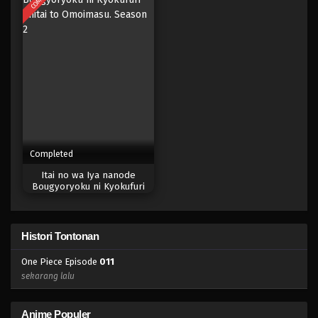
Completed
Itai no wa Iya nanode
Bougyoryoku ni Kyokufuri
Shitai to Omoimasu. Season 2
Histori Tontonan
One Piece Episode
011
sekarang lalu
Anime Populer