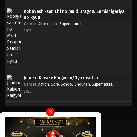
Kobayashi-san Chi no Maid Dragon: Samishigariya
no Ryuu
Genres
:
Slice of Life
,
Supernatural
2025
Jujutsu Kaisen: Kaigyoku/Gyokusetsu
Genres
:
Action
,
Gore
,
School
,
Shounen
,
Supernatural
2025
✕