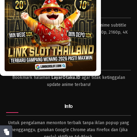
Tentang LayarOtaku
Layar Otaku – Tempat nonton dan download anime subtitle
Indonesia resolusi 240p, 360p, 480p, 720p, 1080p, 2160p, 4K
dan format lengkap.
Tips
Bookmark halaman
LayarOtaku.ID
agar tidak ketinggalan
update anime terbaru!
Info
Untuk pengalaman menonton terbaik tanpa iklan popup yang
mengganggu, gunakan Google Chrome atau Firefox dan (jika
perlu) aktifkan Ad-Block.