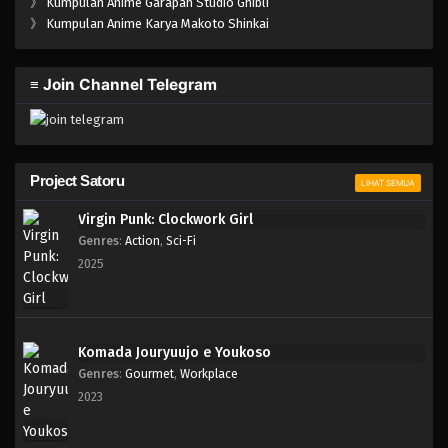
》
Kumpulan Anime Garapan Studio Ghibli
》
Kumpulan Anime Karya Makoto Shinkai
≡ Join Channel Telegram
Project Satoru
LIHAT SEMUA
Virgin Punk: Clockwork Girl
Genres
:
Action
,
Sci-Fi
2025
Komada Jouryuujo e Youkoso
Genres
:
Gourmet
,
Workplace
2023