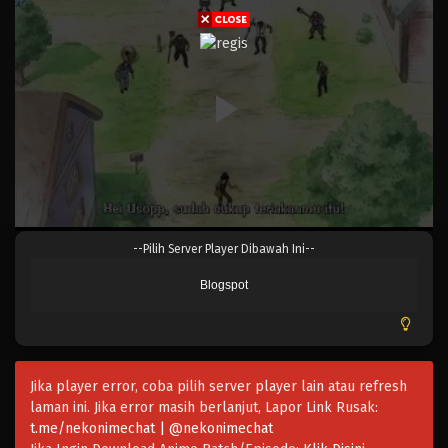
Eps 021 - Episode 021 - April 17, 2023
One Piece Episode 020
Eps 020 - Episode 020 - April 17, 2023
One Piece Episode 019
Eps 019 - Episode 019 - April 17, 2023
One Piece Episode 018
--Pilih Server Player Dibawah Ini--
Eps 018 - Episode 018 - April 17, 2023
Blogspot
One Piece Episode 017
Eps 017 - Episode 017 - April 17, 2023
Jika player error, coba pilih server player lain atau refresh
One Piece Episode 016
laman ini. Jika error masih berlanjut, Lapor Link Rusak:
Eps 016 - Episode 016 - April 17, 2023
t.me/nekonimechat | @nekonimechat