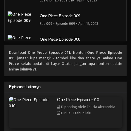
Eps 010 - Episode 010 - April 17, 2023
One Piece Episode 009
Eps 009 - Episode 009 - April 17, 2023
One Piece Episode 008
Eps 008 - Episode 008 - April 17, 2023
Download
One Piece Episode 011
, Nonton
One Piece Episode
011
, jangan lupa mengklik tombol like dan share ya. Anime
One
One Piece Episode 007
Piece
selalu update di Layar Otaku. Jangan lupa nonton update
anime lainnya ya.
Eps 007 - Episode 007 - April 17, 2023
One Piece Episode 006
Episode Lainnya
Eps 006 - Episode 006 - April 17, 2023
One Piece Episode 010
Diposting oleh: Felicia Alexandria
One Piece Episode 005
Dirilis: 3 tahun lalu
Eps 005 - Episode 005 - April 17, 2023