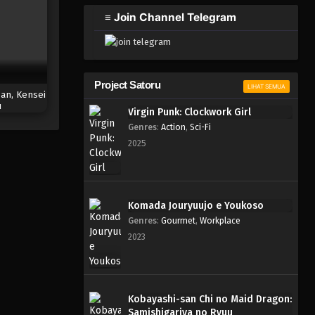
2023
≡ Join Channel Telegram
One Piece Episode 955
Eps 955 - Episode 955 - Mei 10,
2023
Project Satoru
LIHAT SEMUA
an, Kensei
One Piece Episode 954
u
Virgin Punk: Clockwork Girl
Eps 954 - Episode 954 - Mei 10,
Genres
:
Action
,
Sci-Fi
2023
2025
One Piece Episode 953
Eps 953 - Episode 953 - Mei 10,
2023
Komada Jouryuujo e Youkoso
Genres
:
Gourmet
,
Workplace
One Piece Episode 952
2023
Eps 952 - Episode 952 - Mei 10,
2023
One Piece Episode 951
Kobayashi-san Chi no Maid Dragon:
Samishigariya no Ryuu
Eps 951 - Episode 951 - Mei 10,