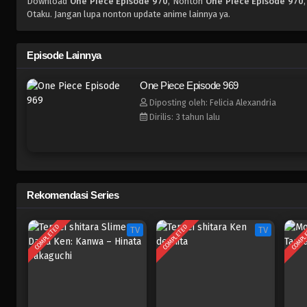
Download
One Piece Episode 970
, Nonton
One Piece Episode 970
Otaku. Jangan lupa nonton update anime lainnya ya.
Episode Lainnya
One Piece Episode 969
Diposting oleh: Felicia Alexandria
Dirilis: 3 tahun lalu
Rekomendasi Series
COMPLETED
COMPLETED
COMPL
TV
TV