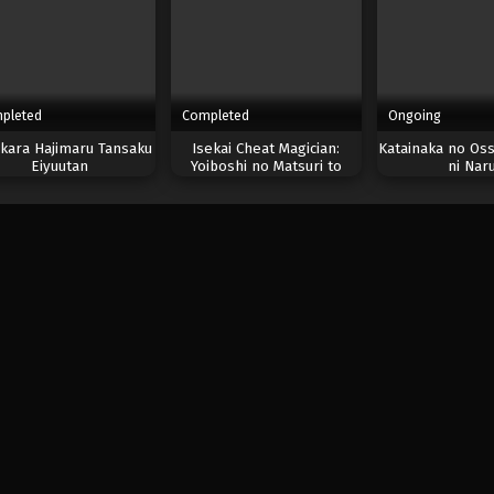
pleted
Completed
Ongoing
kara Hajimaru Tansaku
Isekai Cheat Magician:
Katainaka no Oss
Eiyuutan
Yoiboshi no Matsuri to
ni Nar
Majutsushi