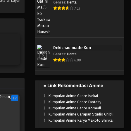
ate di Layar
Genres
:
Hentai
One Piece Episode 960
7.53
Eps 960 - Episode 960 - Mei 10,
2023
One Piece Episode 959
Eps 959 - Episode 959 - Mei 10,
Dekichau made Kon
2023
Genres
:
Hentai
5
6.00
One Piece Episode 958
Eps 958 - Episode 958 - Mei 10,
2023
≡ Link Rekomendasi Anime
One Piece Episode 957
》
Kumpulan Anime Genre Isekai
Eps 957 - Episode 957 - Mei 10,
TV
》
Kumpulan Anime Genre Fantasy
2023
》
Kumpulan Anime Genre Komedi
》
Kumpulan Anime Garapan Studio Ghibli
One Piece Episode 956
》
Kumpulan Anime Karya Makoto Shinkai
Eps 956 - Episode 956 - Mei 10,