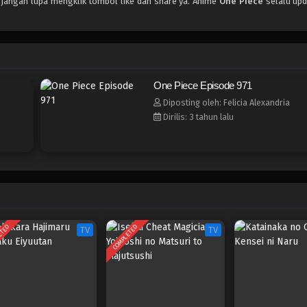
, jangan lupa mengklik tombol like dan share ya. Anime
One Piece
selalu upd
One Piece Episode 971
Diposting oleh: Felicia Alexandria
Dirilis: 3 tahun lalu
ETED
COMPLETED
TV
TV