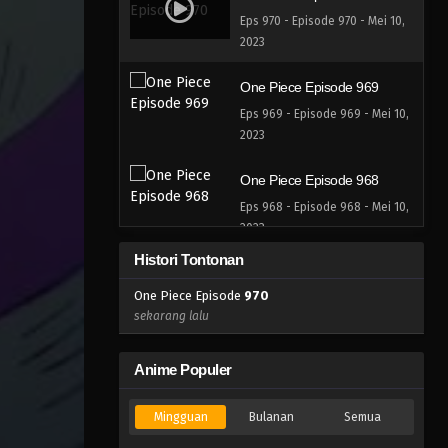
Eps 970 - Episode 970 - Mei 10,
2023
One Piece Episode 969
Eps 969 - Episode 969 - Mei 10,
2023
One Piece Episode 968
Eps 968 - Episode 968 - Mei 10,
2023
Histori Tontonan
One Piece Episode 967
One Piece Episode
970
Eps 967 - Episode 967 - Mei 10,
sekarang lalu
2023
One Piece Episode 966
Anime Populer
Eps 966 - Episode 966 - Mei 10,
2023
Mingguan
Bulanan
Semua