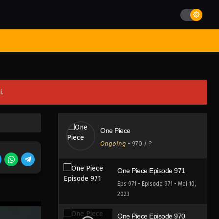
Eps 975 - Episode 975 - Mei 10,
2023
One Piece Episode 974
st Movies
Season
Jadwal Rilis
Batch
Hentai
Blog
Eps 974 - Episode 974 - Mei 10,
2023
One Piece Episode 973
i.
Eps 973 - Episode 973 - Mei 10,
2023
One Piece Episode 972
One Piece
Eps 972 - Episode 972 - Mei 10,
Ongoing
-
970
/ ?
2023
One Piece Episode 971
Eps 971 - Episode 971 - Mei 10,
2023
One Piece Episode 970