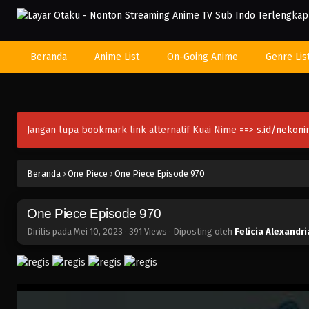
Beranda
Anime List
On-Going Anime
Genre Lis
Jangan lupa bookmark link alternatif Kuai Nime ==>
s.id/nekon
Beranda
›
One Piece
›
One Piece Episode 970
One Piece Episode 970
Dirilis pada
Mei 10, 2023
·
391 Views
· Diposting oleh
Felicia Alexandri