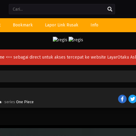
Li
t
Bookmark
Lapor Link Rusak
Info
ime
<== sebagai direct untuk akses tercepat ke website LayarOtaku Asl
a
· series
One Piece