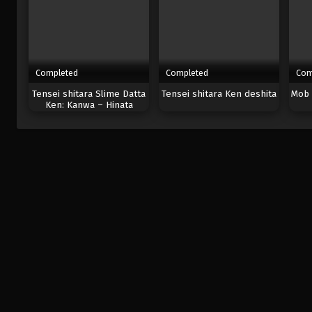
Completed
Completed
Com
Tensei shitara Slime Datta
Tensei shitara Ken deshita
Mob 
Ken: Kanwa – Hinata
Sakaguchi