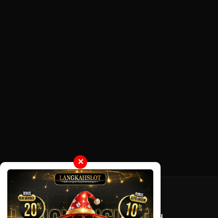
✕
Tentang LayarOtaku