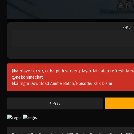
--Pilih
Jika player error, coba pilih server player lain atau refresh lam
@nekonimechat
Jika Ingin Download Anime Batch/Episode:
Klik Disini
Prev