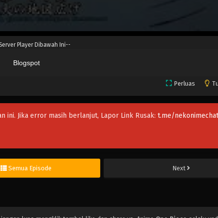
 Server Player Dibawah Ini--
Blogspot
Perluas
Tu
an ini. Jika error masih berlanjut, Lapor Link Rusak:
t.me/nekonimechat
Semua Episode
Next