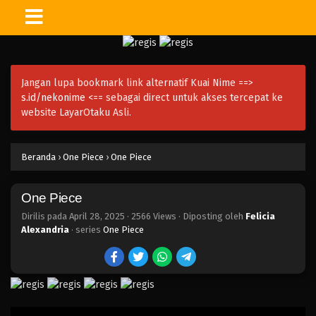
One Piece
Eps 1142 - September 8, 2025
Jangan lupa bookmark link alternatif Kuai Nime ==>
One Piece
s.id/nekonime
<== sebagai direct untuk akses tercepat ke
Eps 1141 - Agustus 25, 2025
website LayarOtaku Asli.
One Piece
Beranda
›
One Piece
›
One Piece
Eps 1140 - Agustus 18, 2025
One Piece
One Piece
Eps 1139 - Agustus 11, 2025
Dirilis pada
April 28, 2025
·
2566 Views
· Diposting oleh
Felicia
Alexandria
· series
One Piece
One Piece
Eps 1138 - Agustus 4, 2025
One Piece