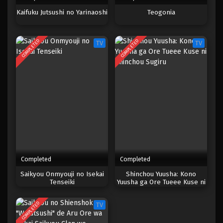
One Piece Episode 1115
Kaifuku Jutsushi no Yarinaoshi
Teogonia
Eps 1115 - One Piece Episode 1115 - Agustus 11, 2024
COMPLETED
COMPLETED
TV
TV
One Piece Episode 1114
Eps 1114 - One Piece Episode 1114 - Agustus 4, 2024
One Piece Episode 1113
Eps 1113 - One Piece Episode 1113 - Juli 28, 2024
One Piece Episode 1112
Eps 1112 - One Piece Episode 1112 - Juli 14, 2024
Completed
Completed
One Piece Episode 1111
Saikyou Onmyouji no Isekai
Shinchou Yuusha: Kono
Eps 1111 - Episode 1111 - Juli 7, 2024
Tenseiki
Yuusha ga Ore Tueee Kuse ni
Shinchou Sugiru
One Piece Episode 1110
COMPLETED
TV
Eps 1110 - One Piece Episode 1110 - Juni 30, 2024