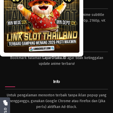
Tentang LayarOtaku
One Piece Episode 1082
Eps 1082 - One Piece Episode 1082 - November 5,
Layar Otaku – Tempat nonton dan download anime subtitle
2023
Indonesia resolusi 240p, 360p, 480p, 720p, 1080p, 2160p, 4K
dan format lengkap.
One Piece Episode 1081
Eps 1081 - One Piece Episode 1081 - Oktober 29,
2023
Tips
One Piece Episode 1080
Bookmark halaman
LayarOtaku.ID
agar tidak ketinggalan
Eps 1080 - Episode 1080 - Oktober 22, 2023
update anime terbaru!
One Piece Episode 1079
Eps 1079 - One Piece Episode 1079 - Oktober 15, 2023
Info
One Piece Episode 1078
Untuk pengalaman menonton terbaik tanpa iklan popup yang
mengganggu, gunakan Google Chrome atau Firefox dan (jika
Eps 1078 - One Piece Episode 1078 - Oktober 1, 2023
perlu) aktifkan Ad-Block.