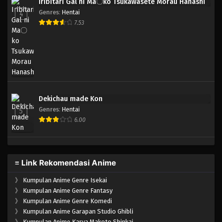
Iribitari Gal ni Ma〇ko Tsukawasete Morau Hanashi
Genres
:
Hentai
One Piece Episode 1098
4
7.53
Eps 1098 - One Piece Episode 1098 - Maret 24, 2024
One Piece Episode 1097
Eps 1097 - One Piece Episode 1097 - Maret 17, 2024
One Piece Episode 1096
Dekichau made Kon
Eps 1096 - Episode 1096 - Maret 3, 2024
Genres
:
Hentai
5
6.00
One Piece Episode 1095
Eps 1095 - One Piece Episode 1095 - Februari 25,
2024
≡ Link Rekomendasi Anime
One Piece Episode 1094
》
Kumpulan Anime Genre Isekai
》
Kumpulan Anime Genre Fantasy
Eps 1094 - One Piece Episode 1094 - Februari 18,
》
Kumpulan Anime Genre Komedi
2024
》
Kumpulan Anime Garapan Studio Ghibli
》
Kumpulan Anime Karya Makoto Shinkai