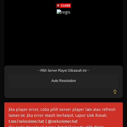
Eps 1137 - Juli 29, 2025
One Piece
Eps 1136 - Juli 14, 2025
One Piece
Eps 1135 - Juli 7, 2025
One Piece
--Pilih Server Player Dibawah Ini--
Eps 1134 - Juni 30, 2025
Auto Resolution
One Piece
Eps 1133 - Juni 16, 2025
Jika player error, coba pilih server player lain atau refresh
One Piece
laman ini. Jika error masih berlanjut, Lapor Link Rusak:
Eps 1132 - Juni 9, 2025
t.me/nekonimechat | @nekonimechat