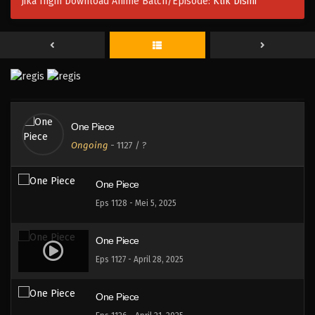
Jika Ingin Download Anime Batch/Episode:
Klik Disini
One Piece
Eps 1131 - Juni 2, 2025
One Piece
Eps 1130 - Mei 26, 2025
One Piece
One Piece
Ongoing
-
1127
/ ?
Eps 1129 - Mei 19, 2025
One Piece
Eps 1128 - Mei 5, 2025
One Piece
Eps 1127 - April 28, 2025
One Piece