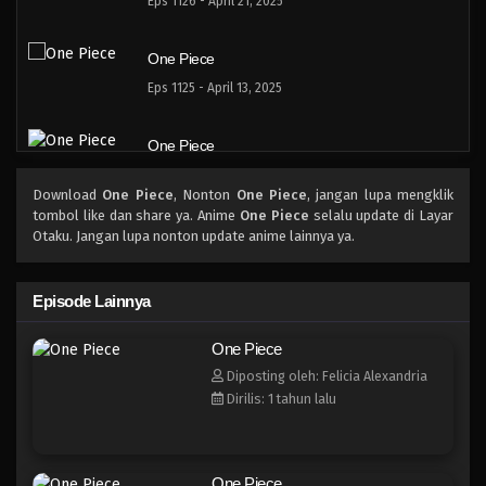
Eps 1126 - April 21, 2025
One Piece
Eps 1125 - April 13, 2025
One Piece
Eps 1124 - April 7, 2025
Download
One Piece
, Nonton
One Piece
, jangan lupa mengklik
tombol like dan share ya. Anime
One Piece
selalu update di Layar
One Piece
Otaku. Jangan lupa nonton update anime lainnya ya.
Eps 1123 - April 5, 2025
Episode Lainnya
One Piece Episode 1122
One Piece
Eps 1122 - One Piece Episode 1122 - Oktober 13, 2024
Diposting oleh: Felicia Alexandria
Dirilis: 1 tahun lalu
One Piece Episode 1121
Eps 1121 - One Piece Episode 1121 - Oktober 6, 2024
One Piece