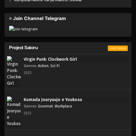
One Piece Episode 1093
Eps 1093 - One Piece Episode 1093 - Februari 11,
2024
≡ Join Channel Telegram
One Piece Episode 1092
Eps 1092 - One Piece Episode 1092 - Januari 28, 2024
Project Satoru
LIHAT SEMUA
One Piece Episode 1091
Virgin Punk: Clockwork Girl
Eps 1091 - One Piece Episode 1091 - Januari 21, 2024
Genres
:
Action
,
Sci-Fi
2025
One Piece Episode 1090
Eps 1090 - One Piece Episode 1090 - Januari 14, 2024
Komada Jouryuujo e Youkoso
One Piece Episode 1089
Genres
:
Gourmet
,
Workplace
Eps 1089 - One Piece Episode 1089 - Januari 7, 2024
2023
One Piece Episode 1088
Eps 1088 - One Piece Episode 1088 - Desember 17,