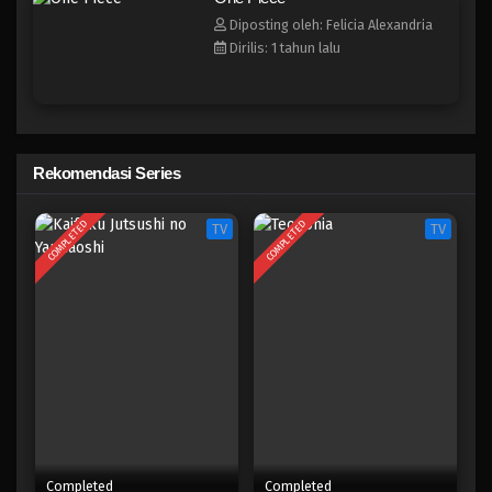
One Piece Episode 1120
Diposting oleh: Felicia Alexandria
Eps 1120 - One Piece Episode 1120 - September 22,
Dirilis: 1 tahun lalu
2024
One Piece Episode 1119
Eps 1119 - One Piece Episode 1119 - September 15,
2024
Rekomendasi Series
One Piece Episode 1118
COMPLETED
COMPLETED
TV
TV
Eps 1118 - One Piece Episode 1118 - September 9,
2024
One Piece Episode 1117
Eps 1117 - One Piece Episode 1117 - September 1,
2024
One Piece Episode 1116
Eps 1116 - One Piece Episode 1116 - Agustus 18, 2024
Completed
Completed