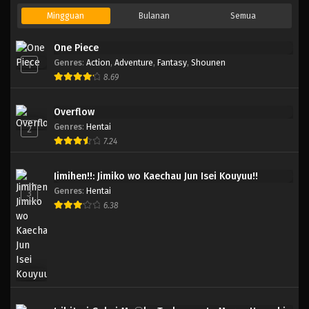
Eps 1104 - Episode 1104 - Mei 12, 2024
Mingguan
Bulanan
Semua
One Piece
One Piece Episode 1103
Genres
:
Action
,
Adventure
,
Fantasy
,
Shounen
1
Eps 1103 - One Piece Episode 1103 - Mei 5, 2024
8.69
One Piece Episode 1102
Overflow
Eps 1102 - One Piece Episode 1102 - April 28, 2024
Genres
:
Hentai
2
7.24
One Piece Episode 1101
Jimihen!!: Jimiko wo Kaechau Jun Isei Kouyuu!!
Eps 1101 - One Piece Episode 1101 - April 21, 2024
Genres
:
Hentai
3
6.38
One Piece Episode 1100
Eps 1100 - One Piece Episode 1100 - April 7, 2024
One Piece Episode 1099
Eps 1099 - Episode 1099 - Maret 31, 2024