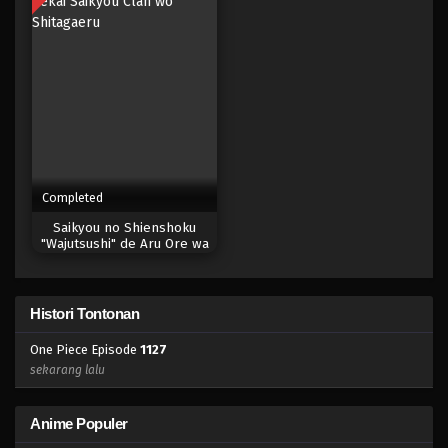
One Piece Episode 1109
Eps 1109 - Episode 1109 - Juni 23, 2024
One Piece Episode 1108
Eps 1108 - Episode 1108 - Juni 9, 2024
Completed
One Piece Episode 1107
Saikyou no Shienshoku
Eps 1107 - One Piece Episode 1107 - Juni 2, 2024
"Wajutsushi" de Aru Ore wa
Sekai Saikyou Clan wo
Shitagaeru
One Piece Episode 1106
Eps 1106 - Episode 1106 - Mei 26, 2024
Histori Tontonan
One Piece Episode
1127
One Piece Episode 1105
sekarang lalu
Eps 1105 - One Piece Episode 1105 - Mei 19, 2024
Anime Populer
One Piece Episode 1104