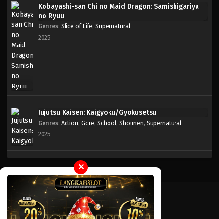
Kobayashi-san Chi no Maid Dragon: Samishigariya
2023
no Ryuu
Genres
:
Slice of Life
,
Supernatural
One Piece Episode 1087
2025
Eps 1087 - Episode 1087 - Desember 10, 2023
One Piece Episode 1086
Eps 1086 - Episode 1086 - Desember 3, 2023
One Piece Episode 1085
Jujutsu Kaisen: Kaigyoku/Gyokusetsu
Eps 1085 - One Piece Episode 1085 - November 26,
Genres
:
Action
,
Gore
,
School
,
Shounen
,
Supernatural
2023
2025
One Piece Episode 1084
✕
Eps 1084 - Episode 1084 - November 19, 2023
One Piece Episode 1083
Eps 1083 - Episode 1083 - November 12, 2023