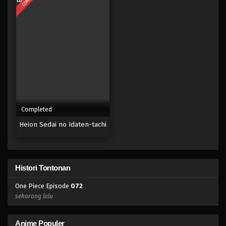
Eps 054 - Episode 054 - April 17, 2023
One Piece Episode 053
Eps 053 - Episode 053 - April 17, 2023
One Piece Episode 052
Eps 052 - Episode 052 - April 17, 2023
Completed
One Piece Episode 051
Heion Sedai no Idaten-tachi
Eps 051 - Episode 051 - April 17, 2023
One Piece Episode 050
Histori Tontonan
Eps 050 - Episode 050 - April 17, 2023
One Piece Episode
072
One Piece Episode 049
sekarang lalu
Eps 049 - Episode 049 - April 17, 2023
Anime Populer