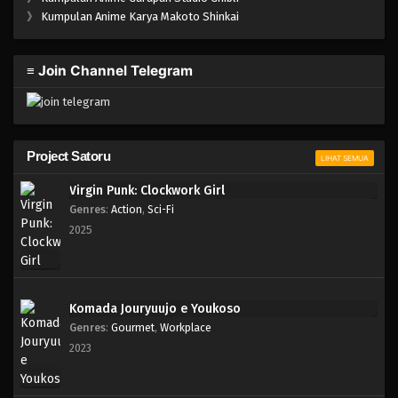
One Piece Episode 038
》
Kumpulan Anime Karya Makoto Shinkai
Eps 038 - Episode 038 - April 17, 2023
≡ Join Channel Telegram
One Piece Episode 037
Eps 037 - Episode 037 - April 17, 2023
One Piece Episode 036
Project Satoru
LIHAT SEMUA
Eps 036 - Episode 036 - April 17, 2023
Virgin Punk: Clockwork Girl
Genres
:
Action
,
Sci-Fi
One Piece Episode 035
2025
Eps 035 - Episode 035 - April 17, 2023
One Piece Episode 034
Komada Jouryuujo e Youkoso
Eps 034 - Episode 034 - April 17, 2023
Genres
:
Gourmet
,
Workplace
2023
One Piece Episode 033
Eps 033 - Episode 033 - April 17, 2023