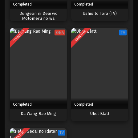
Completed
Completed
One Piece Episode 059
Dungeon ni Deai wo
Ushio to Tora (TV)
Motomeru no wa
Eps 059 - Episode 059 - April 17, 2023
Machigatteiru Darou ka II
COMPLETED
COMPLETED
ONA
TV
One Piece Episode 058
Eps 058 - Episode 058 - April 17, 2023
One Piece Episode 057
Eps 057 - Episode 057 - April 17, 2023
One Piece Episode 056
Eps 056 - Episode 056 - April 17, 2023
Completed
Completed
One Piece Episode 055
Da Wang Rao Ming
Übel Blatt
Eps 055 - Episode 055 - April 17, 2023
COMPLETED
TV
One Piece Episode 054