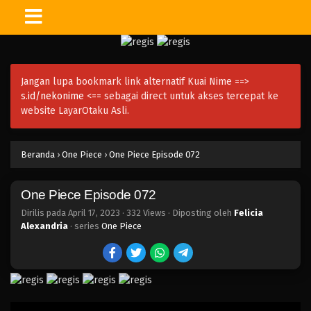
One Piece Episode 111
Eps 111 - Episode 111 - April 18, 2023
Jangan lupa bookmark link alternatif Kuai Nime ==>
One Piece Episode 110
s.id/nekonime
<== sebagai direct untuk akses tercepat ke
Eps 110 - Episode 110 - April 18, 2023
website LayarOtaku Asli.
One Piece Episode 109
Beranda
›
One Piece
›
One Piece Episode 072
Eps 109 - Episode 109 - April 18, 2023
One Piece Episode 072
One Piece Episode 108
Eps 108 - Episode 108 - April 18, 2023
Dirilis pada
April 17, 2023
·
332 Views
· Diposting oleh
Felicia
Alexandria
· series
One Piece
One Piece Episode 107
Eps 107 - Episode 107 - April 18, 2023
One Piece Episode 106