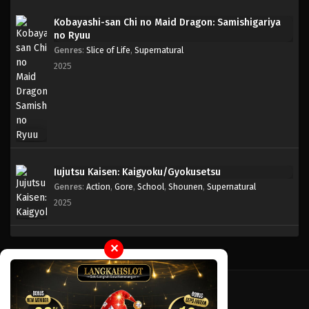
Kobayashi-san Chi no Maid Dragon: Samishigariya
One Piece Episode 032
no Ryuu
Eps 032 - 032 - April 17, 2023
Genres
:
Slice of Life
,
Supernatural
2025
One Piece Episode 031
Eps 031 - Episode 031 - April 17, 2023
One Piece Episode 030
Eps 030 - Episode 030 - April 17, 2023
Jujutsu Kaisen: Kaigyoku/Gyokusetsu
Genres
:
Action
,
Gore
,
School
,
Shounen
,
Supernatural
One Piece Episode 029
2025
Eps 029 - Episode 029 - April 17, 2023
One Piece Episode 028
✕
Eps 028 - Episode 028 - April 17, 2023
One Piece Episode 027