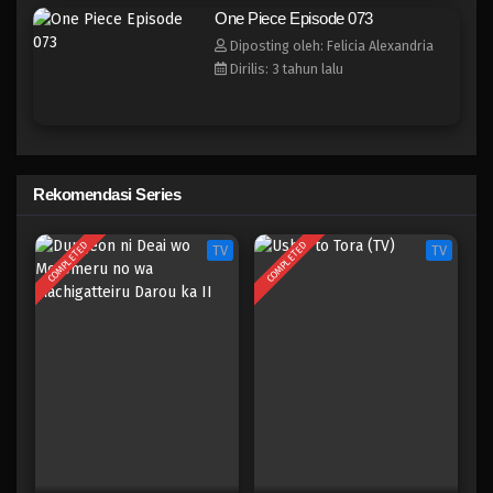
One Piece Episode 065
One Piece Episode 073
Eps 065 - Episode 065 - April 17, 2023
Diposting oleh: Felicia Alexandria
Dirilis: 3 tahun lalu
One Piece Episode 064
Eps 064 - Episode 064 - April 17, 2023
One Piece Episode 063
Rekomendasi Series
Eps 063 - Episode 063 - April 17, 2023
COMPLETED
COMPLETED
TV
TV
One Piece Episode 062
Eps 062 - Episode 062 - April 17, 2023
One Piece Episode 061
Eps 061 - Episode 061 - April 17, 2023
One Piece Episode 060
Eps 060 - Episode 060 - April 17, 2023