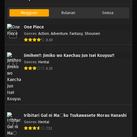
One Piece Episode 048
Mingguan
Bulanan
Semua
Eps 048 - Episode 048 - April 17, 2023
One Piece
One Piece Episode 047
Genres
:
Action
,
Adventure
,
Fantasy
,
Shounen
1
Eps 047 - Episode 047 - April 17, 2023
8.69
Jimihen!!: Jimiko wo Kaechau Jun Isei Kouyuu!!
One Piece Episode 046
Genres
:
Hentai
2
Eps 046 - Episode 046 - April 17, 2023
6.38
One Piece Episode 045
Eps 045 - Episode 045 - April 17, 2023
One Piece Episode 044
Eps 044 - Episode 044 - April 17, 2023
Iribitari Gal ni Ma〇ko Tsukawasete Morau Hanashi
Genres
:
Hentai
3
7.53
One Piece Episode 043