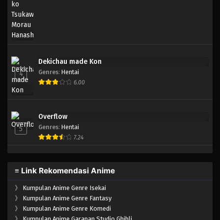
Eps 043 - Episode 043 - April 17, 2023
One Piece Episode 042
Eps 042 - Episode 042 - April 17, 2023
Dekichau made Kon
One Piece Episode 041
Genres
:
Hentai
4
Eps 041 - Episode 041 - April 17, 2023
6.00
One Piece Episode 040
Overflow
Eps 040 - Episode 040 - April 17, 2023
Genres
:
Hentai
5
7.24
One Piece Episode 039
Eps 039 - Episode 039 - April 17, 2023
≡ Link Rekomendasi Anime
One Piece Episode 039
》
Kumpulan Anime Genre Isekai
Eps 038 - Episode 038 - April 17, 2023
》
Kumpulan Anime Genre Fantasy
》
Kumpulan Anime Genre Komedi
》
Kumpulan Anime Garapan Studio Ghibli