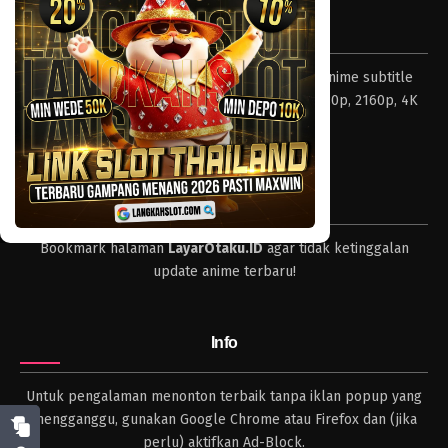
Eps 027 - Episode 027 - April 17, 2023
Tentang LayarOtaku
One Piece Episode 026
Layar Otaku – Tempat nonton dan download anime subtitle
Eps 026 - Episode 026 - April 17, 2023
Indonesia resolusi 240p, 360p, 480p, 720p, 1080p, 2160p, 4K
dan format lengkap.
One Piece Episode 025
Eps 025 - Episode 025 - April 17, 2023
Tips
One Piece Episode 024
Bookmark halaman
LayarOtaku.ID
agar tidak ketinggalan
Eps 024 - Episode 024 - April 17, 2023
update anime terbaru!
One Piece Episode 023
Eps 023 - Episode 023 - April 17, 2023
Info
One Piece Episode 022
Untuk pengalaman menonton terbaik tanpa iklan popup yang
Eps 022 - Episode 022 - April 17, 2023
mengganggu, gunakan Google Chrome atau Firefox dan (jika
perlu) aktifkan Ad-Block.