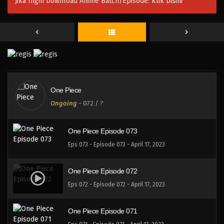
Jika Ingin Download Anime Batch/Episode:
Klik Disini
One Piece Episode 076
Eps 076 - Episode 076 - April 17, 2023
One Piece Episode 075
Eps 075 - Episode 075 - April 17, 2023
One Piece
One Piece Episode 074
Ongoing
-
072
/ ?
Eps 074 - Episode 074 - April 17, 2023
One Piece Episode 073
Eps 073 - Episode 073 - April 17, 2023
One Piece Episode 072
Eps 072 - Episode 072 - April 17, 2023
One Piece Episode 071