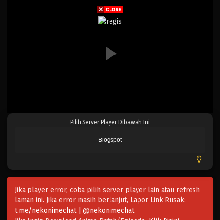
Eps 106 - Episode 106 - April 18, 2023
One Piece Episode 105
Eps 105 - Episode 105 - April 18, 2023
One Piece Episode 104
Eps 104 - Episode 104 - April 18, 2023
One Piece Episode 103
--Pilih Server Player Dibawah Ini--
Eps 103 - Episode 103 - April 18, 2023
Blogspot
One Piece Episode 102
Eps 102 - Episode 102 - April 18, 2023
Jika player error, coba pilih server player lain atau refresh
One Piece Episode 101
laman ini. Jika error masih berlanjut, Lapor Link Rusak:
Eps 101 - Episode 101 - April 18, 2023
t.me/nekonimechat | @nekonimechat