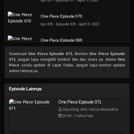
Eps 071 - Episode 071 - April 17, 2023
One Piece Episode 070
Eps 070 - Episode 070 - April 17, 2023
One Piece Episode 069
Eps 069 - Episode 069 - April 17, 2023
Download
One Piece Episode 072
, Nonton
One Piece Episode
072
, jangan lupa mengklik tombol like dan share ya. Anime
One
One Piece Episode 068
Piece
selalu update di Layar Otaku. Jangan lupa nonton update
anime lainnya ya.
Eps 068 - Episode 068 - April 17, 2023
One Piece Episode 067
Episode Lainnya
Eps 067 - Episode 067 - April 17, 2023
One Piece Episode 071
Diposting oleh: Felicia Alexandria
One Piece Episode 066
Dirilis: 3 tahun lalu
Eps 066 - Episode 066 - April 17, 2023