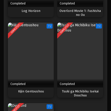
Completed
Completed
One Piece Episode 849
Log Horizon
Overlord Movie 1: Fushisha
no Ou
Eps 849 - Episode 849 - Mei 9, 2023
COMPLETED
COMPLETED
TV
TV
One Piece Episode 848
Eps 848 - Episode 848 - Mei 9, 2023
One Piece Episode 847
Eps 847 - Episode 847 - Mei 9, 2023
One Piece Episode 846
Eps 846 - Episode 846 - Mei 9, 2023
Completed
Completed
One Piece Episode 845
Kijin Gentoushou
Tsuki ga Michibiku Isekai
Douchuu
Eps 845 - Episode 845 - Mei 9, 2023
COMPLETED
TV
One Piece Episode 844