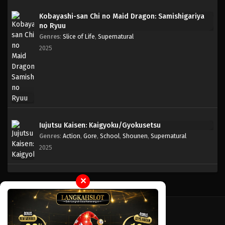
Kobayashi-san Chi no Maid Dragon: Samishigariya
One Piece Episode 821
no Ryuu
Eps 821 - Episode 821 - Mei 9, 2023
Genres
:
Slice of Life
,
Supernatural
2025
One Piece Episode 820
Eps 820 - Episode 820 - Mei 9, 2023
One Piece Episode 819
Eps 819 - Episode 819 - Mei 9, 2023
Jujutsu Kaisen: Kaigyoku/Gyokusetsu
Genres
:
Action
,
Gore
,
School
,
Shounen
,
Supernatural
One Piece Episode 819
2025
Eps 819 - Episode 819 - Mei 9, 2023
One Piece Episode 818
✕
Eps 818 - Episode 818 - Mei 9, 2023
One Piece Episode 817