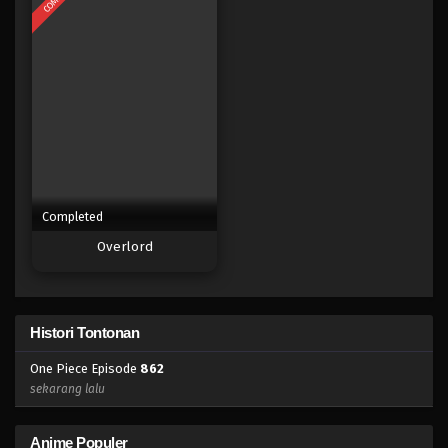
Eps 844 - Episode 844 - Mei 9, 2023
One Piece Episode 843
Eps 843 - Episode 843 - Mei 9, 2023
One Piece Episode 842
Eps 842 - Episode 842 - Mei 9, 2023
Completed
One Piece Episode 841
Overlord
Eps 841 - Episode 841 - Mei 9, 2023
One Piece Episode 840
Histori Tontonan
Eps 840 - Episode 840 - Mei 9, 2023
One Piece Episode
862
One Piece Episode 839
sekarang lalu
Eps 839 - Episode 839 - Mei 9, 2023
Anime Populer