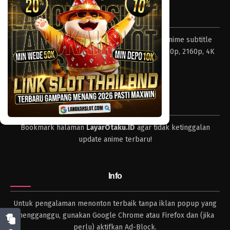
Eps 817 - Episode 817 - Mei 9, 2023
Tentang LayarOtaku
One Piece Episode 816
Layar Otaku – Tempat nonton dan download anime subtitle
Eps 816 - Episode 816 - Mei 9, 2023
Indonesia resolusi 240p, 360p, 480p, 720p, 1080p, 2160p, 4K
dan format lengkap.
One Piece Episode 815
Eps 815 - Episode 815 - Mei 9, 2023
Tips
One Piece Episode 814
Bookmark halaman
LayarOtaku.ID
agar tidak ketinggalan
Eps 814 - Episode 814 - Mei 9, 2023
update anime terbaru!
One Piece Episode 813
Eps 813 - Episode 813 - Mei 9, 2023
Info
One Piece Episode 812
Untuk pengalaman menonton terbaik tanpa iklan popup yang
Eps 812 - Episode 812 - Mei 9, 2023
mengganggu, gunakan Google Chrome atau Firefox dan (jika
perlu) aktifkan Ad-Block.