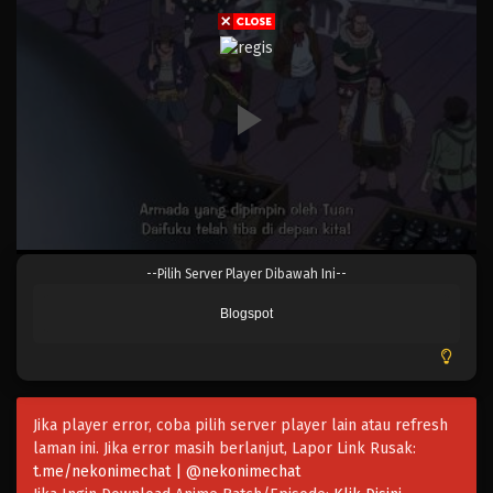
Eps 872 - Episode 872 - Mei 9, 2023
One Piece Episode 871
Eps 871 - Episode 871 - Mei 9, 2023
One Piece Episode 870
Eps 870 - Episode 870 - Mei 9, 2023
One Piece Episode 869
--Pilih Server Player Dibawah Ini--
Eps 869 - Episode 869 - Mei 9, 2023
Blogspot
One Piece Episode 868
Eps 868 - Episode 868 - Mei 9, 2023
Jika player error, coba pilih server player lain atau refresh
One Piece Episode 867
laman ini. Jika error masih berlanjut, Lapor Link Rusak:
Eps 867 - Episode 867 - Mei 9, 2023
t.me/nekonimechat | @nekonimechat