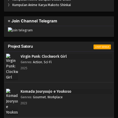
One Piece Episode 827
》
Kumpulan Anime Karya Makoto Shinkai
Eps 827 - Episode 827 - Mei 9, 2023
≡ Join Channel Telegram
One Piece Episode 826
Eps 826 - Episode 826 - Mei 9, 2023
One Piece Episode 825
Project Satoru
LIHAT SEMUA
Eps 825 - Episode 825 - Mei 9, 2023
Virgin Punk: Clockwork Girl
Genres
:
Action
,
Sci-Fi
One Piece Episode 824
2025
Eps 824 - Episode 824 - Mei 9, 2023
One Piece Episode 823
Komada Jouryuujo e Youkoso
Eps 823 - Episode 823 - Mei 9, 2023
Genres
:
Gourmet
,
Workplace
2023
One Piece Episode 822
Eps 822 - Episode 822 - Mei 9, 2023