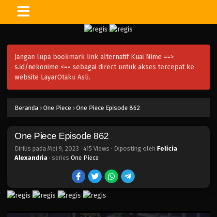
One Piece Episode 877
Eps 877 - Episode 877 - Mei 9, 2023
Jangan lupa bookmark link alternatif Kuai Nime ==>
One Piece Episode 876
s.id/nekonime
<== sebagai direct untuk akses tercepat ke
Eps 876 - Episode 876 - Mei 9, 2023
website LayarOtaku Asli.
One Piece Episode 875
Beranda
›
One Piece
›
One Piece Episode 862
Eps 875 - Episode 875 - Mei 9, 2023
One Piece Episode 862
One Piece Episode 874
Eps 874 - Episode 874 - Mei 9, 2023
Dirilis pada
Mei 9, 2023
·
415 Views
· Diposting oleh
Felicia
Alexandria
· series
One Piece
One Piece Episode 873
Eps 873 - Episode 873 - Mei 9, 2023
One Piece Episode 872