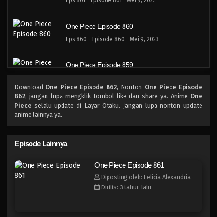
Eps 861 - Episode 861 - Mei 9, 2023
One Piece Episode 860
Eps 860 - Episode 860 - Mei 9, 2023
One Piece Episode 859
Eps 859 - Episode 859 - Mei 9, 2023
Download
One Piece Episode 862
, Nonton
One Piece Episode
862
, jangan lupa mengklik tombol like dan share ya. Anime
One
One Piece Episode 858
Piece
selalu update di Layar Otaku. Jangan lupa nonton update
anime lainnya ya.
Eps 858 - Episode 858 - Mei 9, 2023
One Piece Episode 857
Episode Lainnya
Eps 857 - Episode 857 - Mei 9, 2023
One Piece Episode 861
Diposting oleh: Felicia Alexandria
One Piece Episode 856
Dirilis: 3 tahun lalu
Eps 856 - Episode 856 - Mei 9, 2023