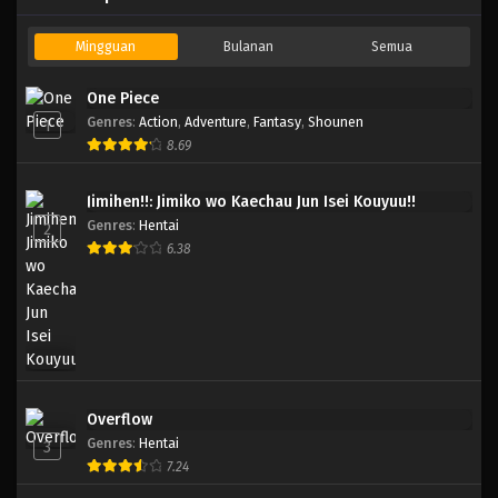
One Piece Episode 838
Mingguan
Bulanan
Semua
Eps 838 - Episode 838 - Mei 9, 2023
One Piece
One Piece Episode 837
Genres
:
Action
,
Adventure
,
Fantasy
,
Shounen
1
Eps 837 - Episode 837 - Mei 9, 2023
8.69
Jimihen!!: Jimiko wo Kaechau Jun Isei Kouyuu!!
One Piece Episode 836
Genres
:
Hentai
2
Eps 836 - Episode 836 - Mei 9, 2023
6.38
One Piece Episode 835
Eps 835 - Episode 835 - Mei 9, 2023
One Piece Episode 834
Eps 834 - Episode 834 - Mei 9, 2023
Overflow
Genres
:
Hentai
3
7.24
One Piece Episode 833