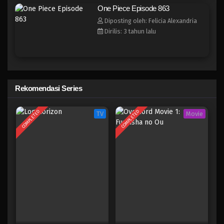
One Piece Episode 855
One Piece Episode 863
Eps 855 - Episode 855 - Mei 9, 2023
Diposting oleh: Felicia Alexandria
Dirilis: 3 tahun lalu
One Piece Episode 854
Eps 854 - Episode 854 - Mei 9, 2023
One Piece Episode 853
Rekomendasi Series
Eps 853 - Episode 853 - Mei 9, 2023
COMPLETED
COMPLETED
TV
Movie
One Piece Episode 852
Eps 852 - Episode 852 - Mei 9, 2023
One Piece Episode 851
Eps 851 - Episode 851 - Mei 9, 2023
One Piece Episode 850
Eps 850 - Episode 850 - Mei 9, 2023