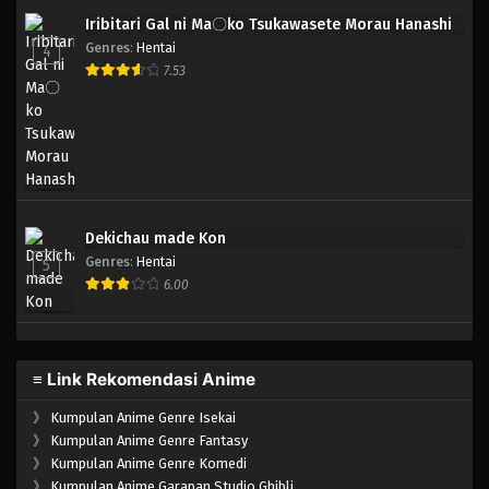
Eps 833 - Episode 833 - Mei 9, 2023
Iribitari Gal ni Ma〇ko Tsukawasete Morau Hanashi
Genres
:
Hentai
4
One Piece Episode 832
7.53
Eps 832 - Episode 832 - Mei 9, 2023
One Piece Episode 831
Eps 831 - Episode 831 - Mei 9, 2023
One Piece Episode 830
Dekichau made Kon
Genres
:
Hentai
Eps 830 - Episode 830 - Mei 9, 2023
5
6.00
One Piece Episode 829
Eps 829 - Episode 829 - Mei 9, 2023
≡ Link Rekomendasi Anime
One Piece Episode 828
》
Kumpulan Anime Genre Isekai
Eps 828 - Episode 828 - Mei 9, 2023
》
Kumpulan Anime Genre Fantasy
》
Kumpulan Anime Genre Komedi
》
Kumpulan Anime Garapan Studio Ghibli