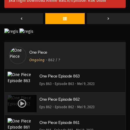
Jika Ingin Download Anime Batch/Episode:
Klik Disini
One Piece Episode 866
Eps 866 - Episode 866 - Mei 9, 2023
One Piece Episode 865
Eps 865 - Episode 865 - Mei 9, 2023
One Piece
One Piece Episode 864
Ongoing
-
862
/ ?
Eps 864 - Episode 864 - Mei 9, 2023
One Piece Episode 863
Eps 863 - Episode 863 - Mei 9, 2023
One Piece Episode 862
Eps 862 - Episode 862 - Mei 9, 2023
One Piece Episode 861