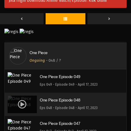
Jika Ingin Download Anime Batch/Episode:
Klik Disini
One Piece Episode 052
Eps 052 - Episode 052 - April 17, 2023
One Piece Episode 051
Eps 051 - Episode 051 - April 17, 2023
One Piece
One Piece Episode 050
Ongoing
-
048
/ ?
Eps 050 - Episode 050 - April 17, 2023
One Piece Episode 049
Eps 049 - Episode 049 - April 17, 2023
One Piece Episode 048
Eps 048 - Episode 048 - April 17, 2023
One Piece Episode 047