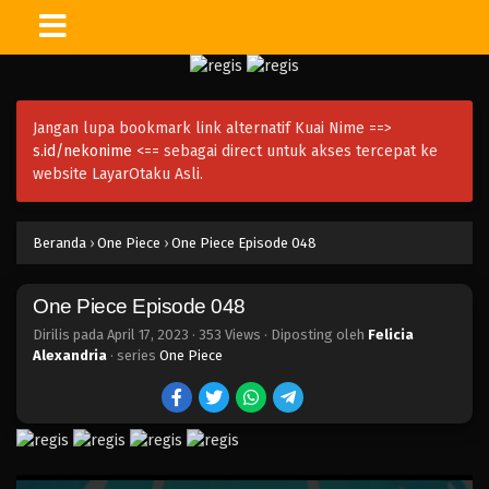
One Piece Episode 063
Eps 063 - Episode 063 - April 17, 2023
Jangan lupa bookmark link alternatif Kuai Nime ==>
One Piece Episode 062
s.id/nekonime
<== sebagai direct untuk akses tercepat ke
Eps 062 - Episode 062 - April 17, 2023
website LayarOtaku Asli.
One Piece Episode 061
Beranda
›
One Piece
›
One Piece Episode 048
Eps 061 - Episode 061 - April 17, 2023
One Piece Episode 048
One Piece Episode 060
Eps 060 - Episode 060 - April 17, 2023
Dirilis pada
April 17, 2023
·
353 Views
· Diposting oleh
Felicia
Alexandria
· series
One Piece
One Piece Episode 059
Eps 059 - Episode 059 - April 17, 2023
One Piece Episode 058