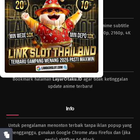
Eps 003 - Episode 003 - April 17, 2023
Tentang LayarOtaku
One Piece Episode 002
Layar Otaku – Tempat nonton dan download anime subtitle
Eps 002 - Episode 002 - April 17, 2023
Indonesia resolusi 240p, 360p, 480p, 720p, 1080p, 2160p, 4K
dan format lengkap.
One Piece Episode 001
Eps 001 - Episode 001 - April 17, 2023
Tips
Bookmark halaman
LayarOtaku.ID
agar tidak ketinggalan
update anime terbaru!
Info
Untuk pengalaman menonton terbaik tanpa iklan popup yang
mengganggu, gunakan Google Chrome atau Firefox dan (jika
perlu) aktifkan Ad-Block.