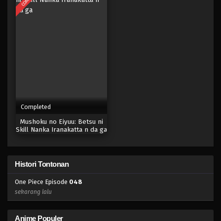
Eps 031 - Episode 031 - April 17, 2023
One Piece Episode 030
Eps 030 - Episode 030 - April 17, 2023
One Piece Episode 029
Eps 029 - Episode 029 - April 17, 2023
Completed
One Piece Episode 028
Mushoku no Eiyuu: Betsu ni
Eps 028 - Episode 028 - April 17, 2023
Skill Nanka Iranakatta n da ga
One Piece Episode 027
Histori Tontonan
Eps 027 - Episode 027 - April 17, 2023
One Piece Episode
048
One Piece Episode 026
sekarang lalu
Eps 026 - Episode 026 - April 17, 2023
Anime Populer