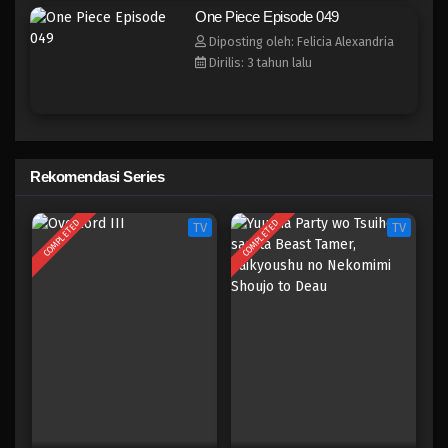
One Piece Episode 041
One Piece Episode 049
Eps 041 - Episode 041 - April 17, 2023
Diposting oleh: Felicia Alexandria
Dirilis: 3 tahun lalu
One Piece Episode 040
Eps 040 - Episode 040 - April 17, 2023
One Piece Episode 039
Rekomendasi Series
Eps 039 - Episode 039 - April 17, 2023
COMPLETED
COMPLETED
TV
TV
One Piece Episode 039
Eps 038 - Episode 038 - April 17, 2023
One Piece Episode 038
Eps 038 - Episode 038 - April 17, 2023
One Piece Episode 037
Eps 037 - Episode 037 - April 17, 2023