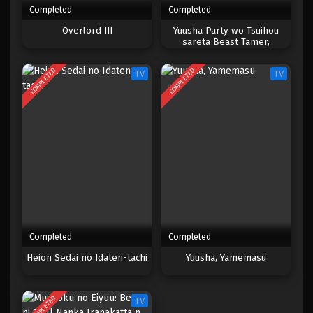
Completed
Completed
One Piece Episode 036
Overlord III
Yuusha Party wo Tsuihou
sareta Beast Tamer,
Eps 036 - Episode 036 - April 17, 2023
Saikyoushu no Nekomimi
Shoujo to Deau
COMPLETED
COMPLETED
TV
TV
One Piece Episode 035
Eps 035 - Episode 035 - April 17, 2023
One Piece Episode 034
Eps 034 - Episode 034 - April 17, 2023
One Piece Episode 033
Eps 033 - Episode 033 - April 17, 2023
Completed
Completed
One Piece Episode 032
Heion Sedai no Idaten-tachi
Yuusha, Yamemasu
Eps 032 - 032 - April 17, 2023
COMPLETED
TV
One Piece Episode 031