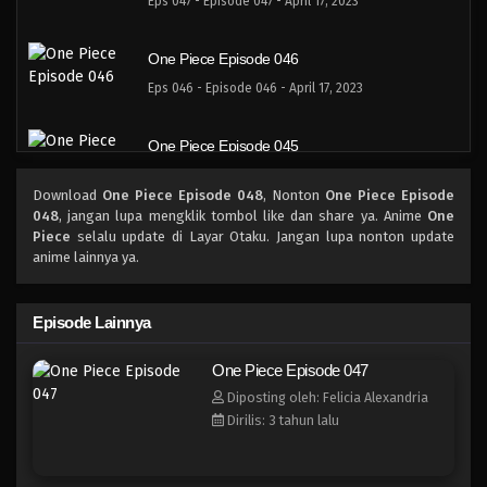
Eps 047 - Episode 047 - April 17, 2023
One Piece Episode 046
Eps 046 - Episode 046 - April 17, 2023
One Piece Episode 045
Eps 045 - Episode 045 - April 17, 2023
Download
One Piece Episode 048
, Nonton
One Piece Episode
048
, jangan lupa mengklik tombol like dan share ya. Anime
One
One Piece Episode 044
Piece
selalu update di Layar Otaku. Jangan lupa nonton update
anime lainnya ya.
Eps 044 - Episode 044 - April 17, 2023
One Piece Episode 043
Episode Lainnya
Eps 043 - Episode 043 - April 17, 2023
One Piece Episode 047
Diposting oleh: Felicia Alexandria
One Piece Episode 042
Dirilis: 3 tahun lalu
Eps 042 - Episode 042 - April 17, 2023