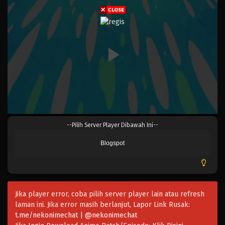
Eps 058 - Episode 058 - April 17, 2023
One Piece Episode 057
Eps 057 - Episode 057 - April 17, 2023
One Piece Episode 056
Eps 056 - Episode 056 - April 17, 2023
One Piece Episode 055
--Pilih Server Player Dibawah Ini--
Eps 055 - Episode 055 - April 17, 2023
Blogspot
One Piece Episode 054
Eps 054 - Episode 054 - April 17, 2023
Jika player error, coba pilih server player lain atau refresh
One Piece Episode 053
laman ini. Jika error masih berlanjut, Lapor Link Rusak:
Eps 053 - Episode 053 - April 17, 2023
t.me/nekonimechat | @nekonimechat