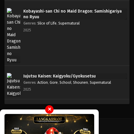
Kobayashi-san Chi no Maid Dragon: Samishigariya
One Piece Episode 008
no Ryuu
Eps 008 - Episode 008 - April 17, 2023
Genres
:
Slice of Life
,
Supernatural
2025
One Piece Episode 007
Eps 007 - Episode 007 - April 17, 2023
One Piece Episode 006
Eps 006 - Episode 006 - April 17, 2023
Jujutsu Kaisen: Kaigyoku/Gyokusetsu
Genres
:
Action
,
Gore
,
School
,
Shounen
,
Supernatural
One Piece Episode 005
2025
Eps 005 - Episode 005 - April 17, 2023
One Piece Episode 004
✕
Eps 004 - Episode 004 - April 17, 2023
One Piece Episode 003