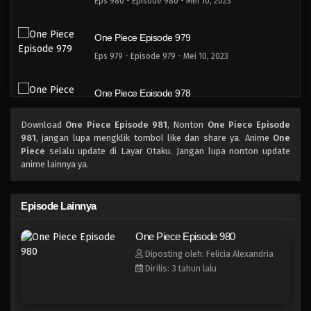
Eps 980 - Episode 980 - Mei 10, 2023
One Piece Episode 979
Eps 979 - Episode 979 - Mei 10, 2023
One Piece Episode 978
Eps 978 - Episode 978 - Mei 10, 2023
Download
One Piece Episode 981
, Nonton
One Piece Episode
981
, jangan lupa mengklik tombol like dan share ya. Anime
One
One Piece Episode 977
Piece
selalu update di Layar Otaku. Jangan lupa nonton update
anime lainnya ya.
Eps 977 - Episode 977 - Mei 10, 2023
One Piece Episode 976
Episode Lainnya
Eps 976 - Episode 976 - Mei 10, 2023
One Piece Episode 980
Diposting oleh: Felicia Alexandria
One Piece Episode 975
Dirilis: 3 tahun lalu
Eps 975 - Episode 975 - Mei 10, 2023