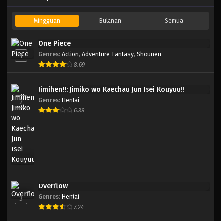
One Piece Episode 957
Mingguan
Bulanan
Semua
Eps 957 - Episode 957 - Mei 10, 2023
One Piece
One Piece Episode 956
Genres
:
Action
,
Adventure
,
Fantasy
,
Shounen
1
Eps 956 - Episode 956 - Mei 10, 2023
8.69
Jimihen!!: Jimiko wo Kaechau Jun Isei Kouyuu!!
One Piece Episode 955
Genres
:
Hentai
2
Eps 955 - Episode 955 - Mei 10, 2023
6.38
One Piece Episode 954
Eps 954 - Episode 954 - Mei 10, 2023
One Piece Episode 953
Eps 953 - Episode 953 - Mei 10, 2023
Overflow
Genres
:
Hentai
3
7.24
One Piece Episode 952