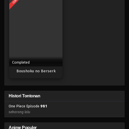
Eps 963 - Episode 963 - Mei 10, 2023
One Piece Episode 962
Eps 962 - Episode 962 - Mei 10, 2023
One Piece Episode 961
Eps 961 - Episode 961 - Mei 10, 2023
Completed
One Piece Episode 960
Boushoku no Berserk
Eps 960 - Episode 960 - Mei 10, 2023
One Piece Episode 959
Histori Tontonan
Eps 959 - Episode 959 - Mei 10, 2023
One Piece Episode
981
One Piece Episode 958
sekarang lalu
Eps 958 - Episode 958 - Mei 10, 2023
Anime Populer