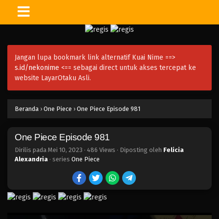
One Piece Episode 996
Eps 996 - Episode 996 - Mei 10, 2023
Jangan lupa bookmark link alternatif Kuai Nime ==>
One Piece Episode 995
s.id/nekonime
<== sebagai direct untuk akses tercepat ke
Eps 995 - Episode 995 - Mei 10, 2023
website LayarOtaku Asli.
One Piece Episode 994
Beranda
›
One Piece
›
One Piece Episode 981
Eps 994 - Episode 994 - Mei 10, 2023
One Piece Episode 981
One Piece Episode 993
Eps 993 - Episode 993 - Mei 10, 2023
Dirilis pada
Mei 10, 2023
·
486 Views
· Diposting oleh
Felicia
Alexandria
· series
One Piece
One Piece Episode 992
Eps 992 - Episode 992 - Mei 10, 2023
One Piece Episode 991