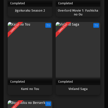
Completed
Completed
One Piece Episode 968
Jigokuraku Season 2
Overlord Movie 1: Fushisha
no Ou
Eps 968 - Episode 968 - Mei 10, 2023
COMPLETED
COMPLETED
TV
TV
One Piece Episode 967
Eps 967 - Episode 967 - Mei 10, 2023
One Piece Episode 966
Eps 966 - Episode 966 - Mei 10, 2023
One Piece Episode 965
Eps 965 - Episode 965 - Mei 10, 2023
Completed
Completed
One Piece Episode 964
Kami no Tou
Vinland Saga
Eps 964 - Episode 964 - Mei 10, 2023
COMPLETED
TV
One Piece Episode 963