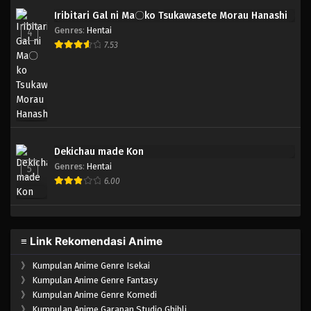
Eps 952 - Episode 952 - Mei 10, 2023
Iribitari Gal ni Ma〇ko Tsukawasete Morau Hanashi
Genres
:
Hentai
4
One Piece Episode 951
7.53
Eps 951 - Episode 951 - Mei 10, 2023
One Piece Episode 950
Eps 950 - Episode 950 - Mei 10, 2023
One Piece Episode 949
Dekichau made Kon
Genres
:
Hentai
Eps 949 - Episode 949 - Mei 10, 2023
5
6.00
One Piece Episode 948
Eps 948 - Episode 948 - Mei 10, 2023
≡ Link Rekomendasi Anime
One Piece Episode 947
》
Kumpulan Anime Genre Isekai
Eps 947 - Episode 947 - Mei 10, 2023
》
Kumpulan Anime Genre Fantasy
》
Kumpulan Anime Genre Komedi
》
Kumpulan Anime Garapan Studio Ghibli