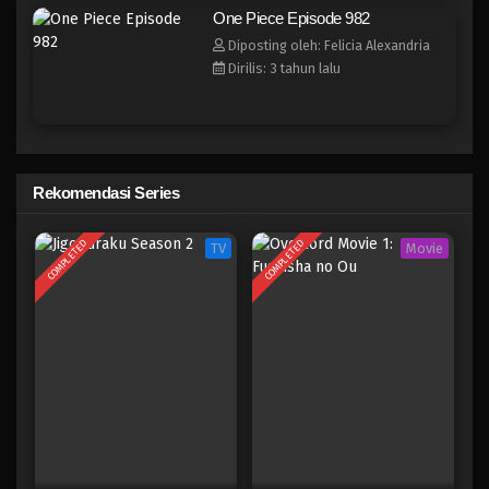
One Piece Episode 974
One Piece Episode 982
Eps 974 - Episode 974 - Mei 10, 2023
Diposting oleh: Felicia Alexandria
Dirilis: 3 tahun lalu
One Piece Episode 973
Eps 973 - Episode 973 - Mei 10, 2023
One Piece Episode 972
Rekomendasi Series
Eps 972 - Episode 972 - Mei 10, 2023
COMPLETED
COMPLETED
TV
Movie
One Piece Episode 971
Eps 971 - Episode 971 - Mei 10, 2023
One Piece Episode 970
Eps 970 - Episode 970 - Mei 10, 2023
One Piece Episode 969
Eps 969 - Episode 969 - Mei 10, 2023