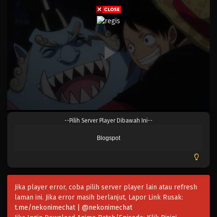
Eps 991 - Episode 991 - Mei 10, 2023
One Piece Episode 990
Eps 990 - Episode 990 - Mei 10, 2023
One Piece Episode 989
Eps 989 - Episode 989 - Mei 10, 2023
One Piece Episode 988
--Pilih Server Player Dibawah Ini--
Eps 988 - Episode 988 - Mei 10, 2023
Blogspot
One Piece Episode 987
Eps 987 - Episode 987 - Mei 10, 2023
Jika player error, coba pilih server player lain atau refresh
One Piece Episode 986
laman ini. Jika error masih berlanjut, Lapor Link Rusak:
Eps 986 - Episode 986 - Mei 10, 2023
t.me/nekonimechat | @nekonimechat