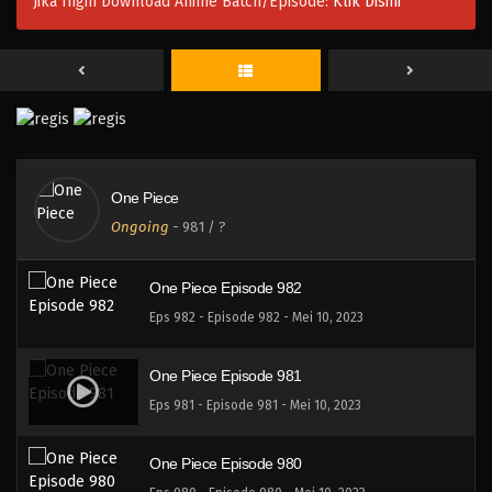
Jika Ingin Download Anime Batch/Episode:
Klik Disini
One Piece Episode 985
Eps 985 - Episode 985 - Mei 10, 2023
One Piece Episode 984
Eps 984 - Episode 984 - Mei 10, 2023
One Piece
One Piece Episode 983
Ongoing
-
981
/ ?
Eps 983 - Episode 983 - Mei 10, 2023
One Piece Episode 982
Eps 982 - Episode 982 - Mei 10, 2023
One Piece Episode 981
Eps 981 - Episode 981 - Mei 10, 2023
One Piece Episode 980