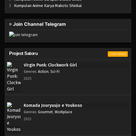
One Piece Episode 946
》
Kumpulan Anime Karya Makoto Shinkai
Eps 946 - Episode 946 - Mei 10, 2023
≡ Join Channel Telegram
One Piece Episode 945
Eps 945 - Episode 945 - Mei 10, 2023
One Piece Episode 944
Project Satoru
LIHAT SEMUA
Eps 944 - Episode 944 - Mei 10, 2023
Virgin Punk: Clockwork Girl
Genres
:
Action
,
Sci-Fi
One Piece Episode 943
2025
Eps 943 - Episode 943 - Mei 10, 2023
One Piece Episode 942
Komada Jouryuujo e Youkoso
Eps 942 - Episode 942 - Mei 10, 2023
Genres
:
Gourmet
,
Workplace
2023
One Piece Episode 941
Eps 941 - Episode 941 - Mei 10, 2023