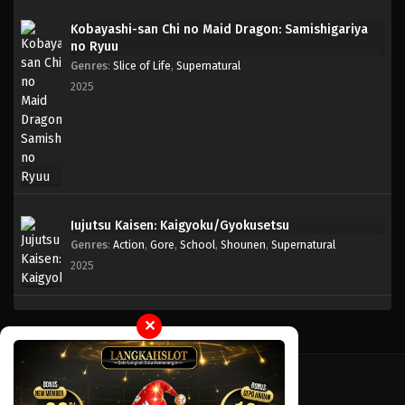
Kobayashi-san Chi no Maid Dragon: Samishigariya
One Piece Episode 940
no Ryuu
Eps 940 - Episode 940 - Mei 10, 2023
Genres
:
Slice of Life
,
Supernatural
2025
One Piece Episode 939
Eps 939 - Episode 939 - Mei 10, 2023
One Piece Episode 938
Eps 938 - Episode 938 - Mei 10, 2023
Jujutsu Kaisen: Kaigyoku/Gyokusetsu
Genres
:
Action
,
Gore
,
School
,
Shounen
,
Supernatural
One Piece Episode 937
2025
Eps 937 - Episode 937 - Mei 10, 2023
One Piece Episode 936
✕
Eps 936 - Episode 936 - Mei 10, 2023
One Piece Episode 935