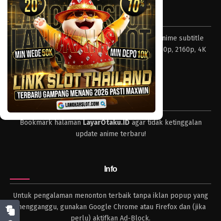
Eps 935 - Episode 935 - Mei 10, 2023
Tentang LayarOtaku
One Piece Episode 934
Layar Otaku – Tempat nonton dan download anime subtitle
Eps 934 - Episode 934 - Mei 10, 2023
Indonesia resolusi 240p, 360p, 480p, 720p, 1080p, 2160p, 4K
dan format lengkap.
One Piece Episode 933
Eps 933 - Episode 933 - Mei 10, 2023
Tips
One Piece Episode 932
Bookmark halaman
LayarOtaku.ID
agar tidak ketinggalan
Eps 932 - Episode 932 - Mei 10, 2023
update anime terbaru!
One Piece Episode 931
Eps 931 - Episode 931 - Mei 10, 2023
Info
One Piece Episode 930
Untuk pengalaman menonton terbaik tanpa iklan popup yang
Eps 930 - Episode 930 - Mei 10, 2023
mengganggu, gunakan Google Chrome atau Firefox dan (jika
perlu) aktifkan Ad-Block.