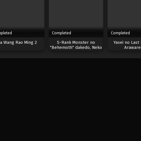
pleted
Completed
Completed
a Wang Rao Ming 2
S-Rank Monster no
Yasei no Last
"Behemoth" dakedo, Neko
Araware
to Machigawarete Elf
Musume no Pet toshite
Kurashitemasu