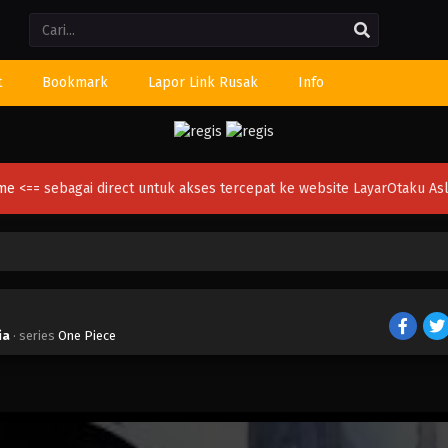
Li
t
Bookmark
Lapor Link Rusak
Info
ime
<== sebagai direct untuk akses tercepat ke website LayarOtaku Asl
ia
· series
One Piece