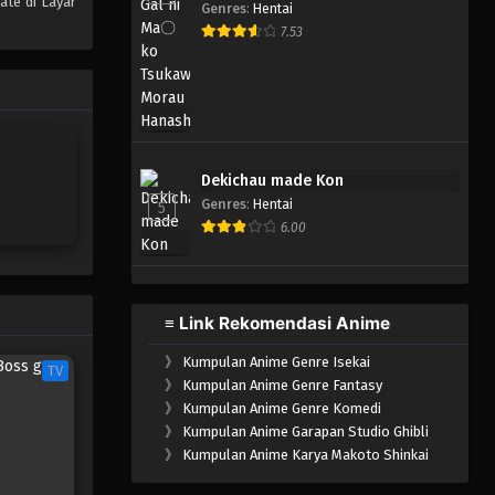
ate di Layar
Genres
:
Hentai
One Piece Episode 007
7.53
Eps 007 - Episode 007 - April 17,
2023
One Piece Episode 006
Eps 006 - Episode 006 - April 17,
Dekichau made Kon
2023
Genres
:
Hentai
5
6.00
One Piece Episode 005
Eps 005 - Episode 005 - April 17,
2023
≡ Link Rekomendasi Anime
One Piece Episode 004
》
Kumpulan Anime Genre Isekai
Eps 004 - Episode 004 - April 17,
TV
》
Kumpulan Anime Genre Fantasy
2023
》
Kumpulan Anime Genre Komedi
》
Kumpulan Anime Garapan Studio Ghibli
One Piece Episode 003
》
Kumpulan Anime Karya Makoto Shinkai
Eps 003 - Episode 003 - April 17,