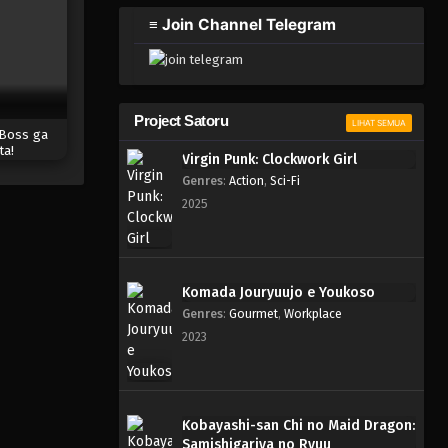
2023
≡ Join Channel Telegram
One Piece Episode 002
Eps 002 - Episode 002 - April 17,
2023
Project Satoru
LIHAT SEMUA
 Boss ga
One Piece Episode 001
ta!
Virgin Punk: Clockwork Girl
Eps 001 - Episode 001 - April 17,
Genres
:
Action
,
Sci-Fi
2023
2025
Komada Jouryuujo e Youkoso
Genres
:
Gourmet
,
Workplace
2023
Kobayashi-san Chi no Maid Dragon:
Samishigariya no Ryuu