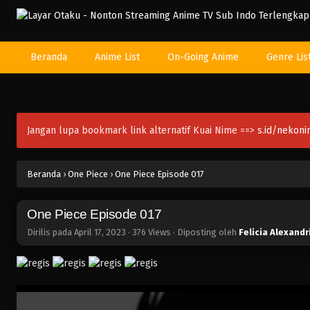
Beranda
Anime List
On-Going Anime
Genre Lis
Jangan lupa bookmark link alternatif Kuai Nime ==>
s.id/nekon
Beranda
›
One Piece
›
One Piece Episode 017
One Piece Episode 017
Dirilis pada
April 17, 2023
·
376 Views
· Diposting oleh
Felicia Alexandr