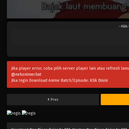
--Pilih
Jika player error, coba pilih server player lain atau refresh lam
@nekonimechat
Jika Ingin Download Anime Batch/Episode:
Klik Disini
Prev