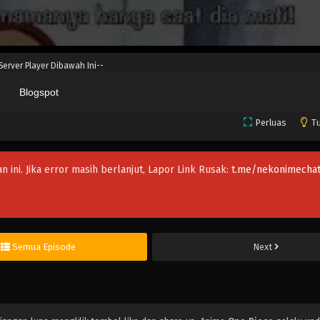
 Server Player Dibawah Ini--
Blogspot
Perluas
Tu
an ini. Jika error masih berlanjut, Lapor Link Rusak:
t.me/nekonimechat
Semua Episode
Next