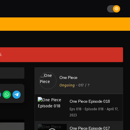
Eps 022 - Episode 022 - April 17,
2023
One Piece Episode 021
st Movies
Season
Jadwal Rilis
Batch
Hentai
Blog
Eps 021 - Episode 021 - April 17,
2023
One Piece Episode 020
i.
Eps 020 - Episode 020 - April 17,
2023
One Piece Episode 019
One Piece
Eps 019 - Episode 019 - April 17,
Ongoing
-
017
/ ?
2023
One Piece Episode 018
Eps 018 - Episode 018 - April 17,
2023
One Piece Episode 017