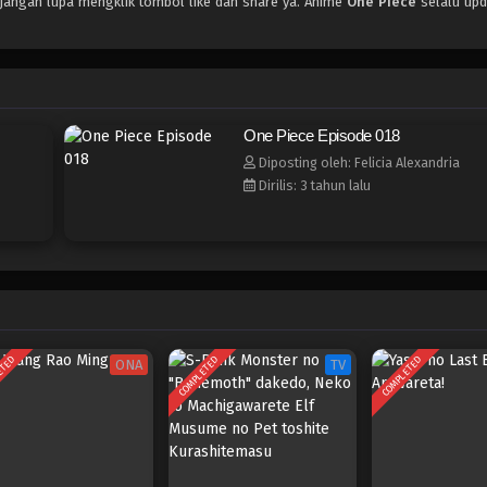
 jangan lupa mengklik tombol like dan share ya. Anime
One Piece
selalu upd
One Piece Episode 018
Diposting oleh: Felicia Alexandria
Dirilis: 3 tahun lalu
ETED
COMPLETED
COMPLETED
ONA
TV