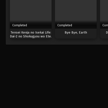
Completed
Completed
Com
Tensei Kenja no Isekai Life:
Bye Bye, Earth
D
Dai-2 no Shokugyou wo Ete,
Sekai Saikyou ni
Narimashita