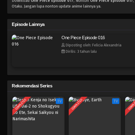
Download
One Piece Episode 017
, Nonton
One Piece Episode 017
,
Otaku. Jangan lupa nonton update anime lainnya ya.
Episode Lainnya
One Piece Episode 016
Diposting oleh: Felicia Alexandria
Dirilis: 3 tahun lalu
Rekomendasi Series
COMPLETED
COMPLETED
COMPL
TV
TV