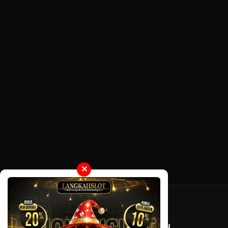
✕
Tentang LayarOtaku