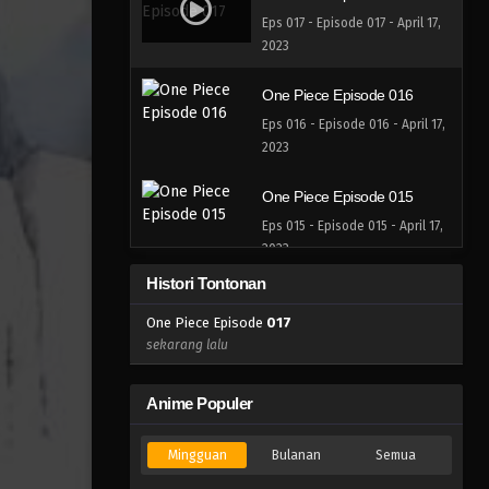
Eps 017 - Episode 017 - April 17,
2023
One Piece Episode 016
Eps 016 - Episode 016 - April 17,
2023
One Piece Episode 015
Eps 015 - Episode 015 - April 17,
2023
Histori Tontonan
One Piece Episode 014
One Piece Episode
017
Eps 014 - Episode 014 - April 17,
sekarang lalu
2023
One Piece Episode 013
Anime Populer
Eps 013 - Episode 013 - April 17,
2023
Mingguan
Bulanan
Semua