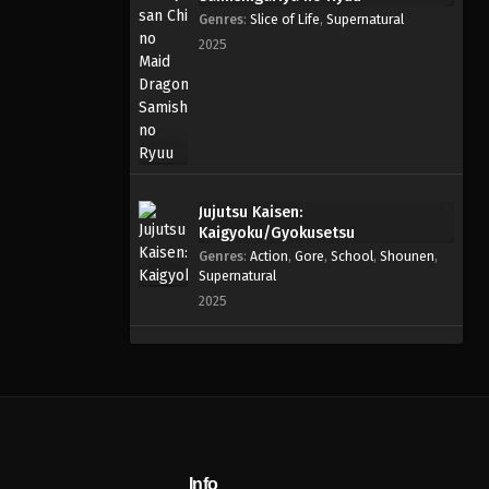
Genres
:
Slice of Life
,
Supernatural
2025
Jujutsu Kaisen:
Kaigyoku/Gyokusetsu
Genres
:
Action
,
Gore
,
School
,
Shounen
,
Supernatural
2025
Info