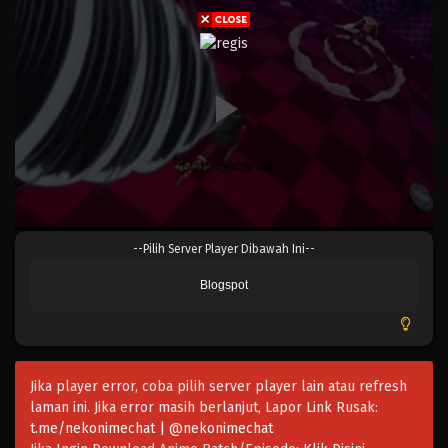
Eps 873 - Episode 873 - Mei 9, 2023
One Piece Episode 872
Eps 872 - Episode 872 - Mei 9, 2023
One Piece Episode 871
Eps 871 - Episode 871 - Mei 9, 2023
One Piece Episode 870
--Pilih Server Player Dibawah Ini--
Eps 870 - Episode 870 - Mei 9, 2023
Blogspot
One Piece Episode 869
Eps 869 - Episode 869 - Mei 9, 2023
Jika player error, coba pilih server player lain atau refresh
One Piece Episode 868
laman ini. Jika error masih berlanjut, Lapor Link Rusak:
Eps 868 - Episode 868 - Mei 9, 2023
t.me/nekonimechat | @nekonimechat