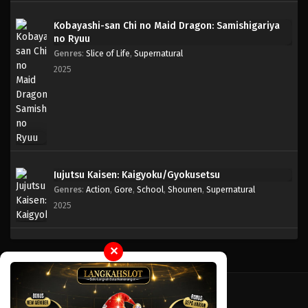
Kobayashi-san Chi no Maid Dragon: Samishigariya
One Piece Episode 822
no Ryuu
Eps 822 - Episode 822 - Mei 9, 2023
Genres
:
Slice of Life
,
Supernatural
2025
One Piece Episode 821
Eps 821 - Episode 821 - Mei 9, 2023
One Piece Episode 820
Eps 820 - Episode 820 - Mei 9, 2023
Jujutsu Kaisen: Kaigyoku/Gyokusetsu
Genres
:
Action
,
Gore
,
School
,
Shounen
,
Supernatural
One Piece Episode 819
2025
Eps 819 - Episode 819 - Mei 9, 2023
One Piece Episode 819
✕
Eps 819 - Episode 819 - Mei 9, 2023
One Piece Episode 818