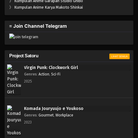
》
Kumpulan Anime Garapan Studio Ghibli
One Piece Episode 828
》
Kumpulan Anime Karya Makoto Shinkai
Eps 828 - Episode 828 - Mei 9, 2023
≡ Join Channel Telegram
One Piece Episode 827
Eps 827 - Episode 827 - Mei 9, 2023
One Piece Episode 826
Project Satoru
LIHAT SEMUA
Eps 826 - Episode 826 - Mei 9, 2023
Virgin Punk: Clockwork Girl
Genres
:
Action
,
Sci-Fi
One Piece Episode 825
2025
Eps 825 - Episode 825 - Mei 9, 2023
One Piece Episode 824
Komada Jouryuujo e Youkoso
Eps 824 - Episode 824 - Mei 9, 2023
Genres
:
Gourmet
,
Workplace
2023
One Piece Episode 823
Eps 823 - Episode 823 - Mei 9, 2023