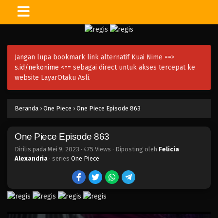
One Piece Episode 878
Eps 878 - Episode 878 - Mei 9, 2023
Jangan lupa bookmark link alternatif Kuai Nime ==>
One Piece Episode 877
s.id/nekonime
<== sebagai direct untuk akses tercepat ke
Eps 877 - Episode 877 - Mei 9, 2023
website LayarOtaku Asli.
One Piece Episode 876
Beranda
›
One Piece
›
One Piece Episode 863
Eps 876 - Episode 876 - Mei 9, 2023
One Piece Episode 863
One Piece Episode 875
Eps 875 - Episode 875 - Mei 9, 2023
Dirilis pada
Mei 9, 2023
·
475 Views
· Diposting oleh
Felicia
Alexandria
· series
One Piece
One Piece Episode 874
Eps 874 - Episode 874 - Mei 9, 2023
One Piece Episode 873