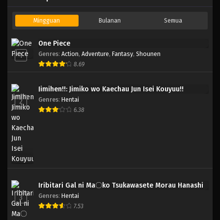
One Piece Episode 839
Mingguan
Bulanan
Semua
Eps 839 - Episode 839 - Mei 9, 2023
One Piece
One Piece Episode 838
Genres
:
Action
,
Adventure
,
Fantasy
,
Shounen
1
Eps 838 - Episode 838 - Mei 9, 2023
8.69
Jimihen!!: Jimiko wo Kaechau Jun Isei Kouyuu!!
One Piece Episode 837
Genres
:
Hentai
2
Eps 837 - Episode 837 - Mei 9, 2023
6.38
One Piece Episode 836
Eps 836 - Episode 836 - Mei 9, 2023
One Piece Episode 835
Eps 835 - Episode 835 - Mei 9, 2023
Iribitari Gal ni Ma〇ko Tsukawasete Morau Hanashi
Genres
:
Hentai
3
7.53
One Piece Episode 834