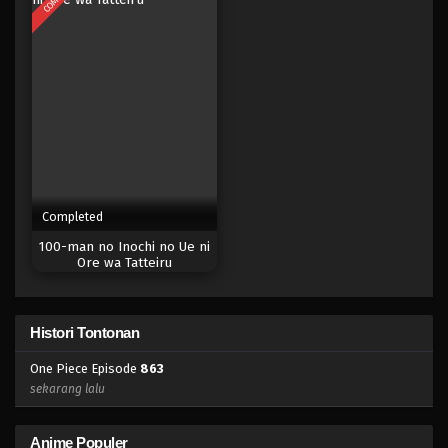
Eps 845 - Episode 845 - Mei 9, 2023
One Piece Episode 844
Eps 844 - Episode 844 - Mei 9, 2023
One Piece Episode 843
Eps 843 - Episode 843 - Mei 9, 2023
Completed
One Piece Episode 842
100-man no Inochi no Ue ni
Eps 842 - Episode 842 - Mei 9, 2023
Ore wa Tatteiru
One Piece Episode 841
Histori Tontonan
Eps 841 - Episode 841 - Mei 9, 2023
One Piece Episode
863
One Piece Episode 840
sekarang lalu
Eps 840 - Episode 840 - Mei 9, 2023
Anime Populer