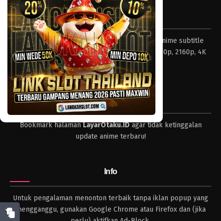
Eps 818 - Episode 818 - Mei 9, 2023
Tentang LayarOtaku
One Piece Episode 817
Layar Otaku – Tempat nonton dan download anime subtitle
Eps 817 - Episode 817 - Mei 9, 2023
Indonesia resolusi 240p, 360p, 480p, 720p, 1080p, 2160p, 4K
dan format lengkap.
One Piece Episode 816
Eps 816 - Episode 816 - Mei 9, 2023
Tips
One Piece Episode 815
Bookmark halaman
LayarOtaku.ID
agar tidak ketinggalan
Eps 815 - Episode 815 - Mei 9, 2023
update anime terbaru!
One Piece Episode 814
Eps 814 - Episode 814 - Mei 9, 2023
Info
One Piece Episode 813
Untuk pengalaman menonton terbaik tanpa iklan popup yang
Eps 813 - Episode 813 - Mei 9, 2023
mengganggu, gunakan Google Chrome atau Firefox dan (jika
perlu) aktifkan Ad-Block.