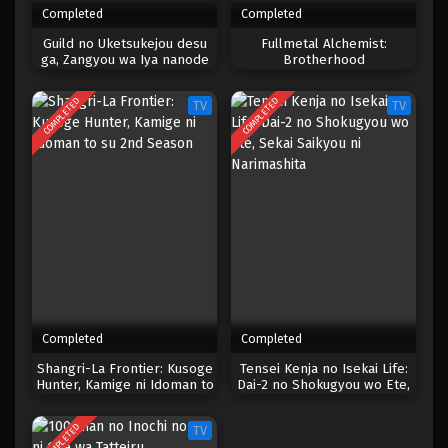
Completed
Completed
One Piece Episode 850
Guild no Uketsukejou desu
Fullmetal Alchemist:
ga, Zangyou wa Iya nanode
Brotherhood
Eps 850 - Episode 850 - Mei 9, 2023
Boss wo Solo Toubatsu
Shiyou to Omoimasu
COMPLETED
COMPLETED
TV
TV
One Piece Episode 849
Eps 849 - Episode 849 - Mei 9, 2023
One Piece Episode 848
Eps 848 - Episode 848 - Mei 9, 2023
One Piece Episode 847
Eps 847 - Episode 847 - Mei 9, 2023
Completed
Completed
One Piece Episode 846
Shangri-La Frontier: Kusoge
Tensei Kenja no Isekai Life:
Hunter, Kamige ni Idoman to
Dai-2 no Shokugyou wo Ete,
Eps 846 - Episode 846 - Mei 9, 2023
su 2nd Season
Sekai Saikyou ni Narimashita
COMPLETED
TV
One Piece Episode 845