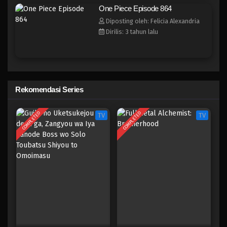
One Piece Episode 856
One Piece Episode 864
Eps 856 - Episode 856 - Mei 9, 2023
Diposting oleh: Felicia Alexandria
Dirilis: 3 tahun lalu
One Piece Episode 855
Eps 855 - Episode 855 - Mei 9, 2023
One Piece Episode 854
Rekomendasi Series
Eps 854 - Episode 854 - Mei 9, 2023
COMPLETED
COMPLETED
TV
TV
One Piece Episode 853
Eps 853 - Episode 853 - Mei 9, 2023
One Piece Episode 852
Eps 852 - Episode 852 - Mei 9, 2023
One Piece Episode 851
Eps 851 - Episode 851 - Mei 9, 2023