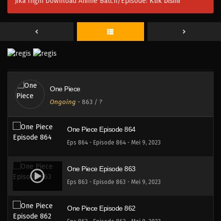
Jika Ingin Download Anime Batch/Episode:
Klik Disini
One Piece Episode 867
Eps 867 - Episode 867 - Mei 9, 2023
One Piece Episode 866
Eps 866 - Episode 866 - Mei 9, 2023
One Piece
One Piece Episode 865
Ongoing
-
863
/ ?
Eps 865 - Episode 865 - Mei 9, 2023
One Piece Episode 864
Eps 864 - Episode 864 - Mei 9, 2023
One Piece Episode 863
Eps 863 - Episode 863 - Mei 9, 2023
One Piece Episode 862