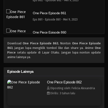
Eps 862 - Episode 862 - Mei 9, 2023
One Piece Episode 861
Eps 861 - Episode 861 - Mei 9, 2023
One Piece Episode 860
Eps 860 - Episode 860 - Mei 9, 2023
Download
One Piece Episode 863
, Nonton
One Piece Episode
863
, jangan lupa mengklik tombol like dan share ya. Anime
One
One Piece Episode 859
Piece
selalu update di Layar Otaku. Jangan lupa nonton update
anime lainnya ya.
Eps 859 - Episode 859 - Mei 9, 2023
One Piece Episode 858
Episode Lainnya
Eps 858 - Episode 858 - Mei 9, 2023
One Piece Episode 862
Diposting oleh: Felicia Alexandria
One Piece Episode 857
Dirilis: 3 tahun lalu
Eps 857 - Episode 857 - Mei 9, 2023