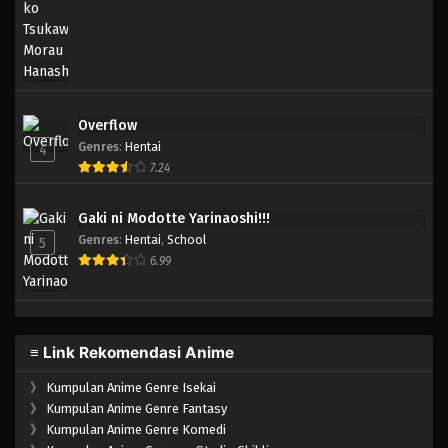
Eps 834 - Episode 834 - Mei 9, 2023
One Piece Episode 833
Eps 833 - Episode 833 - Mei 9, 2023
Overflow
One Piece Episode 832
Genres
:
Hentai
4
Eps 832 - Episode 832 - Mei 9, 2023
7.24
One Piece Episode 831
Gaki ni Modotte Yarinaoshi!!!
Genres
:
Hentai
,
School
Eps 831 - Episode 831 - Mei 9, 2023
5
6.99
One Piece Episode 830
Eps 830 - Episode 830 - Mei 9, 2023
≡ Link Rekomendasi Anime
One Piece Episode 829
》
Kumpulan Anime Genre Isekai
Eps 829 - Episode 829 - Mei 9, 2023
》
Kumpulan Anime Genre Fantasy
》
Kumpulan Anime Genre Komedi