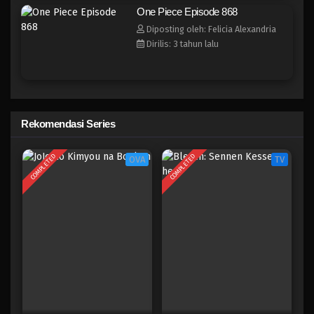
One Piece Episode 860
One Piece Episode 868
Eps 860 - Episode 860 - Mei 9, 2023
Diposting oleh: Felicia Alexandria
Dirilis: 3 tahun lalu
One Piece Episode 859
Eps 859 - Episode 859 - Mei 9, 2023
One Piece Episode 858
Rekomendasi Series
Eps 858 - Episode 858 - Mei 9, 2023
COMPLETED
COMPLETED
OVA
TV
One Piece Episode 857
Eps 857 - Episode 857 - Mei 9, 2023
One Piece Episode 856
Eps 856 - Episode 856 - Mei 9, 2023
One Piece Episode 855
Eps 855 - Episode 855 - Mei 9, 2023