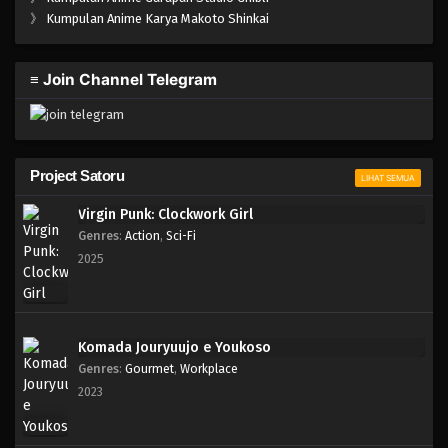
One Piece Episode 832
》
Kumpulan Anime Karya Makoto Shinkai
Eps 832 - Episode 832 - Mei 9, 2023
≡ Join Channel Telegram
One Piece Episode 831
Eps 831 - Episode 831 - Mei 9, 2023
One Piece Episode 830
Project Satoru
LIHAT SEMUA
Eps 830 - Episode 830 - Mei 9, 2023
Virgin Punk: Clockwork Girl
Genres
:
Action
,
Sci-Fi
One Piece Episode 829
2025
Eps 829 - Episode 829 - Mei 9, 2023
One Piece Episode 828
Komada Jouryuujo e Youkoso
Eps 828 - Episode 828 - Mei 9, 2023
Genres
:
Gourmet
,
Workplace
2023
One Piece Episode 827
Eps 827 - Episode 827 - Mei 9, 2023