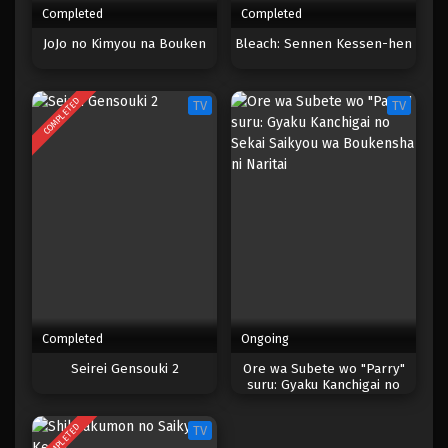
Completed
Completed
One Piece Episode 854
JoJo no Kimyou na Bouken
Bleach: Sennen Kessen-hen
Eps 854 - Episode 854 - Mei 9, 2023
COMPLETED
TV
TV
One Piece Episode 853
Eps 853 - Episode 853 - Mei 9, 2023
One Piece Episode 852
Eps 852 - Episode 852 - Mei 9, 2023
One Piece Episode 851
Eps 851 - Episode 851 - Mei 9, 2023
Completed
Ongoing
One Piece Episode 850
Seirei Gensouki 2
Ore wa Subete wo "Parry"
suru: Gyaku Kanchigai no
Eps 850 - Episode 850 - Mei 9, 2023
Sekai Saikyou wa Boukensha
ni Naritai
COMPLETED
TV
One Piece Episode 849