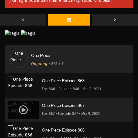
Jika Ingin Download Anime Batch/Episode:
Klik Disini
One Piece Episode 871
Eps 871 - Episode 871 - Mei 9, 2023
One Piece Episode 870
Eps 870 - Episode 870 - Mei 9, 2023
One Piece
One Piece Episode 869
Ongoing
-
867
/ ?
Eps 869 - Episode 869 - Mei 9, 2023
One Piece Episode 868
Eps 868 - Episode 868 - Mei 9, 2023
One Piece Episode 867
Eps 867 - Episode 867 - Mei 9, 2023
One Piece Episode 866