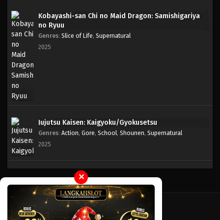
Kobayashi-san Chi no Maid Dragon: Samishigariya
One Piece Episode 826
no Ryuu
Eps 826 - Episode 826 - Mei 9, 2023
Genres
:
Slice of Life
,
Supernatural
2025
One Piece Episode 825
Eps 825 - Episode 825 - Mei 9, 2023
One Piece Episode 824
Eps 824 - Episode 824 - Mei 9, 2023
Jujutsu Kaisen: Kaigyoku/Gyokusetsu
Genres
:
Action
,
Gore
,
School
,
Shounen
,
Supernatural
One Piece Episode 823
2025
Eps 823 - Episode 823 - Mei 9, 2023
One Piece Episode 822
✕
Eps 822 - Episode 822 - Mei 9, 2023
One Piece Episode 821