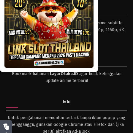
Eps 821 - Episode 821 - Mei 9, 2023
Tentang LayarOtaku
One Piece Episode 820
Layar Otaku – Tempat nonton dan download anime subtitle
Eps 820 - Episode 820 - Mei 9, 2023
Indonesia resolusi 240p, 360p, 480p, 720p, 1080p, 2160p, 4K
dan format lengkap.
One Piece Episode 819
Eps 819 - Episode 819 - Mei 9, 2023
Tips
One Piece Episode 819
Bookmark halaman
LayarOtaku.ID
agar tidak ketinggalan
Eps 819 - Episode 819 - Mei 9, 2023
update anime terbaru!
One Piece Episode 818
Eps 818 - Episode 818 - Mei 9, 2023
Info
One Piece Episode 817
Untuk pengalaman menonton terbaik tanpa iklan popup yang
Eps 817 - Episode 817 - Mei 9, 2023
mengganggu, gunakan Google Chrome atau Firefox dan (jika
perlu) aktifkan Ad-Block.