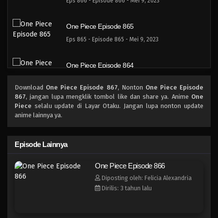
Eps 866 - Episode 866 - Mei 9, 2023
One Piece Episode 865
Eps 865 - Episode 865 - Mei 9, 2023
One Piece Episode 864
Eps 864 - Episode 864 - Mei 9, 2023
Download
One Piece Episode 867
, Nonton
One Piece Episode
867
, jangan lupa mengklik tombol like dan share ya. Anime
One
One Piece Episode 863
Piece
selalu update di Layar Otaku. Jangan lupa nonton update
anime lainnya ya.
Eps 863 - Episode 863 - Mei 9, 2023
One Piece Episode 862
Episode Lainnya
Eps 862 - Episode 862 - Mei 9, 2023
One Piece Episode 866
Diposting oleh: Felicia Alexandria
One Piece Episode 861
Dirilis: 3 tahun lalu
Eps 861 - Episode 861 - Mei 9, 2023