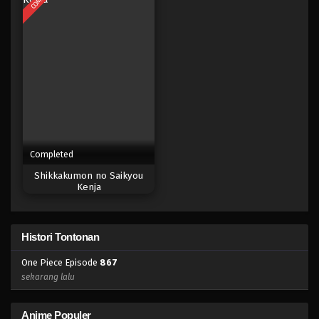
Eps 849 - Episode 849 - Mei 9, 2023
One Piece Episode 848
Eps 848 - Episode 848 - Mei 9, 2023
One Piece Episode 847
Eps 847 - Episode 847 - Mei 9, 2023
Completed
One Piece Episode 846
Shikkakumon no Saikyou
Eps 846 - Episode 846 - Mei 9, 2023
Kenja
One Piece Episode 845
Histori Tontonan
Eps 845 - Episode 845 - Mei 9, 2023
One Piece Episode
867
One Piece Episode 844
sekarang lalu
Eps 844 - Episode 844 - Mei 9, 2023
Anime Populer