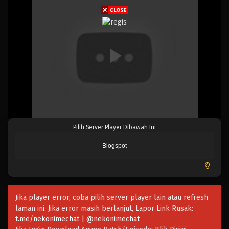
Eps 877 - Episode 877 - Mei 9, 2023
One Piece Episode 876
Eps 876 - Episode 876 - Mei 9, 2023
One Piece Episode 875
Eps 875 - Episode 875 - Mei 9, 2023
One Piece Episode 874
--Pilih Server Player Dibawah Ini--
Eps 874 - Episode 874 - Mei 9, 2023
Blogspot
One Piece Episode 873
Eps 873 - Episode 873 - Mei 9, 2023
Jika player error, coba pilih server player lain atau refresh
One Piece Episode 872
laman ini. Jika error masih berlanjut, Lapor Link Rusak:
Eps 872 - Episode 872 - Mei 9, 2023
t.me/nekonimechat | @nekonimechat