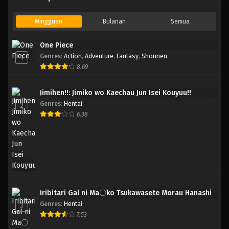
One Piece Episode 843
Mingguan
Bulanan
Semua
Eps 843 - Episode 843 - Mei 9, 2023
One Piece
One Piece Episode 842
Genres
:
Action
,
Adventure
,
Fantasy
,
Shounen
1
Eps 842 - Episode 842 - Mei 9, 2023
8.69
Jimihen!!: Jimiko wo Kaechau Jun Isei Kouyuu!!
One Piece Episode 841
Genres
:
Hentai
2
Eps 841 - Episode 841 - Mei 9, 2023
6.38
One Piece Episode 840
Eps 840 - Episode 840 - Mei 9, 2023
One Piece Episode 839
Eps 839 - Episode 839 - Mei 9, 2023
Iribitari Gal ni Ma〇ko Tsukawasete Morau Hanashi
Genres
:
Hentai
3
7.53
One Piece Episode 838