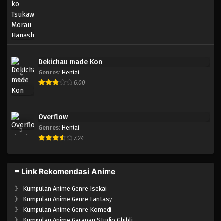
Eps 838 - Episode 838 - Mei 9, 2023
One Piece Episode 837
Eps 837 - Episode 837 - Mei 9, 2023
Dekichau made Kon
One Piece Episode 836
Genres
:
Hentai
4
Eps 836 - Episode 836 - Mei 9, 2023
6.00
One Piece Episode 835
Overflow
Eps 835 - Episode 835 - Mei 9, 2023
Genres
:
Hentai
5
7.24
One Piece Episode 834
Eps 834 - Episode 834 - Mei 9, 2023
≡ Link Rekomendasi Anime
One Piece Episode 833
》
Kumpulan Anime Genre Isekai
Eps 833 - Episode 833 - Mei 9, 2023
》
Kumpulan Anime Genre Fantasy
》
Kumpulan Anime Genre Komedi
》
Kumpulan Anime Garapan Studio Ghibli