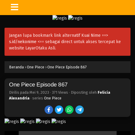
One Piece Episode 882
Eps 882 - Episode 882 - Mei 9, 2023
Jangan lupa bookmark link alternatif Kuai Nime ==>
One Piece Episode 881
s.id/nekonime
<== sebagai direct untuk akses tercepat ke
Eps 881 - Episode 881 - Mei 9, 2023
website LayarOtaku Asli.
One Piece Episode 880
Beranda
›
One Piece
›
One Piece Episode 867
Eps 880 - Episode 880 - Mei 9, 2023
One Piece Episode 867
One Piece Episode 879
Eps 879 - Episode 879 - Mei 9, 2023
Dirilis pada
Mei 9, 2023
·
371 Views
· Diposting oleh
Felicia
Alexandria
· series
One Piece
One Piece Episode 878
Eps 878 - Episode 878 - Mei 9, 2023
One Piece Episode 877