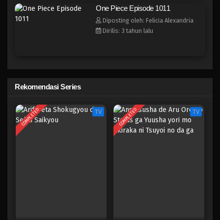
One Piece Episode 1003
One Piece Episode 1011
Eps 1003 - Episode 1003 - Mei 10, 2023
Diposting oleh: Felicia Alexandria
Dirilis: 3 tahun lalu
One Piece Episode 1002
Eps 1002 - Episode 1002 - Mei 10, 2023
One Piece Episode 1001
Rekomendasi Series
Eps 1001 - Episode 1001 - Mei 10, 2023
COMPLETED
COMPLETED
TV
TV
One Piece Episode 1000
Eps 1000 - Episode 1000 - Mei 10, 2023
One Piece Episode 999
Eps 999 - Episode 999 - Mei 10, 2023
One Piece Episode 998
Eps 998 - Episode 998 - Mei 10, 2023