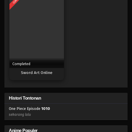
Eps 992 - Episode 992 - Mei 10, 2023
One Piece Episode 991
Eps 991 - Episode 991 - Mei 10, 2023
One Piece Episode 990
Eps 990 - Episode 990 - Mei 10, 2023
Completed
One Piece Episode 989
Sword Art Online
Eps 989 - Episode 989 - Mei 10, 2023
One Piece Episode 988
Histori Tontonan
Eps 988 - Episode 988 - Mei 10, 2023
One Piece Episode
1010
One Piece Episode 987
sekarang lalu
Eps 987 - Episode 987 - Mei 10, 2023
Anime Populer