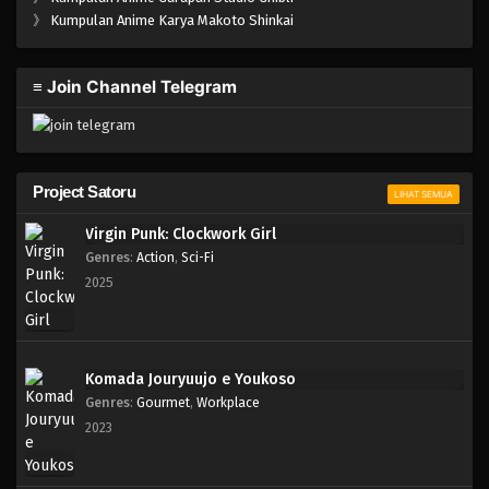
One Piece Episode 975
》
Kumpulan Anime Karya Makoto Shinkai
Eps 975 - Episode 975 - Mei 10, 2023
≡ Join Channel Telegram
One Piece Episode 974
Eps 974 - Episode 974 - Mei 10, 2023
One Piece Episode 973
Project Satoru
LIHAT SEMUA
Eps 973 - Episode 973 - Mei 10, 2023
Virgin Punk: Clockwork Girl
Genres
:
Action
,
Sci-Fi
One Piece Episode 972
2025
Eps 972 - Episode 972 - Mei 10, 2023
One Piece Episode 971
Komada Jouryuujo e Youkoso
Eps 971 - Episode 971 - Mei 10, 2023
Genres
:
Gourmet
,
Workplace
2023
One Piece Episode 970
Eps 970 - Episode 970 - Mei 10, 2023