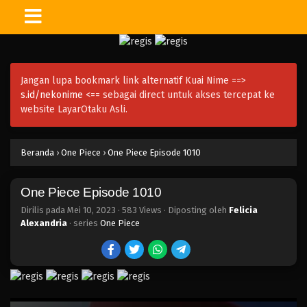
One Piece Episode 1023
Eps 1023 - Episode 1023 - Mei 10, 2023
Jangan lupa bookmark link alternatif Kuai Nime ==>
One Piece Episode 1022.5
s.id/nekonime
<== sebagai direct untuk akses tercepat ke
Eps 1022.5 - Episode 1022.5 - Mei 10, 2023
website LayarOtaku Asli.
One Piece Episode 1022
Beranda
›
One Piece
›
One Piece Episode 1010
Eps 1022 - Episode 1022 - Mei 10, 2023
One Piece Episode 1010
One Piece Episode 1021
Eps 1021 - Episode 1021 - Mei 10, 2023
Dirilis pada
Mei 10, 2023
·
583 Views
· Diposting oleh
Felicia
Alexandria
· series
One Piece
One Piece Episode 1020
Eps 1020 - Episode 1020 - Mei 10, 2023
One Piece Episode 1019