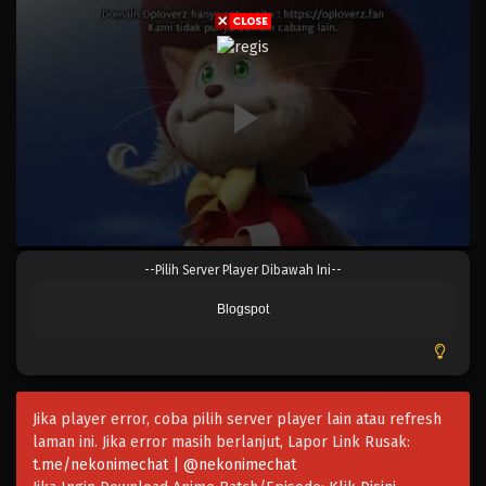
Eps 1019 - Episode 1019 - Mei 10, 2023
One Piece Episode 1018
Eps 1018 - Episode 1018 - Mei 10, 2023
One Piece Episode 1017
Eps 1017 - Episode 1017 - Mei 10, 2023
One Piece Episode 1016
--Pilih Server Player Dibawah Ini--
Eps 1016 - Episode 1016 - Mei 10, 2023
Blogspot
One Piece Episode 1015.5
Eps 1015.5 - Episode 1015.5 - Mei 10, 2023
Jika player error, coba pilih server player lain atau refresh
One Piece Episode 1015
laman ini. Jika error masih berlanjut, Lapor Link Rusak:
Eps 1015 - Episode 1015 - Mei 10, 2023
t.me/nekonimechat | @nekonimechat