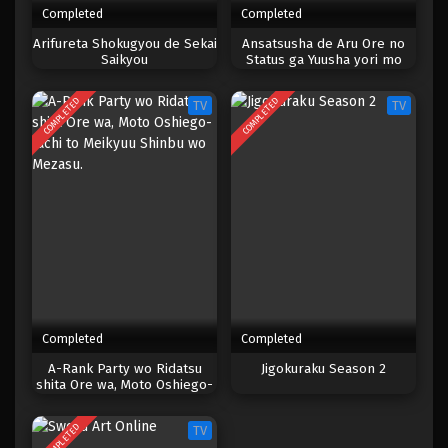
Completed
Completed
One Piece Episode 997
Arifureta Shokugyou de Sekai
Ansatsusha de Aru Ore no
Saikyou
Status ga Yuusha yori mo
Eps 997 - Episode 997 - Mei 10, 2023
Akiraka ni Tsuyoi no da ga
COMPLETED
COMPLETED
TV
TV
One Piece Episode 996
Eps 996 - Episode 996 - Mei 10, 2023
One Piece Episode 995
Eps 995 - Episode 995 - Mei 10, 2023
One Piece Episode 994
Eps 994 - Episode 994 - Mei 10, 2023
Completed
Completed
One Piece Episode 993
A-Rank Party wo Ridatsu
Jigokuraku Season 2
shita Ore wa, Moto Oshiego-
Eps 993 - Episode 993 - Mei 10, 2023
tachi to Meikyuu Shinbu wo
Mezasu.
COMPLETED
TV
One Piece Episode 992