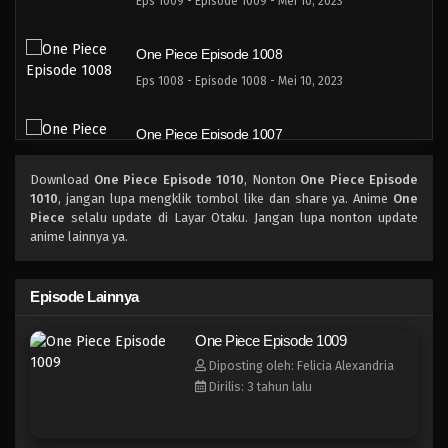
Eps 1009 - Episode 1009 - Mei 10, 2023
One Piece Episode 1008
Eps 1008 - Episode 1008 - Mei 10, 2023
One Piece Episode 1007
Eps 1007 - Episode 1007 - Mei 10, 2023
Download
One Piece Episode 1010
, Nonton
One Piece Episode
1010
, jangan lupa mengklik tombol like dan share ya. Anime
One
One Piece Episode 1006
Piece
selalu update di Layar Otaku. Jangan lupa nonton update
anime lainnya ya.
Eps 1006 - Episode 1006 - Mei 10, 2023
One Piece Episode 1005
Episode Lainnya
Eps 1005 - Episode 1005 - Mei 10, 2023
One Piece Episode 1009
Diposting oleh: Felicia Alexandria
One Piece Episode 1004
Dirilis: 3 tahun lalu
Eps 1004 - Episode 1004 - Mei 10, 2023