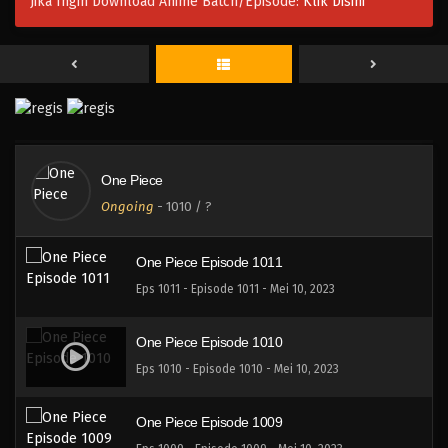
Jika Ingin Download Anime Batch/Episode:
Klik Disini
One Piece Episode 1014
Eps 1014 - Episode 1014 - Mei 10, 2023
One Piece Episode 1013
Eps 1013 - Episode 1013 - Mei 10, 2023
One Piece
One Piece Episode 1012
Ongoing
-
1010
/ ?
Eps 1012 - Episode 1012 - Mei 10, 2023
One Piece Episode 1011
Eps 1011 - Episode 1011 - Mei 10, 2023
One Piece Episode 1010
Eps 1010 - Episode 1010 - Mei 10, 2023
One Piece Episode 1009