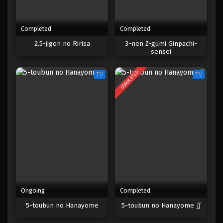
Completed
Completed
2.5-jigen no Ririsa
3-nen Z-gumi Ginpachi-
sensei
COMPLETED
TV
TV
Ongoing
Completed
5-toubun no Hanayome
5-toubun no Hanayome ∬