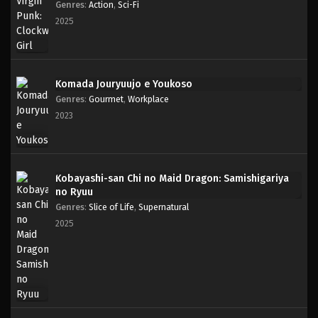
Genres
:
Action
,
Sci-Fi
2025
Komada Jouryuujo e Youkoso
Genres
:
Gourmet
,
Workplace
2023
Kobayashi-san Chi no Maid Dragon: Samishigariya
no Ryuu
Genres
:
Slice of Life
,
Supernatural
2025