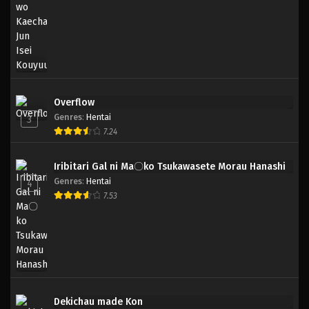
Overflow
Genres
:
Hentai
3
7.24
Iribitari Gal ni Ma〇ko Tsukawasete Morau Hanashi
Genres
:
Hentai
4
7.53
Dekichau made Kon