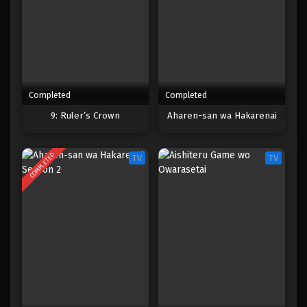
Completed
Completed
9: Ruler’s Crown
Aharen-san wa Hakarenai
COMPLETED
TV
TV