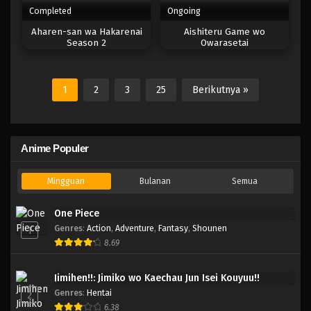
Completed
Ongoing
Aharen-san wa Hakarenai
Aishiteru Game wo
Season 2
Owarasetai
1
2
3
25
Berikutnya »
Anime Populer
Mingguan
Bulanan
Semua
One Piece
Genres
:
Action
,
Adventure
,
Fantasy
,
Shounen
1
8.69
Jimihen!!: Jimiko wo Kaechau Jun Isei Kouyuu!!
Genres
:
Hentai
2
6.38