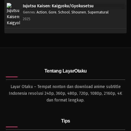
Jujutsu Kaisen: Kaigyoku/Gyokusetsu
Genres
:
Action
,
Gore
,
School
,
Shounen
,
Supernatural
2025
Tentang LayarOtaku
Layar Otaku – Tempat nonton dan download anime subtitle
Indonesia resolusi 240p, 360p, 480p, 720p, 1080p, 2160p, 4K
dan format lengkap.
Tips