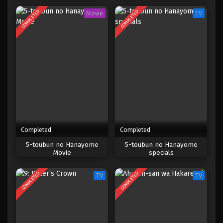
COMPLETED
COMPLETED
Movie
TV
Completed
Completed
5-toubun no Hanayome
5-toubun no Hanayome
Movie
specials
COMPLETED
COMPLETED
TV
TV