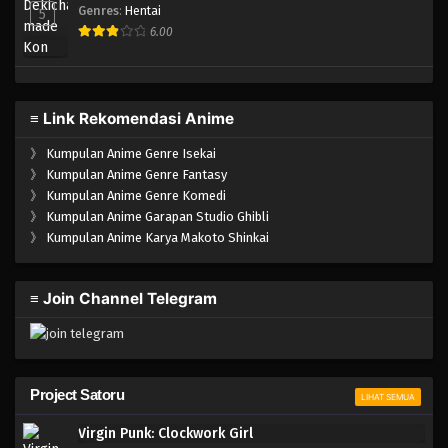
Genres
:
Hentai
5
6.00
≡ Link Rekomendasi Anime
》
Kumpulan Anime Genre Isekai
》
Kumpulan Anime Genre Fantasy
》
Kumpulan Anime Genre Komedi
》
Kumpulan Anime Garapan Studio Ghibli
》
Kumpulan Anime Karya Makoto Shinkai
≡ Join Channel Telegram
Project Satoru
LIHAT SEMUA
Virgin Punk: Clockwork Girl