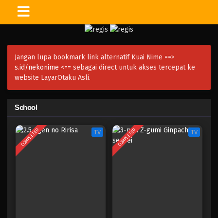
Jangan lupa bookmark link alternatif Kuai Nime ==>
s.id/nekonime
<== sebagai direct untuk akses tercepat ke
website LayarOtaku Asli.
School
COMPLETED
COMPLETED
TV
TV