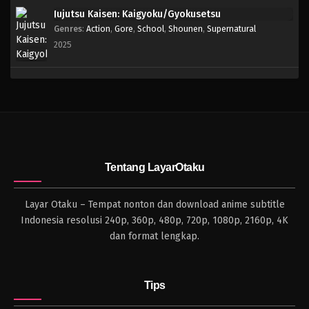
Jujutsu Kaisen: Kaigyoku/Gyokusetsu
Genres
:
Action
,
Gore
,
School
,
Shounen
,
Supernatural
2025
Tentang LayarOtaku
Layar Otaku – Tempat nonton dan download anime subtitle
Indonesia resolusi 240p, 360p, 480p, 720p, 1080p, 2160p, 4K
dan format lengkap.
Tips