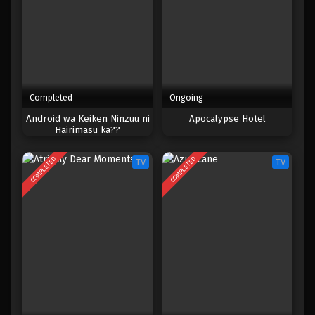
Completed
Ongoing
Android wa Keiken Ninzuu ni
Apocalypse Hotel
Hairimasu ka??
COMPLETED
COMPLETED
TV
TV