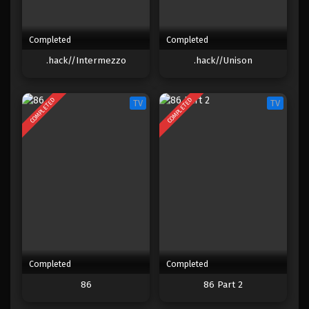
Completed
Completed
.hack//Intermezzo
.hack//Unison
COMPLETED
COMPLETED
TV
TV
Completed
Completed
86
86 Part 2