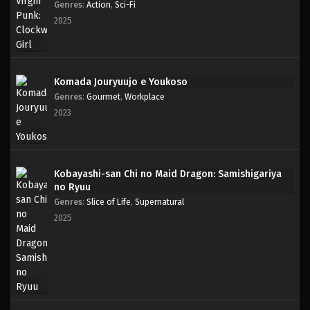
Genres
:
Action
,
Sci-Fi
2025
Komada Jouryuujo e Youkoso
Genres
:
Gourmet
,
Workplace
2023
Kobayashi-san Chi no Maid Dragon: Samishigariya
no Ryuu
Genres
:
Slice of Life
,
Supernatural
2025