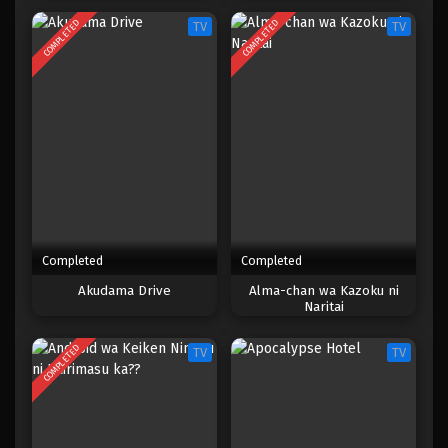
COMPLETED
COMPLETED
TV
TV
Completed
Completed
Akudama Drive
Alma-chan wa Kazoku ni
Naritai
COMPLETED
TV
TV