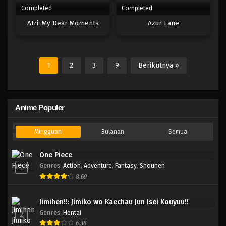
Completed
Completed
Atri: My Dear Moments
Azur Lane
1
2
3
9
Berikutnya »
Anime Populer
Mingguan
Bulanan
Semua
One Piece
Genres
:
Action
,
Adventure
,
Fantasy
,
Shounen
1
8.69
Jimihen!!: Jimiko wo Kaechau Jun Isei Kouyuu!!
Genres
:
Hentai
2
6.38