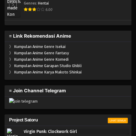
Genres
:
Hentai
5
6.00
≡ Link Rekomendasi Anime
》
Kumpulan Anime Genre Isekai
》
Kumpulan Anime Genre Fantasy
》
Kumpulan Anime Genre Komedi
》
Kumpulan Anime Garapan Studio Ghibli
》
Kumpulan Anime Karya Makoto Shinkai
≡ Join Channel Telegram
Project Satoru
LIHAT SEMUA
Virgin Punk: Clockwork Girl