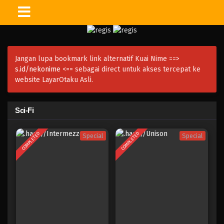
Jangan lupa bookmark link alternatif Kuai Nime ==>
s.id/nekonime
<== sebagai direct untuk akses tercepat ke
website LayarOtaku Asli.
Sci-Fi
COMPLETED
COMPLETED
Special
Special