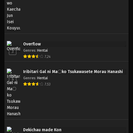
Overflow
Genres
:
Hentai
3
7.24
Iribitari Gal ni Ma〇ko Tsukawasete Morau Hanashi
Genres
:
Hentai
4
7.53
Dekichau made Kon