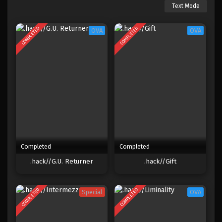
Text Mode
COMPLETED
COMPLETED
OVA
OVA
Completed
Completed
.hack//G.U. Returner
.hack//Gift
COMPLETED
COMPLETED
Special
OVA