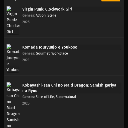
Virgin Punk: Clockwork Girl
Genres
:
Action
,
Sci-Fi
2025
Komada Jouryuujo e Youkoso
Genres
:
Gourmet
,
Workplace
2023
Kobayashi-san Chi no Maid Dragon: Samishigariya
no Ryuu
Genres
:
Slice of Life
,
Supernatural
2025