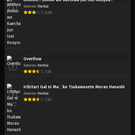
Genres
:
Hentai
2
6.38
Overflow
Genres
:
Hentai
3
7.24
Iribitari Gal ni Ma〇ko Tsukawasete Morau Hanashi
Genres
:
Hentai
4
7.53