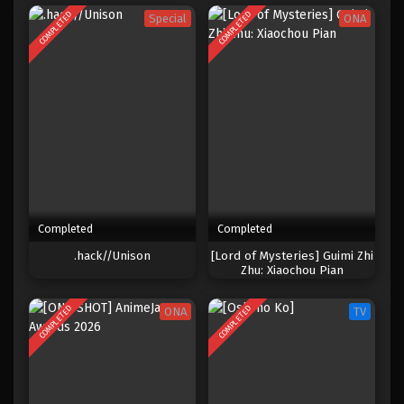
COMPLETED
COMPLETED
Special
ONA
Completed
Completed
.hack//Unison
[Lord of Mysteries] Guimi Zhi
Zhu: Xiaochou Pian
COMPLETED
COMPLETED
ONA
TV