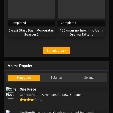
Completed
Completed
0-saiji Start Dash Monogatari
100-man no Inochi no Ue ni
Season 2
Ore wa Tatteiru
Selanjutnya
Anime Populer
Mingguan
Bulanan
Semua
One Piece
Genres
:
Action
,
Adventure
,
Fantasy
,
Shounen
1
8.69
Jimihen!!: Jimiko wo Kaechau Jun Isei Kouyuu!!