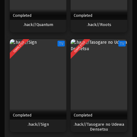
Completed
Completed
.hack//Quantum
.hack//Roots
COMPLETED
COMPLETED
TV
TV
Completed
Completed
.hack//Sign
.hack//Tasogare no Udewa
Densetsu