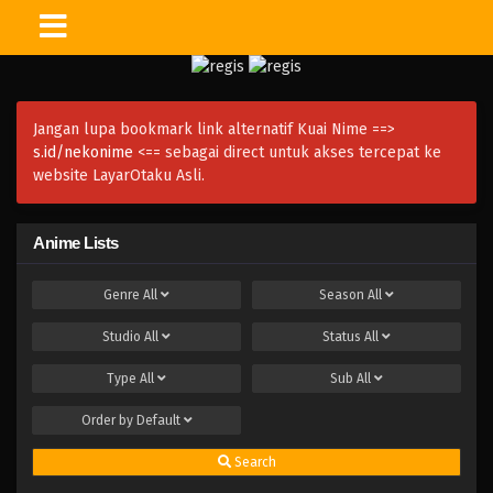
Jangan lupa bookmark link alternatif Kuai Nime ==>
s.id/nekonime
<== sebagai direct untuk akses tercepat ke
website LayarOtaku Asli.
Anime Lists
Genre
All
Season
All
Studio
All
Status
All
Type
All
Sub
All
Order by
Default
Search