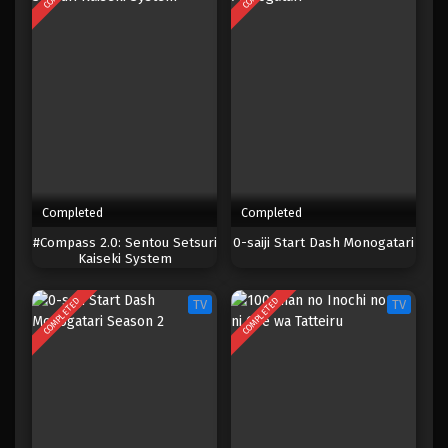
Completed
Completed
#Compass 2.0: Sentou Setsuri
0-saiji Start Dash Monogatari
Kaiseki System
COMPLETED
COMPLETED
TV
TV