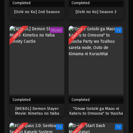
Completed
Completed
[Oshi no Ko] 2nd Season
[Oshi no Ko] Season 3
COMPLETED
COMPLETED
Movie
TV
Completed
Completed
[WEBDL] Demon Slayer
"Omae Gotoki ga Maou ni
Movie: Kimetsu no Yaiba
Kateru to Omouna" to Yuusha
Infinity Castle
Party wo Tsuihou sareta
node, Outo de Kimama ni
COMPLETED
COMPLETED
TV
TV
Kurashitai