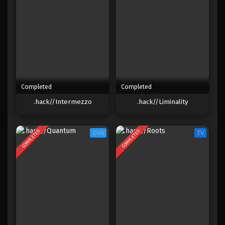
Completed
Completed
.hack//Intermezzo
.hack//Liminality
COMPLETED
COMPLETED
OVA
TV