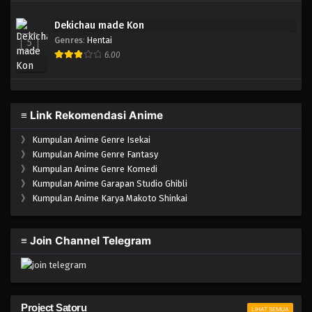
Dekichau made Kon
Genres
:
Hentai
5
6.00
≡ Link Rekomendasi Anime
》
Kumpulan Anime Genre Isekai
》
Kumpulan Anime Genre Fantasy
》
Kumpulan Anime Genre Komedi
》
Kumpulan Anime Garapan Studio Ghibli
》
Kumpulan Anime Karya Makoto Shinkai
≡ Join Channel Telegram
Project Satoru
LIHAT SEMUA