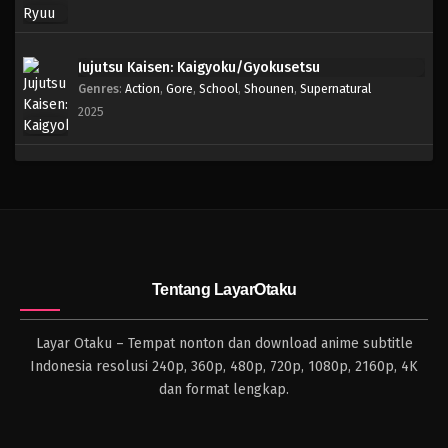
Jujutsu Kaisen: Kaigyoku/Gyokusetsu
Genres
:
Action
,
Gore
,
School
,
Shounen
,
Supernatural
2025
Tentang LayarOtaku
Layar Otaku – Tempat nonton dan download anime subtitle
Indonesia resolusi 240p, 360p, 480p, 720p, 1080p, 2160p, 4K
dan format lengkap.