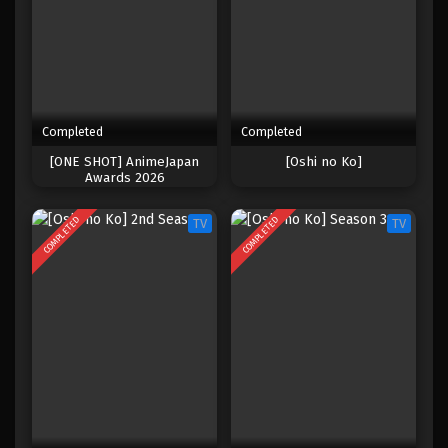
Completed
Completed
[ONE SHOT] AnimeJapan
[Oshi no Ko]
Awards 2026
COMPLETED
COMPLETED
TV
TV