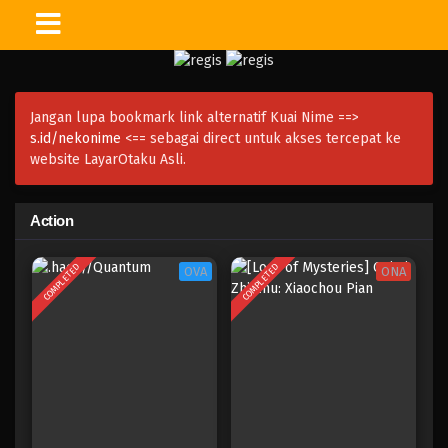
Jangan lupa bookmark link alternatif Kuai Nime ==>
s.id/nekonime
<== sebagai direct untuk akses tercepat ke
website LayarOtaku Asli.
Action
COMPLETED
COMPLETED
OVA
ONA