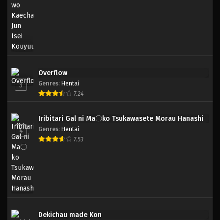
Overflow
Genres
:
Hentai
3
7.24
Iribitari Gal ni Ma〇ko Tsukawasete Morau Hanashi
Genres
:
Hentai
4
7.53
Dekichau made Kon