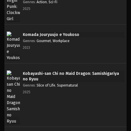
Genres
:
Action
,
Sci-Fi
2025
Komada Jouryuujo e Youkoso
Genres
:
Gourmet
,
Workplace
2023
Kobayashi-san Chi no Maid Dragon: Samishigariya
no Ryuu
Genres
:
Slice of Life
,
Supernatural
2025