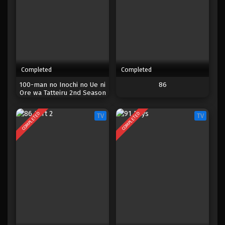
Completed
Completed
100-man no Inochi no Ue ni
86
Ore wa Tatteiru 2nd Season
COMPLETED
COMPLETED
TV
TV