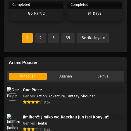
Completed
Completed
86 Part 2
91 Days
1
2
3
39
Berikutnya »
Anime Populer
Mingguan
Bulanan
Semua
One Piece
Genres
:
Action
,
Adventure
,
Fantasy
,
Shounen
1
8.69
Jimihen!!: Jimiko wo Kaechau Jun Isei Kouyuu!!
Genres
:
Hentai
2
6.38