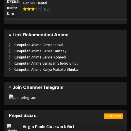
Genres
:
Hentai
5
6.00
≡ Link Rekomendasi Anime
》
Kumpulan Anime Genre Isekai
》
Kumpulan Anime Genre Fantasy
》
Kumpulan Anime Genre Komedi
》
Kumpulan Anime Garapan Studio Ghibli
》
Kumpulan Anime Karya Makoto Shinkai
≡ Join Channel Telegram
Project Satoru
LIHAT SEMUA
Virgin Punk: Clockwork Girl