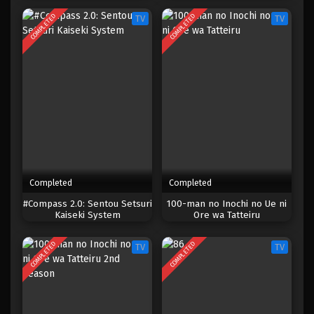
node, Outo de Kimama ni
COMPLETED
COMPLETED
TV
TV
Kurashitai
Completed
Completed
#Compass 2.0: Sentou Setsuri
100-man no Inochi no Ue ni
Kaiseki System
Ore wa Tatteiru
COMPLETED
COMPLETED
TV
TV