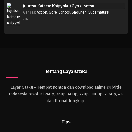
Jujutsu Kaisen: Kaigyoku/Gyokusetsu
Genres
:
Action
,
Gore
,
School
,
Shounen
,
Supernatural
2025
Tentang LayarOtaku
Layar Otaku – Tempat nonton dan download anime subtitle
Indonesia resolusi 240p, 360p, 480p, 720p, 1080p, 2160p, 4K
dan format lengkap.
Tips