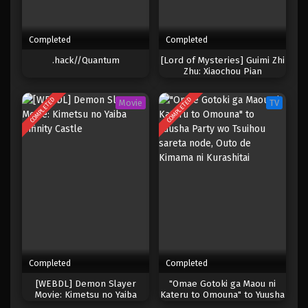
Completed
Completed
.hack//Quantum
[Lord of Mysteries] Guimi Zhi
Zhu: Xiaochou Pian
COMPLETED
COMPLETED
Movie
TV
Completed
Completed
[WEBDL] Demon Slayer
"Omae Gotoki ga Maou ni
Movie: Kimetsu no Yaiba
Kateru to Omouna" to Yuusha
Infinity Castle
Party wo Tsuihou sareta