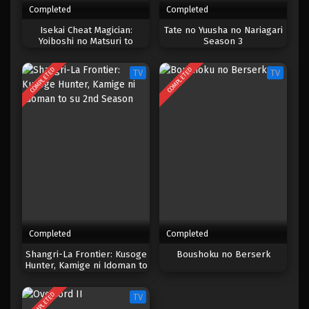
Completed
Completed
One Piece Episode 479
Isekai Cheat Magician:
Tate no Yuusha no Nariagari
Yoiboshi no Matsuri to
Season 3
Eps 479 - Episode 479 - Mei 5, 2023
Majutsushi
COMPLETED
COMPLETED
TV
TV
One Piece Episode 478
Eps 478 - Episode 478 - Mei 5, 2023
One Piece Episode 477
Eps 477 - Episode 477 - Mei 5, 2023
One Piece Episode 476
Eps 476 - Episode 476 - Mei 5, 2023
Completed
Completed
One Piece Episode 475
Shangri-La Frontier: Kusoge
Boushoku no Berserk
Hunter, Kamige ni Idoman to
Eps 475 - Episode 475 - Mei 5, 2023
su 2nd Season
COMPLETED
TV
One Piece Episode 474