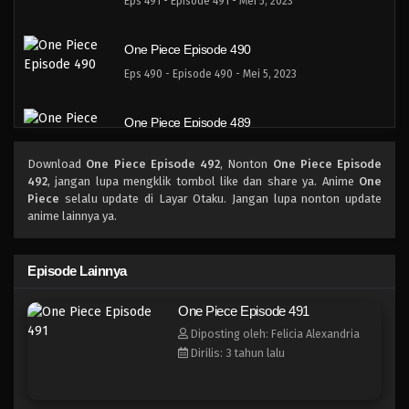
Eps 491 - Episode 491 - Mei 5, 2023
One Piece Episode 490
Eps 490 - Episode 490 - Mei 5, 2023
One Piece Episode 489
Eps 489 - Episode 489 - Mei 5, 2023
Download
One Piece Episode 492
, Nonton
One Piece Episode
492
, jangan lupa mengklik tombol like dan share ya. Anime
One
One Piece Episode 488
Piece
selalu update di Layar Otaku. Jangan lupa nonton update
anime lainnya ya.
Eps 488 - Episode 488 - Mei 5, 2023
One Piece Episode 487
Episode Lainnya
Eps 487 - Episode 487 - Mei 5, 2023
One Piece Episode 491
Diposting oleh: Felicia Alexandria
One Piece Episode 486
Dirilis: 3 tahun lalu
Eps 486 - Episode 486 - Mei 5, 2023