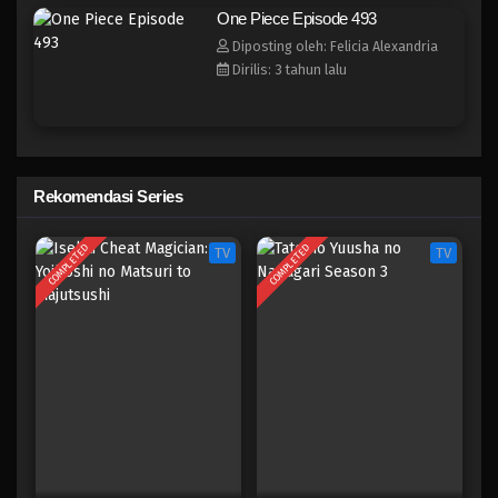
One Piece Episode 485
One Piece Episode 493
Eps 485 - Episode 485 - Mei 5, 2023
Diposting oleh: Felicia Alexandria
Dirilis: 3 tahun lalu
One Piece Episode 484
Eps 484 - Episode 484 - Mei 5, 2023
One Piece Episode 483
Rekomendasi Series
Eps 483 - Episode 483 - Mei 5, 2023
COMPLETED
COMPLETED
TV
TV
One Piece Episode 482
Eps 482 - Episode 482 - Mei 5, 2023
One Piece Episode 481
Eps 481 - Episode 481 - Mei 5, 2023
One Piece Episode 480
Eps 480 - Episode 480 - Mei 5, 2023