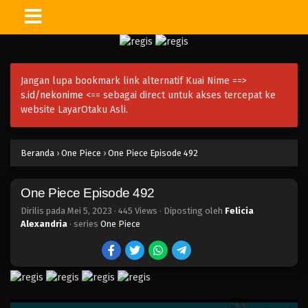
One Piece Episode 507
Eps 507 - Episode 507 - Mei 5, 2023
Jangan lupa bookmark link alternatif Kuai Nime ==>
One Piece Episode 506
s.id/nekonime
<== sebagai direct untuk akses tercepat ke
Eps 506 - Episode 506 - Mei 5, 2023
website LayarOtaku Asli.
One Piece Episode 505
Beranda
›
One Piece
›
One Piece Episode 492
Eps 505 - Episode 505 - Mei 5, 2023
One Piece Episode 492
One Piece Episode 504
Eps 504 - Episode 504 - Mei 5, 2023
Dirilis pada
Mei 5, 2023
·
445 Views
· Diposting oleh
Felicia
Alexandria
· series
One Piece
One Piece Episode 503
Eps 503 - Episode 503 - Mei 5, 2023
One Piece Episode 502