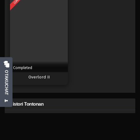
Eps 474 - Episode 474 - Mei 5, 2023
One Piece Episode 473
Eps 473 - Episode 473 - Mei 5, 2023
One Piece Episode 472
Eps 472 - Episode 472 - Mei 5, 2023
Completed
One Piece Episode 471
OTAKUCHAT
Overlord II
Eps 471 - Episode 471 - Mei 5, 2023
One Piece Episode 470
Histori Tontonan
Eps 470 - Episode 470 - Mei 5, 2023
One Piece Episode
492
One Piece Episode 469
sekarang lalu
Eps 469 - Episode 469 - Mei 5, 2023
Anime Populer