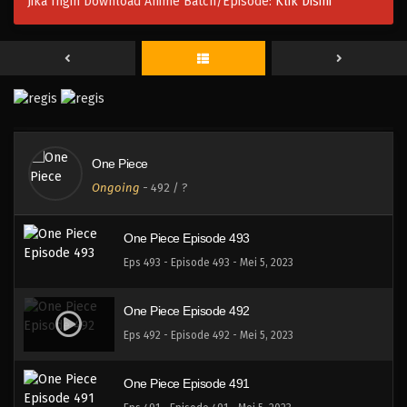
Jika Ingin Download Anime Batch/Episode:
Klik Disini
One Piece Episode 496
Eps 496 - Episode 496 - Mei 5, 2023
One Piece Episode 495
Eps 495 - Episode 495 - Mei 5, 2023
One Piece
One Piece Episode 494
Ongoing
-
492
/ ?
Eps 494 - Episode 494 - Mei 5, 2023
One Piece Episode 493
Eps 493 - Episode 493 - Mei 5, 2023
One Piece Episode 492
Eps 492 - Episode 492 - Mei 5, 2023
One Piece Episode 491