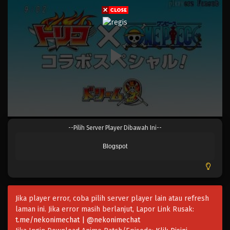
Eps 502 - 502 - Mei 5, 2023
One Piece Episode 501
Eps 501 - Episode 501 - Mei 5, 2023
One Piece Episode 500
Eps 500 - Episode 500 - Mei 5, 2023
One Piece Episode 499
--Pilih Server Player Dibawah Ini--
Eps 499 - Episode 499 - Mei 5, 2023
Blogspot
One Piece Episode 498
Eps 498 - Episode 498 - Mei 5, 2023
Jika player error, coba pilih server player lain atau refresh
One Piece Episode 497
laman ini. Jika error masih berlanjut, Lapor Link Rusak:
Eps 497 - Episode 497 - Mei 5, 2023
t.me/nekonimechat | @nekonimechat