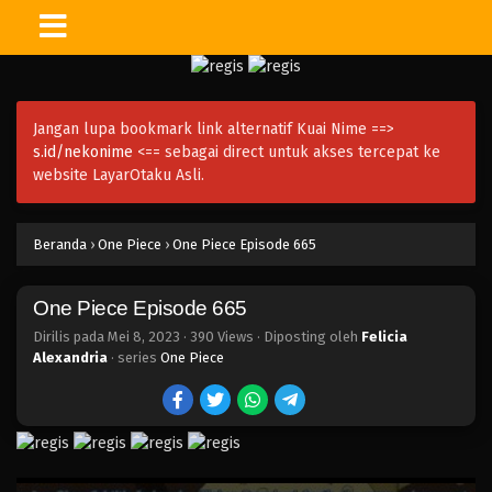
One Piece Episode 680
Eps 680 - Episode 680 - Mei 8, 2023
Jangan lupa bookmark link alternatif Kuai Nime ==>
One Piece Episode 679
s.id/nekonime
<== sebagai direct untuk akses tercepat ke
Eps 679 - Episode 679 - Mei 8, 2023
website LayarOtaku Asli.
One Piece Episode 678
Beranda
›
One Piece
›
One Piece Episode 665
Eps 678 - Episode 678 - Mei 8, 2023
One Piece Episode 665
One Piece Episode 677
Eps 677 - Episode 677 - Mei 8, 2023
Dirilis pada
Mei 8, 2023
·
390 Views
· Diposting oleh
Felicia
Alexandria
· series
One Piece
One Piece Episode 676
Eps 676 - Episode 676 - Mei 8, 2023
One Piece Episode 675