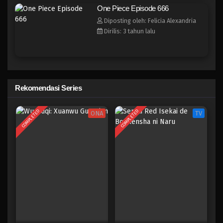
One Piece Episode 658
One Piece Episode 666
Eps 658 - Episode 658 - Mei 8, 2023
Diposting oleh: Felicia Alexandria
Dirilis: 3 tahun lalu
One Piece Episode 657
Eps 657 - Episode 657 - Mei 8, 2023
One Piece Episode 656
Rekomendasi Series
Eps 656 - Episode 656 - Mei 8, 2023
COMPLETED
COMPLETED
ONA
TV
One Piece Episode 655
Eps 655 - Episode 655 - Mei 8, 2023
One Piece Episode 654
Eps 654 - Episode 654 - Mei 8, 2023
One Piece Episode 653
Eps 653 - Episode 653 - Mei 8, 2023