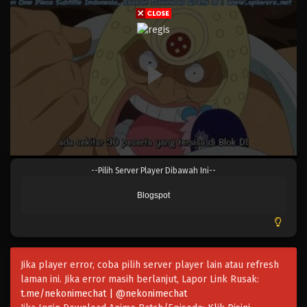
Eps 675 - Episode 675 - Mei 8, 2023
One Piece Episode 674
Eps 674 - Episode 674 - Mei 8, 2023
One Piece Episode 673
Eps 673 - Episode 673 - Mei 8, 2023
One Piece Episode 672
--Pilih Server Player Dibawah Ini--
Eps 672 - Episode 672 - Mei 8, 2023
Blogspot
One Piece Episode 671
Eps 671 - Episode 671 - Mei 8, 2023
Jika player error, coba pilih server player lain atau refresh
One Piece Episode 670
laman ini. Jika error masih berlanjut, Lapor Link Rusak:
Eps 670 - Episode 670 - Mei 8, 2023
t.me/nekonimechat | @nekonimechat