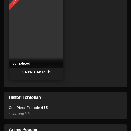
Eps 647 - Episode 647 - Mei 8, 2023
One Piece Episode 646
Eps 646 - Episode 646 - Mei 8, 2023
One Piece Episode 645
Eps 645 - Episode 645 - Mei 8, 2023
Completed
One Piece Episode 644
Seirei Gensouki
Eps 644 - Episode 644 - Mei 8, 2023
One Piece Episode 643
Histori Tontonan
Eps 643 - Episode 643 - Mei 7, 2023
One Piece Episode
665
One Piece Episode 642
sekarang lalu
Eps 642 - Episode 642 - Mei 7, 2023
Anime Populer