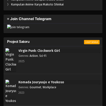
One Piece Episode 630
》
Kumpulan Anime Karya Makoto Shinkai
Eps 630 - Episode 630 - Mei 7, 2023
≡ Join Channel Telegram
One Piece Episode 629
Eps 629 - Episode 629 - Mei 7, 2023
One Piece Episode 628
Project Satoru
LIHAT SEMUA
Eps 628 - Episode 628 - Mei 7, 2023
Virgin Punk: Clockwork Girl
Genres
:
Action
,
Sci-Fi
One Piece Episode 627
2025
Eps 627 - Episode 627 - Mei 7, 2023
One Piece Episode 626
Komada Jouryuujo e Youkoso
Eps 626 - Episode 626 - Mei 7, 2023
Genres
:
Gourmet
,
Workplace
2023
One Piece Episode 625
Eps 625 - Episode 625 - Mei 7, 2023