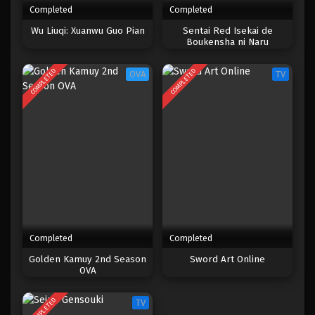
Completed
Completed
One Piece Episode 652
Wu Liuqi: Xuanwu Guo Pian
Sentai Red Isekai de
Boukensha ni Naru
Eps 652 - Episode 652 - Mei 8, 2023
COMPLETED
COMPLETED
OVA
TV
One Piece Episode 651
Eps 651 - Episode 651 - Mei 8, 2023
One Piece Episode 650
Eps 650 - Episode 650 - Mei 8, 2023
One Piece Episode 649
Eps 649 - Episode 649 - Mei 8, 2023
Completed
Completed
One Piece Episode 648
Golden Kamuy 2nd Season
Sword Art Online
OVA
Eps 648 - Episode 648 - Mei 8, 2023
COMPLETED
TV
One Piece Episode 647