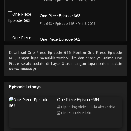
Eps 664 - Episode 664 - Mei 8, 2023
One Piece Episode 663
Eps 663 - Episode 663 - Mei 8, 2023
One Piece Episode 662
Eps 662 - Episode 662 - Mei 8, 2023
Download
One Piece Episode 665
, Nonton
One Piece Episode
665
, jangan lupa mengklik tombol like dan share ya. Anime
One
One Piece Episode 661
Piece
selalu update di Layar Otaku. Jangan lupa nonton update
anime lainnya ya.
Eps 661 - Episode 661 - Mei 8, 2023
One Piece Episode 660
Episode Lainnya
Eps 660 - Episode 660 - Mei 8, 2023
One Piece Episode 664
Diposting oleh: Felicia Alexandria
One Piece Episode 659
Dirilis: 3 tahun lalu
Eps 659 - Episode 659 - Mei 8, 2023