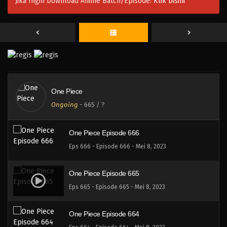
Jika Ingin Download Anime Batch/Episode:
Klik Disini
One Piece Episode 669
Eps 669 - Episode 669 - Mei 8, 2023
One Piece Episode 668
Eps 668 - Episode 668 - Mei 8, 2023
One Piece
One Piece Episode 667
Ongoing
-
665
/ ?
Eps 667 - Episode 667 - Mei 8, 2023
One Piece Episode 666
Eps 666 - Episode 666 - Mei 8, 2023
One Piece Episode 665
Eps 665 - Episode 665 - Mei 8, 2023
One Piece Episode 664