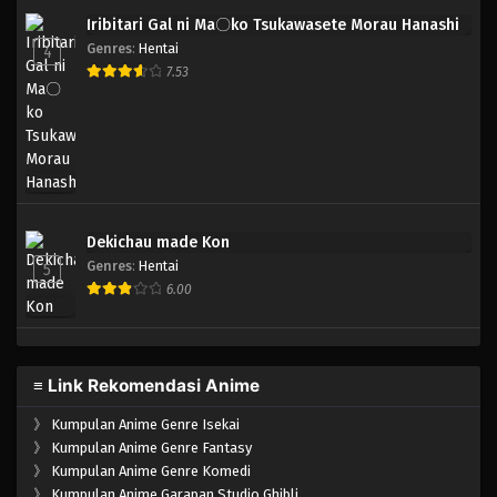
Eps 403 - Episode 403 - Mei 4, 2023
Iribitari Gal ni Ma〇ko Tsukawasete Morau Hanashi
Genres
:
Hentai
4
One Piece Episode 402
7.53
Eps 402 - Episode 402 - Mei 4, 2023
One Piece Episode 401
Eps 401 - Episode 401 - Mei 4, 2023
One Piece Episode 400
Dekichau made Kon
Genres
:
Hentai
Eps 400 - Episode 400 - Mei 4, 2023
5
6.00
One Piece Episode 399
Eps 399 - Episode 399 - Mei 4, 2023
≡ Link Rekomendasi Anime
One Piece Episode 398
》
Kumpulan Anime Genre Isekai
Eps 398 - Episode 398 - Mei 4, 2023
》
Kumpulan Anime Genre Fantasy
》
Kumpulan Anime Genre Komedi
》
Kumpulan Anime Garapan Studio Ghibli