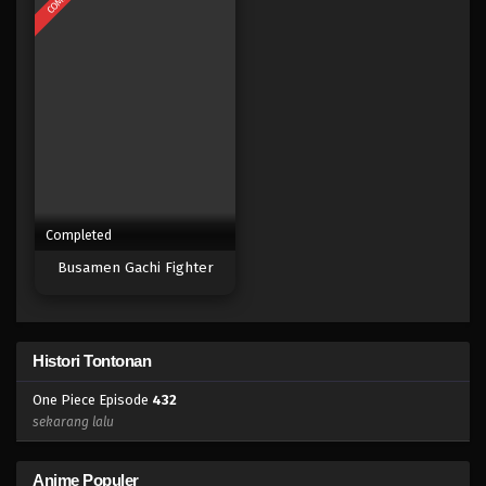
Eps 414 - Episode 414 - Mei 4, 2023
One Piece Episode 413
Eps 413 - Episode 413 - Mei 4, 2023
One Piece Episode 412
Eps 412 - Episode 412 - Mei 4, 2023
Completed
One Piece Episode 411
Busamen Gachi Fighter
Eps 411 - Episode 411 - Mei 4, 2023
One Piece Episode 410
Histori Tontonan
Eps 410 - Episode 410 - Mei 4, 2023
One Piece Episode
432
One Piece Episode 409
sekarang lalu
Eps 409 - Episode 409 - Mei 4, 2023
Anime Populer