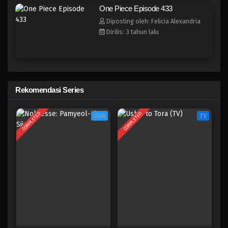
One Piece Episode 425
One Piece Episode 433
Eps 425 - Episode 425 - Mei 4, 2023
Diposting oleh: Felicia Alexandria
Dirilis: 3 tahun lalu
One Piece Episode 424
Eps 424 - Episode 424 - Mei 4, 2023
One Piece Episode 423
Rekomendasi Series
Eps 423 - Episode 423 - Mei 4, 2023
COMPLETED
COMPLETED
OVA
TV
One Piece Episode 422
Eps 422 - Episode 422 - Mei 4, 2023
One Piece Episode 421
Eps 421 - Episode 421 - Mei 4, 2023
One Piece Episode 420
Eps 420 - Episode 420 - Mei 4, 2023