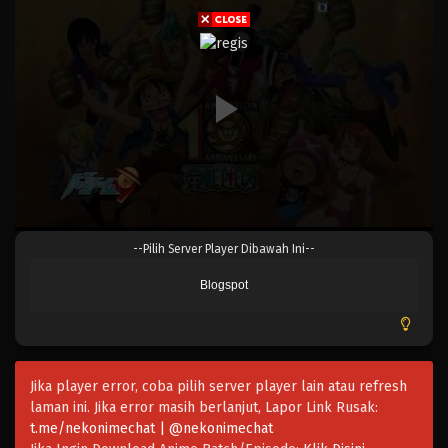
Eps 442 - Episode 442 - Mei 5, 2023
One Piece Episode 441
Eps 441 - Episode 441 - Mei 5, 2023
One Piece Episode 440
Eps 440 - Episode 440 - Mei 5, 2023
One Piece Episode 439
--Pilih Server Player Dibawah Ini--
Eps 439 - Episode 439 - Mei 5, 2023
Blogspot
One Piece Episode 438
Eps 438 - Episode 438 - Mei 5, 2023
Jika player error, coba pilih server player lain atau refresh
One Piece Episode 437
laman ini. Jika error masih berlanjut, Lapor Link Rusak:
Eps 437 - Episode 437 - Mei 5, 2023
t.me/nekonimechat | @nekonimechat