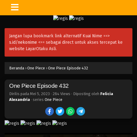
One Piece Episode 447
Eps 447 - Episode 447 - Mei 5, 2023
Jangan lupa bookmark link alternatif Kuai Nime ==>
One Piece Episode 446
s.id/nekonime
<== sebagai direct untuk akses tercepat ke
Eps 446 - Episode 446 - Mei 5, 2023
website LayarOtaku Asli.
One Piece Episode 445
Beranda
›
One Piece
›
One Piece Episode 432
Eps 445 - Episode 445 - Mei 5, 2023
One Piece Episode 432
One Piece Episode 444
Eps 444 - Episode 444 - Mei 5, 2023
Dirilis pada
Mei 5, 2023
·
284 Views
· Diposting oleh
Felicia
Alexandria
· series
One Piece
One Piece Episode 443
Eps 443 - Episode 443 - Mei 5, 2023
One Piece Episode 442