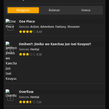
One Piece Episode 408
Mingguan
Bulanan
Semua
Eps 408 - Episode 408 - Mei 4, 2023
One Piece
One Piece Episode 407
Genres
:
Action
,
Adventure
,
Fantasy
,
Shounen
1
Eps 407 - Episode 407 - Mei 4, 2023
8.69
Jimihen!!: Jimiko wo Kaechau Jun Isei Kouyuu!!
One Piece Episode 406
Genres
:
Hentai
2
Eps 406 - Episode 406 - Mei 4, 2023
6.38
One Piece Episode 405
Eps 405 - Episode 405 - Mei 4, 2023
One Piece Episode 404
Eps 404 - Episode 404 - Mei 4, 2023
Overflow
Genres
:
Hentai
3
7.24
One Piece Episode 403