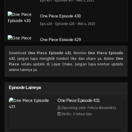
Eps 431 - Episode 431 - Mei 5, 2023
One Piece Episode 430
Eps 430 - Episode 430 - Mei 4, 2023
One Piece Episode 429
Eps 429 - Episode 429 - Mei 4, 2023
Download
One Piece Episode 432
, Nonton
One Piece Episode
432
, jangan lupa mengklik tombol like dan share ya. Anime
One
One Piece Episode 428
Piece
selalu update di Layar Otaku. Jangan lupa nonton update
anime lainnya ya.
Eps 428 - Episode 428 - Mei 4, 2023
One Piece Episode 427
Episode Lainnya
Eps 427 - Episode 427 - Mei 4, 2023
One Piece Episode 431
Diposting oleh: Felicia Alexandria
One Piece Episode 426
Dirilis: 3 tahun lalu
Eps 426 - Episode 426 - Mei 4, 2023