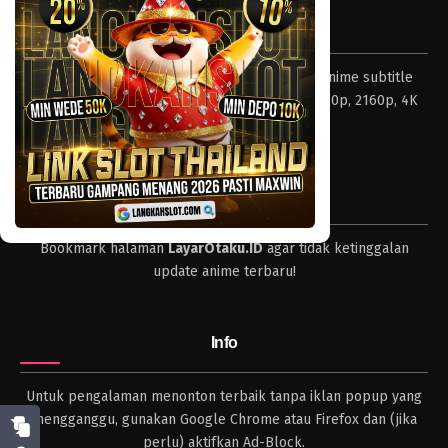
Eps 386 - Episode 386 - Mei 4, 2023
Tentang LayarOtaku
One Piece Episode 385
Layar Otaku – Tempat nonton dan download anime subtitle
Eps 385 - Episode 385 - Mei 4, 2023
Indonesia resolusi 240p, 360p, 480p, 720p, 1080p, 2160p, 4K
dan format lengkap.
One Piece Episode 384
Eps 384 - Episode 384 - Mei 4, 2023
Tips
One Piece Episode 383
Bookmark halaman
LayarOtaku.ID
agar tidak ketinggalan
Eps 383 - Episode 383 - Mei 4, 2023
update anime terbaru!
One Piece Episode 382
Eps 382 - Episode 382 - Mei 4, 2023
Info
One Piece Episode 381
Untuk pengalaman menonton terbaik tanpa iklan popup yang
Eps 381 - Episode 381 - Mei 4, 2023
mengganggu, gunakan Google Chrome atau Firefox dan (jika
perlu) aktifkan Ad-Block.