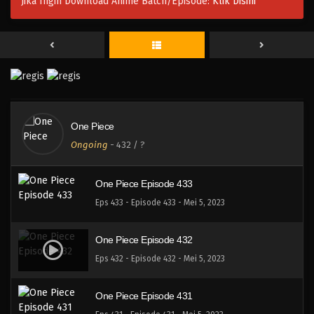
Jika Ingin Download Anime Batch/Episode:
Klik Disini
One Piece Episode 436
Eps 436 - Episode 436 - Mei 5, 2023
One Piece Episode 435
Eps 435 - Episode 435 - Mei 5, 2023
One Piece
One Piece Episode 434
Ongoing
-
432
/ ?
Eps 434 - Episode 434 - Mei 5, 2023
One Piece Episode 433
Eps 433 - Episode 433 - Mei 5, 2023
One Piece Episode 432
Eps 432 - Episode 432 - Mei 5, 2023
One Piece Episode 431