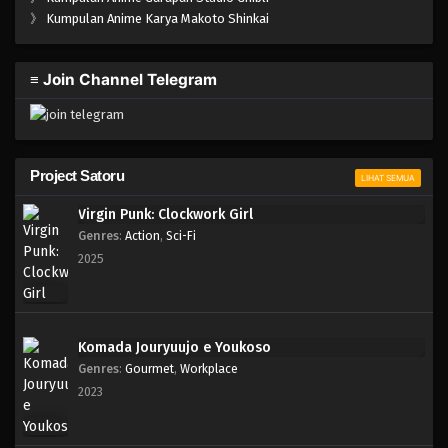
One Piece Episode 397
》
Kumpulan Anime Karya Makoto Shinkai
Eps 397 - Episode 397 - Mei 4, 2023
≡ Join Channel Telegram
One Piece Episode 396
Eps 396 - Episode 396 - Mei 4, 2023
One Piece Episode 395
Project Satoru
LIHAT SEMUA
Eps 395 - Episode 395 - Mei 4, 2023
Virgin Punk: Clockwork Girl
Genres
:
Action
,
Sci-Fi
One Piece Episode 394
2025
Eps 394 - Episode 394 - Mei 4, 2023
One Piece Episode 393
Komada Jouryuujo e Youkoso
Eps 393 - Episode 393 - Mei 4, 2023
Genres
:
Gourmet
,
Workplace
2023
One Piece Episode 392
Eps 392 - Episode 392 - Mei 4, 2023