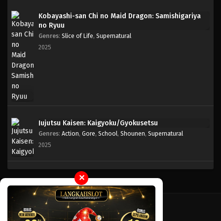
Kobayashi-san Chi no Maid Dragon: Samishigariya
One Piece Episode 391
no Ryuu
Eps 391 - Episode 391 - Mei 4, 2023
Genres
:
Slice of Life
,
Supernatural
2025
One Piece Episode 390
Eps 390 - Episode 390 - Mei 4, 2023
One Piece Episode 389
Eps 389 - Episode 389 - Mei 4, 2023
Jujutsu Kaisen: Kaigyoku/Gyokusetsu
Genres
:
Action
,
Gore
,
School
,
Shounen
,
Supernatural
One Piece Episode 388
2025
Eps 388 - Episode 388 - Mei 4, 2023
One Piece Episode 387
✕
Eps 387 - Episode 387 - Mei 4, 2023
One Piece Episode 386