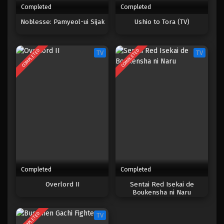
Completed
Completed
One Piece Episode 419
Noblesse: Pamyeol-ui Sijak
Ushio to Tora (TV)
Eps 419 - Episode 419 - Mei 4, 2023
COMPLETED
COMPLETED
TV
TV
One Piece Episode 418
Eps 418 - Episode 418 - Mei 4, 2023
One Piece Episode 417
Eps 417 - Episode 417 - Mei 4, 2023
One Piece Episode 416
Eps 416 - Episode 416 - Mei 4, 2023
Completed
Completed
One Piece Episode 415
Overlord II
Sentai Red Isekai de
Boukensha ni Naru
Eps 415 - Episode 415 - Mei 4, 2023
COMPLETED
TV
One Piece Episode 414