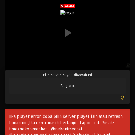
Eps 208 - Episode 208 - April 19, 2023
One Piece Episode 207
Eps 207 - Episode 207 - April 19, 2023
One Piece Episode 206
Eps 206 - Episode 206 - April 19, 2023
One Piece Episode 205
--Pilih Server Player Dibawah Ini--
Eps 205 - Episode 205 - April 19, 2023
Blogspot
One Piece Episode 204
Eps 204 - Episode 204 - April 19, 2023
Jika player error, coba pilih server player lain atau refresh
One Piece Episode 203
laman ini. Jika error masih berlanjut, Lapor Link Rusak:
Eps 203 - Episode 203 - April 19, 2023
t.me/nekonimechat | @nekonimechat