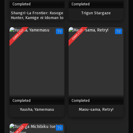
Completed
Completed
One Piece Episode 185
Shangri-La Frontier: Kusoge
Trigun Stargaze
Hunter, Kamige ni Idoman to
Eps 185 - Episode 185 - April 19, 2023
su
COMPLETED
COMPLETED
TV
TV
One Piece Episode 184
Eps 184 - Episode 184 - April 19, 2023
One Piece Episode 183
Eps 183 - Episode 183 - April 19, 2023
One Piece Episode 182
Eps 182 - Episode 182 - April 19, 2023
Completed
Completed
One Piece Episode 181
Yuusha, Yamemasu
Maou-sama, Retry!
Eps 181 - Episode 181 - April 19, 2023
COMPLETED
TV
One Piece Episode 180