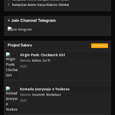
One Piece Episode 163
》
Kumpulan Anime Karya Makoto Shinkai
Eps 163 - Episode 163 - April 19, 2023
≡ Join Channel Telegram
One Piece Episode 162
Eps 162 - Episode 162 - April 19, 2023
One Piece Episode 161
Project Satoru
LIHAT SEMUA
Eps 161 - Episode 161 - April 19, 2023
Virgin Punk: Clockwork Girl
Genres
:
Action
,
Sci-Fi
One Piece Episode 160
2025
Eps 160 - Episode 160 - April 19, 2023
One Piece Episode 159
Komada Jouryuujo e Youkoso
Eps 159 - Episode 159 - April 19, 2023
Genres
:
Gourmet
,
Workplace
2023
One Piece Episode 158
Eps 158 - Episode 158 - April 19, 2023