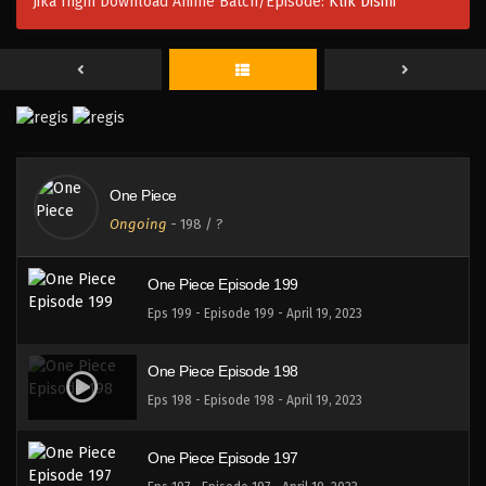
Jika Ingin Download Anime Batch/Episode:
Klik Disini
One Piece Episode 202
Eps 202 - Episode 202 - April 19, 2023
One Piece Episode 201
Eps 201 - Episode 201 - April 19, 2023
One Piece
One Piece Episode 200
Ongoing
-
198
/ ?
Eps 200 - Episode 200 - April 19, 2023
One Piece Episode 199
Eps 199 - Episode 199 - April 19, 2023
One Piece Episode 198
Eps 198 - Episode 198 - April 19, 2023
One Piece Episode 197