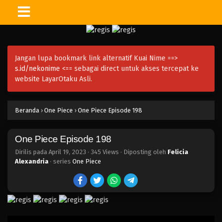
One Piece Episode 213
Eps 213 - Episode 213 - April 19, 2023
Jangan lupa bookmark link alternatif Kuai Nime ==>
One Piece Episode 212
s.id/nekonime
<== sebagai direct untuk akses tercepat ke
Eps 212 - Episode 212 - April 19, 2023
website LayarOtaku Asli.
One Piece Episode 211
Beranda
›
One Piece
›
One Piece Episode 198
Eps 211 - Episode 211 - April 19, 2023
One Piece Episode 198
One Piece Episode 210
Eps 210 - Episode 210 - April 19, 2023
Dirilis pada
April 19, 2023
·
345 Views
· Diposting oleh
Felicia
Alexandria
· series
One Piece
One Piece Episode 209
Eps 209 - Episode 209 - April 19, 2023
One Piece Episode 208