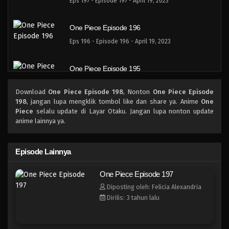
Eps 197 - Episode 197 - April 19, 2023
One Piece Episode 196
Eps 196 - Episode 196 - April 19, 2023
One Piece Episode 195
Eps 195 - Episode 195 - April 19, 2023
Download
One Piece Episode 198
, Nonton
One Piece Episode
198
, jangan lupa mengklik tombol like dan share ya. Anime
One
One Piece Episode 194
Piece
selalu update di Layar Otaku. Jangan lupa nonton update
anime lainnya ya.
Eps 194 - Episode 194 - April 19, 2023
One Piece Episode 193
Episode Lainnya
Eps 193 - Episode 193 - April 19, 2023
One Piece Episode 197
Diposting oleh: Felicia Alexandria
One Piece Episode 192
Dirilis: 3 tahun lalu
Eps 192 - Episode 192 - April 19, 2023