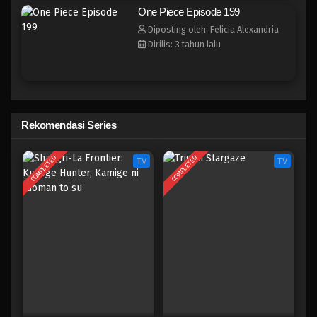
One Piece Episode 191
One Piece Episode 199
Eps 191 - Episode 191 - April 19, 2023
Diposting oleh: Felicia Alexandria
Dirilis: 3 tahun lalu
One Piece Episode 190
Eps 190 - Episode 190 - April 19, 2023
One Piece Episode 189
Rekomendasi Series
Eps 189 - Episode 189 - April 19, 2023
COMPLETED
COMPLETED
TV
TV
One Piece Episode 188
Eps 188 - Episode 188 - April 19, 2023
One Piece Episode 187
Eps 187 - Episode 187 - April 19, 2023
One Piece Episode 186
Eps 186 - Episode 186 - April 19, 2023