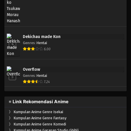
Eps 169 - Episode 169 - April 19, 2023
One Piece Episode 168
Eps 168 - Episode 168 - April 19, 2023
Dekichau made Kon
One Piece Episode 167
Genres
:
Hentai
4
Eps 167 - Episode 167 - April 19, 2023
6.00
One Piece Episode 166
Overflow
Eps 166 - Episode 166 - April 19, 2023
Genres
:
Hentai
5
7.24
One Piece Episode 165
Eps 165 - Episode 165 - April 19, 2023
≡ Link Rekomendasi Anime
One Piece Episode 164
》
Kumpulan Anime Genre Isekai
Eps 164 - Episode 164 - April 19, 2023
》
Kumpulan Anime Genre Fantasy
》
Kumpulan Anime Genre Komedi
》
Kumpulan Anime Garapan Studio Ghibli