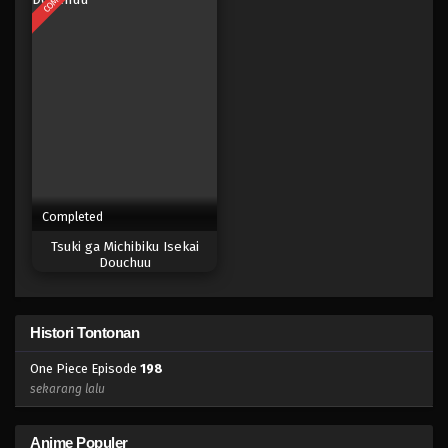
Eps 180 - Episode 180 - April 19, 2023
One Piece Episode 179
Eps 179 - Episode 179 - April 19, 2023
One Piece Episode 178
Eps 178 - Episode 178 - April 19, 2023
Completed
One Piece Episode 177
Tsuki ga Michibiku Isekai
Eps 177 - Episode 177 - April 19, 2023
Douchuu
One Piece Episode 176
Histori Tontonan
Eps 176 - Episode 176 - April 19, 2023
One Piece Episode
198
One Piece Episode 175
sekarang lalu
Eps 175 - Episode 175 - April 19, 2023
Anime Populer