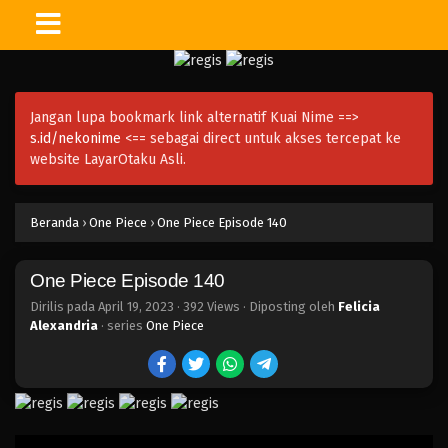
One Piece Episode 155
Eps 155 - Episode 155 - April 19, 2023
Jangan lupa bookmark link alternatif Kuai Nime ==>
One Piece Episode 154
s.id/nekonime
<== sebagai direct untuk akses tercepat ke
Eps 154 - Episode 154 - April 19, 2023
website LayarOtaku Asli.
One Piece Episode 153
Beranda
›
One Piece
›
One Piece Episode 140
Eps 153 - Episode 153 - April 19, 2023
One Piece Episode 140
One Piece Episode 152
Eps 152 - Episode 152 - April 19, 2023
Dirilis pada
April 19, 2023
·
392 Views
· Diposting oleh
Felicia
Alexandria
· series
One Piece
One Piece Episode 151
Eps 151 - Episode 151 - April 19, 2023
One Piece Episode 150