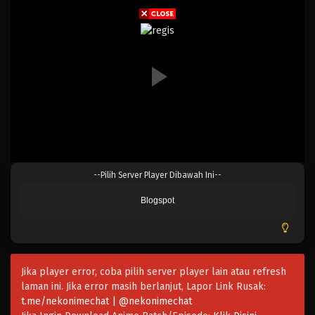
Eps 150 - Episode 150 - April 19, 2023
One Piece Episode 149
Eps 149 - Episode 149 - April 19, 2023
One Piece Episode 148
Eps 148 - Episode 148 - April 19, 2023
One Piece Episode 147
--Pilih Server Player Dibawah Ini--
Eps 147 - Episode 147 - April 19, 2023
Blogspot
One Piece Episode 146
Eps 146 - Episode 146 - April 19, 2023
Jika player error, coba pilih server player lain atau refresh
One Piece Episode 145
laman ini. Jika error masih berlanjut, Lapor Link Rusak:
Eps 145 - Episode 145 - April 19, 2023
t.me/nekonimechat | @nekonimechat