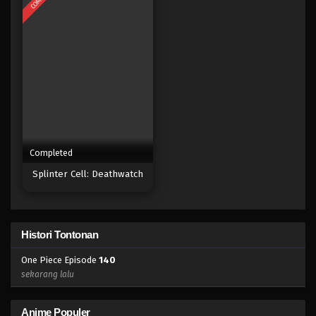
Eps 122 - Episode 122 - April 18, 2023
One Piece Episode 121
Eps 121 - Episode 121 - April 18, 2023
One Piece Episode 120
Eps 120 - Episode 120 - April 18, 2023
Completed
One Piece Episode 119
Splinter Cell: Deathwatch
Eps 119 - Episode 119 - April 18, 2023
One Piece Episode 118
Histori Tontonan
Eps 118 - Episode 118 - April 18, 2023
One Piece Episode
140
One Piece Episode 117
sekarang lalu
Eps 117 - Episode 117 - April 18, 2023
Anime Populer