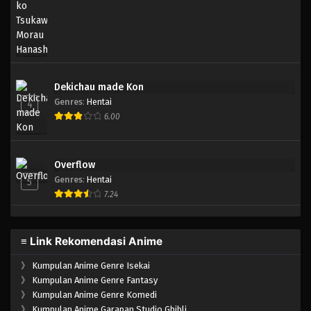
Eps 111 - Episode 111 - April 18, 2023
One Piece Episode 110
Eps 110 - Episode 110 - April 18, 2023
Dekichau made Kon
One Piece Episode 109
Genres
:
Hentai
4
Eps 109 - Episode 109 - April 18, 2023
6.00
One Piece Episode 108
Overflow
Eps 108 - Episode 108 - April 18, 2023
Genres
:
Hentai
5
7.24
One Piece Episode 107
Eps 107 - Episode 107 - April 18, 2023
≡ Link Rekomendasi Anime
One Piece Episode 106
》
Kumpulan Anime Genre Isekai
Eps 106 - Episode 106 - April 18, 2023
》
Kumpulan Anime Genre Fantasy
》
Kumpulan Anime Genre Komedi
》
Kumpulan Anime Garapan Studio Ghibli