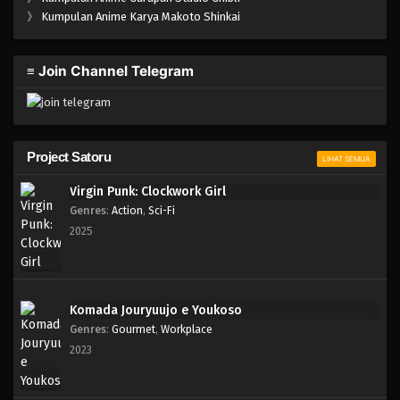
One Piece Episode 105
》
Kumpulan Anime Karya Makoto Shinkai
Eps 105 - Episode 105 - April 18, 2023
≡ Join Channel Telegram
One Piece Episode 104
Eps 104 - Episode 104 - April 18, 2023
One Piece Episode 103
Project Satoru
LIHAT SEMUA
Eps 103 - Episode 103 - April 18, 2023
Virgin Punk: Clockwork Girl
Genres
:
Action
,
Sci-Fi
One Piece Episode 102
2025
Eps 102 - Episode 102 - April 18, 2023
One Piece Episode 101
Komada Jouryuujo e Youkoso
Eps 101 - Episode 101 - April 18, 2023
Genres
:
Gourmet
,
Workplace
2023
One Piece Episode 076
Eps 076 - Episode 076 - April 17, 2023