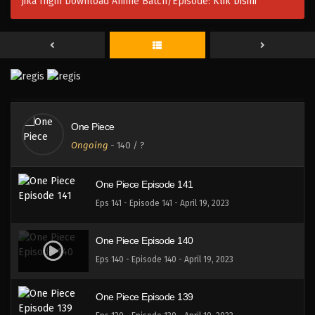
Jika Ingin Download Anime Batch/Episode:
Klik Disini
One Piece Episode 144
Eps 144 - Episode 144 - April 19, 2023
One Piece Episode 143
Eps 142 - Episode 143 - April 19, 2023
One Piece
One Piece Episode 142
Ongoing
-
140
/ ?
Eps 142 - Episode 142 - April 19, 2023
One Piece Episode 141
Eps 141 - Episode 141 - April 19, 2023
One Piece Episode 140
Eps 140 - Episode 140 - April 19, 2023
One Piece Episode 139