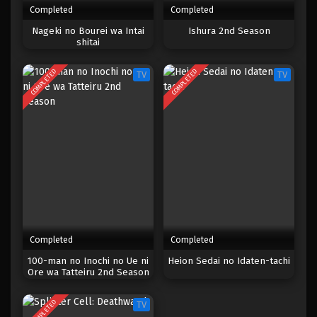
Completed
Completed
One Piece Episode 127
Nageki no Bourei wa Intai
Ishura 2nd Season
shitai
Eps 127 - Episode 127 - April 18, 2023
COMPLETED
COMPLETED
TV
TV
One Piece Episode 126
Eps 126 - Episode 126 - April 18, 2023
One Piece Episode 125
Eps 125 - Episode 125 - April 18, 2023
One Piece Episode 124
Eps 124 - Episode 124 - April 18, 2023
Completed
Completed
One Piece Episode 123
100-man no Inochi no Ue ni
Heion Sedai no Idaten-tachi
Ore wa Tatteiru 2nd Season
Eps 123 - Episode 123 - April 18, 2023
COMPLETED
TV
One Piece Episode 122