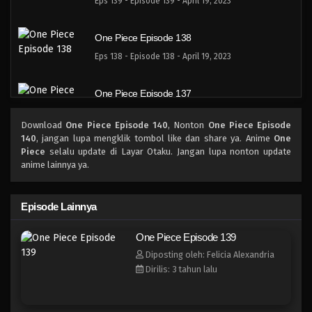
Eps 139 - Episode 139 - April 19, 2023
One Piece Episode 138
Eps 138 - Episode 138 - April 19, 2023
One Piece Episode 137
Eps 137 - Episode 137 - April 19, 2023
Download
One Piece Episode 140
, Nonton
One Piece Episode
140
, jangan lupa mengklik tombol like dan share ya. Anime
One
One Piece Episode 136
Piece
selalu update di Layar Otaku. Jangan lupa nonton update
anime lainnya ya.
Eps 136 - Episode 136 - April 19, 2023
One Piece Episode 135
Episode Lainnya
Eps 135 - Episode 135 - April 19, 2023
One Piece Episode 139
Diposting oleh: Felicia Alexandria
One Piece Episode 134
Dirilis: 3 tahun lalu
Eps 134 - Episode 134 - April 19, 2023