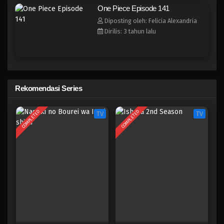
One Piece Episode 133
One Piece Episode 141
Eps 133 - Episode 133 - April 18, 2023
Diposting oleh: Felicia Alexandria
Dirilis: 3 tahun lalu
One Piece Episode 132
Eps 132 - Episode 132 - April 18, 2023
One Piece Episode 131
Rekomendasi Series
Eps 131 - Episode 131 - April 18, 2023
COMPLETED
COMPLETED
TV
TV
One Piece Episode 130
Eps 130 - Episode 130 - April 18, 2023
One Piece Episode 129
Eps 129 - Episode 129 - April 18, 2023
One Piece Episode 128
Eps 128 - Episode 128 - April 18, 2023