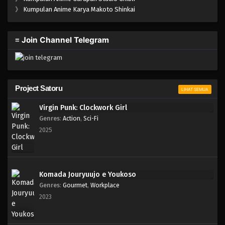
One Piece Episode 865
》
Kumpulan Anime Karya Makoto Shinkai
Eps 865 - Episode 865 - Mei 9, 2023
≡ Join Channel Telegram
One Piece Episode 864
Eps 864 - Episode 864 - Mei 9, 2023
One Piece Episode 863
Project Satoru
LIHAT SEMUA
Eps 863 - Episode 863 - Mei 9, 2023
Virgin Punk: Clockwork Girl
Genres
:
Action
,
Sci-Fi
One Piece Episode 862
2025
Eps 862 - Episode 862 - Mei 9, 2023
One Piece Episode 861
Komada Jouryuujo e Youkoso
Eps 861 - Episode 861 - Mei 9, 2023
Genres
:
Gourmet
,
Workplace
2023
One Piece Episode 860
Eps 860 - Episode 860 - Mei 9, 2023