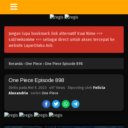
One Piece Episode 913
Eps 913 - Episode 913 - Mei 9, 2023
Jangan lupa bookmark link alternatif Kuai Nime ==>
One Piece Episode 912
s.id/nekonime
<== sebagai direct untuk akses tercepat ke
Eps 912 - Episode 912 - Mei 9, 2023
website LayarOtaku Asli.
One Piece Episode 911
Beranda
›
One Piece
›
One Piece Episode 898
Eps 911 - Episode 911 - Mei 9, 2023
One Piece Episode 898
One Piece Episode 910
Eps 910 - Episode 910 - Mei 9, 2023
Dirilis pada
Mei 9, 2023
·
497 Views
· Diposting oleh
Felicia
Alexandria
· series
One Piece
One Piece Episode 909
Eps 909 - Episode 909 - Mei 9, 2023
One Piece Episode 908