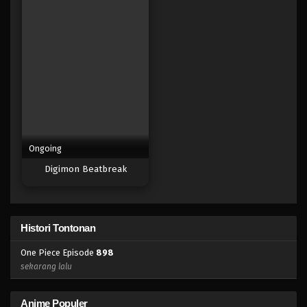
Eps 882 - Episode 882 - Mei 9, 2023
One Piece Episode 881
Eps 881 - Episode 881 - Mei 9, 2023
One Piece Episode 880
Eps 880 - Episode 880 - Mei 9, 2023
Ongoing
One Piece Episode 879
Digimon Beatbreak
Eps 879 - Episode 879 - Mei 9, 2023
One Piece Episode 878
Histori Tontonan
Eps 878 - Episode 878 - Mei 9, 2023
One Piece Episode
898
One Piece Episode 877
sekarang lalu
Eps 877 - Episode 877 - Mei 9, 2023
Anime Populer