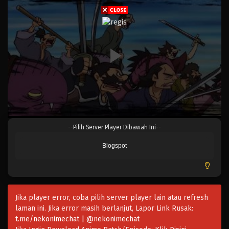
Eps 908 - Episode 908 - Mei 9, 2023
One Piece Episode 907
Eps 907 - Episode 907 - Mei 9, 2023
One Piece Episode 906
Eps 906 - Episode 906 - Mei 9, 2023
One Piece Episode 905
--Pilih Server Player Dibawah Ini--
Eps 905 - Episode 905 - Mei 9, 2023
Blogspot
One Piece Episode 904
Eps 904 - Episode 904 - Mei 9, 2023
Jika player error, coba pilih server player lain atau refresh
One Piece Episode 903
laman ini. Jika error masih berlanjut, Lapor Link Rusak:
Eps 903 - Episode 903 - Mei 9, 2023
t.me/nekonimechat | @nekonimechat