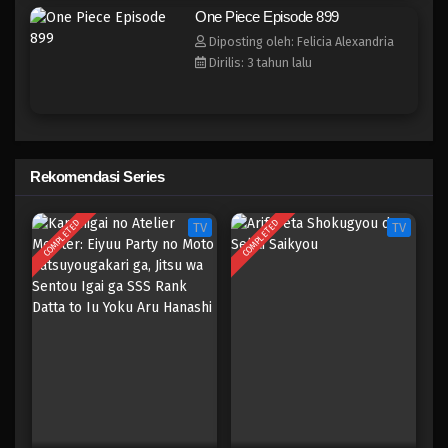
One Piece Episode 892
One Piece Episode 899
Eps 892 - Episode 892 - Mei 9, 2023
Diposting oleh: Felicia Alexandria
Dirilis: 3 tahun lalu
One Piece Episode 891
Eps 891 - Episode 891 - Mei 9, 2023
One Piece Episode 891
Rekomendasi Series
Eps 891 - Episode 891 - Mei 9, 2023
COMPLETED
COMPLETED
TV
TV
One Piece Episode 890
Eps 890 - Episode 890 - Mei 9, 2023
One Piece Episode 889
Eps 889 - Episode 889 - Mei 9, 2023
One Piece Episode 888
Eps 888 - Episode 888 - Mei 9, 2023