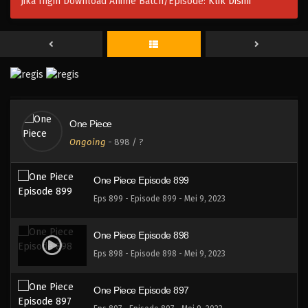
Jika Ingin Download Anime Batch/Episode:
Klik Disini
One Piece Episode 902
Eps 902 - Episode 902 - Mei 9, 2023
One Piece Episode 901
Eps 901 - Episode 901 - Mei 9, 2023
One Piece
One Piece Episode 900
Ongoing
-
898
/ ?
Eps 900 - Episode 900 - Mei 9, 2023
One Piece Episode 899
Eps 899 - Episode 899 - Mei 9, 2023
One Piece Episode 898
Eps 898 - Episode 898 - Mei 9, 2023
One Piece Episode 897