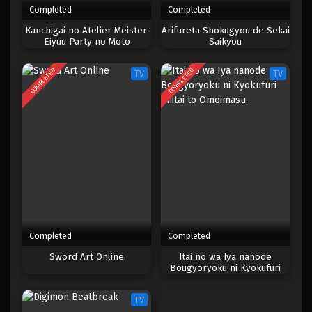
Completed
Completed
One Piece Episode 887
Kanchigai no Atelier Meister:
Arifureta Shokugyou de Sekai
Eiyuu Party no Moto
Saikyou
Eps 887 - Episode 887 - Mei 9, 2023
Zatsuyougakari ga, Jitsu wa
Sentou Igai ga SSS Rank
COMPLETED
COMPLETED
TV
TV
Datta to Iu Yoku Aru Hanashi
One Piece Episode 886
Eps 886 - Episode 886 - Mei 9, 2023
One Piece Episode 885
Eps 885 - Episode 885 - Mei 9, 2023
One Piece Episode 884
Eps 884 - Episode 884 - Mei 9, 2023
Completed
Completed
One Piece Episode 883
Sword Art Online
Itai no wa Iya nanode
Bougyoryoku ni Kyokufuri
Eps 883 - Episode 883 - Mei 9, 2023
Shitai to Omoimasu.
TV
One Piece Episode 882