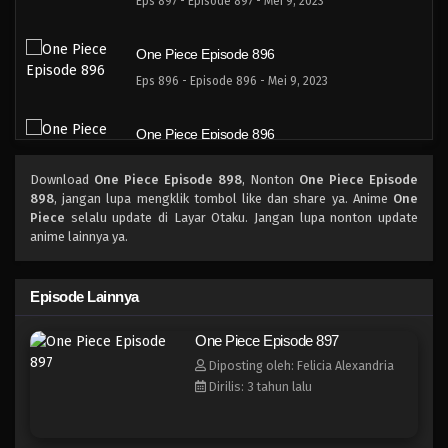
Eps 897 - Episode 897 - Mei 9, 2023
One Piece Episode 896
Eps 896 - Episode 896 - Mei 9, 2023
One Piece Episode 896
Eps 896 - Episode 896 - Mei 9, 2023
Download
One Piece Episode 898
, Nonton
One Piece Episode
898
, jangan lupa mengklik tombol like dan share ya. Anime
One
One Piece Episode 895
Piece
selalu update di Layar Otaku. Jangan lupa nonton update
anime lainnya ya.
Eps 895 - Episode 895 - Mei 9, 2023
One Piece Episode 894
Episode Lainnya
Eps 894 - Episode 894 - Mei 9, 2023
One Piece Episode 897
Diposting oleh: Felicia Alexandria
One Piece Episode 893
Dirilis: 3 tahun lalu
Eps 893 - Episode 893 - Mei 9, 2023