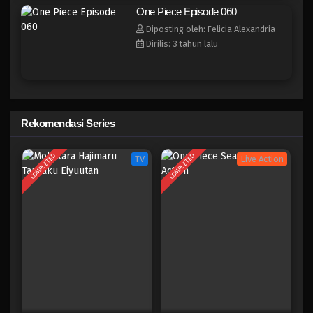
One Piece Episode 052
One Piece Episode 060
Eps 052 - Episode 052 - April 17, 2023
Diposting oleh: Felicia Alexandria
Dirilis: 3 tahun lalu
One Piece Episode 051
Eps 051 - Episode 051 - April 17, 2023
One Piece Episode 050
Rekomendasi Series
Eps 050 - Episode 050 - April 17, 2023
COMPLETED
COMPLETED
TV
Live Action
One Piece Episode 049
Eps 049 - Episode 049 - April 17, 2023
One Piece Episode 048
Eps 048 - Episode 048 - April 17, 2023
One Piece Episode 047
Eps 047 - Episode 047 - April 17, 2023