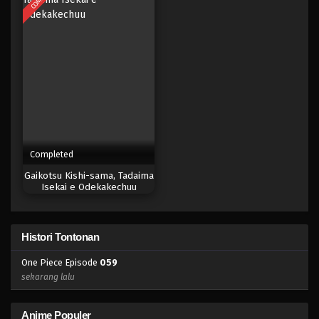
Eps 041 - Episode 041 - April 17, 2023
One Piece Episode 040
Eps 040 - Episode 040 - April 17, 2023
One Piece Episode 039
Eps 039 - Episode 039 - April 17, 2023
Completed
One Piece Episode 039
Gaikotsu Kishi-sama, Tadaima
Eps 038 - Episode 038 - April 17, 2023
Isekai e Odekakechuu
One Piece Episode 038
Histori Tontonan
Eps 038 - Episode 038 - April 17, 2023
One Piece Episode
059
One Piece Episode 037
sekarang lalu
Eps 037 - Episode 037 - April 17, 2023
Anime Populer