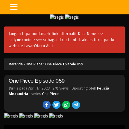
One Piece Episode 074
Eps 074 - Episode 074 - April 17, 2023
Jangan lupa bookmark link alternatif Kuai Nime ==>
One Piece Episode 073
s.id/nekonime
<== sebagai direct untuk akses tercepat ke
Eps 073 - Episode 073 - April 17, 2023
website LayarOtaku Asli.
One Piece Episode 072
Beranda
›
One Piece
›
One Piece Episode 059
Eps 072 - Episode 072 - April 17, 2023
One Piece Episode 059
One Piece Episode 071
Eps 071 - Episode 071 - April 17, 2023
Dirilis pada
April 17, 2023
·
278 Views
· Diposting oleh
Felicia
Alexandria
· series
One Piece
One Piece Episode 070
Eps 070 - Episode 070 - April 17, 2023
One Piece Episode 069