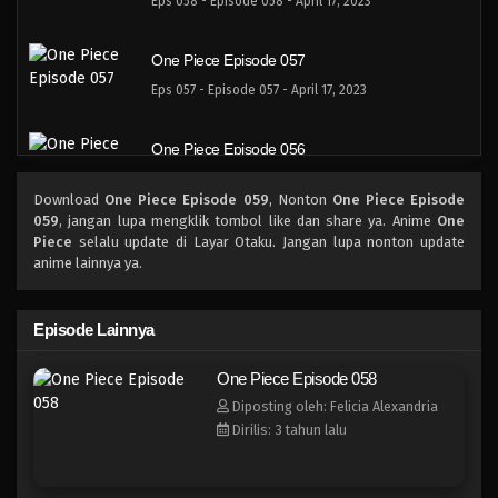
Eps 058 - Episode 058 - April 17, 2023
One Piece Episode 057
Eps 057 - Episode 057 - April 17, 2023
One Piece Episode 056
Eps 056 - Episode 056 - April 17, 2023
Download
One Piece Episode 059
, Nonton
One Piece Episode
059
, jangan lupa mengklik tombol like dan share ya. Anime
One
One Piece Episode 055
Piece
selalu update di Layar Otaku. Jangan lupa nonton update
anime lainnya ya.
Eps 055 - Episode 055 - April 17, 2023
One Piece Episode 054
Episode Lainnya
Eps 054 - Episode 054 - April 17, 2023
One Piece Episode 058
Diposting oleh: Felicia Alexandria
One Piece Episode 053
Dirilis: 3 tahun lalu
Eps 053 - Episode 053 - April 17, 2023