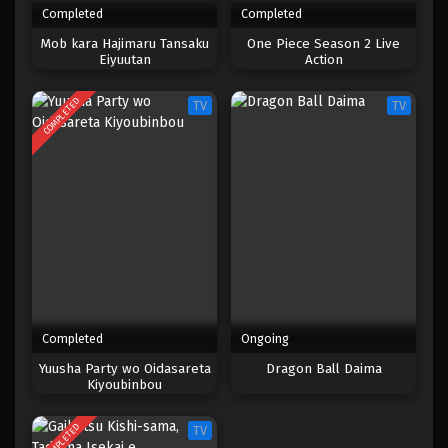
Completed
Completed
One Piece Episode 046
Mob kara Hajimaru Tansaku
One Piece Season 2 Live
Eiyuutan
Action
Eps 046 - Episode 046 - April 17, 2023
COMPLETED
TV
TV
One Piece Episode 045
Eps 045 - Episode 045 - April 17, 2023
One Piece Episode 044
Eps 044 - Episode 044 - April 17, 2023
One Piece Episode 043
Eps 043 - Episode 043 - April 17, 2023
Completed
Ongoing
One Piece Episode 042
Yuusha Party wo Oidasareta
Dragon Ball Daima
Kiyoubinbou
Eps 042 - Episode 042 - April 17, 2023
COMPLETED
TV
One Piece Episode 041