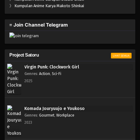
One Piece Episode 025
》
Kumpulan Anime Karya Makoto Shinkai
Eps 025 - Episode 025 - April 17, 2023
≡ Join Channel Telegram
One Piece Episode 024
Eps 024 - Episode 024 - April 17, 2023
One Piece Episode 023
Project Satoru
LIHAT SEMUA
Eps 023 - Episode 023 - April 17, 2023
Virgin Punk: Clockwork Girl
Genres
:
Action
,
Sci-Fi
One Piece Episode 022
2025
Eps 022 - Episode 022 - April 17, 2023
One Piece Episode 021
Komada Jouryuujo e Youkoso
Eps 021 - Episode 021 - April 17, 2023
Genres
:
Gourmet
,
Workplace
2023
One Piece Episode 020
Eps 020 - Episode 020 - April 17, 2023