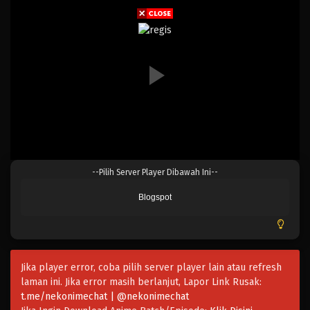
Eps 069 - Episode 069 - April 17, 2023
One Piece Episode 068
Eps 068 - Episode 068 - April 17, 2023
One Piece Episode 067
Eps 067 - Episode 067 - April 17, 2023
One Piece Episode 066
--Pilih Server Player Dibawah Ini--
Eps 066 - Episode 066 - April 17, 2023
Blogspot
One Piece Episode 065
Eps 065 - Episode 065 - April 17, 2023
Jika player error, coba pilih server player lain atau refresh
One Piece Episode 064
laman ini. Jika error masih berlanjut, Lapor Link Rusak:
Eps 064 - Episode 064 - April 17, 2023
t.me/nekonimechat | @nekonimechat