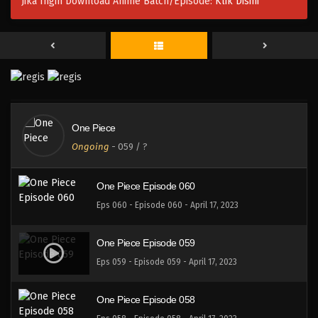
Jika Ingin Download Anime Batch/Episode:
Klik Disini
One Piece Episode 063
Eps 063 - Episode 063 - April 17, 2023
One Piece Episode 062
Eps 062 - Episode 062 - April 17, 2023
One Piece
One Piece Episode 061
Ongoing
-
059
/ ?
Eps 061 - Episode 061 - April 17, 2023
One Piece Episode 060
Eps 060 - Episode 060 - April 17, 2023
One Piece Episode 059
Eps 059 - Episode 059 - April 17, 2023
One Piece Episode 058