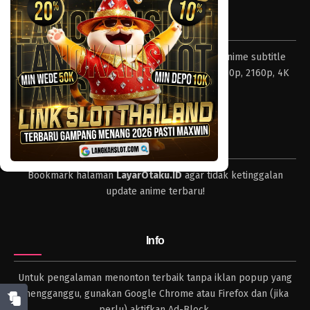
Eps 117 - Episode 117 - April 18, 2023
Tentang LayarOtaku
One Piece Episode 116
Layar Otaku – Tempat nonton dan download anime subtitle
Eps 116 - Episode 116 - April 18, 2023
Indonesia resolusi 240p, 360p, 480p, 720p, 1080p, 2160p, 4K
dan format lengkap.
One Piece Episode 115
Eps 115 - Episode 115 - April 18, 2023
Tips
One Piece Episode 114
Bookmark halaman
LayarOtaku.ID
agar tidak ketinggalan
Eps 114 - Episode 114 - April 18, 2023
update anime terbaru!
One Piece Episode 113
Eps 113 - Episode 113 - April 18, 2023
Info
One Piece Episode 112
Untuk pengalaman menonton terbaik tanpa iklan popup yang
Eps 112 - Episode 112 - April 18, 2023
mengganggu, gunakan Google Chrome atau Firefox dan (jika
perlu) aktifkan Ad-Block.