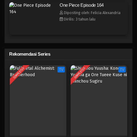
One Piece Episode 156
One Piece Episode 164
Eps 156 - Episode 156 - April 19, 2023
Diposting oleh: Felicia Alexandria
Dirilis: 3 tahun lalu
One Piece Episode 155
Eps 155 - Episode 155 - April 19, 2023
One Piece Episode 154
Rekomendasi Series
Eps 154 - Episode 154 - April 19, 2023
COMPLETED
COMPLETED
TV
TV
One Piece Episode 153
Eps 153 - Episode 153 - April 19, 2023
One Piece Episode 152
Eps 152 - Episode 152 - April 19, 2023
One Piece Episode 151
Eps 151 - Episode 151 - April 19, 2023