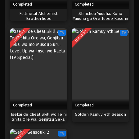
Completed
Completed
One Piece Episode 150
Fullmetal Alchemist:
Shinchou Yuusha: Kono
Brotherhood
Yuusha ga Ore Tueee Kuse ni
Eps 150 - Episode 150 - April 19, 2023
Shinchou Sugiru
COMPLETED
COMPLETED
TV
TV
One Piece Episode 149
Eps 149 - Episode 149 - April 19, 2023
One Piece Episode 148
Eps 148 - Episode 148 - April 19, 2023
One Piece Episode 147
Eps 147 - Episode 147 - April 19, 2023
Completed
Completed
One Piece Episode 146
Isekai de Cheat Skill wo Te ni
Golden Kamuy 4th Season
Shita Ore wa, Genjitsu Sekai
Eps 146 - Episode 146 - April 19, 2023
wo mo Musou Suru: Level Up
wa Jinsei wo Kaeta (TV
COMPLETED
TV
Special)
One Piece Episode 145