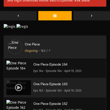
Jika Ingin Download Anime Batch/Episode:
Klik Disini
One Piece Episode 167
Eps 167 - Episode 167 - April 19, 2023
One Piece Episode 166
Eps 166 - Episode 166 - April 19, 2023
One Piece
One Piece Episode 165
Ongoing
-
163
/ ?
Eps 165 - Episode 165 - April 19, 2023
One Piece Episode 164
Eps 164 - Episode 164 - April 19, 2023
One Piece Episode 163
Eps 163 - Episode 163 - April 19, 2023
One Piece Episode 162