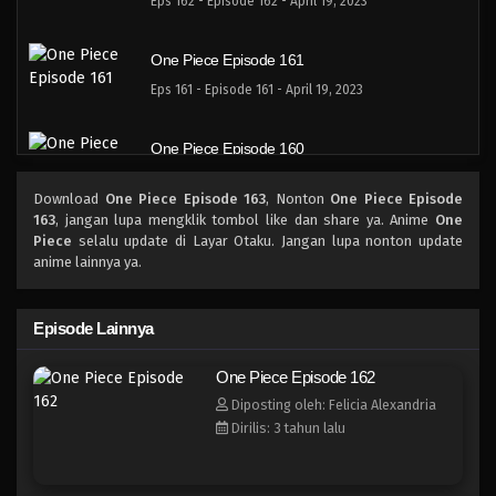
Eps 162 - Episode 162 - April 19, 2023
One Piece Episode 161
Eps 161 - Episode 161 - April 19, 2023
One Piece Episode 160
Eps 160 - Episode 160 - April 19, 2023
Download
One Piece Episode 163
, Nonton
One Piece Episode
163
, jangan lupa mengklik tombol like dan share ya. Anime
One
One Piece Episode 159
Piece
selalu update di Layar Otaku. Jangan lupa nonton update
anime lainnya ya.
Eps 159 - Episode 159 - April 19, 2023
One Piece Episode 158
Episode Lainnya
Eps 158 - Episode 158 - April 19, 2023
One Piece Episode 162
Diposting oleh: Felicia Alexandria
One Piece Episode 157
Dirilis: 3 tahun lalu
Eps 157 - Episode 157 - April 19, 2023