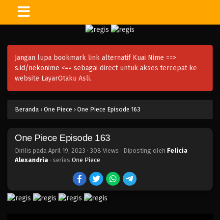
One Piece Episode 178
Eps 178 - Episode 178 - April 19, 2023
Jangan lupa bookmark link alternatif Kuai Nime ==>
One Piece Episode 177
s.id/nekonime
<== sebagai direct untuk akses tercepat ke
Eps 177 - Episode 177 - April 19, 2023
website LayarOtaku Asli.
One Piece Episode 176
Beranda
›
One Piece
›
One Piece Episode 163
Eps 176 - Episode 176 - April 19, 2023
One Piece Episode 163
One Piece Episode 175
Eps 175 - Episode 175 - April 19, 2023
Dirilis pada
April 19, 2023
·
308 Views
· Diposting oleh
Felicia
Alexandria
· series
One Piece
One Piece Episode 174
Eps 174 - Episode 174 - April 19, 2023
One Piece Episode 173