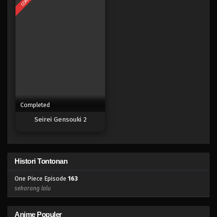
Eps 145 - Episode 145 - April 19, 2023
One Piece Episode 144
Eps 144 - Episode 144 - April 19, 2023
One Piece Episode 143
Eps 142 - Episode 143 - April 19, 2023
Completed
One Piece Episode 142
Seirei Gensouki 2
Eps 142 - Episode 142 - April 19, 2023
One Piece Episode 141
Histori Tontonan
Eps 141 - Episode 141 - April 19, 2023
One Piece Episode
163
One Piece Episode 140
sekarang lalu
Eps 140 - Episode 140 - April 19, 2023
Anime Populer