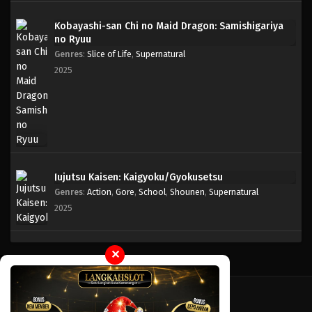
Kobayashi-san Chi no Maid Dragon: Samishigariya
One Piece Episode 122
no Ryuu
Eps 122 - Episode 122 - April 18, 2023
Genres
:
Slice of Life
,
Supernatural
2025
One Piece Episode 121
Eps 121 - Episode 121 - April 18, 2023
One Piece Episode 120
Eps 120 - Episode 120 - April 18, 2023
Jujutsu Kaisen: Kaigyoku/Gyokusetsu
Genres
:
Action
,
Gore
,
School
,
Shounen
,
Supernatural
One Piece Episode 119
2025
Eps 119 - Episode 119 - April 18, 2023
One Piece Episode 118
✕
Eps 118 - Episode 118 - April 18, 2023
One Piece Episode 117