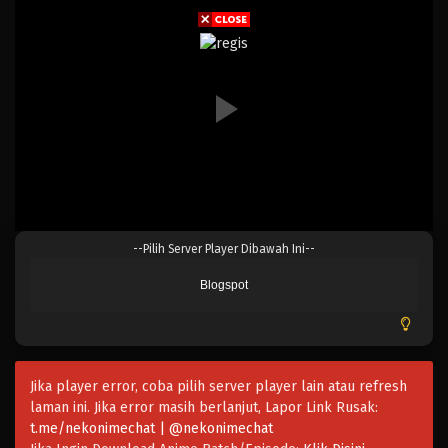
Eps 173 - Episode 173 - April 19, 2023
One Piece Episode 172
Eps 172 - Episode 172 - April 19, 2023
One Piece Episode 171
Eps 171 - Episode 171 - April 19, 2023
One Piece Episode 170
--Pilih Server Player Dibawah Ini--
Eps 170 - Episode 170 - April 19, 2023
Blogspot
One Piece Episode 169
Eps 169 - Episode 169 - April 19, 2023
Jika player error, coba pilih server player lain atau refresh
One Piece Episode 168
laman ini. Jika error masih berlanjut, Lapor Link Rusak:
Eps 168 - Episode 168 - April 19, 2023
t.me/nekonimechat | @nekonimechat