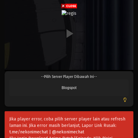
Eps 814 - Episode 814 - Mei 9, 2023
One Piece Episode 813
Eps 813 - Episode 813 - Mei 9, 2023
One Piece Episode 812
Eps 812 - Episode 812 - Mei 9, 2023
One Piece Episode 811
--Pilih Server Player Dibawah Ini--
Eps 811 - Episode 811 - Mei 9, 2023
Blogspot
One Piece Episode 810
Eps 810 - Episode 810 - Mei 9, 2023
Jika player error, coba pilih server player lain atau refresh
One Piece Episode 809
laman ini. Jika error masih berlanjut, Lapor Link Rusak:
Eps 809 - Episode 809 - Mei 9, 2023
t.me/nekonimechat | @nekonimechat