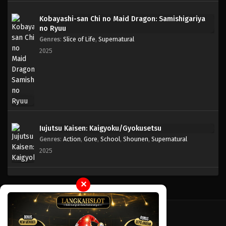
Kobayashi-san Chi no Maid Dragon: Samishigariya
One Piece Episode 764
no Ryuu
Eps 764 - Episode 764 - Mei 8, 2023
Genres
:
Slice of Life
,
Supernatural
2025
One Piece Episode 763
Eps 763 - Episode 763 - Mei 8, 2023
One Piece Episode 762
Eps 762 - Episode 762 - Mei 8, 2023
Jujutsu Kaisen: Kaigyoku/Gyokusetsu
Genres
:
Action
,
Gore
,
School
,
Shounen
,
Supernatural
One Piece Episode 761
2025
Eps 761 - Episode 761 - Mei 8, 2023
One Piece Episode 760
✕
Eps 760 - Episode 760 - Mei 8, 2023
One Piece Episode 759