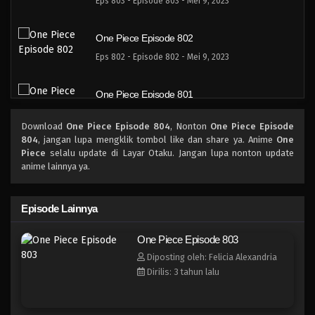
Eps 803 - Episode 803 - Mei 9, 2023
One Piece Episode 802
Eps 802 - Episode 802 - Mei 9, 2023
One Piece Episode 801
Eps 801 - Episode 801 - Mei 9, 2023
Download
One Piece Episode 804
, Nonton
One Piece Episode
804
, jangan lupa mengklik tombol like dan share ya. Anime
One
One Piece Episode 800
Piece
selalu update di Layar Otaku. Jangan lupa nonton update
anime lainnya ya.
Eps 800 - Episode 800 - Mei 9, 2023
One Piece Episode 799
Episode Lainnya
Eps 799 - Episode 799 - Mei 9, 2023
One Piece Episode 803
Diposting oleh: Felicia Alexandria
One Piece Episode 798
Dirilis: 3 tahun lalu
Eps 798 - Episode 798 - Mei 9, 2023