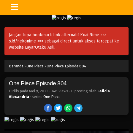
One Piece Episode 819
Eps 819 - Episode 819 - Mei 9, 2023
Jangan lupa bookmark link alternatif Kuai Nime ==>
One Piece Episode 818
s.id/nekonime
<== sebagai direct untuk akses tercepat ke
Eps 818 - Episode 818 - Mei 9, 2023
website LayarOtaku Asli.
One Piece Episode 817
Beranda
›
One Piece
›
One Piece Episode 804
Eps 817 - Episode 817 - Mei 9, 2023
One Piece Episode 804
One Piece Episode 816
Eps 816 - Episode 816 - Mei 9, 2023
Dirilis pada
Mei 9, 2023
·
348 Views
· Diposting oleh
Felicia
Alexandria
· series
One Piece
One Piece Episode 815
Eps 815 - Episode 815 - Mei 9, 2023
One Piece Episode 814