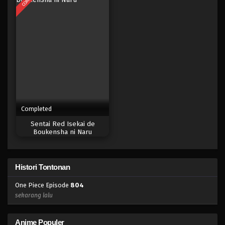
Eps 787 - Episode 787 - Mei 9, 2023
One Piece Episode 786
Eps 786 - Episode 786 - Mei 8, 2023
One Piece Episode 785
Eps 785 - Episode 785 - Mei 8, 2023
Completed
One Piece Episode 784
Sentai Red Isekai de
Eps 784 - Episode 784 - Mei 8, 2023
Boukensha ni Naru
One Piece Episode 783
Histori Tontonan
Eps 783 - Episode 783 - Mei 8, 2023
One Piece Episode
804
One Piece Episode 782
sekarang lalu
Eps 782 - Episode 782 - Mei 8, 2023
Anime Populer