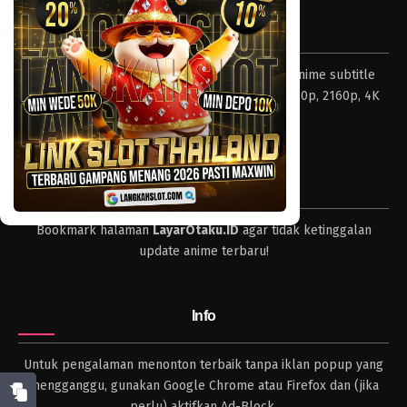
Eps 759 - Episode 759 - Mei 8, 2023
Tentang LayarOtaku
One Piece Episode 758
Layar Otaku – Tempat nonton dan download anime subtitle
Eps 758 - Episode 758 - Mei 8, 2023
Indonesia resolusi 240p, 360p, 480p, 720p, 1080p, 2160p, 4K
dan format lengkap.
One Piece Episode 757
Eps 757 - Episode 757 - Mei 8, 2023
Tips
One Piece Episode 756
Bookmark halaman
LayarOtaku.ID
agar tidak ketinggalan
Eps 756 - Episode 756 - Mei 8, 2023
update anime terbaru!
One Piece Episode 755
Eps 755 - Episode 755 - Mei 8, 2023
Info
One Piece Episode 754
Untuk pengalaman menonton terbaik tanpa iklan popup yang
Eps 754 - Episode 754 - Mei 8, 2023
mengganggu, gunakan Google Chrome atau Firefox dan (jika
perlu) aktifkan Ad-Block.