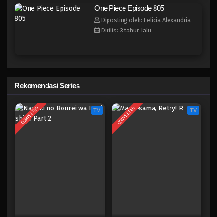
One Piece Episode 797
One Piece Episode 805
Eps 797 - Episode 797 - Mei 9, 2023
Diposting oleh: Felicia Alexandria
Dirilis: 3 tahun lalu
One Piece Episode 796
Eps 796 - Episode 796 - Mei 9, 2023
One Piece Episode 795
Rekomendasi Series
Eps 795 - Episode 795 - Mei 9, 2023
COMPLETED
COMPLETED
TV
TV
One Piece Episode 794
Eps 794 - Episode 794 - Mei 9, 2023
One Piece Episode 793
Eps 793 - Episode 793 - Mei 9, 2023
One Piece Episode 793
Eps 793 - Episode 793 - Mei 9, 2023