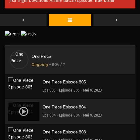
Jika Ingin Download Anime Batch/Episode:
Klik Disini
One Piece Episode 808
Eps 808 - Episode 808 - Mei 9, 2023
One Piece Episode 807
Eps 807 - Episode 807 - Mei 9, 2023
One Piece
One Piece Episode 806
Ongoing
-
804
/ ?
Eps 806 - Episode 806 - Mei 9, 2023
One Piece Episode 805
Eps 805 - Episode 805 - Mei 9, 2023
One Piece Episode 804
Eps 804 - Episode 804 - Mei 9, 2023
One Piece Episode 803