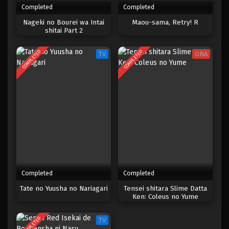
Completed
Completed
One Piece Episode 792
Nageki no Bourei wa Intai
Maou-sama, Retry! R
shitai Part 2
Eps 792 - Episode 792 - Mei 9, 2023
COMPLETED
COMPLETED
TV
ONA
One Piece Episode 791
Eps 791 - Episode 791 - Mei 9, 2023
One Piece Episode 790
Eps 790 - Episode 790 - Mei 9, 2023
One Piece Episode 789
Eps 789 - Episode 789 - Mei 9, 2023
Completed
Completed
One Piece Episode 788
Tate no Yuusha no Nariagari
Tensei shitara Slime Datta
Ken: Coleus no Yume
Eps 788 - Episode 788 - Mei 9, 2023
COMPLETED
TV
One Piece Episode 787