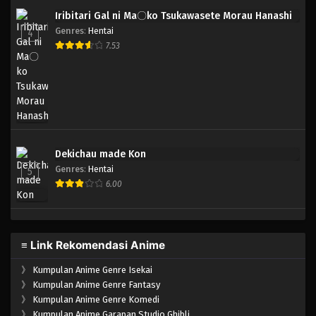
Eps 587 - Episode 587 - Mei 6, 2023
Iribitari Gal ni Ma〇ko Tsukawasete Morau Hanashi
Genres
:
Hentai
4
One Piece Episode 586
7.53
Eps 586 - Episode 586 - Mei 6, 2023
One Piece Episode 585
Eps 585 - Episode 585 - Mei 6, 2023
One Piece Episode 584
Dekichau made Kon
Genres
:
Hentai
Eps 584 - Episode 584 - Mei 6, 2023
5
6.00
One Piece Episode 583
Eps 583 - Episode 583 - Mei 6, 2023
≡ Link Rekomendasi Anime
One Piece Episode 582
》
Kumpulan Anime Genre Isekai
Eps 582 - Episode 582 - Mei 6, 2023
》
Kumpulan Anime Genre Fantasy
》
Kumpulan Anime Genre Komedi
》
Kumpulan Anime Garapan Studio Ghibli