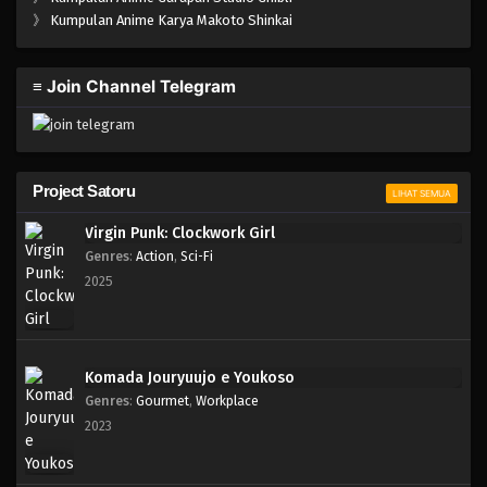
One Piece Episode 581
》
Kumpulan Anime Karya Makoto Shinkai
Eps 581 - Episode 581 - Mei 6, 2023
≡ Join Channel Telegram
One Piece Episode 580
Eps 580 - Episode 580 - Mei 6, 2023
One Piece Episode 579
Project Satoru
LIHAT SEMUA
Eps 579 - Episode 579 - Mei 6, 2023
Virgin Punk: Clockwork Girl
Genres
:
Action
,
Sci-Fi
One Piece Episode 578
2025
Eps 578 - Episode 578 - Mei 6, 2023
One Piece Episode 577
Komada Jouryuujo e Youkoso
Eps 577 - Episode 577 - Mei 6, 2023
Genres
:
Gourmet
,
Workplace
2023
One Piece Episode 576
Eps 576 - Episode 576 - Mei 6, 2023