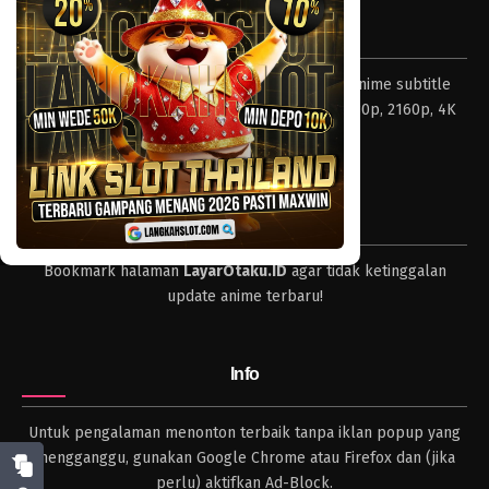
Eps 570 - Episode 570 - Mei 6, 2023
Tentang LayarOtaku
One Piece Episode 569
Layar Otaku – Tempat nonton dan download anime subtitle
Eps 569 - Episode 569 - Mei 6, 2023
Indonesia resolusi 240p, 360p, 480p, 720p, 1080p, 2160p, 4K
dan format lengkap.
One Piece Episode 568
Eps 568 - Episode 568 - Mei 6, 2023
Tips
One Piece Episode 567
Bookmark halaman
LayarOtaku.ID
agar tidak ketinggalan
Eps 567 - Episode 567 - Mei 6, 2023
update anime terbaru!
One Piece Episode 566
Eps 566 - Episode 566 - Mei 6, 2023
Info
One Piece Episode 565
Untuk pengalaman menonton terbaik tanpa iklan popup yang
Eps 565 - Episode 565 - Mei 6, 2023
mengganggu, gunakan Google Chrome atau Firefox dan (jika
perlu) aktifkan Ad-Block.