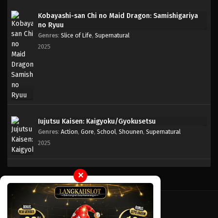
Kobayashi-san Chi no Maid Dragon: Samishigariya
One Piece Episode 575
no Ryuu
Eps 575 - Episode 575 - Mei 6, 2023
Genres
:
Slice of Life
,
Supernatural
2025
One Piece Episode 574
Eps 574 - Episode 574 - Mei 6, 2023
One Piece Episode 573
Eps 573 - Episode 573 - Mei 6, 2023
Jujutsu Kaisen: Kaigyoku/Gyokusetsu
Genres
:
Action
,
Gore
,
School
,
Shounen
,
Supernatural
One Piece Episode 572
2025
Eps 572 - Episode 572 - Mei 6, 2023
One Piece Episode 571
✕
Eps 571 - Episode 571 - Mei 6, 2023
One Piece Episode 570