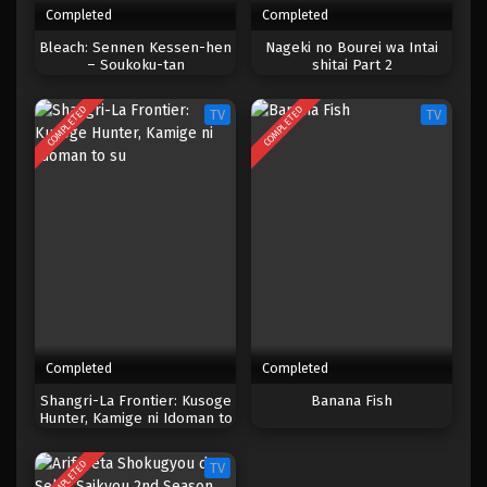
Completed
Completed
One Piece Episode 603
Bleach: Sennen Kessen-hen
Nageki no Bourei wa Intai
– Soukoku-tan
shitai Part 2
Eps 603 - Episode 603 - Mei 6, 2023
COMPLETED
COMPLETED
TV
TV
One Piece Episode 602
Eps 602 - Episode 602 - Mei 6, 2023
One Piece Episode 601
Eps 601 - Episode 601 - Mei 6, 2023
One Piece Episode 600
Eps 600 - Episode 600 - Mei 6, 2023
Completed
Completed
One Piece Episode 599
Shangri-La Frontier: Kusoge
Banana Fish
Hunter, Kamige ni Idoman to
Eps 599 - Episode 599 - Mei 6, 2023
su
COMPLETED
TV
One Piece Episode 598