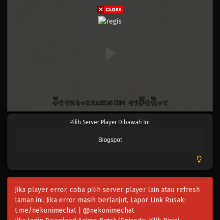
Eps 626 - Episode 626 - Mei 7, 2023
One Piece Episode 625
Eps 625 - Episode 625 - Mei 7, 2023
One Piece Episode 624
Eps 624 - Episode 624 - Mei 7, 2023
One Piece Episode 623
--Pilih Server Player Dibawah Ini--
Eps 623 - Episode 623 - Mei 7, 2023
Blogspot
One Piece Episode 622
Eps 622 - Episode 622 - Mei 7, 2023
Jika player error, coba pilih server player lain atau refresh
One Piece Episode 621
laman ini. Jika error masih berlanjut, Lapor Link Rusak:
Eps 621 - Episode 621 - Mei 7, 2023
t.me/nekonimechat | @nekonimechat