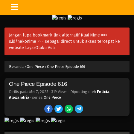
One Piece Episode 631
Eps 631 - Episode 631 - Mei 7, 2023
Jangan lupa bookmark link alternatif Kuai Nime ==>
One Piece Episode 630
s.id/nekonime
<== sebagai direct untuk akses tercepat ke
Eps 630 - Episode 630 - Mei 7, 2023
website LayarOtaku Asli.
One Piece Episode 629
Beranda
›
One Piece
›
One Piece Episode 616
Eps 629 - Episode 629 - Mei 7, 2023
One Piece Episode 616
One Piece Episode 628
Eps 628 - Episode 628 - Mei 7, 2023
Dirilis pada
Mei 7, 2023
·
319 Views
· Diposting oleh
Felicia
Alexandria
· series
One Piece
One Piece Episode 627
Eps 627 - Episode 627 - Mei 7, 2023
One Piece Episode 626