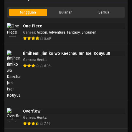
One Piece Episode 592
Mingguan
Bulanan
Semua
Eps 592 - Episode 592 - Mei 6, 2023
One Piece
One Piece Episode 591
Genres
:
Action
,
Adventure
,
Fantasy
,
Shounen
1
Eps 591 - Episode 591 - Mei 6, 2023
8.69
Jimihen!!: Jimiko wo Kaechau Jun Isei Kouyuu!!
One Piece Episode 590
Genres
:
Hentai
2
Eps 590 - Episode 590 - Mei 6, 2023
6.38
One Piece Episode 589
Eps 589 - Episode 589 - Mei 6, 2023
One Piece Episode 588
Eps 588 - Episode 588 - Mei 6, 2023
Overflow
Genres
:
Hentai
3
7.24
One Piece Episode 587