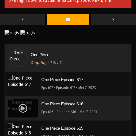
Jika Ingin Download Anime Batch/Episode:
Klik Disini
One Piece Episode 620
Eps 620 - Episode 620 - Mei 7, 2023
One Piece Episode 619
Eps 619 - Episode 619 - Mei 7, 2023
One Piece
One Piece Episode 618
Ongoing
-
616
/ ?
Eps 618 - Episode 618 - Mei 7, 2023
One Piece Episode 617
Eps 617 - Episode 617 - Mei 7, 2023
One Piece Episode 616
Eps 616 - Episode 616 - Mei 7, 2023
One Piece Episode 615