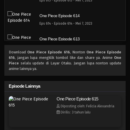
Eps 615 - Episode 615 - Mei 7, 2023
One Piece Episode 614
Eps 614 - Episode 614 - Mei 7, 2023
One Piece Episode 613
Eps 613 - Episode 613 - Mei 7, 2023
Download
One Piece Episode 616
, Nonton
One Piece Episode
616
, jangan lupa mengklik tombol like dan share ya. Anime
One
One Piece Episode 612
Piece
selalu update di Layar Otaku. Jangan lupa nonton update
anime lainnya ya.
Eps 612 - Episode 612 - Mei 7, 2023
One Piece Episode 611
Episode Lainnya
Eps 611 - Episode 611 - Mei 7, 2023
One Piece Episode 615
Diposting oleh: Felicia Alexandria
One Piece Episode 610
Dirilis: 3 tahun lalu
Eps 610 - Episode 610 - Mei 6, 2023