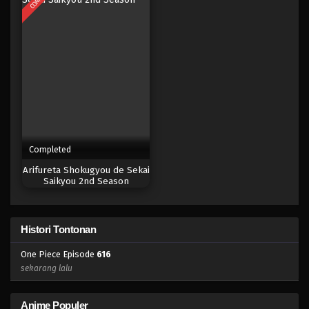
Eps 598 - Episode 598 - Mei 6, 2023
One Piece Episode 597
Eps 597 - Episode 597 - Mei 6, 2023
One Piece Episode 596
Eps 596 - Episode 596 - Mei 6, 2023
Completed
One Piece Episode 595
Arifureta Shokugyou de Sekai
Eps 595 - Episode 595 - Mei 6, 2023
Saikyou 2nd Season
One Piece Episode 594
Histori Tontonan
Eps 594 - Episode 594 - Mei 6, 2023
One Piece Episode
616
One Piece Episode 593
sekarang lalu
Eps 593 - Episode 593 - Mei 6, 2023
Anime Populer