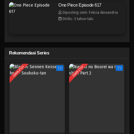
One Piece Episode 609
One Piece Episode 617
Eps 609 - Episode 609 - Mei 6, 2023
Diposting oleh: Felicia Alexandria
Dirilis: 3 tahun lalu
One Piece Episode 608
Eps 608 - Episode 608 - Mei 6, 2023
One Piece Episode 607
Rekomendasi Series
Eps 607 - Episode 607 - Mei 6, 2023
COMPLETED
COMPLETED
TV
TV
One Piece Episode 606
Eps 606 - Episode 606 - Mei 6, 2023
One Piece Episode 605
Eps 605 - Episode 605 - Mei 6, 2023
One Piece Episode 604
Eps 604 - Episode 604 - Mei 6, 2023