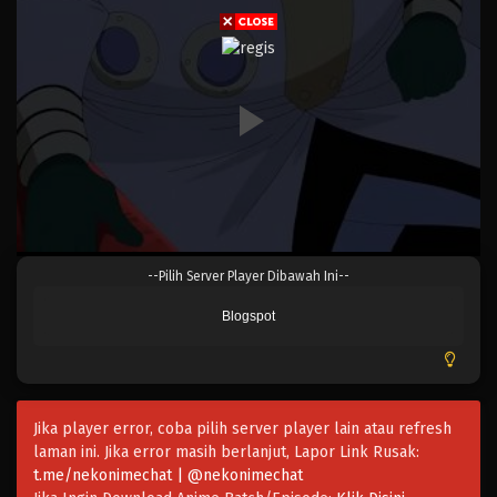
Eps 406 - Episode 406 - Mei 4, 2023
One Piece Episode 405
Eps 405 - Episode 405 - Mei 4, 2023
One Piece Episode 404
Eps 404 - Episode 404 - Mei 4, 2023
One Piece Episode 403
--Pilih Server Player Dibawah Ini--
Eps 403 - Episode 403 - Mei 4, 2023
Blogspot
One Piece Episode 402
Eps 402 - Episode 402 - Mei 4, 2023
Jika player error, coba pilih server player lain atau refresh
One Piece Episode 401
laman ini. Jika error masih berlanjut, Lapor Link Rusak:
Eps 401 - Episode 401 - Mei 4, 2023
t.me/nekonimechat | @nekonimechat