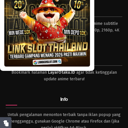
Eps 350 - Episode 350 - Mei 4, 2023
Tentang LayarOtaku
One Piece Episode 349
Layar Otaku – Tempat nonton dan download anime subtitle
Eps 349 - Episode 349 - Mei 4, 2023
Indonesia resolusi 240p, 360p, 480p, 720p, 1080p, 2160p, 4K
dan format lengkap.
One Piece Episode 348
Eps 348 - Episode 348 - Mei 4, 2023
Tips
One Piece Episode 347
Bookmark halaman
LayarOtaku.ID
agar tidak ketinggalan
Eps 347 - Episode 347 - Mei 4, 2023
update anime terbaru!
One Piece Episode 346
Eps 346 - Episode 346 - Mei 4, 2023
Info
One Piece Episode 345
Untuk pengalaman menonton terbaik tanpa iklan popup yang
Eps 345 - Episode 345 - Mei 4, 2023
mengganggu, gunakan Google Chrome atau Firefox dan (jika
perlu) aktifkan Ad-Block.