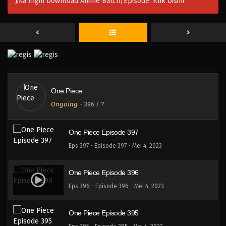
Jika Ingin Download Anime Batch/Episode:
Klik Disini
One Piece Episode 400
Eps 400 - Episode 400 - Mei 4, 2023
One Piece Episode 399
Eps 399 - Episode 399 - Mei 4, 2023
One Piece
One Piece Episode 398
Ongoing
-
396
/ ?
Eps 398 - Episode 398 - Mei 4, 2023
One Piece Episode 397
Eps 397 - Episode 397 - Mei 4, 2023
One Piece Episode 396
Eps 396 - Episode 396 - Mei 4, 2023
One Piece Episode 395