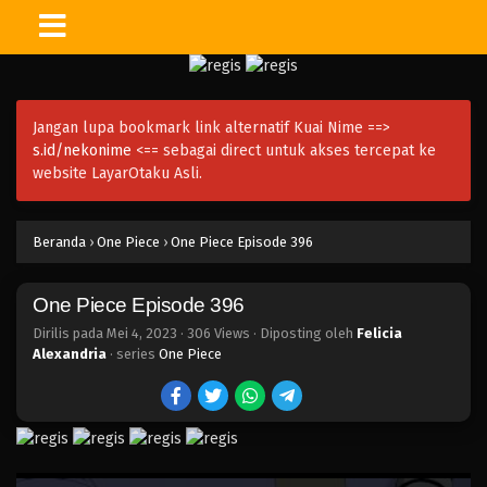
One Piece Episode 411
Eps 411 - Episode 411 - Mei 4, 2023
Jangan lupa bookmark link alternatif Kuai Nime ==>
One Piece Episode 410
s.id/nekonime
<== sebagai direct untuk akses tercepat ke
Eps 410 - Episode 410 - Mei 4, 2023
website LayarOtaku Asli.
One Piece Episode 409
Beranda
›
One Piece
›
One Piece Episode 396
Eps 409 - Episode 409 - Mei 4, 2023
One Piece Episode 396
One Piece Episode 408
Eps 408 - Episode 408 - Mei 4, 2023
Dirilis pada
Mei 4, 2023
·
306 Views
· Diposting oleh
Felicia
Alexandria
· series
One Piece
One Piece Episode 407
Eps 407 - Episode 407 - Mei 4, 2023
One Piece Episode 406