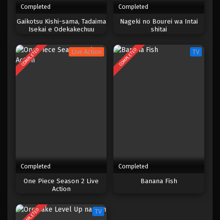
Completed
Completed
One Piece Episode 383
Gaikotsu Kishi-sama, Tadaima
Nageki no Bourei wa Intai
Isekai e Odekakechuu
shitai
Eps 383 - Episode 383 - Mei 4, 2023
COMPLETED
COMPLETED
Live Action
TV
One Piece Episode 382
Eps 382 - Episode 382 - Mei 4, 2023
One Piece Episode 381
Eps 381 - Episode 381 - Mei 4, 2023
One Piece Episode 380
Eps 380 - Episode 380 - Mei 4, 2023
Completed
Completed
One Piece Episode 379
One Piece Season 2 Live
Banana Fish
Action
Eps 379 - Episode 379 - Mei 4, 2023
COMPLETED
TV
One Piece Episode 378