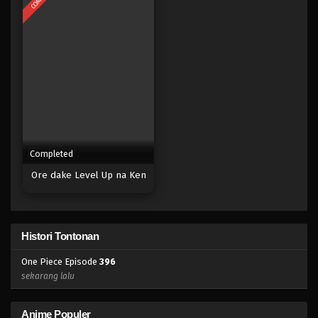
Eps 378 - Episode 378 - Mei 4, 2023
One Piece Episode 377
Eps 377 - Episode 377 - Mei 4, 2023
One Piece Episode 376
Eps 376 - Episode 376 - Mei 4, 2023
Completed
One Piece Episode 375
Ore dake Level Up na Ken
Eps 375 - Episode 375 - Mei 4, 2023
One Piece Episode 374
Histori Tontonan
Eps 374 - Episode 374 - Mei 4, 2023
One Piece Episode
396
One Piece Episode 373
sekarang lalu
Eps 373 - Episode 373 - Mei 4, 2023
Anime Populer