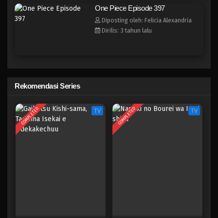
One Piece Episode 389
One Piece Episode 397
Eps 389 - Episode 389 - Mei 4, 2023
Diposting oleh: Felicia Alexandria
Dirilis: 3 tahun lalu
One Piece Episode 388
Eps 388 - Episode 388 - Mei 4, 2023
One Piece Episode 387
Rekomendasi Series
Eps 387 - Episode 387 - Mei 4, 2023
COMPLETED
COMPLETED
TV
TV
One Piece Episode 386
Eps 386 - Episode 386 - Mei 4, 2023
One Piece Episode 385
Eps 385 - Episode 385 - Mei 4, 2023
One Piece Episode 384
Eps 384 - Episode 384 - Mei 4, 2023