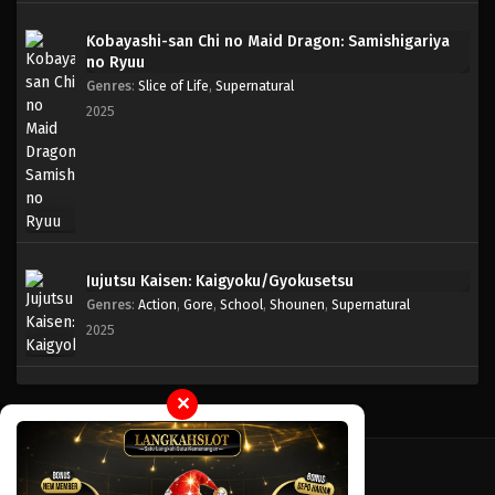
Kobayashi-san Chi no Maid Dragon: Samishigariya
One Piece Episode 355
no Ryuu
Eps 355 - Episode 355 - Mei 4, 2023
Genres
:
Slice of Life
,
Supernatural
2025
One Piece Episode 354
Eps 354 - Episode 354 - Mei 4, 2023
One Piece Episode 353
Eps 353 - Episode 353 - Mei 4, 2023
Jujutsu Kaisen: Kaigyoku/Gyokusetsu
Genres
:
Action
,
Gore
,
School
,
Shounen
,
Supernatural
One Piece Episode 352
2025
Eps 352 - Episode 352 - Mei 4, 2023
One Piece Episode 351
✕
Eps 351 - Episode 351 - Mei 4, 2023
One Piece Episode 350