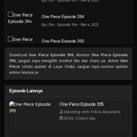
Eps 395 - Episode 395 - Mei 4, 2023
One Piece Episode 394
Eps 394 - Episode 394 - Mei 4, 2023
One Piece Episode 393
Eps 393 - Episode 393 - Mei 4, 2023
Download
One Piece Episode 396
, Nonton
One Piece Episode
396
, jangan lupa mengklik tombol like dan share ya. Anime
One
One Piece Episode 392
Piece
selalu update di Layar Otaku. Jangan lupa nonton update
anime lainnya ya.
Eps 392 - Episode 392 - Mei 4, 2023
One Piece Episode 391
Episode Lainnya
Eps 391 - Episode 391 - Mei 4, 2023
One Piece Episode 395
Diposting oleh: Felicia Alexandria
One Piece Episode 390
Dirilis: 3 tahun lalu
Eps 390 - Episode 390 - Mei 4, 2023